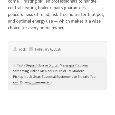
come. Trusting skilled professionals to handle
central heating boiler repairs guarantees
peacefulness of mind, risk-free home for that pet,
and optimal energy use — which makes it a wise
choice for every home owner.
rock
February 6, 2026
Pasta Depan Hiburan Digital: Mengapa Platform
Streaming Online Menjadi Cisura di Era Modern
Pickup truck Gear: Essential Equipment to Elevate Your
own Driving Experience