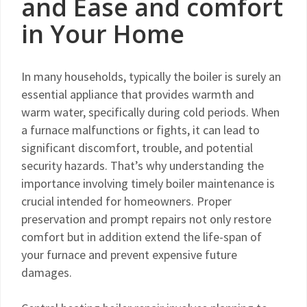
and Ease and comfort
in Your Home
In many households, typically the boiler is surely an
essential appliance that provides warmth and
warm water, specifically during cold periods. When
a furnace malfunctions or fights, it can lead to
significant discomfort, trouble, and potential
security hazards. That’s why understanding the
importance involving timely boiler maintenance is
crucial intended for homeowners. Proper
preservation and prompt repairs not only restore
comfort but in addition extend the life-span of
your furnace and prevent expensive future
damages.