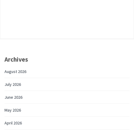
Archives
August 2026
July 2026
June 2026
May 2026
April 2026