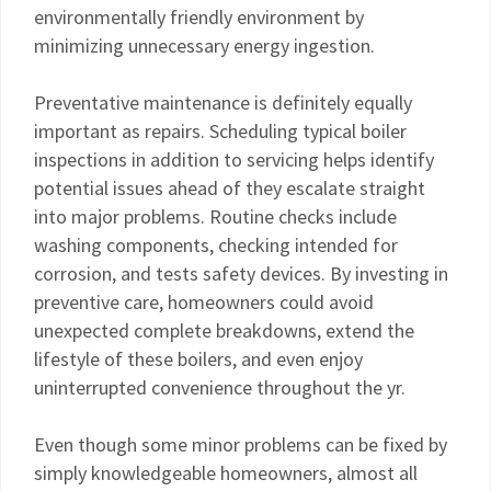
environmentally friendly environment by
minimizing unnecessary energy ingestion.
Preventative maintenance is definitely equally
important as repairs. Scheduling typical boiler
inspections in addition to servicing helps identify
potential issues ahead of they escalate straight
into major problems. Routine checks include
washing components, checking intended for
corrosion, and tests safety devices. By investing in
preventive care, homeowners could avoid
unexpected complete breakdowns, extend the
lifestyle of these boilers, and even enjoy
uninterrupted convenience throughout the yr.
Even though some minor problems can be fixed by
simply knowledgeable homeowners, almost all