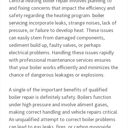
Central heating boiler repair involves planning to
and fixing concerns that impact the efficiency and
safety regarding the heating program.
boiler
servicing
incorporate leaks, strange noises, lack of
pressure, or failure to develop heat. These issues
can easily stem from damaged components,
sediment build up, faulty valves, or perhaps
electrical problems. Handling these issues rapidly
with professional maintenance services ensures
that your boiler works efficiently and minimizes the
chance of dangerous leakages or explosions.
A single of the important benefits of qualified
boiler repair is definitely safety. Boilers function
under high pressure and involve aliment gases,
making correct handling and vehicle repairs critical.
An unqualified attempt to correct boiler problems
can lead to gas leaks, fires, or carbon monoxide