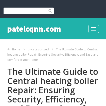
patelcqnn.com
Toggle
navigati
Home
Uncategorized
The Ultimate Guide to Central
heating boiler Repair: Ensuring Security, Efficiency, and Ease and
comfort in Your Home
The Ultimate Guide to
Central heating boiler
Repair: Ensuring
Security, Efficiency,