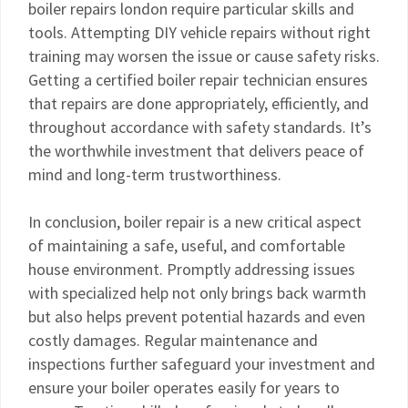
boiler repairs london require particular skills and
tools. Attempting DIY vehicle repairs without right
training may worsen the issue or cause safety risks.
Getting a certified boiler repair technician ensures
that repairs are done appropriately, efficiently, and
throughout accordance with safety standards. It’s
the worthwhile investment that delivers peace of
mind and long-term trustworthiness.
In conclusion, boiler repair is a new critical aspect
of maintaining a safe, useful, and comfortable
house environment. Promptly addressing issues
with specialized help not only brings back warmth
but also helps prevent potential hazards and even
costly damages. Regular maintenance and
inspections further safeguard your investment and
ensure your boiler operates easily for years to