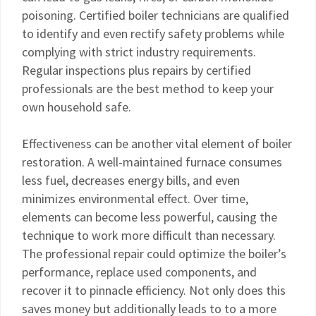
poisoning. Certified boiler technicians are qualified
to identify and even rectify safety problems while
complying with strict industry requirements.
Regular inspections plus repairs by certified
professionals are the best method to keep your
own household safe.
Effectiveness can be another vital element of boiler
restoration. A well-maintained furnace consumes
less fuel, decreases energy bills, and even
minimizes environmental effect. Over time,
elements can become less powerful, causing the
technique to work more difficult than necessary.
The professional repair could optimize the boiler’s
performance, replace used components, and
recover it to pinnacle efficiency. Not only does this
saves money but additionally leads to to a more