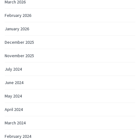
March 2026
February 2026
January 2026
December 2025
November 2025
July 2024
June 2024
May 2024
April 2024
March 2024
February 2024