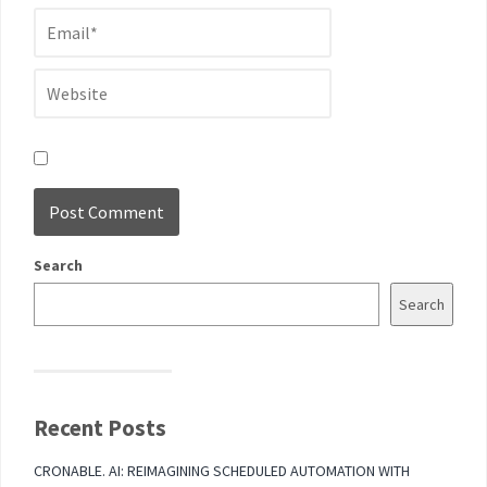
Search
Search
Recent Posts
CRONABLE. AI: REIMAGINING SCHEDULED AUTOMATION WITH