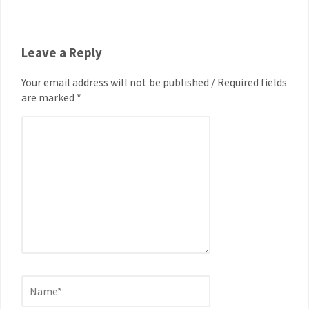
Leave a Reply
Your email address will not be published / Required fields
are marked *