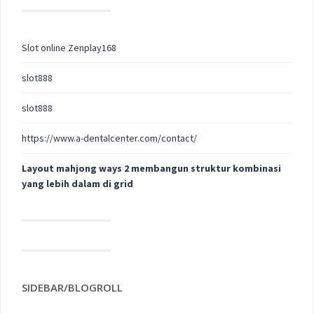
Slot online Zenplay168
slot888
slot888
https://www.a-dentalcenter.com/contact/
Layout mahjong ways 2 membangun struktur kombinasi
yang lebih dalam di grid
SIDEBAR/BLOGROLL