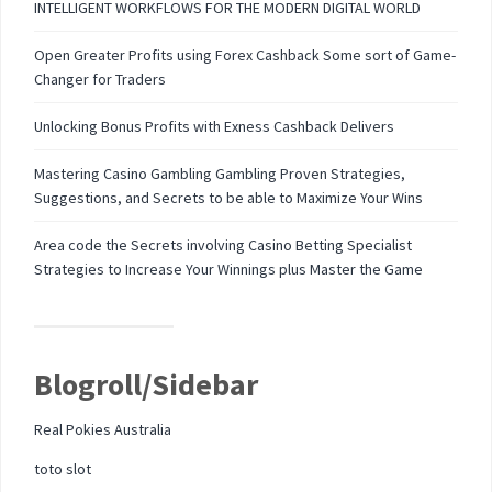
INTELLIGENT WORKFLOWS FOR THE MODERN DIGITAL WORLD
Open Greater Profits using Forex Cashback Some sort of Game-
Changer for Traders
Unlocking Bonus Profits with Exness Cashback Delivers
Mastering Casino Gambling Gambling Proven Strategies,
Suggestions, and Secrets to be able to Maximize Your Wins
Area code the Secrets involving Casino Betting Specialist
Strategies to Increase Your Winnings plus Master the Game
Blogroll/Sidebar
Real Pokies Australia
toto slot