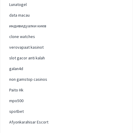
Lunatogel
data macau
индивидуалки киев
clone watches
verovapaat kasinot
slot gacor anti kalah
galan4d
non gamstop casinos
Paito Hk
mpo500
spotbet
Afyonkarahisar Escort