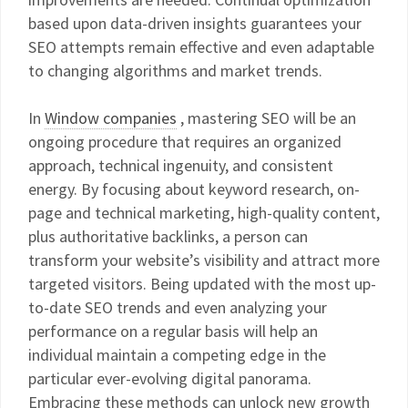
based upon data-driven insights guarantees your
SEO attempts remain effective and even adaptable
to changing algorithms and market trends.
In
Window companies
, mastering SEO will be an
ongoing procedure that requires an organized
approach, technical ingenuity, and consistent
energy. By focusing about keyword research, on-
page and technical marketing, high-quality content,
plus authoritative backlinks, a person can
transform your website’s visibility and attract more
targeted visitors. Being updated with the most up-
to-date SEO trends and even analyzing your
performance on a regular basis will help an
individual maintain a competing edge in the
particular ever-evolving digital panorama.
Embracing these methods can unlock new growth