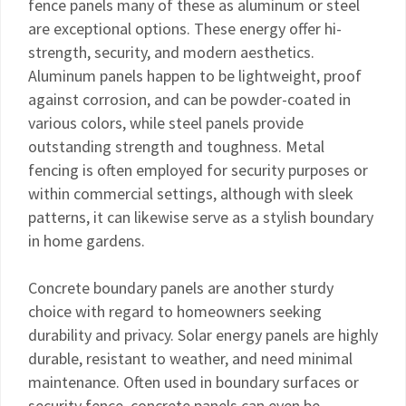
fence panels many of these as aluminum or steel
are exceptional options. These energy offer hi-
strength, security, and modern aesthetics.
Aluminum panels happen to be lightweight, proof
against corrosion, and can be powder-coated in
various colors, while steel panels provide
outstanding strength and toughness. Metal
fencing is often employed for security purposes or
within commercial settings, although with sleek
patterns, it can likewise serve as a stylish boundary
in home gardens.
Concrete boundary panels are another sturdy
choice with regard to homeowners seeking
durability and privacy. Solar energy panels are highly
durable, resistant to weather, and need minimal
maintenance. Often used in boundary surfaces or
security fence, concrete panels can even be