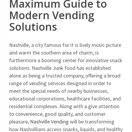
Maximum Guide to
Modern Vending
Solutions
Nashville, a city famous for it is lively music picture
and warm the southern area of charm, is
furthermore a booming center for innovative snack
solutions. Nashville Junk food has established
alone as being a trusted company, offering a broad
range of vending services designed in order to
meet the special needs of nearby businesses,
educational corporations, healthcare facilities, and
residential complexes. Along with a give attention
to convenience, good quality, and customer
pleasure,
Nashville Vending
will be transforming
how Nashvillians access snacks, liquids, and healthy