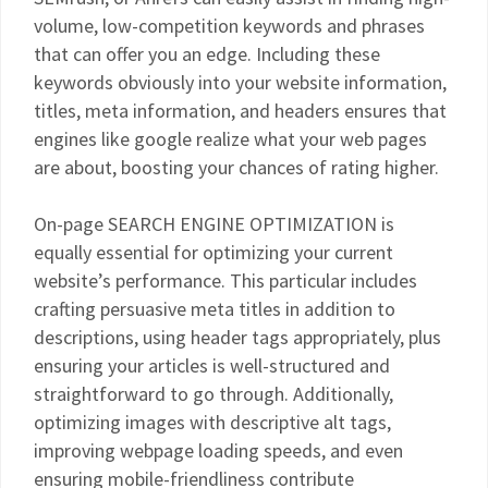
volume, low-competition keywords and phrases
that can offer you an edge. Including these
keywords obviously into your website information,
titles, meta information, and headers ensures that
engines like google realize what your web pages
are about, boosting your chances of rating higher.
On-page SEARCH ENGINE OPTIMIZATION is
equally essential for optimizing your current
website’s performance. This particular includes
crafting persuasive meta titles in addition to
descriptions, using header tags appropriately, plus
ensuring your articles is well-structured and
straightforward to go through. Additionally,
optimizing images with descriptive alt tags,
improving webpage loading speeds, and even
ensuring mobile-friendliness contribute