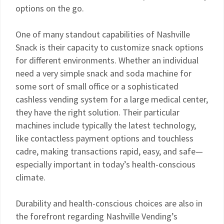
options on the go.
One of many standout capabilities of Nashville
Snack is their capacity to customize snack options
for different environments. Whether an individual
need a very simple snack and soda machine for
some sort of small office or a sophisticated
cashless vending system for a large medical center,
they have the right solution. Their particular
machines include typically the latest technology,
like contactless payment options and touchless
cadre, making transactions rapid, easy, and safe—
especially important in today’s health-conscious
climate.
Durability and health-conscious choices are also in
the forefront regarding Nashville Vending’s