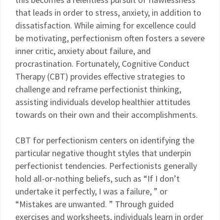
that leads in order to stress, anxiety, in addition to
dissatisfaction. While aiming for excellence could
be motivating, perfectionism often fosters a severe
inner critic, anxiety about failure, and
procrastination. Fortunately, Cognitive Conduct
Therapy (CBT) provides effective strategies to
challenge and reframe perfectionist thinking,
assisting individuals develop healthier attitudes
towards on their own and their accomplishments.
CBT for perfectionism centers on identifying the
particular negative thought styles that underpin
perfectionist tendencies. Perfectionists generally
hold all-or-nothing beliefs, such as “If I don’t
undertake it perfectly, I was a failure, ” or
“Mistakes are unwanted. ” Through guided
exercises and worksheets, individuals learn in order