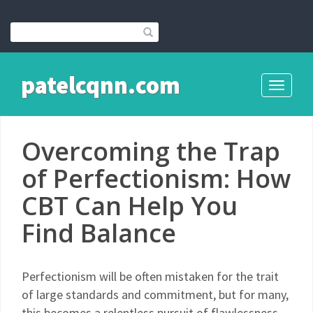
patelcqnn.com
Toggle
navigati
Overcoming the Trap
of Perfectionism: How
CBT Can Help You
Find Balance
Perfectionism will be often mistaken for the trait
of large standards and commitment, but for many,
this becomes a relentless pursuit of flawlessness