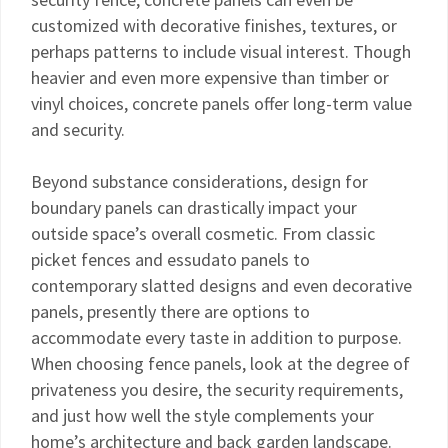
customized with decorative finishes, textures, or
perhaps patterns to include visual interest. Though
heavier and even more expensive than timber or
vinyl choices, concrete panels offer long-term value
and security.
Beyond substance considerations, design for
boundary panels can drastically impact your
outside space’s overall cosmetic. From classic
picket fences and essudato panels to
contemporary slatted designs and even decorative
panels, presently there are options to
accommodate every taste in addition to purpose.
When choosing fence panels, look at the degree of
privateness you desire, the security requirements,
and just how well the style complements your
home’s architecture and back garden landscape.