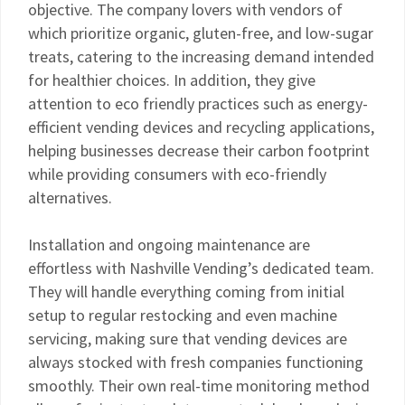
objective. The company lovers with vendors of
which prioritize organic, gluten-free, and low-sugar
treats, catering to the increasing demand intended
for healthier choices. In addition, they give
attention to eco friendly practices such as energy-
efficient vending devices and recycling applications,
helping businesses decrease their carbon footprint
while providing consumers with eco-friendly
alternatives.
Installation and ongoing maintenance are
effortless with Nashville Vending’s dedicated team.
They will handle everything coming from initial
setup to regular restocking and even machine
servicing, making sure that vending devices are
always stocked with fresh companies functioning
smoothly. Their own real-time monitoring method