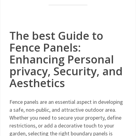
The best Guide to
Fence Panels:
Enhancing Personal
privacy, Security, and
Aesthetics
Fence panels are an essential aspect in developing
a safe, non-public, and attractive outdoor area.
Whether you need to secure your property, define
restrictions, or add a decorative touch to your
garden, selecting the right boundary panels is