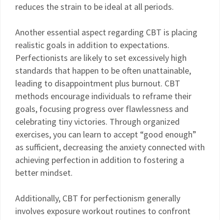
reduces the strain to be ideal at all periods.
Another essential aspect regarding CBT is placing
realistic goals in addition to expectations.
Perfectionists are likely to set excessively high
standards that happen to be often unattainable,
leading to disappointment plus burnout. CBT
methods encourage individuals to reframe their
goals, focusing progress over flawlessness and
celebrating tiny victories. Through organized
exercises, you can learn to accept “good enough”
as sufficient, decreasing the anxiety connected with
achieving perfection in addition to fostering a
better mindset.
Additionally, CBT for perfectionism generally
involves exposure workout routines to confront