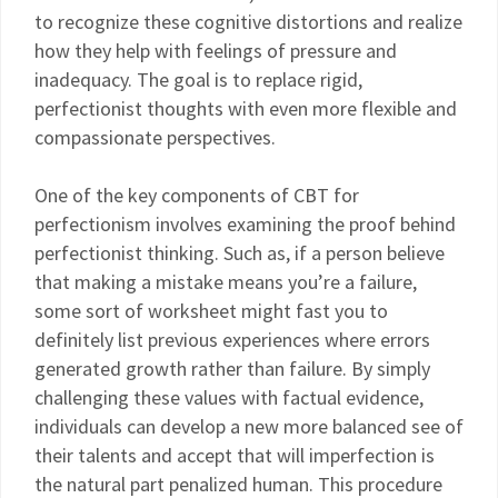
to recognize these cognitive distortions and realize
how they help with feelings of pressure and
inadequacy. The goal is to replace rigid,
perfectionist thoughts with even more flexible and
compassionate perspectives.
One of the key components of CBT for
perfectionism involves examining the proof behind
perfectionist thinking. Such as, if a person believe
that making a mistake means you’re a failure,
some sort of worksheet might fast you to
definitely list previous experiences where errors
generated growth rather than failure. By simply
challenging these values with factual evidence,
individuals can develop a new more balanced see of
their talents and accept that will imperfection is
the natural part penalized human. This procedure