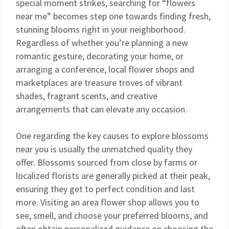
special moment strikes, searching for “flowers
near me” becomes step one towards finding fresh,
stunning blooms right in your neighborhood.
Regardless of whether you’re planning a new
romantic gesture, decorating your home, or
arranging a conference, local flower shops and
marketplaces are treasure troves of vibrant
shades, fragrant scents, and creative
arrangements that can elevate any occasion.
One regarding the key causes to explore blossoms
near you is usually the unmatched quality they
offer. Blossoms sourced from close by farms or
localized florists are generally picked at their peak,
ensuring they get to perfect condition and last
more. Visiting an area flower shop allows you to
see, smell, and choose your preferred blooms, and
often obtain personalized guidance on choosing the