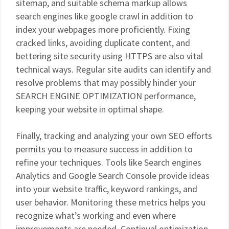
sitemap, and suitable schema markup allows
search engines like google crawl in addition to
index your webpages more proficiently. Fixing
cracked links, avoiding duplicate content, and
bettering site security using HTTPS are also vital
technical ways. Regular site audits can identify and
resolve problems that may possibly hinder your
SEARCH ENGINE OPTIMIZATION performance,
keeping your website in optimal shape.
Finally, tracking and analyzing your own SEO efforts
permits you to measure success in addition to
refine your techniques. Tools like Search engines
Analytics and Google Search Console provide ideas
into your website traffic, keyword rankings, and
user behavior. Monitoring these metrics helps you
recognize what’s working and even where
improvements are needed. Continual optimization