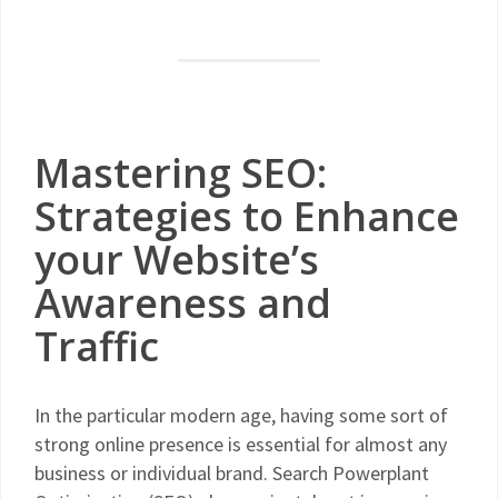
Mastering SEO:
Strategies to Enhance
your Website’s
Awareness and
Traffic
In the particular modern age, having some sort of
strong online presence is essential for almost any
business or individual brand. Search Powerplant