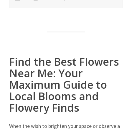
Find the Best Flowers
Near Me: Your
Maximum Guide to
Local Blooms and
Flowery Finds
When the wish to brighten your space or observe a