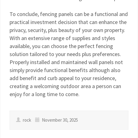
To conclude, fencing panels can be a functional and
practical investment decision that can enhance the
privacy, security, plus beauty of your own property.
With an extensive range of supplies and styles
available, you can choose the perfect fencing
solution tailored to your needs plus preferences.
Properly installed and maintained wall panels not
simply provide functional benefits although also
add benefit and curb appeal to your residence,
creating a welcoming outdoor area a person can
enjoy for a long time to come.
rock
November 30, 2025