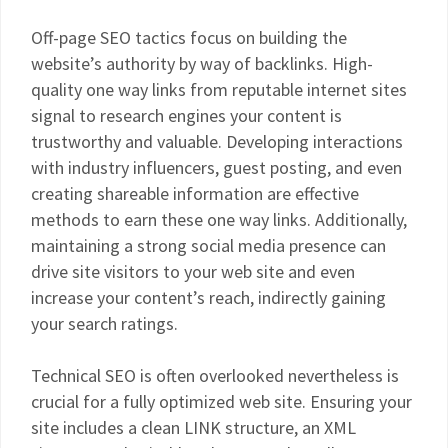
Off-page SEO tactics focus on building the
website’s authority by way of backlinks. High-
quality one way links from reputable internet sites
signal to research engines your content is
trustworthy and valuable. Developing interactions
with industry influencers, guest posting, and even
creating shareable information are effective
methods to earn these one way links. Additionally,
maintaining a strong social media presence can
drive site visitors to your web site and even
increase your content’s reach, indirectly gaining
your search ratings.
Technical SEO is often overlooked nevertheless is
crucial for a fully optimized web site. Ensuring your
site includes a clean LINK structure, an XML