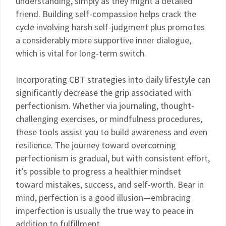
understanding, simply as they might a detailed
friend. Building self-compassion helps crack the
cycle involving harsh self-judgment plus promotes
a considerably more supportive inner dialogue,
which is vital for long-term switch.
Incorporating CBT strategies into daily lifestyle can
significantly decrease the grip associated with
perfectionism. Whether via journaling, thought-
challenging exercises, or mindfulness procedures,
these tools assist you to build awareness and even
resilience. The journey toward overcoming
perfectionism is gradual, but with consistent effort,
it’s possible to progress a healthier mindset
toward mistakes, success, and self-worth. Bear in
mind, perfection is a good illusion—embracing
imperfection is usually the true way to peace in
addition to fulfillment.