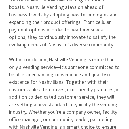
boosts. Nashville Vending stays on ahead of
business trends by adopting new technologies and
expanding their product offerings. From cellular
payment options in order to healthier snack
options, they continuously innovate to satisfy the
evolving needs of Nashville’s diverse community.
Within conclusion, Nashville Vending is more than
only a vending service—it’s someone committed to
be able to enhancing convenience and quality of
existence for Nashvillians. Together with their
customizable alternatives, eco-friendly practices, in
addition to dedicated customer service, they will
are setting a new standard in typically the vending
industry. Whether you’re a company owner, facility
office manager, or community leader, partnering
with Nashville Vending is a smart choice to ensure