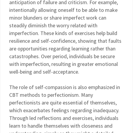
anticipation of failure and criticism. For example,
intentionally allowing oneself to be able to make
minor blunders or share imperfect work can
steadily diminish the worry related with
imperfection. These kinds of exercises help build
resilience and self-confidence, showing that faults
are opportunities regarding learning rather than
catastrophes. Over period, individuals be secure
with imperfection, resulting in greater emotional
well-being and self-acceptance.
The role of self-compassion is also emphasized in
CBT methods to perfectionism. Many
perfectionists are quite essential of themselves,
which exacerbates feelings regarding inadequacy.
Through led reflections and exercises, individuals
learn to handle themselves with closeness and