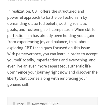
In realization, CBT offers the structured and
powerful approach to battle perfectionism by
demanding distorted beliefs, setting realistic
goals, and fostering self-compassion. When
cbt for
perfectionism
has already been holding you again
from experiencing joy and balance, think about
exploring CBT techniques focused on this issue.
With perserverance, you can learn in order to accept
yourself totally, imperfections and everything, and
even live an even more separated, authentic life.
Commence your journey right now and discover the
liberty that comes along with embracing your
genuine self.
rock
November 30, 2025