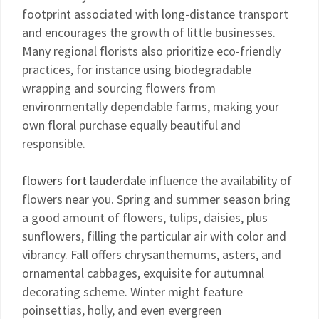
footprint associated with long-distance transport
and encourages the growth of little businesses.
Many regional florists also prioritize eco-friendly
practices, for instance using biodegradable
wrapping and sourcing flowers from
environmentally dependable farms, making your
own floral purchase equally beautiful and
responsible.
flowers fort lauderdale
influence the availability of
flowers near you. Spring and summer season bring
a good amount of flowers, tulips, daisies, plus
sunflowers, filling the particular air with color and
vibrancy. Fall offers chrysanthemums, asters, and
ornamental cabbages, exquisite for autumnal
decorating scheme. Winter might feature
poinsettias, holly, and even evergreen