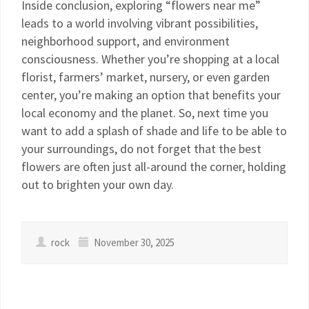
Inside conclusion, exploring “flowers near me”
leads to a world involving vibrant possibilities,
neighborhood support, and environment
consciousness. Whether you’re shopping at a local
florist, farmers’ market, nursery, or even garden
center, you’re making an option that benefits your
local economy and the planet. So, next time you
want to add a splash of shade and life to be able to
your surroundings, do not forget that the best
flowers are often just all-around the corner, holding
out to brighten your own day.
rock
November 30, 2025