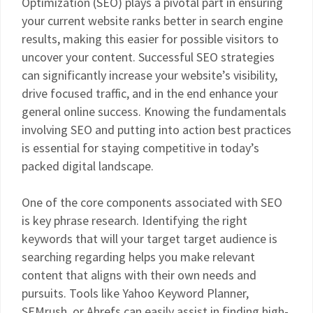
Optimization (SEO) plays a pivotal part in ensuring
your current website ranks better in search engine
results, making this easier for possible visitors to
uncover your content. Successful SEO strategies
can significantly increase your website’s visibility,
drive focused traffic, and in the end enhance your
general online success. Knowing the fundamentals
involving SEO and putting into action best practices
is essential for staying competitive in today’s
packed digital landscape.
One of the core components associated with SEO
is key phrase research. Identifying the right
keywords that will your target target audience is
searching regarding helps you make relevant
content that aligns with their own needs and
pursuits. Tools like Yahoo Keyword Planner,
SEMrush, or Ahrefs can easily assist in finding high-