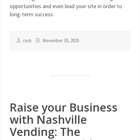
opportunities and even lead your site in order to
long-term success.
rock
November 30, 2025
Raise your Business
with Nashville
Vending: The