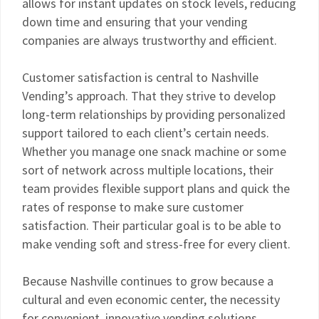
allows for instant updates on stock levels, reducing
down time and ensuring that your vending
companies are always trustworthy and efficient.
Customer satisfaction is central to Nashville
Vending’s approach. That they strive to develop
long-term relationships by providing personalized
support tailored to each client’s certain needs.
Whether you manage one snack machine or some
sort of network across multiple locations, their
team provides flexible support plans and quick the
rates of response to make sure customer
satisfaction. Their particular goal is to be able to
make vending soft and stress-free for every client.
Because Nashville continues to grow because a
cultural and even economic center, the necessity
for convenient, innovative vending solutions