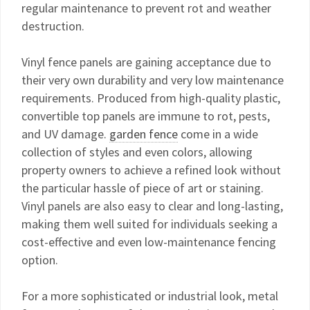
regular maintenance to prevent rot and weather
destruction.
Vinyl fence panels are gaining acceptance due to
their very own durability and very low maintenance
requirements. Produced from high-quality plastic,
convertible top panels are immune to rot, pests,
and UV damage.
garden fence
come in a wide
collection of styles and even colors, allowing
property owners to achieve a refined look without
the particular hassle of piece of art or staining.
Vinyl panels are also easy to clear and long-lasting,
making them well suited for individuals seeking a
cost-effective and even low-maintenance fencing
option.
For a more sophisticated or industrial look, metal