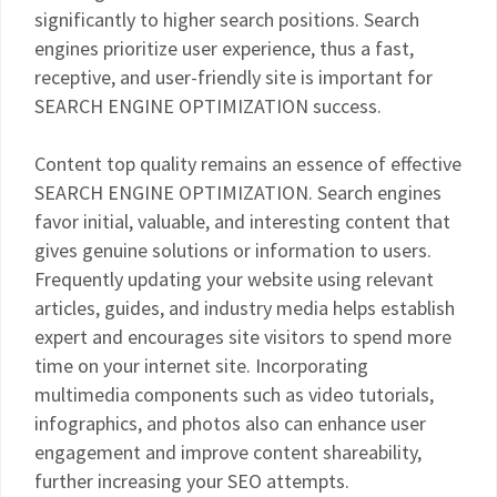
significantly to higher search positions. Search
engines prioritize user experience, thus a fast,
receptive, and user-friendly site is important for
SEARCH ENGINE OPTIMIZATION success.
Content top quality remains an essence of effective
SEARCH ENGINE OPTIMIZATION. Search engines
favor initial, valuable, and interesting content that
gives genuine solutions or information to users.
Frequently updating your website using relevant
articles, guides, and industry media helps establish
expert and encourages site visitors to spend more
time on your internet site. Incorporating
multimedia components such as video tutorials,
infographics, and photos also can enhance user
engagement and improve content shareability,
further increasing your SEO attempts.