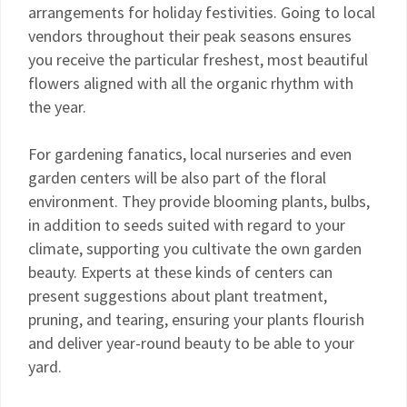
arrangements for holiday festivities. Going to local
vendors throughout their peak seasons ensures
you receive the particular freshest, most beautiful
flowers aligned with all the organic rhythm with
the year.
For gardening fanatics, local nurseries and even
garden centers will be also part of the floral
environment. They provide blooming plants, bulbs,
in addition to seeds suited with regard to your
climate, supporting you cultivate the own garden
beauty. Experts at these kinds of centers can
present suggestions about plant treatment,
pruning, and tearing, ensuring your plants flourish
and deliver year-round beauty to be able to your
yard.