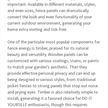
important. Available in different materials, styles,
and even sizes, fence panels can dramatically
convert the look and even functionality of your
current outdoor environment, generating your
home extra inviting and risk-free.
One of the particular most popular components for
fence energy is timber, praised for its natural
beauty and versatility. Wooden panels can be
customized with various coatings, stains, or paints
to match your garden’s aesthetic. That they
provide effective personal privacy and can end up
being designed in various styles, from traditional
picket fences to strong panels that stop out noise
and prying eyes. Timber is also relatively simple to
install, generating it a favored choice for DO IT
YOURSELF enthusiasts, though this requires