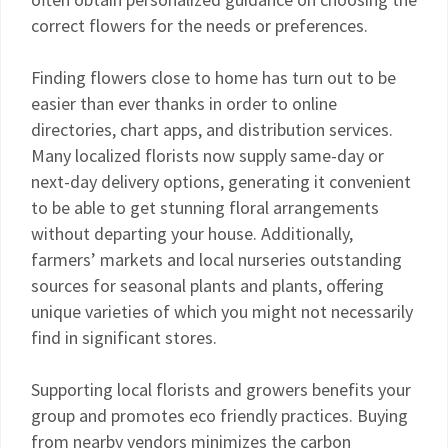
correct flowers for the needs or preferences.
Finding flowers close to home has turn out to be
easier than ever thanks in order to online
directories, chart apps, and distribution services.
Many localized florists now supply same-day or
next-day delivery options, generating it convenient
to be able to get stunning floral arrangements
without departing your house. Additionally,
farmers’ markets and local nurseries outstanding
sources for seasonal plants and plants, offering
unique varieties of which you might not necessarily
find in significant stores.
Supporting local florists and growers benefits your
group and promotes eco friendly practices. Buying
from nearby vendors minimizes the carbon