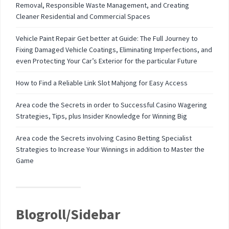
Removal, Responsible Waste Management, and Creating
Cleaner Residential and Commercial Spaces
Vehicle Paint Repair Get better at Guide: The Full Journey to
Fixing Damaged Vehicle Coatings, Eliminating Imperfections, and
even Protecting Your Car’s Exterior for the particular Future
How to Find a Reliable Link Slot Mahjong for Easy Access
Area code the Secrets in order to Successful Casino Wagering
Strategies, Tips, plus Insider Knowledge for Winning Big
Area code the Secrets involving Casino Betting Specialist
Strategies to Increase Your Winnings in addition to Master the
Game
Blogroll/Sidebar