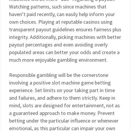
Watching patterns, such since machines that
haven’t paid recently, can easily help inform your
own choices. Playing at reputable casinos using
transparent payout guidelines ensures fairness plus
integrity. Additionally, picking machines with better
payout percentages and even avoiding overly
populated areas can better your odds and create a
much more enjoyable gambling environment.
Responsible gambling will be the cornerstone
involving a positive slot machine game betting
experience. Set limits on your taking part in time
and failures, and adhere to them strictly. Keep in
mind, slots are designed for entertainment, not as
a guaranteed approach to make money. Prevent
betting under the particular influence or whenever
emotional, as this particular can impair your own