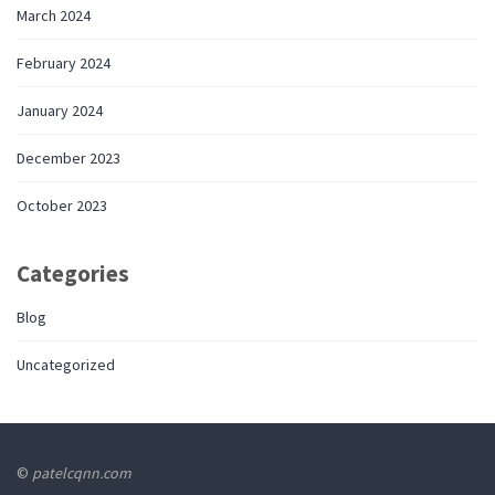
March 2024
February 2024
January 2024
December 2023
October 2023
Categories
Blog
Uncategorized
©
patelcqnn.com