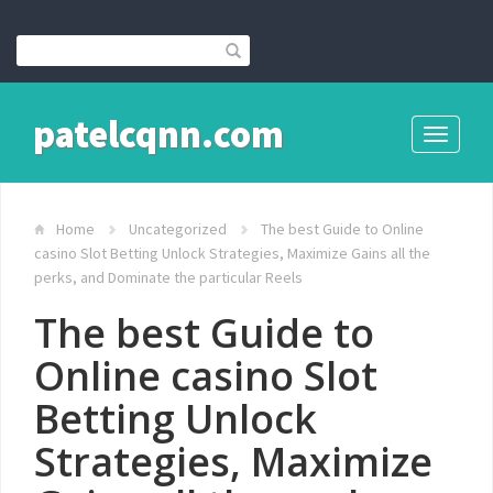
patelcqnn.com
Toggle
navigati
Home
Uncategorized
The best Guide to Online
casino Slot Betting Unlock Strategies, Maximize Gains all the
perks, and Dominate the particular Reels
The best Guide to
Online casino Slot
Betting Unlock
Strategies, Maximize