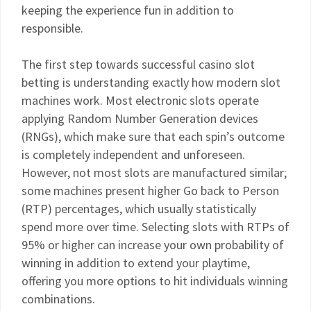
keeping the experience fun in addition to
responsible.
The first step towards successful casino slot
betting is understanding exactly how modern slot
machines work. Most electronic slots operate
applying Random Number Generation devices
(RNGs), which make sure that each spin’s outcome
is completely independent and unforeseen.
However, not most slots are manufactured similar;
some machines present higher Go back to Person
(RTP) percentages, which usually statistically
spend more over time. Selecting slots with RTPs of
95% or higher can increase your own probability of
winning in addition to extend your playtime,
offering you more options to hit individuals winning
combinations.