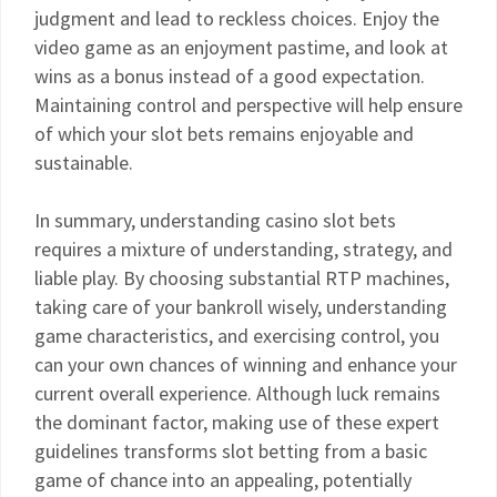
judgment and lead to reckless choices. Enjoy the
video game as an enjoyment pastime, and look at
wins as a bonus instead of a good expectation.
Maintaining control and perspective will help ensure
of which your slot bets remains enjoyable and
sustainable.
In summary, understanding casino slot bets
requires a mixture of understanding, strategy, and
liable play. By choosing substantial RTP machines,
taking care of your bankroll wisely, understanding
game characteristics, and exercising control, you
can your own chances of winning and enhance your
current overall experience. Although luck remains
the dominant factor, making use of these expert
guidelines transforms slot betting from a basic
game of chance into an appealing, potentially