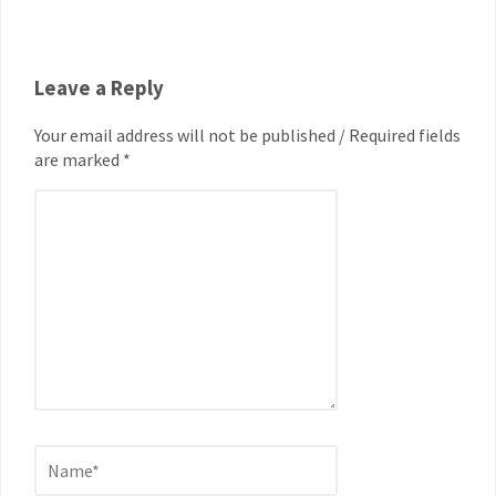
Leave a Reply
Your email address will not be published / Required fields
are marked *