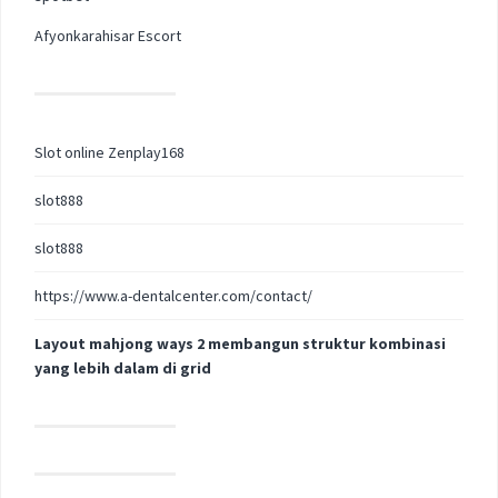
Afyonkarahisar Escort
Slot online Zenplay168
slot888
slot888
https://www.a-dentalcenter.com/contact/
Layout mahjong ways 2 membangun struktur kombinasi
yang lebih dalam di grid