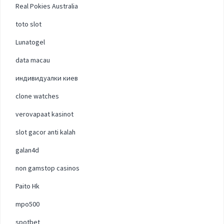
Real Pokies Australia
toto slot
Lunatogel
data macau
индивидуалки киев
clone watches
verovapaat kasinot
slot gacor anti kalah
galan4d
non gamstop casinos
Paito Hk
mpo500
spotbet