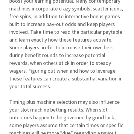
boost your earning potential. Many contemporary
machines incorporate crazy symbols, scatter icons,
free spins, in addition to interactive bonus games
built to increase pay-out odds and keep players
involved. Take time to read the particular paytable
and learn exactly how these features activate.
Some players prefer to increase their own bets
during benefit rounds to increase potential
rewards, when others stick in order to steady
wagers. Figuring out when and how to leverage
these features can create a substantial variation in
your total success.
Timing plus machine selection may also influence
your slot machine betting results. When slot
outcomes happen to be governed by good luck,
some players assume that certain times or specific
machines will be more “due” regarding a payout.