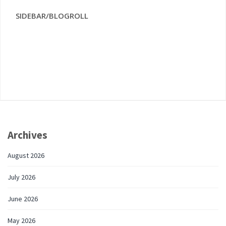
SIDEBAR/BLOGROLL
Archives
August 2026
July 2026
June 2026
May 2026