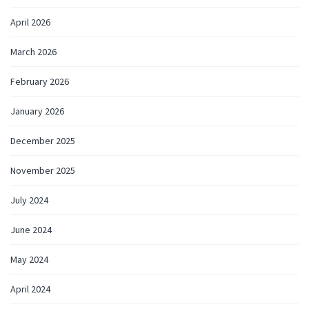
April 2026
March 2026
February 2026
January 2026
December 2025
November 2025
July 2024
June 2024
May 2024
April 2024