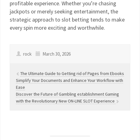
profitable experience. Whether you’re chasing
jackpots or merely seeking entertainment, the
strategic approach to slot betting tends to make
every spin more exciting and worthwhile.
rock
March 30, 2026
The Ultimate Guide to Getting rid of Pages from Ebooks
Simplify Your Documents and Enhance Your Workflow with
Ease
Discover the Future of Gambling establishment Gaming
with the Revolutionary New ON-LINE SLOT Experience