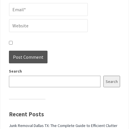
Search
Search
Recent Posts
Junk Removal Dallas TX: The Complete Guide to Efficient Clutter