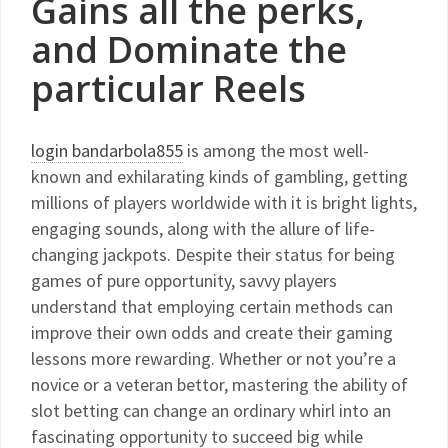
Gains all the perks,
and Dominate the
particular Reels
login bandarbola855
is among the most well-
known and exhilarating kinds of gambling, getting
millions of players worldwide with it is bright lights,
engaging sounds, along with the allure of life-
changing jackpots. Despite their status for being
games of pure opportunity, savvy players
understand that employing certain methods can
improve their own odds and create their gaming
lessons more rewarding. Whether or not you’re a
novice or a veteran bettor, mastering the ability of
slot betting can change an ordinary whirl into an
fascinating opportunity to succeed big while