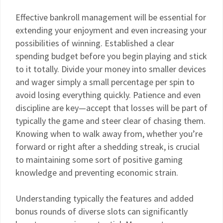
Effective bankroll management will be essential for
extending your enjoyment and even increasing your
possibilities of winning. Established a clear
spending budget before you begin playing and stick
to it totally. Divide your money into smaller devices
and wager simply a small percentage per spin to
avoid losing everything quickly. Patience and even
discipline are key—accept that losses will be part of
typically the game and steer clear of chasing them.
Knowing when to walk away from, whether you’re
forward or right after a shedding streak, is crucial
to maintaining some sort of positive gaming
knowledge and preventing economic strain.
Understanding typically the features and added
bonus rounds of diverse slots can significantly