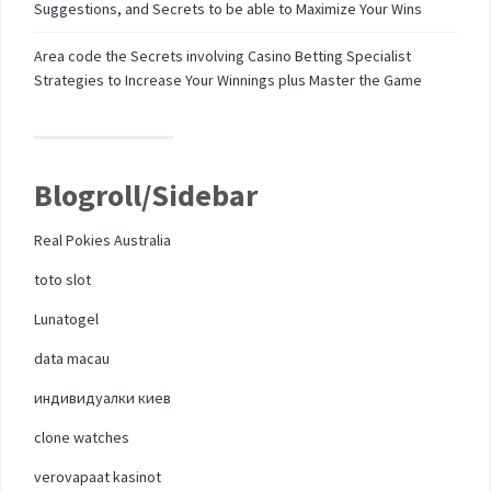
Suggestions, and Secrets to be able to Maximize Your Wins
Area code the Secrets involving Casino Betting Specialist
Strategies to Increase Your Winnings plus Master the Game
Blogroll/Sidebar
Real Pokies Australia
toto slot
Lunatogel
data macau
индивидуалки киев
clone watches
verovapaat kasinot