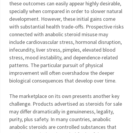
these outcomes can easily appear highly desirable,
specially when compared in order to slower natural
development. However, these initial gains come
with substantial health trade-offs. Prospective risks
connected with anabolic steroid misuse may
include cardiovascular stress, hormonal disruption,
infecundity, liver stress, pimples, elevated blood
stress, mood instability, and dependence-related
patterns. The particular pursuit of physical
improvement will often overshadow the deeper
biological consequences that develop over time.
The marketplace on its own presents another key
challenge. Products advertised as steroids for sale
may differ dramatically in genuineness, legality,
purity, plus safety. In many countries, anabolic
anabolic steroids are controlled substances that