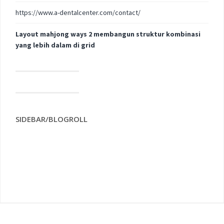
https://www.a-dentalcenter.com/contact/
Layout mahjong ways 2 membangun struktur kombinasi
yang lebih dalam di grid
SIDEBAR/BLOGROLL