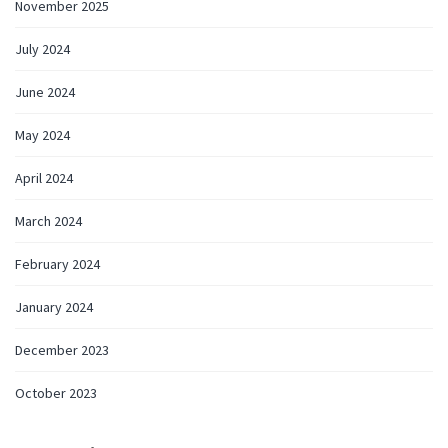
November 2025
July 2024
June 2024
May 2024
April 2024
March 2024
February 2024
January 2024
December 2023
October 2023