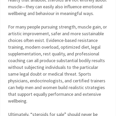
muscle—they can easily also influence emotional
wellbeing and behaviour in meaningful ways.
For many people pursuing strength, muscle gain, or
artistic improvement, safer and more sustainable
choices often exist. Evidence-based resistance
training, modern overload, optimized diet, legal
supplementation, rest quality, and professional
coaching can all produce substantial bodily results
without subjecting individuals to the particular
same legal doubt or medical threat. Sports
physicians, endocrinologists, and certified trainers
can help men and women build realistic strategies
that support equally performance and extensive
wellbeing.
Ultimately, “steroids for sale” should never be