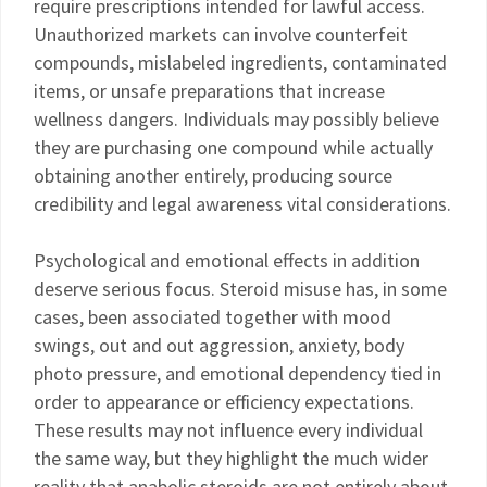
require prescriptions intended for lawful access.
Unauthorized markets can involve counterfeit
compounds, mislabeled ingredients, contaminated
items, or unsafe preparations that increase
wellness dangers. Individuals may possibly believe
they are purchasing one compound while actually
obtaining another entirely, producing source
credibility and legal awareness vital considerations.
Psychological and emotional effects in addition
deserve serious focus. Steroid misuse has, in some
cases, been associated together with mood
swings, out and out aggression, anxiety, body
photo pressure, and emotional dependency tied in
order to appearance or efficiency expectations.
These results may not influence every individual
the same way, but they highlight the much wider
reality that anabolic steroids are not entirely about