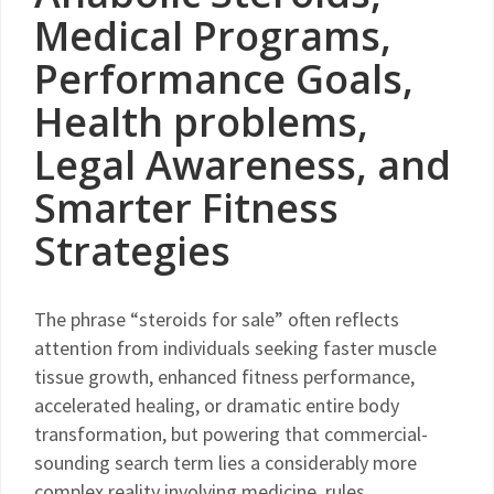
Medical Programs,
Performance Goals,
Health problems,
Legal Awareness, and
Smarter Fitness
Strategies
The phrase “steroids for sale” often reflects
attention from individuals seeking faster muscle
tissue growth, enhanced fitness performance,
accelerated healing, or dramatic entire body
transformation, but powering that commercial-
sounding search term lies a considerably more
complex reality involving medicine, rules,