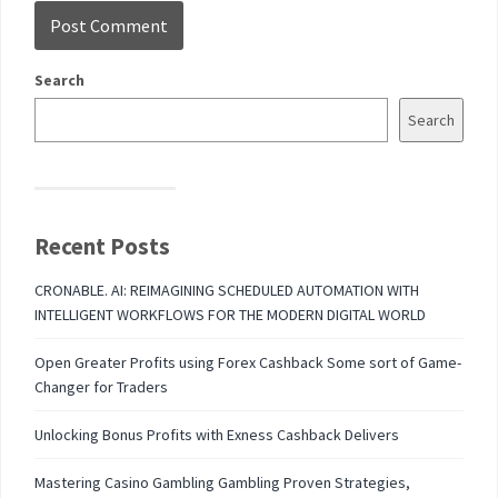
Search
Search
Recent Posts
CRONABLE. AI: REIMAGINING SCHEDULED AUTOMATION WITH
INTELLIGENT WORKFLOWS FOR THE MODERN DIGITAL WORLD
Open Greater Profits using Forex Cashback Some sort of Game-
Changer for Traders
Unlocking Bonus Profits with Exness Cashback Delivers
Mastering Casino Gambling Gambling Proven Strategies,