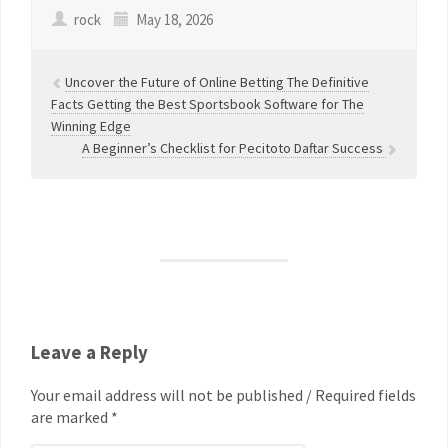
rock
May 18, 2026
Uncover the Future of Online Betting The Definitive
Facts Getting the Best Sportsbook Software for The
Winning Edge
A Beginner’s Checklist for Pecitoto Daftar Success
Leave a Reply
Your email address will not be published / Required fields
are marked *