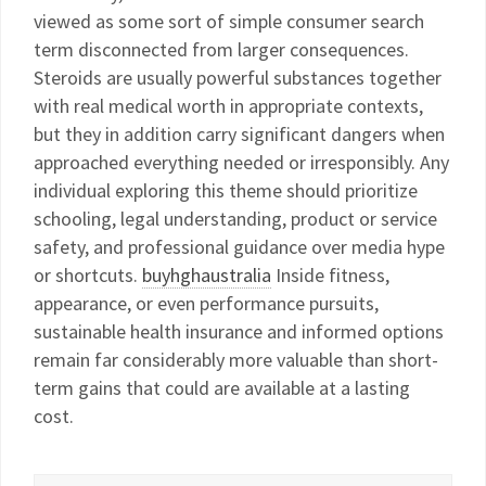
viewed as some sort of simple consumer search
term disconnected from larger consequences.
Steroids are usually powerful substances together
with real medical worth in appropriate contexts,
but they in addition carry significant dangers when
approached everything needed or irresponsibly. Any
individual exploring this theme should prioritize
schooling, legal understanding, product or service
safety, and professional guidance over media hype
or shortcuts.
buyhghaustralia
Inside fitness,
appearance, or even performance pursuits,
sustainable health insurance and informed options
remain far considerably more valuable than short-
term gains that could are available at a lasting
cost.