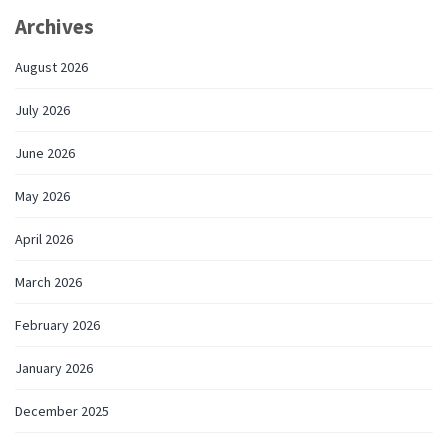
Archives
August 2026
July 2026
June 2026
May 2026
April 2026
March 2026
February 2026
January 2026
December 2025