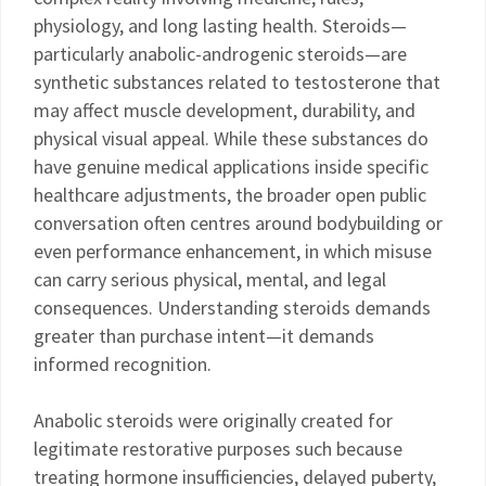
physiology, and long lasting health. Steroids—
particularly anabolic-androgenic steroids—are
synthetic substances related to testosterone that
may affect muscle development, durability, and
physical visual appeal. While these substances do
have genuine medical applications inside specific
healthcare adjustments, the broader open public
conversation often centres around bodybuilding or
even performance enhancement, in which misuse
can carry serious physical, mental, and legal
consequences. Understanding steroids demands
greater than purchase intent—it demands
informed recognition.
Anabolic steroids were originally created for
legitimate restorative purposes such because
treating hormone insufficiencies, delayed puberty,