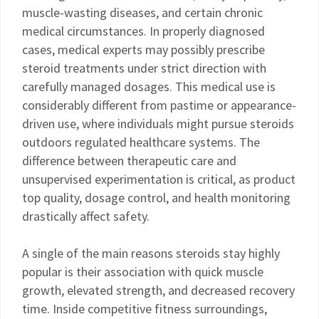
muscle-wasting diseases, and certain chronic
medical circumstances. In properly diagnosed
cases, medical experts may possibly prescribe
steroid treatments under strict direction with
carefully managed dosages. This medical use is
considerably different from pastime or appearance-
driven use, where individuals might pursue steroids
outdoors regulated healthcare systems. The
difference between therapeutic care and
unsupervised experimentation is critical, as product
top quality, dosage control, and health monitoring
drastically affect safety.
A single of the main reasons steroids stay highly
popular is their association with quick muscle
growth, elevated strength, and decreased recovery
time. Inside competitive fitness surroundings,