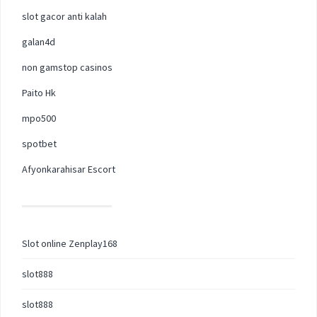
slot gacor anti kalah
galan4d
non gamstop casinos
Paito Hk
mpo500
spotbet
Afyonkarahisar Escort
Slot online Zenplay168
slot888
slot888