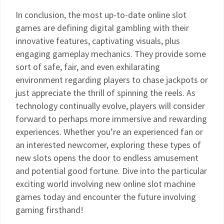
In conclusion, the most up-to-date online slot
games are defining digital gambling with their
innovative features, captivating visuals, plus
engaging gameplay mechanics. They provide some
sort of safe, fair, and even exhilarating
environment regarding players to chase jackpots or
just appreciate the thrill of spinning the reels. As
technology continually evolve, players will consider
forward to perhaps more immersive and rewarding
experiences. Whether you’re an experienced fan or
an interested newcomer, exploring these types of
new slots opens the door to endless amusement
and potential good fortune. Dive into the particular
exciting world involving new online slot machine
games today and encounter the future involving
gaming firsthand!