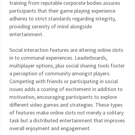
training from reputable corporate bodies assures
participants that their game playing experience
adheres to strict standards regarding integrity,
providing serenity of mind alongside
entertainment.
Social interaction features are altering online slots
in to communal experiences. Leaderboards,
multiplayer options, plus social sharing tools foster
a perception of community amongst players.
Competing with friends or participating in social
issues adds a coating of excitement in addition to
motivation, encouraging participants to explore
different video games and strategies. These types
of features make online slots not merely a solitary
task but a distributed entertainment that improves
overall enjoyment and engagement.