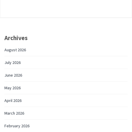
Archives
August 2026
July 2026
June 2026
May 2026
April 2026
March 2026
February 2026