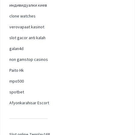
индивидуалки киев
clone watches
verovapaat kasinot
slot gacor anti kalah
galan4d
non gamstop casinos
Paito Hk
mpo500
spotbet
Afyonkarahisar Escort
Slot online Zenplay168