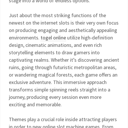
stage into a world of endless options.
Just about the most striking functions of the
newest on the internet slots is their very own focus
on producing engaging and aesthetically appealing
environments.
togel online
utilize high-definition
design, cinematic animations, and even rich
storytelling elements to draw gamers into
captivating realms. Whether it’s discovering ancient
ruins, going through futuristic metropolitan areas,
or wandering magical forests, each game offers an
exclusive adventure. This immersive approach
transforms simple spinning reels straight into a
journey, producing every session even more
exciting and memorable.
Themes play a crucial role inside attracting players
in order to new online slot machine games. From