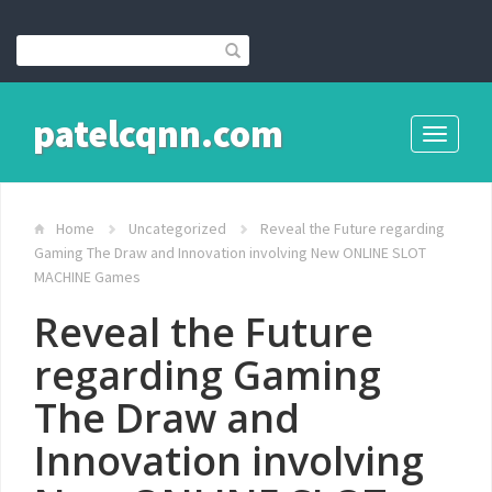
patelcqnn.com
Toggle
navigati
Home
Uncategorized
Reveal the Future regarding
Gaming The Draw and Innovation involving New ONLINE SLOT
MACHINE Games
Reveal the Future
regarding Gaming
The Draw and
Innovation involving