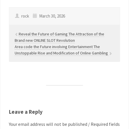
rock
March 30, 2026
Reveal the Future of Gaming The Attraction of the
Brand new ONLINE SLOT Revolution
Area code the Future involving Entertainment The
Unstoppable Rise and Modification of Online Gambling
Leave a Reply
Your email address will not be published / Required fields