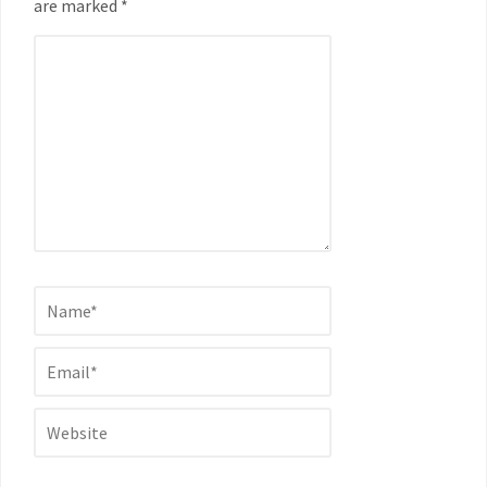
are marked *