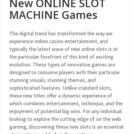
New ONLINE SLOT
MACHINE Games
The digital trend has transformed the way we
experience online casino entertainment, and
typically the latest wave of new online slots is at
the particular forefront of this kind of exciting
evolution. These types of innovative games are
designed to consume players with their particular
stunning visuals, stunning themes, and
sophisticated features. Unlike standard slots,
these new titles offer a dynamic experience of
which combines entertainment, technique, and the
enjoyment of potential big wins. For any individual
looking to explore the cutting edge of on the web
gaming, discovering these new slots is an essential