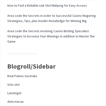
How to Find a Reliable Link Slot Mahjong for Easy Access
Area code the Secrets in order to Successful Casino Wagering
Strategies, Tips, plus Insider Knowledge for Winning Big
Area code the Secrets involving Casino Betting Specialist
Strategies to Increase Your Winnings in addition to Master the
Game
Blogroll/Sidebar
Real Pokies Australia
toto slot
Lunatogel
data macau