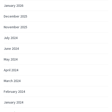
January 2026
December 2025
November 2025
July 2024
June 2024
May 2024
April 2024
March 2024
February 2024
January 2024