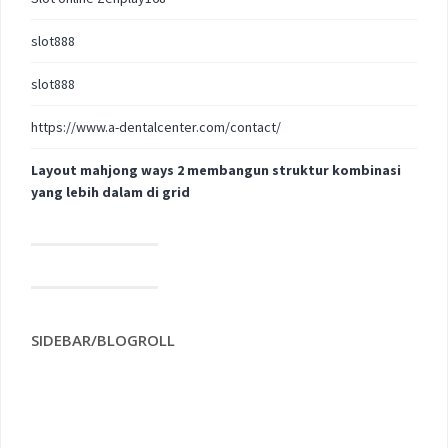
slot888
slot888
https://www.a-dentalcenter.com/contact/
Layout mahjong ways 2 membangun struktur kombinasi
yang lebih dalam di grid
SIDEBAR/BLOGROLL