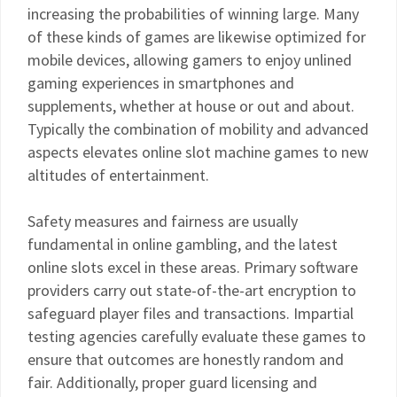
increasing the probabilities of winning large. Many
of these kinds of games are likewise optimized for
mobile devices, allowing gamers to enjoy unlined
gaming experiences in smartphones and
supplements, whether at house or out and about.
Typically the combination of mobility and advanced
aspects elevates online slot machine games to new
altitudes of entertainment.
Safety measures and fairness are usually
fundamental in online gambling, and the latest
online slots excel in these areas. Primary software
providers carry out state-of-the-art encryption to
safeguard player files and transactions. Impartial
testing agencies carefully evaluate these games to
ensure that outcomes are honestly random and
fair. Additionally, proper guard licensing and