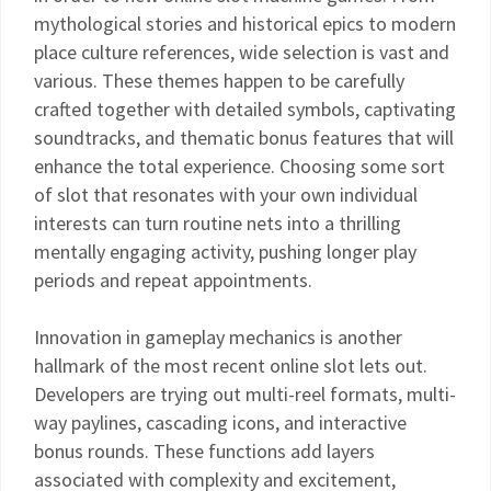
mythological stories and historical epics to modern
place culture references, wide selection is vast and
various. These themes happen to be carefully
crafted together with detailed symbols, captivating
soundtracks, and thematic bonus features that will
enhance the total experience. Choosing some sort
of slot that resonates with your own individual
interests can turn routine nets into a thrilling
mentally engaging activity, pushing longer play
periods and repeat appointments.
Innovation in gameplay mechanics is another
hallmark of the most recent online slot lets out.
Developers are trying out multi-reel formats, multi-
way paylines, cascading icons, and interactive
bonus rounds. These functions add layers
associated with complexity and excitement,