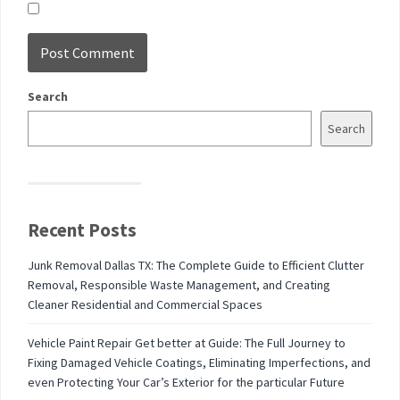
Search
Search
Recent Posts
Junk Removal Dallas TX: The Complete Guide to Efficient Clutter
Removal, Responsible Waste Management, and Creating
Cleaner Residential and Commercial Spaces
Vehicle Paint Repair Get better at Guide: The Full Journey to
Fixing Damaged Vehicle Coatings, Eliminating Imperfections, and
even Protecting Your Car’s Exterior for the particular Future