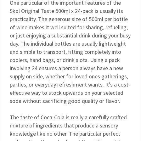
One particular of the important features of the
Skol Original Taste 500ml x 24-pack is usually its
practicality. The generous size of 500ml per bottle
of wine makes it well suited for sharing, refueling,
or just enjoying a substantial drink during your busy
day. The individual bottles are usually lightweight
and simple to transport, fitting completely into
coolers, hand bags, or drink slots. Using a pack
involving 24 ensures a person always have a new
supply on side, whether for loved ones gatherings,
parties, or everyday refreshment wants. It’s a cost-
effective way to stock upwards on your selected
soda without sacrificing good quality or flavor.
The taste of Coca-Cola is really a carefully crafted
mixture of ingredients that produce a sensory
knowledge like no other. The particular perfect