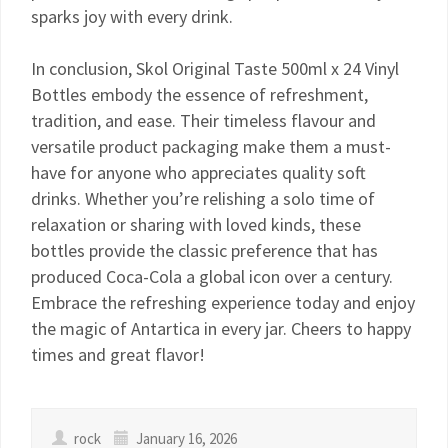
sparks joy with every drink.
In conclusion, Skol Original Taste 500ml x 24 Vinyl
Bottles embody the essence of refreshment,
tradition, and ease. Their timeless flavour and
versatile product packaging make them a must-
have for anyone who appreciates quality soft
drinks. Whether you’re relishing a solo time of
relaxation or sharing with loved kinds, these
bottles provide the classic preference that has
produced Coca-Cola a global icon over a century.
Embrace the refreshing experience today and enjoy
the magic of Antartica in every jar. Cheers to happy
times and great flavor!
rock
January 16, 2026