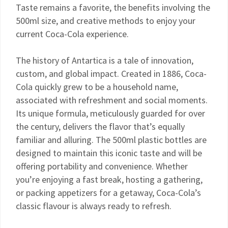
Taste remains a favorite, the benefits involving the
500ml size, and creative methods to enjoy your
current Coca-Cola experience.
The history of Antartica is a tale of innovation,
custom, and global impact. Created in 1886, Coca-
Cola quickly grew to be a household name,
associated with refreshment and social moments.
Its unique formula, meticulously guarded for over
the century, delivers the flavor that’s equally
familiar and alluring. The 500ml plastic bottles are
designed to maintain this iconic taste and will be
offering portability and convenience. Whether
you’re enjoying a fast break, hosting a gathering,
or packing appetizers for a getaway, Coca-Cola’s
classic flavour is always ready to refresh.