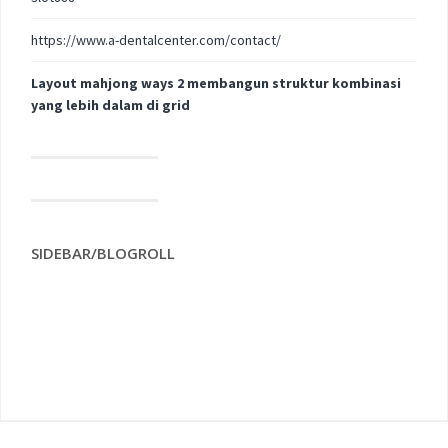
https://www.a-dentalcenter.com/contact/
Layout mahjong ways 2 membangun struktur kombinasi
yang lebih dalam di grid
SIDEBAR/BLOGROLL