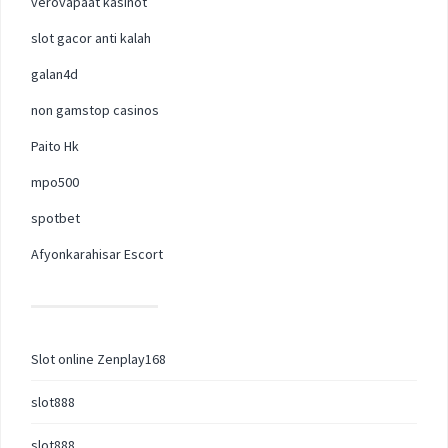
verovapaat kasinot
slot gacor anti kalah
galan4d
non gamstop casinos
Paito Hk
mpo500
spotbet
Afyonkarahisar Escort
Slot online Zenplay168
slot888
slot888