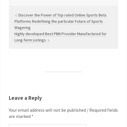
Discover the Power of Top rated Online Sports Bets
Platforms Redefining the particular Future of Sports
Wagering
Highly developed Best PBN Provider Manufactured for
Long-Term Listings
Leave a Reply
Your email address will not be published / Required fields
are marked *