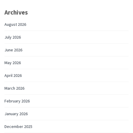
Archives
August 2026
July 2026
June 2026
May 2026
April 2026
March 2026
February 2026
January 2026
December 2025