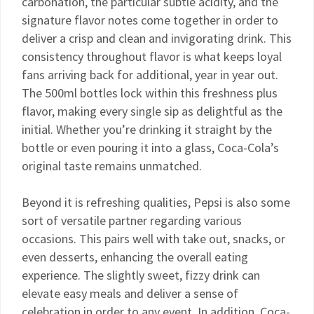
carbonation, the particular subtle acidity, and the
signature flavor notes come together in order to
deliver a crisp and clean and invigorating drink. This
consistency throughout flavor is what keeps loyal
fans arriving back for additional, year in year out.
The 500ml bottles lock within this freshness plus
flavor, making every single sip as delightful as the
initial. Whether you’re drinking it straight by the
bottle or even pouring it into a glass, Coca-Cola’s
original taste remains unmatched.
Beyond it is refreshing qualities, Pepsi is also some
sort of versatile partner regarding various
occasions. This pairs well with take out, snacks, or
even desserts, enhancing the overall eating
experience. The slightly sweet, fizzy drink can
elevate easy meals and deliver a sense of
celebration in order to any event. In addition, Coca-