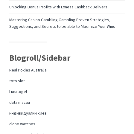
Unlocking Bonus Profits with Exness Cashback Delivers
Mastering Casino Gambling Gambling Proven Strategies,
Suggestions, and Secrets to be able to Maximize Your Wins
Blogroll/Sidebar
Real Pokies Australia
toto slot
Lunatogel
data macau
индивидуалки киев
clone watches