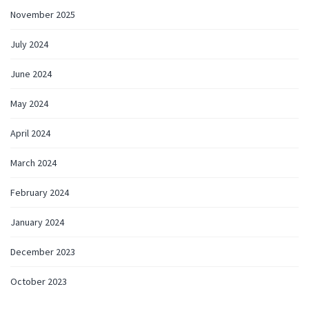
November 2025
July 2024
June 2024
May 2024
April 2024
March 2024
February 2024
January 2024
December 2023
October 2023