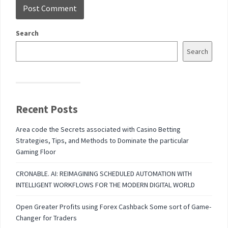
Search
Search
Recent Posts
Area code the Secrets associated with Casino Betting
Strategies, Tips, and Methods to Dominate the particular
Gaming Floor
CRONABLE. AI: REIMAGINING SCHEDULED AUTOMATION WITH
INTELLIGENT WORKFLOWS FOR THE MODERN DIGITAL WORLD
Open Greater Profits using Forex Cashback Some sort of Game-
Changer for Traders