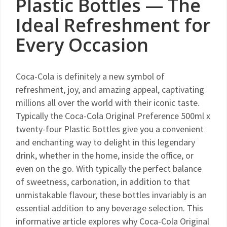
Plastic Bottles — The
Ideal Refreshment for
Every Occasion
Coca-Cola is definitely a new symbol of
refreshment, joy, and amazing appeal, captivating
millions all over the world with their iconic taste.
Typically the Coca-Cola Original Preference 500ml x
twenty-four Plastic Bottles give you a convenient
and enchanting way to delight in this legendary
drink, whether in the home, inside the office, or
even on the go. With typically the perfect balance
of sweetness, carbonation, in addition to that
unmistakable flavour, these bottles invariably is an
essential addition to any beverage selection. This
informative article explores why Coca-Cola Original