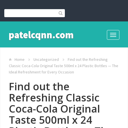
patelcqnn.com
Toggle
navigati
Home
Uncategorized
Find out the Refreshing
Classic Coca-Cola Original Taste 500ml x 24 Plastic Bottles — The
Ideal Refreshment for Every Occasion
Find out the
Refreshing Classic
Coca-Cola Original
Taste 500ml x 24