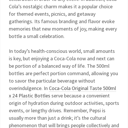
Cola’s nostalgic charm makes it a popular choice
for themed events, picnics, and getaway
gatherings. Its famous branding and flavor evoke
memories that new moments of joy, making every
bottle a small celebration.
In today’s health-conscious world, small amounts
is key, but enjoying a Coca-Cola now and next can
be portion of a balanced way of life. The 500ml
bottles are perfect portion command, allowing you
to savor the particular beverage without
overindulgence. In
Coca-Cola Original Taste 500ml
x 24 Plastic Bottles
serve because a convenient
origin of hydration during outdoor activities, sports
events, or lengthy drives. Remember, Pepsi is
usually more than just a drink; it’s the cultural
phenomenon that will brings people collectively and