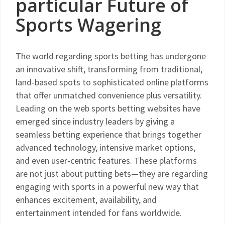
particular Future of
Sports Wagering
The world regarding sports betting has undergone
an innovative shift, transforming from traditional,
land-based spots to sophisticated online platforms
that offer unmatched convenience plus versatility.
Leading on the web sports betting websites have
emerged since industry leaders by giving a
seamless betting experience that brings together
advanced technology, intensive market options,
and even user-centric features. These platforms
are not just about putting bets—they are regarding
engaging with sports in a powerful new way that
enhances excitement, availability, and
entertainment intended for fans worldwide.