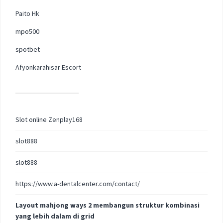
Paito Hk
mpo500
spotbet
Afyonkarahisar Escort
Slot online Zenplay168
slot888
slot888
https://www.a-dentalcenter.com/contact/
Layout mahjong ways 2 membangun struktur kombinasi
yang lebih dalam di grid