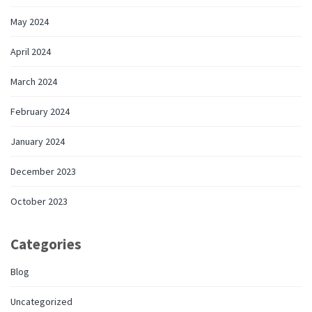
May 2024
April 2024
March 2024
February 2024
January 2024
December 2023
October 2023
Categories
Blog
Uncategorized