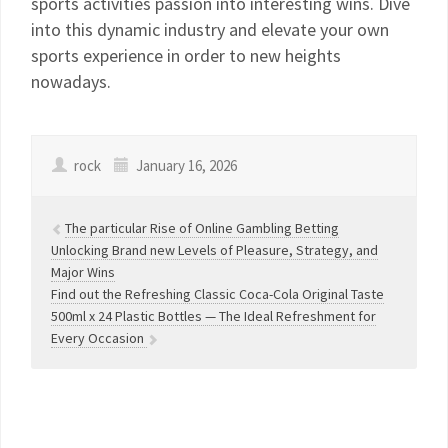
sports activities passion into interesting wins. Dive
into this dynamic industry and elevate your own
sports experience in order to new heights
nowadays.
rock
January 16, 2026
The particular Rise of Online Gambling Betting
Unlocking Brand new Levels of Pleasure, Strategy, and
Major Wins
Find out the Refreshing Classic Coca-Cola Original Taste
500ml x 24 Plastic Bottles — The Ideal Refreshment for
Every Occasion