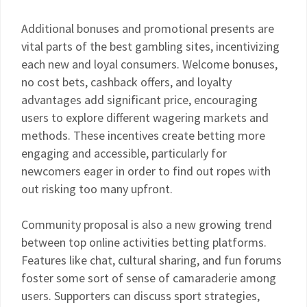
Additional bonuses and promotional presents are
vital parts of the best gambling sites, incentivizing
each new and loyal consumers. Welcome bonuses,
no cost bets, cashback offers, and loyalty
advantages add significant price, encouraging
users to explore different wagering markets and
methods. These incentives create betting more
engaging and accessible, particularly for
newcomers eager in order to find out ropes with
out risking too many upfront.
Community proposal is also a new growing trend
between top online activities betting platforms.
Features like chat, cultural sharing, and fun forums
foster some sort of sense of camaraderie among
users. Supporters can discuss sport strategies,