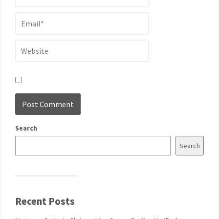
Search
Search
Recent Posts