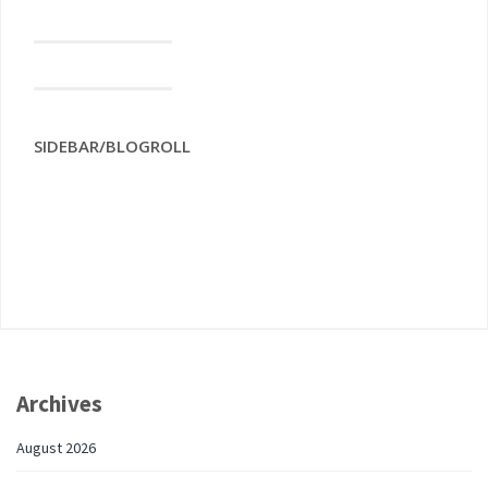
SIDEBAR/BLOGROLL
Archives
August 2026