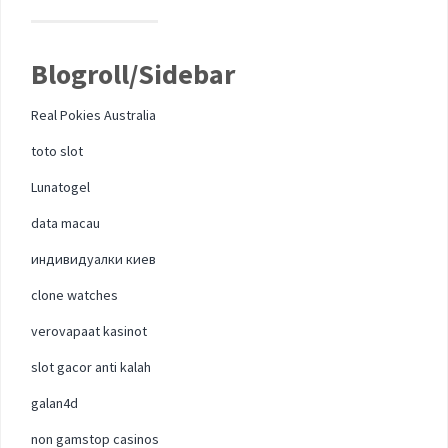
Blogroll/Sidebar
Real Pokies Australia
toto slot
Lunatogel
data macau
индивидуалки киев
clone watches
verovapaat kasinot
slot gacor anti kalah
galan4d
non gamstop casinos