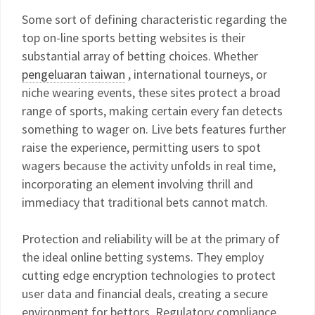
Some sort of defining characteristic regarding the
top on-line sports betting websites is their
substantial array of betting choices. Whether
pengeluaran taiwan
, international tourneys, or
niche wearing events, these sites protect a broad
range of sports, making certain every fan detects
something to wager on. Live bets features further
raise the experience, permitting users to spot
wagers because the activity unfolds in real time,
incorporating an element involving thrill and
immediacy that traditional bets cannot match.
Protection and reliability will be at the primary of
the ideal online betting systems. They employ
cutting edge encryption technologies to protect
user data and financial deals, creating a secure
environment for bettors. Regulatory compliance