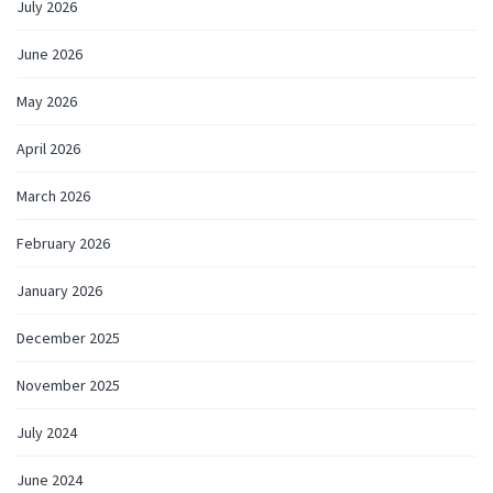
July 2026
June 2026
May 2026
April 2026
March 2026
February 2026
January 2026
December 2025
November 2025
July 2024
June 2024