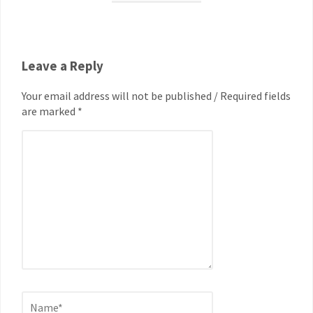
Leave a Reply
Your email address will not be published / Required fields
are marked *