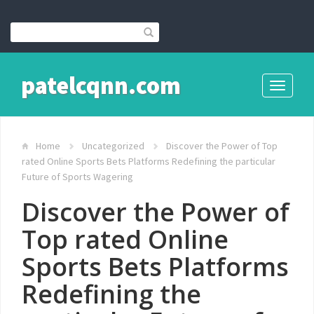
patelcqnn.com
Toggle
navigati
Home
Uncategorized
Discover the Power of Top
rated Online Sports Bets Platforms Redefining the particular
Future of Sports Wagering
Discover the Power of
Top rated Online
Sports Bets Platforms
Redefining the