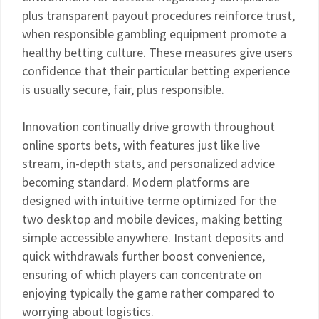
plus transparent payout procedures reinforce trust,
when responsible gambling equipment promote a
healthy betting culture. These measures give users
confidence that their particular betting experience
is usually secure, fair, plus responsible.
Innovation continually drive growth throughout
online sports bets, with features just like live
stream, in-depth stats, and personalized advice
becoming standard. Modern platforms are
designed with intuitive terme optimized for the
two desktop and mobile devices, making betting
simple accessible anywhere. Instant deposits and
quick withdrawals further boost convenience,
ensuring of which players can concentrate on
enjoying typically the game rather compared to
worrying about logistics.