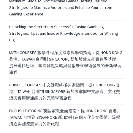
Maximum Guide to Slot machine Games Betting Verified
Strategies to Maximize Victories and Enhance Your current
Gaming Experience
Unlocking the Secrets to Successful Casino Gambling
Strategies, Tips, and Insider Knowledge intended for Winning
Big
MATH COURSES 數學課程深度探索與學習指南：從 HONG KONG
香港、TAIWAN 台灣到 SINGAPORE 新加坡建立扎實數學基礎、
提升邏輯思維、掌握解題策略與開啟未來學術發展的全新學習
旅程
CHINESE COURSES 中文課程終極探索指南：從 HONG KONG 香
港、TAIWAN 台灣到 SINGAPORE 新加坡掌握中文語言、文化交
流與實用溝通能力的完整學習旅程
ENGLISH TUTORING 英語家教全面指南：從 HONG KONG 香港、
TAIWAN 台灣到 SINGAPORE 新加坡打造個人化英文學習、流暢
溝通與國際競爭力的新旅程