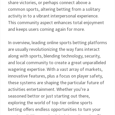
share victories, or perhaps connect above a
common sports, altering betting from a solitary
activity in to a vibrant interpersonal experience.
This community aspect enhances total enjoyment
and keeps users coming again for more.
In overview, leading online sports betting platforms
are usually revolutionizing the way fans interact
along with sports, blending technology, security,
and local community to create a great unparalleled
wagering expertise. With a vast array of markets,
innovative features, plus a focus on player safety,
these systems are shaping the particular future of
activities entertainment. Whether you’re a
seasoned bettor or just starting out there,
exploring the world of top-tier online sports
betting offers endless opportunities to turn your