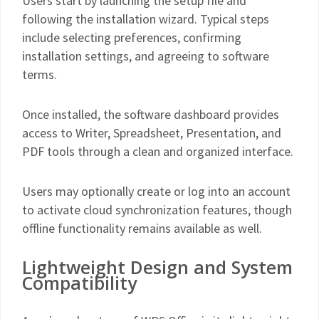
Users start by launching the setup file and
following the installation wizard. Typical steps
include selecting preferences, confirming
installation settings, and agreeing to software
terms.
Once installed, the software dashboard provides
access to Writer, Spreadsheet, Presentation, and
PDF tools through a clean and organized interface.
Users may optionally create or log into an account
to activate cloud synchronization features, though
offline functionality remains available as well.
Lightweight Design and System
Compatibility