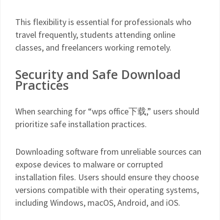
This flexibility is essential for professionals who
travel frequently, students attending online
classes, and freelancers working remotely.
Security and Safe Download
Practices
When searching for “wps office下载,” users should
prioritize safe installation practices.
Downloading software from unreliable sources can
expose devices to malware or corrupted
installation files. Users should ensure they choose
versions compatible with their operating systems,
including Windows, macOS, Android, and iOS.