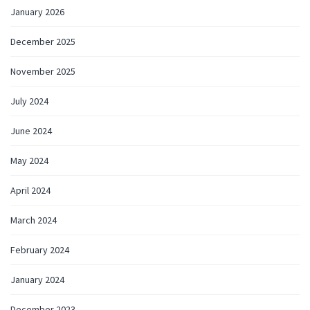
January 2026
December 2025
November 2025
July 2024
June 2024
May 2024
April 2024
March 2024
February 2024
January 2024
December 2023