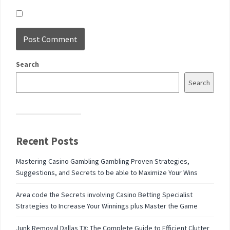
Search
Search
Recent Posts
Mastering Casino Gambling Gambling Proven Strategies,
Suggestions, and Secrets to be able to Maximize Your Wins
Area code the Secrets involving Casino Betting Specialist
Strategies to Increase Your Winnings plus Master the Game
Junk Removal Dallas TX: The Complete Guide to Efficient Clutter