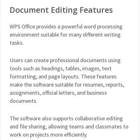
Document Editing Features
WPS Office provides a powerful word processing
environment suitable for many different writing
tasks.
Users can create professional documents using
tools such as headings, tables, images, text
formatting, and page layouts. These features
make the software suitable for resumes, reports,
assignments, official letters, and business
documents.
The software also supports collaborative editing
and file sharing, allowing teams and classmates to
work on projects more efficiently.