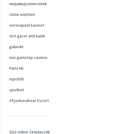
индивидуалки киев
clone watches
verovapaat kasinot
slot gacor anti kalah
galan4d
non gamstop casinos
Paito Hk
mpo500
spotbet
Afyonkarahisar Escort
Slot online Zenplay168