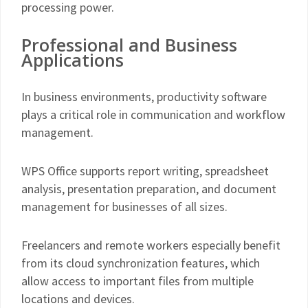
processing power.
Professional and Business
Applications
In business environments, productivity software
plays a critical role in communication and workflow
management.
WPS Office supports report writing, spreadsheet
analysis, presentation preparation, and document
management for businesses of all sizes.
Freelancers and remote workers especially benefit
from its cloud synchronization features, which
allow access to important files from multiple
locations and devices.