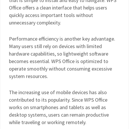
that is simple to install and easy to navigate. WPS
Office offers a clean interface that helps users
quickly access important tools without
unnecessary complexity.
Performance efficiency is another key advantage.
Many users still rely on devices with limited
hardware capabilities, so lightweight software
becomes essential. WPS Office is optimized to
operate smoothly without consuming excessive
system resources.
The increasing use of mobile devices has also
contributed to its popularity. Since WPS Office
works on smartphones and tablets as well as
desktop systems, users can remain productive
while traveling or working remotely.