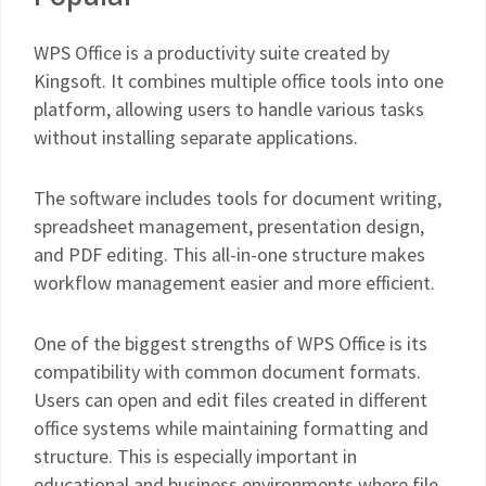
WPS Office is a productivity suite created by
Kingsoft. It combines multiple office tools into one
platform, allowing users to handle various tasks
without installing separate applications.
The software includes tools for document writing,
spreadsheet management, presentation design,
and PDF editing. This all-in-one structure makes
workflow management easier and more efficient.
One of the biggest strengths of WPS Office is its
compatibility with common document formats.
Users can open and edit files created in different
office systems while maintaining formatting and
structure. This is especially important in
educational and business environments where file