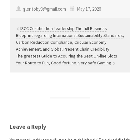
glentoby3@gmail.com
May 17, 2026
ISCC Certification Leadership The full Business
Blueprint regarding International Sustainability Standards,
Carbon Reduction Compliance, Circular Economy
Achievement, and Global Present Chain Credibility
The greatest Guide to Acquiring the Best On-line Slots
Your Route to Fun, Good fortune, very safe Gaming
Leave a Reply
Your email address will not be published / Required fields