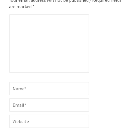
are marked *