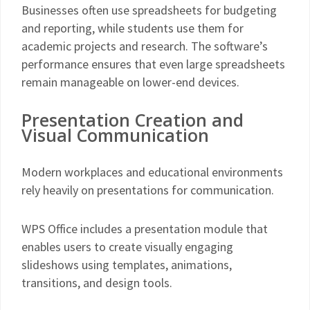
Businesses often use spreadsheets for budgeting
and reporting, while students use them for
academic projects and research. The software’s
performance ensures that even large spreadsheets
remain manageable on lower-end devices.
Presentation Creation and
Visual Communication
Modern workplaces and educational environments
rely heavily on presentations for communication.
WPS Office includes a presentation module that
enables users to create visually engaging
slideshows using templates, animations,
transitions, and design tools.