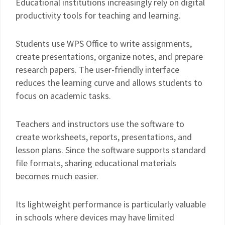
Educational institutions increasingly rely on digital
productivity tools for teaching and learning.
Students use WPS Office to write assignments,
create presentations, organize notes, and prepare
research papers. The user-friendly interface
reduces the learning curve and allows students to
focus on academic tasks.
Teachers and instructors use the software to
create worksheets, reports, presentations, and
lesson plans. Since the software supports standard
file formats, sharing educational materials
becomes much easier.
Its lightweight performance is particularly valuable
in schools where devices may have limited