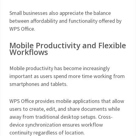
Small businesses also appreciate the balance
between affordability and functionality offered by
WPS Office.
Mobile Productivity and Flexible
Workflows
Mobile productivity has become increasingly
important as users spend more time working from
smartphones and tablets.
WPS Office provides mobile applications that allow
users to create, edit, and share documents while
away from traditional desktop setups. Cross-
device synchronization ensures workflow
continuity regardless of location.