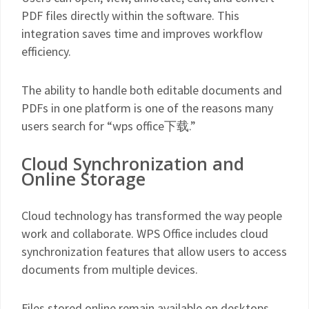
PDF files directly within the software. This
integration saves time and improves workflow
efficiency.
The ability to handle both editable documents and
PDFs in one platform is one of the reasons many
users search for “wps office下载.”
Cloud Synchronization and
Online Storage
Cloud technology has transformed the way people
work and collaborate. WPS Office includes cloud
synchronization features that allow users to access
documents from multiple devices.
Files stored online remain available on desktops,