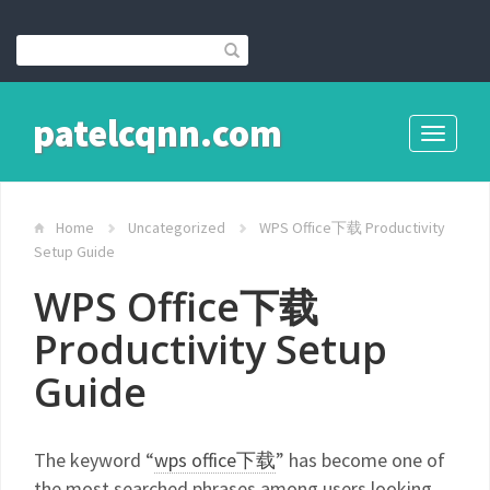
patelcqnn.com
Toggle
navigati
Home
Uncategorized
WPS Office下载 Productivity
Setup Guide
WPS Office下载
Productivity Setup
Guide
The keyword “
wps office下载
” has become one of
the most searched phrases among users looking