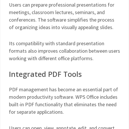
Users can prepare professional presentations for
meetings, classroom lectures, seminars, and
conferences. The software simplifies the process
of organizing ideas into visually appealing slides.
Its compatibility with standard presentation
formats also improves collaboration between users
working with different office platforms.
Integrated PDF Tools
PDF management has become an essential part of
modern productivity software. WPS Office includes
built-in PDF functionality that eliminates the need
for separate applications.
Users can open, view, annotate, edit, and convert