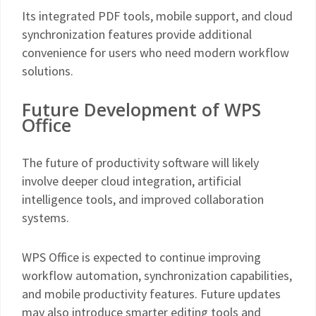
Its integrated PDF tools, mobile support, and cloud
synchronization features provide additional
convenience for users who need modern workflow
solutions.
Future Development of WPS
Office
The future of productivity software will likely
involve deeper cloud integration, artificial
intelligence tools, and improved collaboration
systems.
WPS Office is expected to continue improving
workflow automation, synchronization capabilities,
and mobile productivity features. Future updates
may also introduce smarter editing tools and