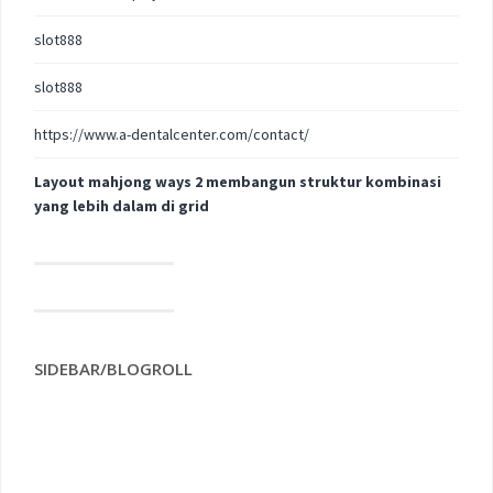
slot888
slot888
https://www.a-dentalcenter.com/contact/
Layout mahjong ways 2 membangun struktur kombinasi
yang lebih dalam di grid
SIDEBAR/BLOGROLL