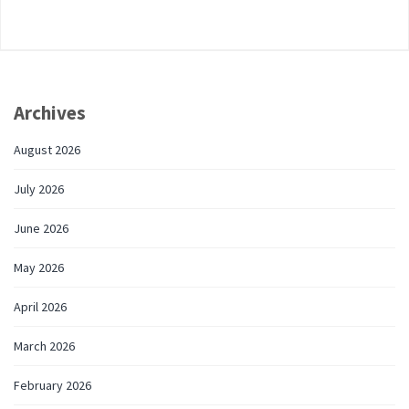
Archives
August 2026
July 2026
June 2026
May 2026
April 2026
March 2026
February 2026