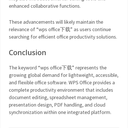
enhanced collaborative functions.
These advancements will likely maintain the
relevance of “wps office下载” as users continue
searching for efficient office productivity solutions.
Conclusion
The keyword “wps office下载” represents the
growing global demand for lightweight, accessible,
and flexible office software. WPS Office provides a
complete productivity environment that includes
document editing, spreadsheet management,
presentation design, PDF handling, and cloud
synchronization within one integrated platform.