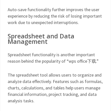
Auto-save functionality further improves the user
experience by reducing the risk of losing important
work due to unexpected interruptions.
Spreadsheet and Data
Management
Spreadsheet functionality is another important
reason behind the popularity of “wps office下载.”
The spreadsheet tool allows users to organize and
analyze data effectively. Features such as formulas,
charts, calculations, and tables help users manage
financial information, project tracking, and data
analysis tasks.