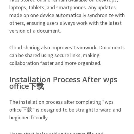
laptops, tablets, and smartphones. Any updates
made on one device automatically synchronize with
others, ensuring users always work with the latest
version of a document.
Cloud sharing also improves teamwork. Documents
can be shared using secure links, making
collaboration faster and more organized.
Installation Process After wps
office下载
The installation process after completing “wps
office下载” is designed to be straightforward and
beginner-friendly.