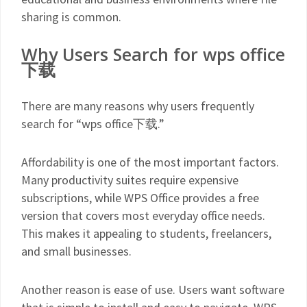
sharing is common.
Why Users Search for wps office
下载
There are many reasons why users frequently
search for “wps office下载.”
Affordability is one of the most important factors.
Many productivity suites require expensive
subscriptions, while WPS Office provides a free
version that covers most everyday office needs.
This makes it appealing to students, freelancers,
and small businesses.
Another reason is ease of use. Users want software