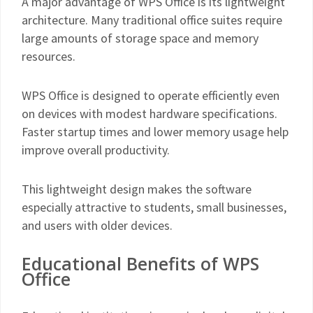
A major advantage of WPS Office is its lightweight
architecture. Many traditional office suites require
large amounts of storage space and memory
resources.
WPS Office is designed to operate efficiently even
on devices with modest hardware specifications.
Faster startup times and lower memory usage help
improve overall productivity.
This lightweight design makes the software
especially attractive to students, small businesses,
and users with older devices.
Educational Benefits of WPS
Office