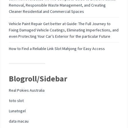
Removal, Responsible Waste Management, and Creating
Cleaner Residential and Commercial Spaces
Vehicle Paint Repair Get better at Guide: The Full Journey to
Fixing Damaged Vehicle Coatings, Eliminating Imperfections, and
even Protecting Your Car’s Exterior for the particular Future
How to Find a Reliable Link Slot Mahjong for Easy Access
Blogroll/Sidebar
Real Pokies Australia
toto slot
Lunatogel
data macau