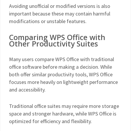
Avoiding unofficial or modified versions is also
important because these may contain harmful
modifications or unstable features.
Comparing WPS Office with
Other Productivity Suites
Many users compare WPS Office with traditional
office software before making a decision. While
both offer similar productivity tools, WPS Office
focuses more heavily on lightweight performance
and accessibility.
Traditional office suites may require more storage
space and stronger hardware, while WPS Office is
optimized for efficiency and flexibility.