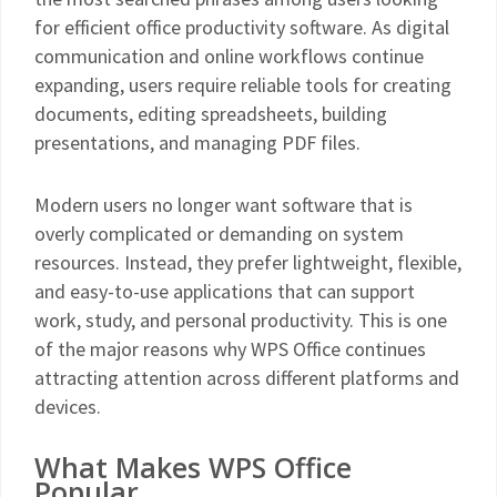
for efficient office productivity software. As digital
communication and online workflows continue
expanding, users require reliable tools for creating
documents, editing spreadsheets, building
presentations, and managing PDF files.
Modern users no longer want software that is
overly complicated or demanding on system
resources. Instead, they prefer lightweight, flexible,
and easy-to-use applications that can support
work, study, and personal productivity. This is one
of the major reasons why WPS Office continues
attracting attention across different platforms and
devices.
What Makes WPS Office
Popular