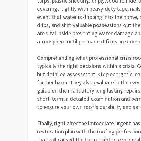
tarps, plastic sheeting, or plywood to hide 
coverings tightly with heavy-duty tape, nails
event that water is dripping into the home,
drips, and shift valuable possessions out t
are vital inside preventing water damage an
atmosphere until permanent fixes are comp
Comprehending what professional crisis roof
typically the right decisions within a crisis
but detailed assessment, stop energetic le
further harm. They also evaluate in the eve
guide on the mandatory long lasting repair
short-term; a detailed examination and perm
to ensure your own roof’s durability and saf
Finally, right after the immediate urgent h
restoration plan with the roofing professiona
that will caused the harm, reinforce vulnerab