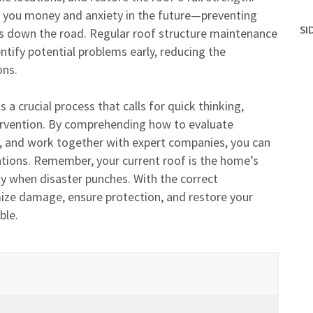
ve you money and anxiety in the future—preventing
SI
xes down the road. Regular roof structure maintenance
tify potential problems early, reducing the
ons.
 a crucial process that calls for quick thinking,
ervention. By comprehending how to evaluate
 and work together with expert companies, you can
ations. Remember, your current roof is the home’s
lly when disaster punches. With the correct
ize damage, ensure protection, and restore your
ble.