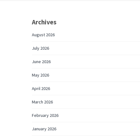
Archives
August 2026
July 2026
June 2026
May 2026
April 2026
March 2026
February 2026
January 2026