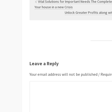
Vital Solutions for Important Needs The Complet
Your house in a new Crisis
Unlock Greater Profits along wi
Leave a Reply
Your email address will not be published / Requir