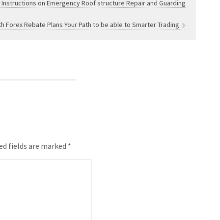
e Instructions on Emergency Roof structure Repair and Guarding
th Forex Rebate Plans Your Path to be able to Smarter Trading
ed fields are marked *