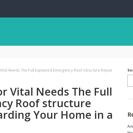
 Vital Needs The Full Explained Emergency Roof structure Repair
Se
r Vital Needs The Full
cy Roof structure
arding Your Home in a
R
Are
Wag