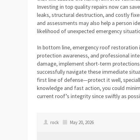
Investing in top quality repairs now can sa
leaks, structural destruction, and costly fi
and assessments may also help a person iden
likelihood of unexpected emergency situati
In bottom line, emergency roof restoration is
protection awareness, and professional int
damage, implement short-term protections,
successfully navigate these immediate situ
first line of defense—protect it well, specia
knowledge and fast action, you could minim
current roof’s integrity since swiftly as possi
rock
May 20, 2026