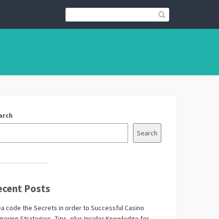
arch
Search
ecent Posts
a code the Secrets in order to Successful Casino
ering Strategies, Tips, plus Insider Knowledge for