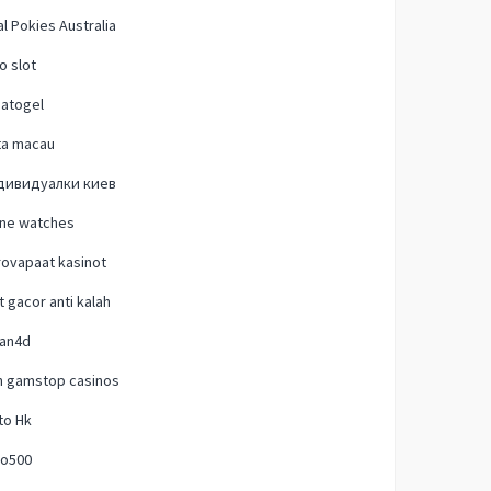
l Pokies Australia
o slot
natogel
ta macau
дивидуалки киев
one watches
ovapaat kasinot
t gacor anti kalah
lan4d
n gamstop casinos
to Hk
o500