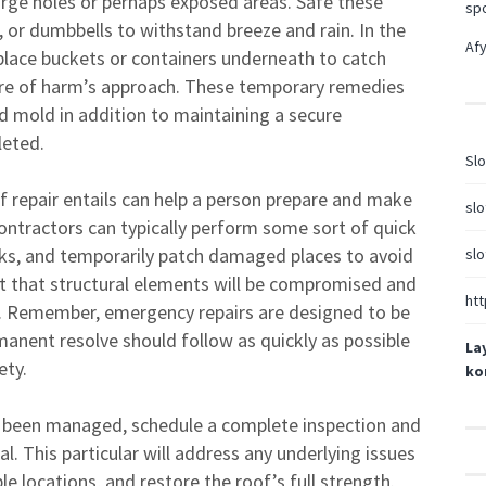
large holes or perhaps exposed areas. Safe these
sp
, or dumbbells to withstand breeze and rain. In the
Afy
 place buckets or containers underneath to catch
here of harm’s approach. These temporary remedies
d mold in addition to maintaining a secure
leted.
Slo
 repair entails can help a person prepare and make
slo
. Contractors can typically perform some sort of quick
aks, and temporarily patch damaged places to avoid
slo
nt that structural elements will be compromised and
htt
s. Remember, emergency repairs are designed to be
anent resolve should follow as quickly as possible
La
ety.
ko
as been managed, schedule a complete inspection and
l. This particular will address any underlying issues
le locations, and restore the roof’s full strength.