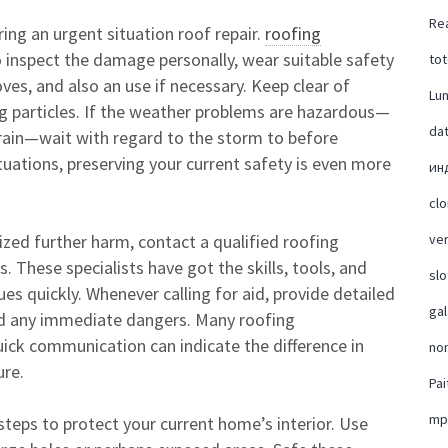
Rea
ring an urgent situation roof repair.
roofing
 inspect the damage personally, wear suitable safety
tot
ves, and also an use if necessary. Keep clear of
Lu
ing particles. If the weather problems are hazardous—
da
y rain—wait with regard to the storm to before
ituations, preserving your current safety is even more
ин
cl
zed further harm, contact a qualified roofing
ver
 These specialists have got the skills, tools, and
slo
es quickly. Whenever calling for aid, provide detailed
ga
nd any immediate dangers. Many roofing
quick communication can indicate the difference in
no
ure.
Pai
mp
steps to protect your current home’s interior. Use