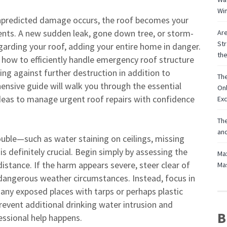
Win
unpredicted damage occurs, the roof becomes your
ments. A new sudden leak, gone down tree, or storm-
Are
Str
garding your roof, adding your entire home in danger.
th
 how to efficiently handle emergency roof structure
ting against further destruction in addition to
The
nsive guide will walk you through the essential
Onl
ideas to manage urgent roof repairs with confidence
Exc
The
and
ouble—such as water staining on ceilings, missing
s definitely crucial. Begin simply by assessing the
Max
distance. If the harm appears severe, steer clear of
Mas
n dangerous weather circumstances. Instead, focus in
 any exposed places with tarps or perhaps plastic
vent additional drinking water intrusion and
B
essional help happens.