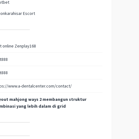
otbet
onkarahisar Escort
t online Zenplay168
t888
t888
ps://www.a-dentalcenter.com/contact/
yout mahjong ways 2 membangun struktur
mbinasi yang lebih dalam di grid