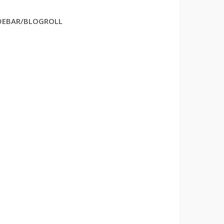
DEBAR/BLOGROLL