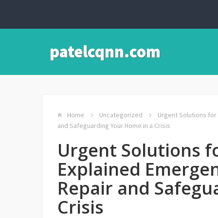
patelcqnn.com
Home
Uncategorized
Urgent Solutions for
and Safeguarding Your Home in a Crisis
Urgent Solutions fo
Explained Emergen
Repair and Safegu
Crisis