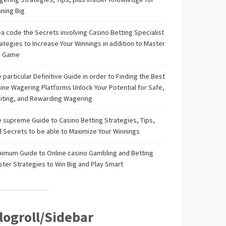
ning Big
a code the Secrets involving Casino Betting Specialist
ategies to Increase Your Winnings in addition to Master
e Game
 particular Definitive Guide in order to Finding the Best
ine Wagering Platforms Unlock Your Potential for Safe,
iting, and Rewarding Wagering
 supreme Guide to Casino Betting Strategies, Tips,
 Secrets to be able to Maximize Your Winnings
imum Guide to Online casino Gambling and Betting
ter Strategies to Win Big and Play Smart
logroll/Sidebar