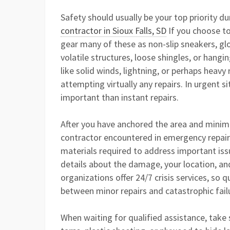
Safety should usually be your top priority du
contractor in Sioux Falls, SD
If you choose to
gear many of these as non-slip sneakers, glo
volatile structures, loose shingles, or hang
like solid winds, lightning, or perhaps heav
attempting virtually any repairs. In urgent s
important than instant repairs.
After you have anchored the area and minimi
contractor encountered in emergency repairs.
materials required to address important issu
details about the damage, your location, a
organizations offer 24/7 crisis services, so 
between minor repairs and catastrophic fail
When waiting for qualified assistance, take 