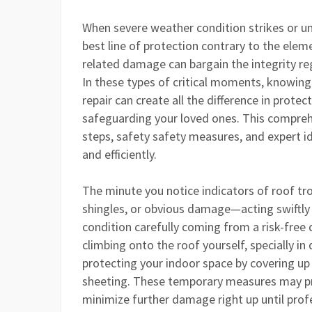
When severe weather condition strikes or 
best line of protection contrary to the ele
related damage can bargain the integrity re
In these types of critical moments, knowing
repair can create all the difference in protec
safeguarding your loved ones. This comprehe
steps, safety safety measures, and expert 
and efficiently.
The minute you notice indicators of roof tr
shingles, or obvious damage—acting swiftly i
condition carefully coming from a risk-free 
climbing onto the roof yourself, specially i
protecting your indoor space by covering up
sheeting. These temporary measures may pre
minimize further damage right up until prof