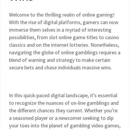
Welcome to the thrilling realm of online gaming!
With the rise of digital platforms, gamers can now
immerse them selves in a myriad of interesting
possibilities, from slot online game titles to casino
classics and on the internet lotteries. Nonetheless,
navigating the globe of online gamblings requires a
blend of warning and strategy to make certain
secure bets and chase individuals massive wins.
In this quick-paced digital landscape, it’s essential
to recognize the nuances of on-line gamblings and
the different chances they current. Whether you’re
a seasoned player or a newcomer seeking to dip
your toes into the planet of gambling video games,