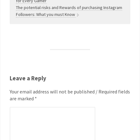
for Every Gamer
The potential risks and Rewards of purchasing Instagram
Followers: What you must Know
Leave a Reply
Your email address will not be published / Required fields
are marked *