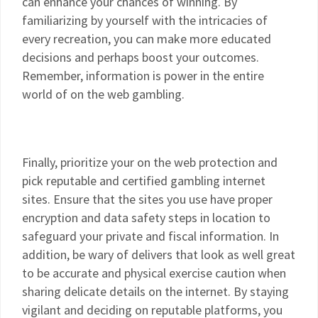
can enhance your chances of winning. By
familiarizing by yourself with the intricacies of
every recreation, you can make more educated
decisions and perhaps boost your outcomes.
Remember, information is power in the entire
world of on the web gambling.
Finally, prioritize your on the web protection and
pick reputable and certified gambling internet
sites. Ensure that the sites you use have proper
encryption and data safety steps in location to
safeguard your private and fiscal information. In
addition, be wary of delivers that look as well great
to be accurate and physical exercise caution when
sharing delicate details on the internet. By staying
vigilant and deciding on reputable platforms, you