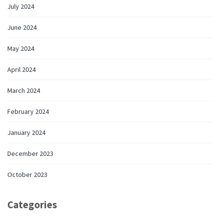
July 2024
June 2024
May 2024
April 2024
March 2024
February 2024
January 2024
December 2023
October 2023
Categories