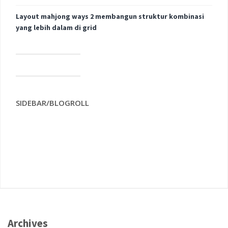
Layout mahjong ways 2 membangun struktur kombinasi
yang lebih dalam di grid
SIDEBAR/BLOGROLL
Archives