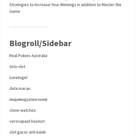
Strategies to Increase Your Winnings in addition to Master the
Game
Blogroll/Sidebar
Real Pokies Australia
toto slot
Lunatogel
data macau
индивидуалки киев
clone watches
verovapaat kasinot
slot gacor anti kalah