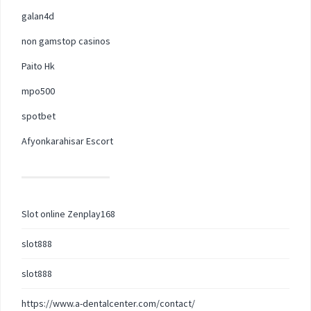
galan4d
non gamstop casinos
Paito Hk
mpo500
spotbet
Afyonkarahisar Escort
Slot online Zenplay168
slot888
slot888
https://www.a-dentalcenter.com/contact/