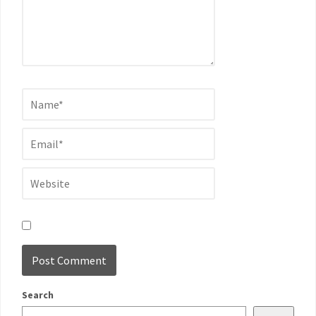
Search