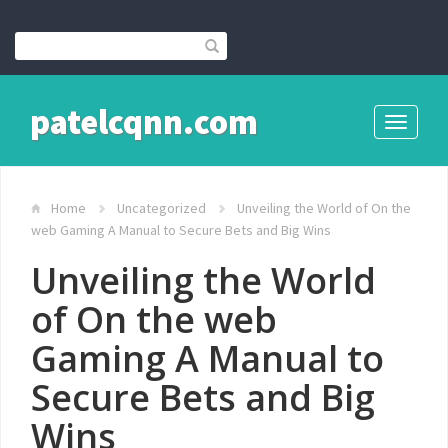
patelcqnn.com
Toggle
navigati
Home
Uncategorized
Unveiling the World of On the
web Gaming A Manual to Secure Bets and Big Wins
Unveiling the World
of On the web
Gaming A Manual to
Secure Bets and Big
Wins