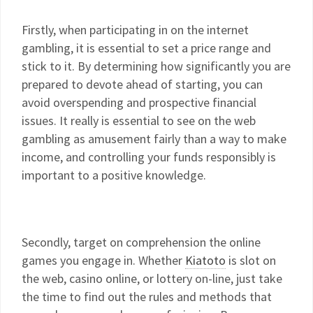
Firstly, when participating in on the internet
gambling, it is essential to set a price range and
stick to it. By determining how significantly you are
prepared to devote ahead of starting, you can
avoid overspending and prospective financial
issues. It really is essential to see on the web
gambling as amusement fairly than a way to make
income, and controlling your funds responsibly is
important to a positive knowledge.
Secondly, target on comprehension the online
games you engage in. Whether
Kiatoto
is slot on
the web, casino online, or lottery on-line, just take
the time to find out the rules and methods that