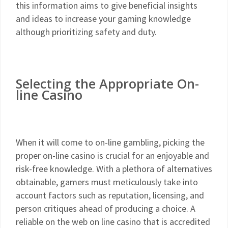
this information aims to give beneficial insights
and ideas to increase your gaming knowledge
although prioritizing safety and duty.
Selecting the Appropriate On-
line Casino
When it will come to on-line gambling, picking the
proper on-line casino is crucial for an enjoyable and
risk-free knowledge. With a plethora of alternatives
obtainable, gamers must meticulously take into
account factors such as reputation, licensing, and
person critiques ahead of producing a choice. A
reliable on the web on line casino that is accredited