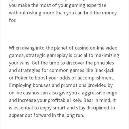
you make the most of your gaming expertise
without risking more than you can find the money
for.
When diving into the planet of casino on-line video
games, strategic gameplay is crucial to maximizing
your wins. Get the time to discover the principles
and strategies for common games like Blackjack
or Poker to boost your odds of accomplishment.
Employing bonuses and promotions provided by
online casinos can also give you a aggressive edge
and increase your profitable likely. Bear in mind, it
is essential to enjoy smart and stay disciplined to
appear out forward in the long run.