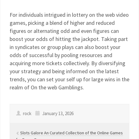
For individuals intrigued in lottery on the web video
games, picking a blend of higher and reduced
figures or alternating odd and even figures can
boost your odds of hitting the jackpot. Taking part
in syndicates or group plays can also boost your
odds of successful by pooling resources and
acquiring more tickets collectively. By diversifying
your strategy and being informed on the latest
trends, you can set your self up for large wins in the
realm of On the web Gamblings.
rock
January 13, 2026
Slots Galore An Curated Collection of the Online Games