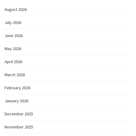
August 2026
July 2026
June 2026
May 2026
April 2026
March 2026
February 2026
January 2026
December 2025
November 2025