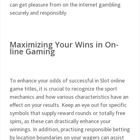
can get pleasure from on the internet gambling
securely and responsibly.
Maximizing Your Wins in On-
line Gaming
To enhance your odds of successful in Slot online
game titles, it is crucial to recognize the sport
mechanics and how various characteristics have an
effect on your results. Keep an eye out for specific
symbols that supply reward rounds or totally free
spins, as these can drastically enhance your
winnings. In addition, practising responsible betting
by location boundaries on your wagers can assist