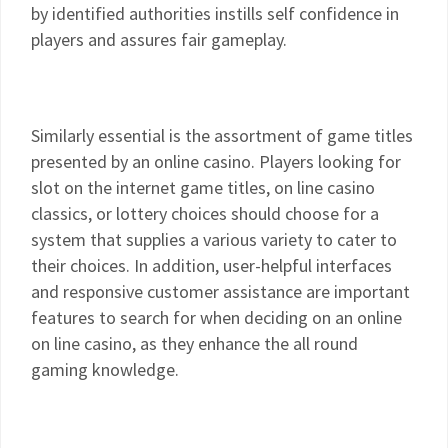
by identified authorities instills self confidence in
players and assures fair gameplay.
Similarly essential is the assortment of game titles
presented by an online casino. Players looking for
slot on the internet game titles, on line casino
classics, or lottery choices should choose for a
system that supplies a various variety to cater to
their choices. In addition, user-helpful interfaces
and responsive customer assistance are important
features to search for when deciding on an online
on line casino, as they enhance the all round
gaming knowledge.