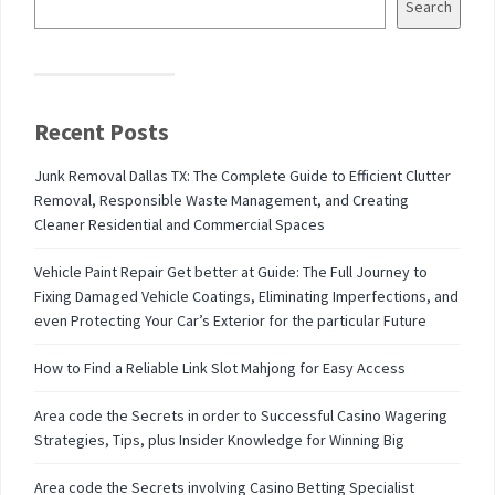
Search
Recent Posts
Junk Removal Dallas TX: The Complete Guide to Efficient Clutter
Removal, Responsible Waste Management, and Creating
Cleaner Residential and Commercial Spaces
Vehicle Paint Repair Get better at Guide: The Full Journey to
Fixing Damaged Vehicle Coatings, Eliminating Imperfections, and
even Protecting Your Car’s Exterior for the particular Future
How to Find a Reliable Link Slot Mahjong for Easy Access
Area code the Secrets in order to Successful Casino Wagering
Strategies, Tips, plus Insider Knowledge for Winning Big
Area code the Secrets involving Casino Betting Specialist