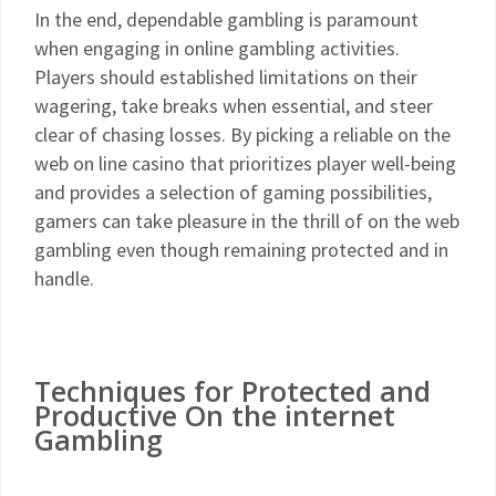
In the end, dependable gambling is paramount
when engaging in online gambling activities.
Players should established limitations on their
wagering, take breaks when essential, and steer
clear of chasing losses. By picking a reliable on the
web on line casino that prioritizes player well-being
and provides a selection of gaming possibilities,
gamers can take pleasure in the thrill of on the web
gambling even though remaining protected and in
handle.
Techniques for Protected and
Productive On the internet
Gambling