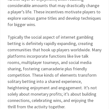
considerable amounts that may drastically change
a player’s life. These incentives motivate players to
explore various game titles and develop techniques
for bigger wins.
Typically the social aspect of internet gambling
betting is definitely rapidly expanding, creating
communities that hook up players worldwide. Many
platforms incorporate functions like live talk
rooms, multiplayer tourneys, and social media
sharing, fostering camaraderie plus friendly
competition. These kinds of elements transform
solitary betting into a shared experience,
heightening enjoyment and engagement. It’s not
solely about monetary profits; it’s about building
connections, celebrating wins, and enjoying the
thrill from the activity together.