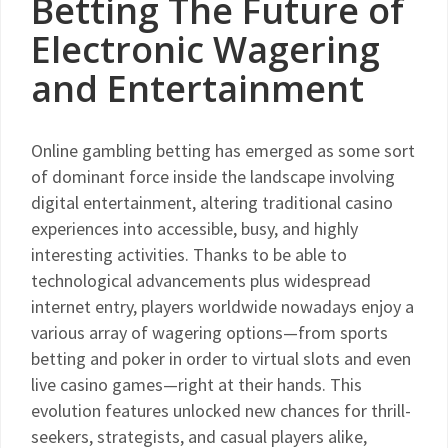
Betting The Future of
Electronic Wagering
and Entertainment
Online gambling betting has emerged as some sort
of dominant force inside the landscape involving
digital entertainment, altering traditional casino
experiences into accessible, busy, and highly
interesting activities. Thanks to be able to
technological advancements plus widespread
internet entry, players worldwide nowadays enjoy a
various array of wagering options—from sports
betting and poker in order to virtual slots and even
live casino games—right at their hands. This
evolution features unlocked new chances for thrill-
seekers, strategists, and casual players alike,