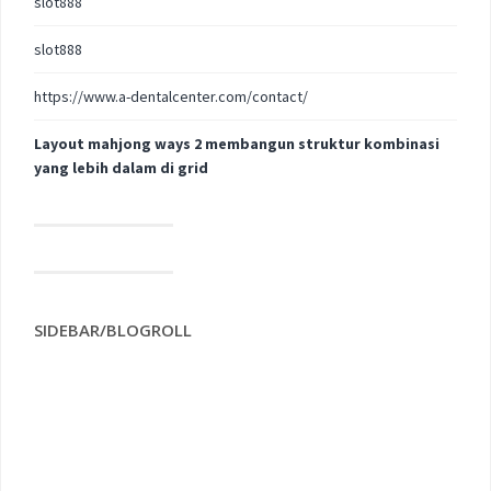
slot888
slot888
https://www.a-dentalcenter.com/contact/
Layout mahjong ways 2 membangun struktur kombinasi
yang lebih dalam di grid
SIDEBAR/BLOGROLL