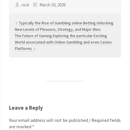
rock
March 30, 2026
Typically the Rise of Gambling online Betting Unlocking
New Levels of Pleasure, Strategy, and Major Wins
The Future of Gaming Exploring the particular Exciting
World associated with Online Gambling and even Casino
Platforms
Leave a Reply
Your email address will not be published / Required fields
are marked *