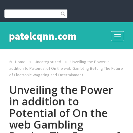
patelcqnn.com
Toggle
navigati
Home
Uncategorized
Unveiling the Power in
addition to Potential of On the web Gambling Betting The Future
of Electronic Wagering and Entertainment
Unveiling the Power
in addition to
Potential of On the
web Gambling