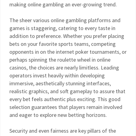
making online gambling an ever-growing trend.
The sheer various online gambling platforms and
games is staggering, catering to every taste in
addition to preference. Whether you prefer placing
bets on your favorite sports teams, competing
opponents in on the internet poker tournaments, or
perhaps spinning the roulette wheel in online
casinos, the choices are nearly limitless. Leading
operators invest heavily within developing
immersive, aesthetically stunning interfaces,
realistic graphics, and soft gameplay to assure that
every bet feels authentic plus exciting. This good
selection guarantees that players remain involved
and eager to explore new betting horizons.
Security and even fairness are key pillars of the