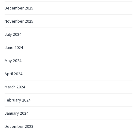
December 2025
November 2025
July 2024
June 2024
May 2024
April 2024
March 2024
February 2024
January 2024
December 2023