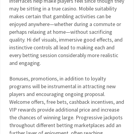
interfaces help make players feel since though they
may be sitting in a true casino. Mobile suitability
makes certain that gambling activities can be
enjoyed anywhere—whether during a commute or
perhaps relaxing at home—without sacrificing
quality. Hi def visuals, immersive good effects, and
instinctive controls all lead to making each and
every betting session considerably more realistic
and engaging.
Bonuses, promotions, in addition to loyalty
programs will be instrumental in attracting new
players and encouraging ongoing proposal.
Welcome offers, free bets, cashback incentives, and
VIP rewards provide additional price and increase
the chances of winning large. Progressive jackpots
throughout different betting marketplaces add an
further layer of enjoyment, often reaching