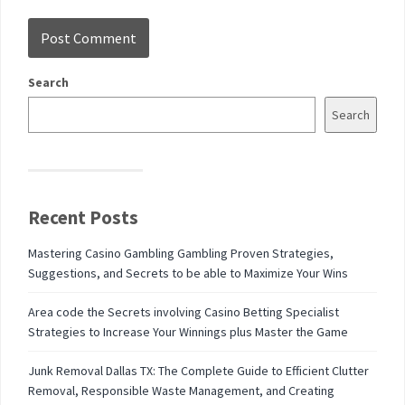
Search
Search
Recent Posts
Mastering Casino Gambling Gambling Proven Strategies,
Suggestions, and Secrets to be able to Maximize Your Wins
Area code the Secrets involving Casino Betting Specialist
Strategies to Increase Your Winnings plus Master the Game
Junk Removal Dallas TX: The Complete Guide to Efficient Clutter
Removal, Responsible Waste Management, and Creating