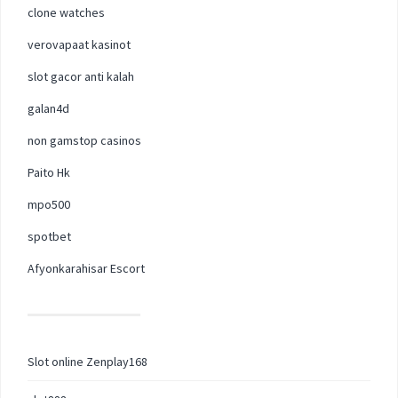
clone watches
verovapaat kasinot
slot gacor anti kalah
galan4d
non gamstop casinos
Paito Hk
mpo500
spotbet
Afyonkarahisar Escort
Slot online Zenplay168