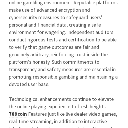
online gambling environment. Reputable platforms
make use of advanced encryption and
cybersecurity measures to safeguard users’
personal and financial data, creating a safe
environment for wagering. Independent auditors
conduct rigorous tests and certification to be able
to verify that game outcomes are fair and
genuinely arbitrary, reinforcing trust inside the
platform’s honesty. Such commitments to
transparency and safety measures are essential in
promoting responsible gambling and maintaining a
devoted user base.
Technological enhancements continue to elevate
the online playing experience to fresh heights.
789coin
Features just like live dealer video games,
real-time streaming, in addition to interactive