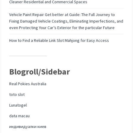
Cleaner Residential and Commercial Spaces
Vehicle Paint Repair Get better at Guide: The Full Journey to
Fixing Damaged Vehicle Coatings, Eliminating Imperfections, and
even Protecting Your Car’s Exterior for the particular Future
How to Find a Reliable Link Slot Mahjong for Easy Access
Blogroll/Sidebar
Real Pokies Australia
toto slot
Lunatogel
data macau
индивидуалки киев