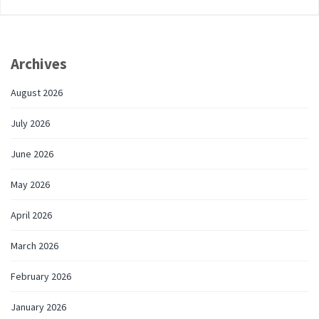
Archives
August 2026
July 2026
June 2026
May 2026
April 2026
March 2026
February 2026
January 2026