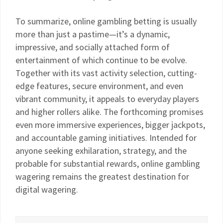
To summarize, online gambling betting is usually
more than just a pastime—it’s a dynamic,
impressive, and socially attached form of
entertainment of which continue to be evolve.
Together with its vast activity selection, cutting-
edge features, secure environment, and even
vibrant community, it appeals to everyday players
and higher rollers alike. The forthcoming promises
even more immersive experiences, bigger jackpots,
and accountable gaming initiatives. Intended for
anyone seeking exhilaration, strategy, and the
probable for substantial rewards, online gambling
wagering remains the greatest destination for
digital wagering.