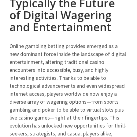
Typically the Future
of Digital Wagering
and Entertainment
Online gambling betting provides emerged as a
new dominant force inside the landscape of digital
entertainment, altering traditional casino
encounters into accessible, busy, and highly
interesting activities. Thanks to be able to
technological advancements and even widespread
internet access, players worldwide now enjoy a
diverse array of wagering options—from sports
gambling and poker to be able to virtual slots plus
live casino games—right at their fingertips. This
evolution has unlocked new opportunities for thrill-
seekers, strategists, and casual players alike,