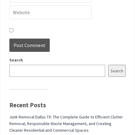
Search
Search
Recent Posts
Junk Removal Dallas TX: The Complete Guide to Efficient Clutter
Removal, Responsible Waste Management, and Creating
Cleaner Residential and Commercial Spaces