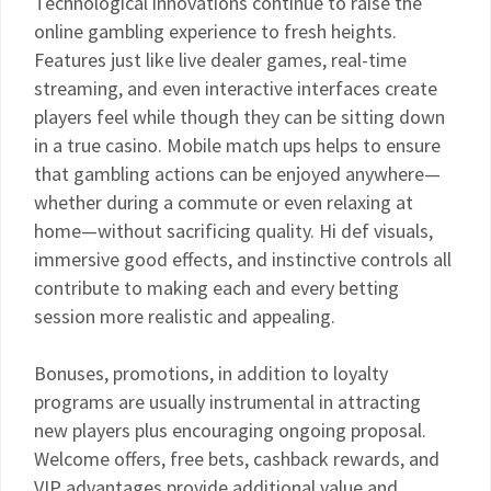
Technological innovations continue to raise the
online gambling experience to fresh heights.
Features just like live dealer games, real-time
streaming, and even interactive interfaces create
players feel while though they can be sitting down
in a true casino. Mobile match ups helps to ensure
that gambling actions can be enjoyed anywhere—
whether during a commute or even relaxing at
home—without sacrificing quality. Hi def visuals,
immersive good effects, and instinctive controls all
contribute to making each and every betting
session more realistic and appealing.
Bonuses, promotions, in addition to loyalty
programs are usually instrumental in attracting
new players plus encouraging ongoing proposal.
Welcome offers, free bets, cashback rewards, and
VIP advantages provide additional value and