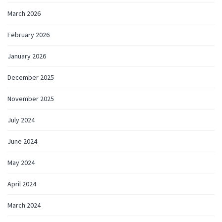
March 2026
February 2026
January 2026
December 2025
November 2025
July 2024
June 2024
May 2024
April 2024
March 2024