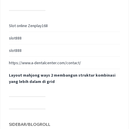
Slot online Zenplay168
slot888
slot888
https://www.a-dentalcenter.com/contact/
Layout mahjong ways 2 membangun struktur kombinasi
yang lebih dalam di grid
SIDEBAR/BLOGROLL