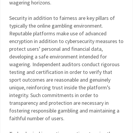
wagering horizons.
Security in addition to fairness are key pillars of
typically the online gambling environment.
Reputable platforms make use of advanced
encryption in addition to cybersecurity measures to
protect users’ personal and financial data,
developing a safe environment intended for
wagering. Independent auditors conduct rigorous
testing and certification in order to verify that
sport outcomes are reasonable and genuinely
unique, reinforcing trust inside the platform’s
integrity. Such commitments in order to
transparency and protection are necessary in
fostering responsible gambling and maintaining a
faithful number of users.