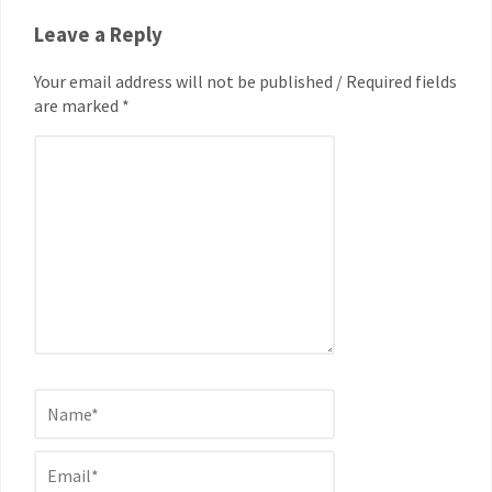
Leave a Reply
Your email address will not be published / Required fields
are marked *