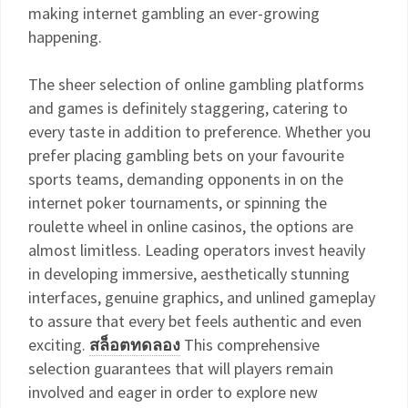
making internet gambling an ever-growing
happening.
The sheer selection of online gambling platforms
and games is definitely staggering, catering to
every taste in addition to preference. Whether you
prefer placing gambling bets on your favourite
sports teams, demanding opponents in on the
internet poker tournaments, or spinning the
roulette wheel in online casinos, the options are
almost limitless. Leading operators invest heavily
in developing immersive, aesthetically stunning
interfaces, genuine graphics, and unlined gameplay
to assure that every bet feels authentic and even
exciting.
สล็อตทดลอง
This comprehensive
selection guarantees that will players remain
involved and eager in order to explore new