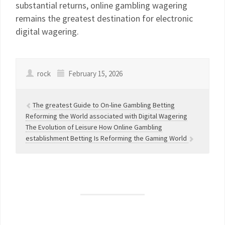
substantial returns, online gambling wagering
remains the greatest destination for electronic
digital wagering.
rock
February 15, 2026
The greatest Guide to On-line Gambling Betting
Reforming the World associated with Digital Wagering
The Evolution of Leisure How Online Gambling
establishment Betting Is Reforming the Gaming World