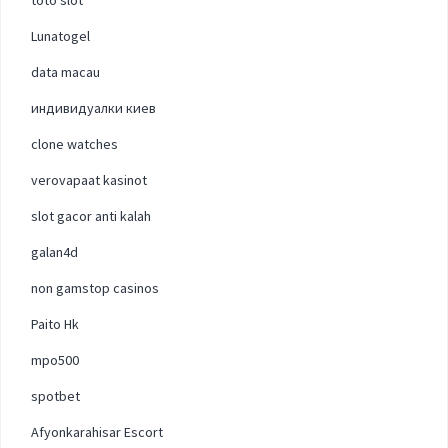
Lunatogel
data macau
индивидуалки киев
clone watches
verovapaat kasinot
slot gacor anti kalah
galan4d
non gamstop casinos
Paito Hk
mpo500
spotbet
Afyonkarahisar Escort