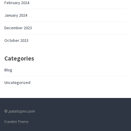
February 2024
January 2024
December 2023
October 2023
Categories
Blog
Uncategorized
©
patelcqnn.com
Franklin Theme