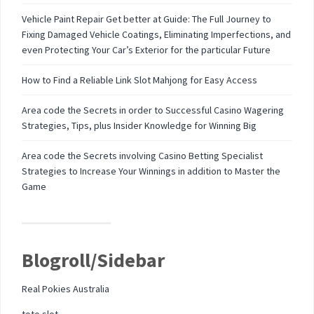
Vehicle Paint Repair Get better at Guide: The Full Journey to
Fixing Damaged Vehicle Coatings, Eliminating Imperfections, and
even Protecting Your Car’s Exterior for the particular Future
How to Find a Reliable Link Slot Mahjong for Easy Access
Area code the Secrets in order to Successful Casino Wagering
Strategies, Tips, plus Insider Knowledge for Winning Big
Area code the Secrets involving Casino Betting Specialist
Strategies to Increase Your Winnings in addition to Master the
Game
Blogroll/Sidebar
Real Pokies Australia
toto slot