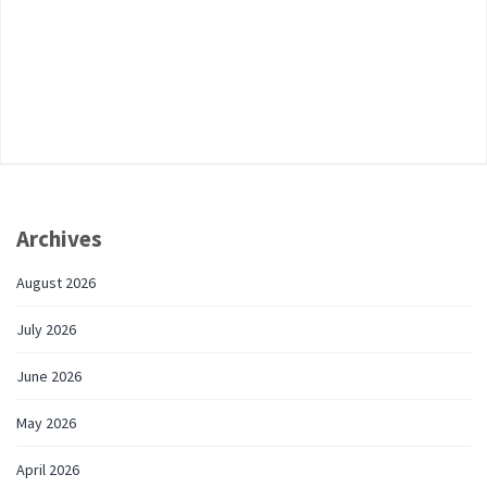
Archives
August 2026
July 2026
June 2026
May 2026
April 2026