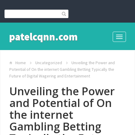
patelcqnn.com
Toggle
navigati
Home
Uncategorized
Unveiling the Power and
Potential of On the internet Gambling Betting Typically the
Future of Digital Wagering and Entertainment
Unveiling the Power
and Potential of On
the internet
Gambling Betting