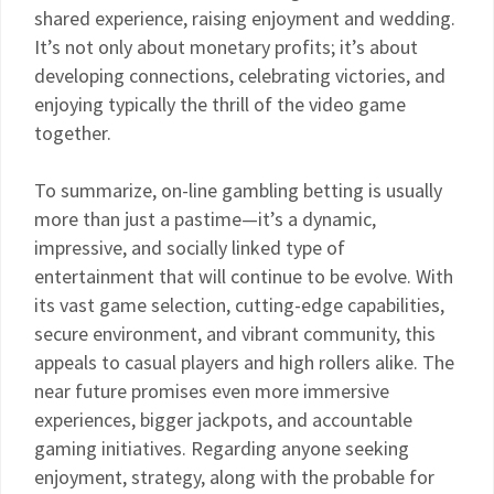
shared experience, raising enjoyment and wedding.
It’s not only about monetary profits; it’s about
developing connections, celebrating victories, and
enjoying typically the thrill of the video game
together.
To summarize, on-line gambling betting is usually
more than just a pastime—it’s a dynamic,
impressive, and socially linked type of
entertainment that will continue to be evolve. With
its vast game selection, cutting-edge capabilities,
secure environment, and vibrant community, this
appeals to casual players and high rollers alike. The
near future promises even more immersive
experiences, bigger jackpots, and accountable
gaming initiatives. Regarding anyone seeking
enjoyment, strategy, along with the probable for