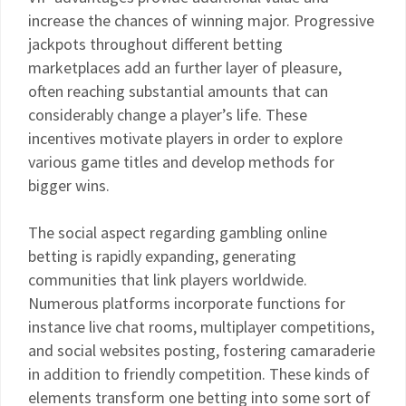
increase the chances of winning major. Progressive
jackpots throughout different betting
marketplaces add an further layer of pleasure,
often reaching substantial amounts that can
considerably change a player’s life. These
incentives motivate players in order to explore
various game titles and develop methods for
bigger wins.
The social aspect regarding gambling online
betting is rapidly expanding, generating
communities that link players worldwide.
Numerous platforms incorporate functions for
instance live chat rooms, multiplayer competitions,
and social websites posting, fostering camaraderie
in addition to friendly competition. These kinds of
elements transform one betting into some sort of