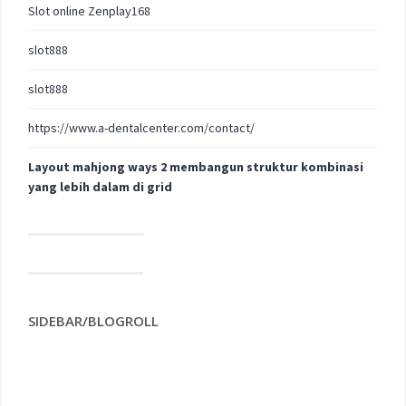
Slot online Zenplay168
slot888
slot888
https://www.a-dentalcenter.com/contact/
Layout mahjong ways 2 membangun struktur kombinasi
yang lebih dalam di grid
SIDEBAR/BLOGROLL