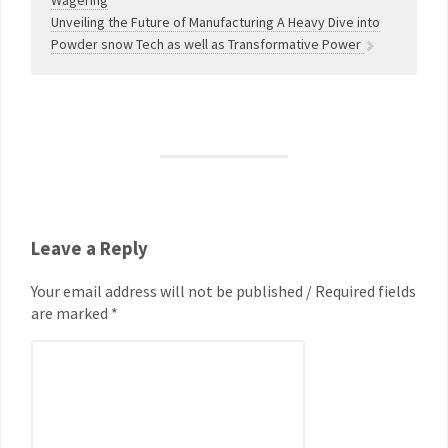
Wagering
Unveiling the Future of Manufacturing A Heavy Dive into
Powder snow Tech as well as Transformative Power
Leave a Reply
Your email address will not be published / Required fields
are marked *