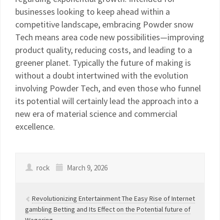
businesses looking to keep ahead within a
competitive landscape, embracing Powder snow
Tech means area code new possibilities—improving
product quality, reducing costs, and leading to a
greener planet. Typically the future of making is
without a doubt intertwined with the evolution
involving Powder Tech, and even those who funnel
its potential will certainly lead the approach into a
new era of material science and commercial
excellence.
rock
March 9, 2026
Revolutionizing Entertainment The Easy Rise of Internet
gambling Betting and Its Effect on the Potential future of