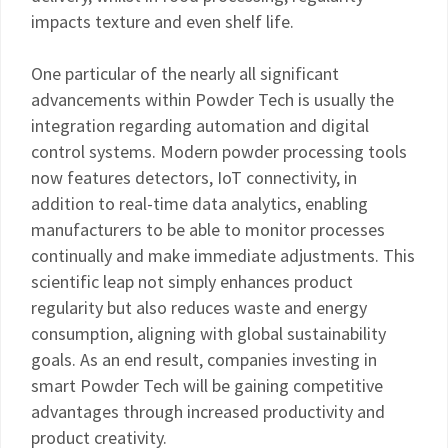
impacts texture and even shelf life.
One particular of the nearly all significant
advancements within Powder Tech is usually the
integration regarding automation and digital
control systems. Modern powder processing tools
now features detectors, IoT connectivity, in
addition to real-time data analytics, enabling
manufacturers to be able to monitor processes
continually and make immediate adjustments. This
scientific leap not simply enhances product
regularity but also reduces waste and energy
consumption, aligning with global sustainability
goals. As an end result, companies investing in
smart Powder Tech will be gaining competitive
advantages through increased productivity and
product creativity.