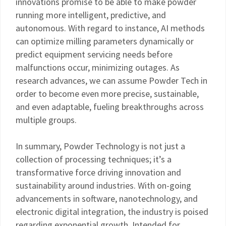
innovations promise to be able to make powder
running more intelligent, predictive, and
autonomous. With regard to instance, AI methods
can optimize milling parameters dynamically or
predict equipment servicing needs before
malfunctions occur, minimizing outages. As
research advances, we can assume Powder Tech in
order to become even more precise, sustainable,
and even adaptable, fueling breakthroughs across
multiple groups.
In summary, Powder Technology is not just a
collection of processing techniques; it’s a
transformative force driving innovation and
sustainability around industries. With on-going
advancements in software, nanotechnology, and
electronic digital integration, the industry is poised
regarding exponential growth. Intended for