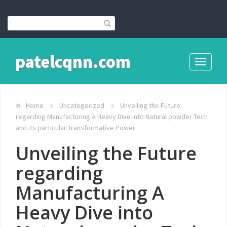
patelcqnn.com
Toggle
navigati
Home
Uncategorized
Unveiling the Future
regarding Manufacturing A Heavy Dive into Natural powder Tech
and its particular Transformative Power
Unveiling the Future
regarding
Manufacturing A
Heavy Dive into