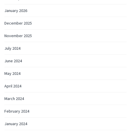
January 2026
December 2025
November 2025
July 2024
June 2024
May 2024
April 2024
March 2024
February 2024
January 2024