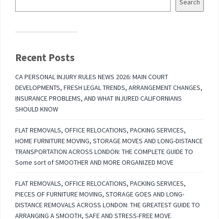
Search
Recent Posts
CA PERSONAL INJURY RULES NEWS 2026: MAIN COURT
DEVELOPMENTS, FRESH LEGAL TRENDS, ARRANGEMENT CHANGES,
INSURANCE PROBLEMS, AND WHAT INJURED CALIFORNIANS
SHOULD KNOW
FLAT REMOVALS, OFFICE RELOCATIONS, PACKING SERVICES,
HOME FURNITURE MOVING, STORAGE MOVES AND LONG-DISTANCE
TRANSPORTATION ACROSS LONDON: THE COMPLETE GUIDE TO
Some sort of SMOOTHER AND MORE ORGANIZED MOVE
FLAT REMOVALS, OFFICE RELOCATIONS, PACKING SERVICES,
PIECES OF FURNITURE MOVING, STORAGE GOES AND LONG-
DISTANCE REMOVALS ACROSS LONDON: THE GREATEST GUIDE TO
ARRANGING A SMOOTH, SAFE AND STRESS-FREE MOVE