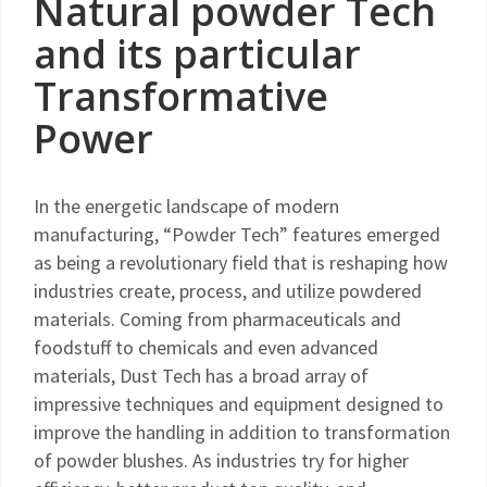
Natural powder Tech
and its particular
Transformative
Power
In the energetic landscape of modern
manufacturing, “Powder Tech” features emerged
as being a revolutionary field that is reshaping how
industries create, process, and utilize powdered
materials. Coming from pharmaceuticals and
foodstuff to chemicals and even advanced
materials, Dust Tech has a broad array of
impressive techniques and equipment designed to
improve the handling in addition to transformation
of powder blushes. As industries try for higher