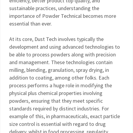
efficiency, better product top quality, and
sustainable practices, understanding the
importance of Powder Technical becomes more
essential than ever.
At its core, Dust Tech involves typically the
development and using advanced technologies to
be able to process powders along with precision
and management. These technologies contain
milling, blending, granulation, spray drying, in
addition to coating, among other folks. Each
process performs a huge role in modifying the
physical plus chemical properties involving
powders, ensuring that they meet specific
standards required by distinct industries. For
example of this, in pharmaceuticals, exact particle
size control is essential with regard to drug
delivery, whilst in food processing, regularity