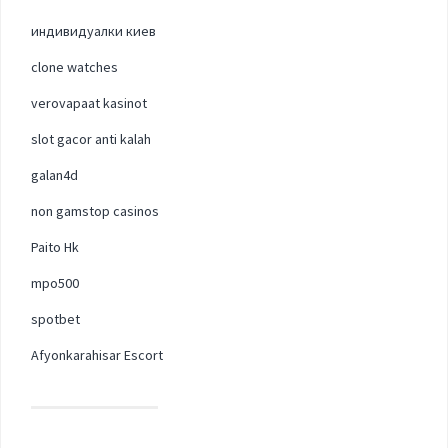
индивидуалки киев
clone watches
verovapaat kasinot
slot gacor anti kalah
galan4d
non gamstop casinos
Paito Hk
mpo500
spotbet
Afyonkarahisar Escort