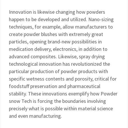
Innovation is likewise changing how powders
happen to be developed and utilized. Nano-sizing
techniques, for example, allow manufacturers to
create powder blushes with extremely great
particles, opening brand-new possibilities in
medication delivery, electronics, in addition to
advanced composites. Likewise, spray drying
technological innovation has revolutionized the
particular production of powder products with
specific wetness contents and porosity, critical for
foodstuff preservation and pharmaceutical
stability. These innovations exemplify how Powder
snow Tech is forcing the boundaries involving
precisely what is possible within material science
and even manufacturing.