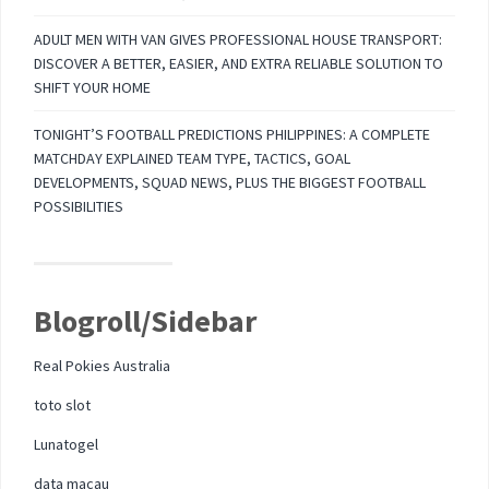
ADULT MEN WITH VAN GIVES PROFESSIONAL HOUSE TRANSPORT:
DISCOVER A BETTER, EASIER, AND EXTRA RELIABLE SOLUTION TO
SHIFT YOUR HOME
TONIGHT’S FOOTBALL PREDICTIONS PHILIPPINES: A COMPLETE
MATCHDAY EXPLAINED TEAM TYPE, TACTICS, GOAL
DEVELOPMENTS, SQUAD NEWS, PLUS THE BIGGEST FOOTBALL
POSSIBILITIES
Blogroll/Sidebar
Real Pokies Australia
toto slot
Lunatogel
data macau