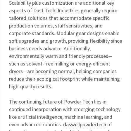
Scalability plus customization are additional key
aspects of Dust Tech. Industries generally require
tailored solutions that accommodate specific
production volumes, stuff sensitivities, and
corporate standards. Modular gear designs enable
soft upgrades and growth, providing flexibility since
business needs advance. Additionally,
environmentally warm and friendly processes—
such as solvent-free milling or energy-efficient
dryers—are becoming normal, helping companies
reduce their ecological footprint while maintaining
high-quality results.
The continuing future of Powder Tech lies in
continued incorporation with emerging technology
like artificial intelligence, machine learning, and
even advanced robotics.
daswellpowdertech
of