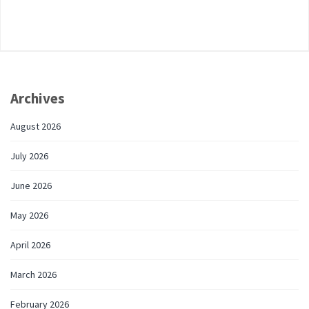
Archives
August 2026
July 2026
June 2026
May 2026
April 2026
March 2026
February 2026