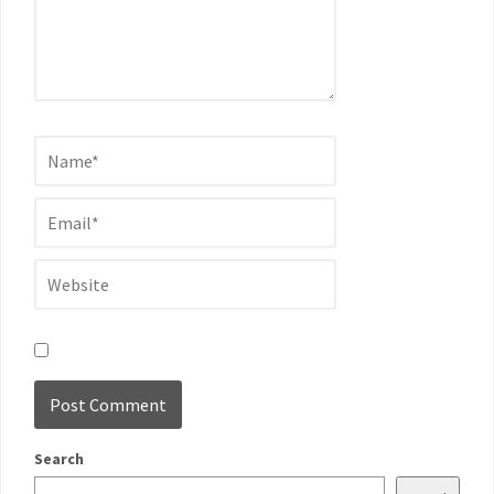
Search