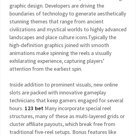
graphic design. Developers are driving the
boundaries of technology to generate aesthetically
stunning themes that range from ancient
civilizations and mystical worlds to highly advanced
landscapes and place culture icons.Typically the
high-definition graphics joined with smooth
animations make spinning the reels a visually
exhilarating experience, capturing players’
attention from the earliest spin.
Inside addition to prominent visuals, new online
slots are packed with innovative gameplay
technicians that keep gamers engaged for several
hours.
123 bet
Many incorporate special reel
structures, many of these as multi-layered grids or
cluster affiliate payouts, which break free from
traditional five-reel setups. Bonus features like