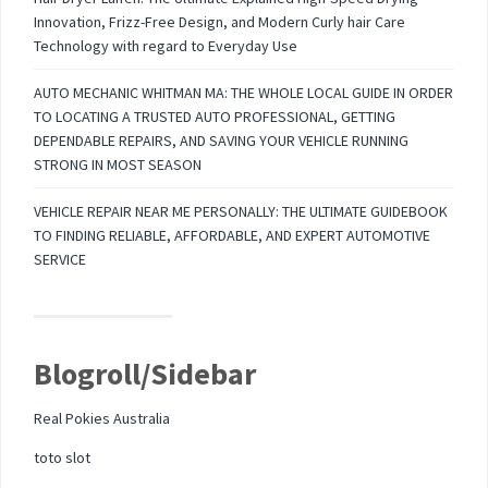
Innovation, Frizz-Free Design, and Modern Curly hair Care
Technology with regard to Everyday Use
AUTO MECHANIC WHITMAN MA: THE WHOLE LOCAL GUIDE IN ORDER
TO LOCATING A TRUSTED AUTO PROFESSIONAL, GETTING
DEPENDABLE REPAIRS, AND SAVING YOUR VEHICLE RUNNING
STRONG IN MOST SEASON
VEHICLE REPAIR NEAR ME PERSONALLY: THE ULTIMATE GUIDEBOOK
TO FINDING RELIABLE, AFFORDABLE, AND EXPERT AUTOMOTIVE
SERVICE
Blogroll/Sidebar
Real Pokies Australia
toto slot