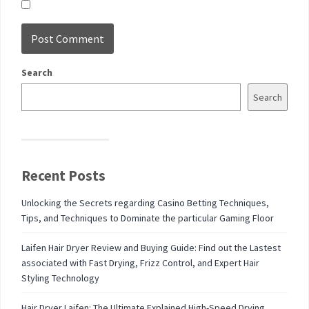
Search
Search
Recent Posts
Unlocking the Secrets regarding Casino Betting Techniques,
Tips, and Techniques to Dominate the particular Gaming Floor
Laifen Hair Dryer Review and Buying Guide: Find out the Lastest
associated with Fast Drying, Frizz Control, and Expert Hair
Styling Technology
Hair Dryer Laifen: The Ultimate Explained High-Speed Drying