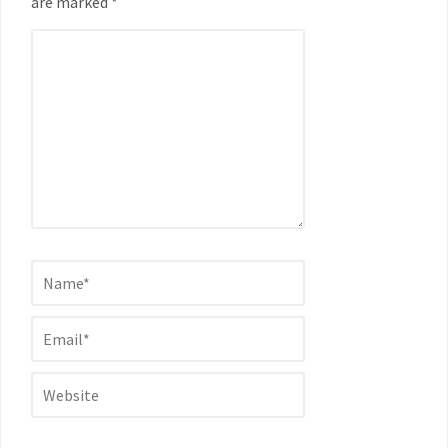
are marked *