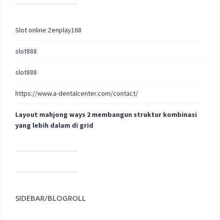
Slot online Zenplay168
slot888
slot888
https://www.a-dentalcenter.com/contact/
Layout mahjong ways 2 membangun struktur kombinasi
yang lebih dalam di grid
SIDEBAR/BLOGROLL