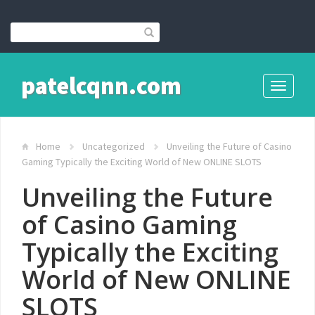
patelcqnn.com
Toggle
navigati
Home
Uncategorized
Unveiling the Future of Casino
Gaming Typically the Exciting World of New ONLINE SLOTS
Unveiling the Future
of Casino Gaming
Typically the Exciting
World of New ONLINE
SLOTS