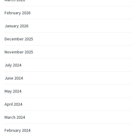
February 2026
January 2026
December 2025
November 2025
July 2024
June 2024
May 2024
April 2024
March 2024
February 2024