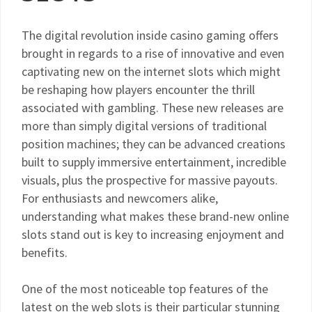
The digital revolution inside casino gaming offers
brought in regards to a rise of innovative and even
captivating new on the internet slots which might
be reshaping how players encounter the thrill
associated with gambling. These new releases are
more than simply digital versions of traditional
position machines; they can be advanced creations
built to supply immersive entertainment, incredible
visuals, plus the prospective for massive payouts.
For enthusiasts and newcomers alike,
understanding what makes these brand-new online
slots stand out is key to increasing enjoyment and
benefits.
One of the most noticeable top features of the
latest on the web slots is their particular stunning