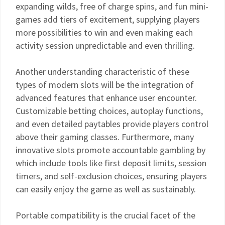
expanding wilds, free of charge spins, and fun mini-
games add tiers of excitement, supplying players
more possibilities to win and even making each
activity session unpredictable and even thrilling.
Another understanding characteristic of these
types of modern slots will be the integration of
advanced features that enhance user encounter.
Customizable betting choices, autoplay functions,
and even detailed paytables provide players control
above their gaming classes. Furthermore, many
innovative slots promote accountable gambling by
which include tools like first deposit limits, session
timers, and self-exclusion choices, ensuring players
can easily enjoy the game as well as sustainably.
Portable compatibility is the crucial facet of the