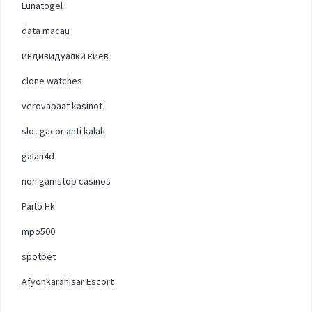
Lunatogel
data macau
индивидуалки киев
clone watches
verovapaat kasinot
slot gacor anti kalah
galan4d
non gamstop casinos
Paito Hk
mpo500
spotbet
Afyonkarahisar Escort