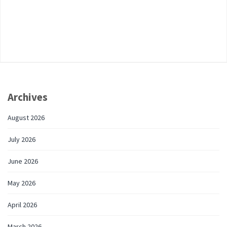
Archives
August 2026
July 2026
June 2026
May 2026
April 2026
March 2026