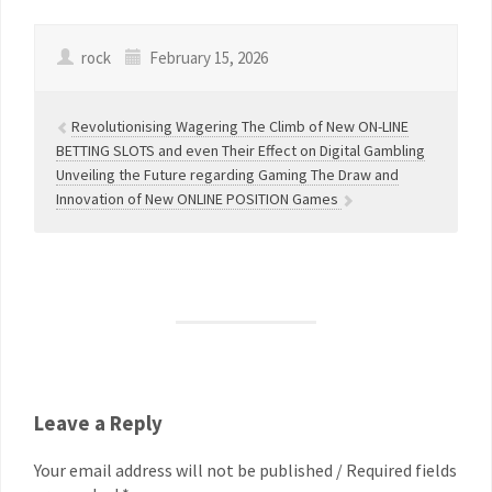
rock
February 15, 2026
Revolutionising Wagering The Climb of New ON-LINE
BETTING SLOTS and even Their Effect on Digital Gambling
Unveiling the Future regarding Gaming The Draw and
Innovation of New ONLINE POSITION Games
Leave a Reply
Your email address will not be published / Required fields