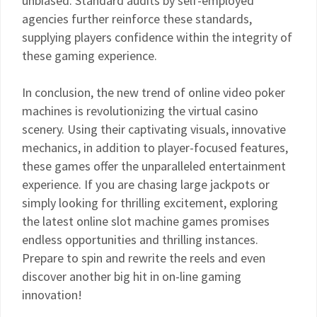
unbiased. Standard audits by self-employed
agencies further reinforce these standards,
supplying players confidence within the integrity of
these gaming experience.
In conclusion, the new trend of online video poker
machines is revolutionizing the virtual casino
scenery. Using their captivating visuals, innovative
mechanics, in addition to player-focused features,
these games offer the unparalleled entertainment
experience. If you are chasing large jackpots or
simply looking for thrilling excitement, exploring
the latest online slot machine games promises
endless opportunities and thrilling instances.
Prepare to spin and rewrite the reels and even
discover another big hit in on-line gaming
innovation!