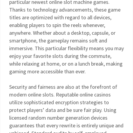
particular newest online slot machine games.
Thanks to technology advancements, these game
titles are optimized with regard to all devices,
enabling players to spin the reels whenever,
anywhere. Whether about a desktop, capsule, or
smartphone, the gameplay remains soft and
immersive. This particular flexibility means you may
enjoy your favorite slots during the commute,
while relaxing at home, or on a lunch break, making
gaming more accessible than ever.
Security and fairness are also at the forefront of
modern online slots. Reputable online casinos
utilize sophisticated encryption strategies to
protect players’ data and be sure fair play. Using
licensed random number generation devices
guarantees that every rewrite is entirely unique and