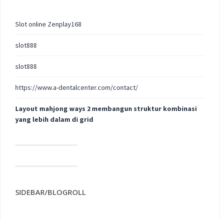
Slot online Zenplay168
slot888
slot888
https://www.a-dentalcenter.com/contact/
Layout mahjong ways 2 membangun struktur kombinasi
yang lebih dalam di grid
SIDEBAR/BLOGROLL