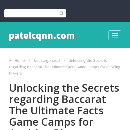
patelcqnn.com
Toggle
navigati
Home
Uncategorized
Unlocking the Secrets
regarding Baccarat The Ultimate Facts Game Camps for Aspiring
Players
Unlocking the Secrets
regarding Baccarat
The Ultimate Facts
Game Camps for