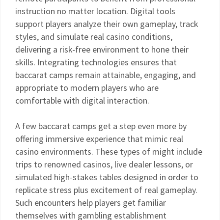
instruction no matter location. Digital tools
support players analyze their own gameplay, track
styles, and simulate real casino conditions,
delivering a risk-free environment to hone their
skills. Integrating technologies ensures that
baccarat camps remain attainable, engaging, and
appropriate to modern players who are
comfortable with digital interaction.
A few baccarat camps get a step even more by
offering immersive experience that mimic real
casino environments. These types of might include
trips to renowned casinos, live dealer lessons, or
simulated high-stakes tables designed in order to
replicate stress plus excitement of real gameplay.
Such encounters help players get familiar
themselves with gambling establishment