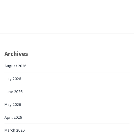
Archives
August 2026
July 2026
June 2026
May 2026
April 2026
March 2026