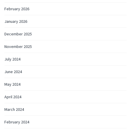
February 2026
January 2026
December 2025
November 2025
July 2024
June 2024
May 2024
April 2024
March 2024
February 2024