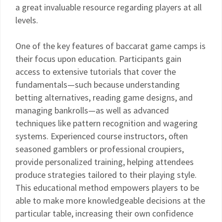
a great invaluable resource regarding players at all
levels.
One of the key features of baccarat game camps is
their focus upon education. Participants gain
access to extensive tutorials that cover the
fundamentals—such because understanding
betting alternatives, reading game designs, and
managing bankrolls—as well as advanced
techniques like pattern recognition and wagering
systems. Experienced course instructors, often
seasoned gamblers or professional croupiers,
provide personalized training, helping attendees
produce strategies tailored to their playing style.
This educational method empowers players to be
able to make more knowledgeable decisions at the
particular table, increasing their own confidence