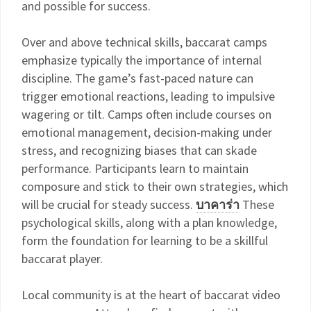
and possible for success.
Over and above technical skills, baccarat camps
emphasize typically the importance of internal
discipline. The game’s fast-paced nature can
trigger emotional reactions, leading to impulsive
wagering or tilt. Camps often include courses on
emotional management, decision-making under
stress, and recognizing biases that can skade
performance. Participants learn to maintain
composure and stick to their own strategies, which
will be crucial for steady success.
บาคาร่า
These
psychological skills, along with a plan knowledge,
form the foundation for learning to be a skillful
baccarat player.
Local community is at the heart of baccarat video