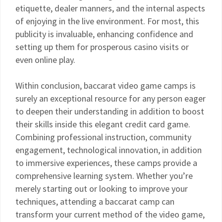
etiquette, dealer manners, and the internal aspects
of enjoying in the live environment. For most, this
publicity is invaluable, enhancing confidence and
setting up them for prosperous casino visits or
even online play.
Within conclusion, baccarat video game camps is
surely an exceptional resource for any person eager
to deepen their understanding in addition to boost
their skills inside this elegant credit card game.
Combining professional instruction, community
engagement, technological innovation, in addition
to immersive experiences, these camps provide a
comprehensive learning system. Whether you’re
merely starting out or looking to improve your
techniques, attending a baccarat camp can
transform your current method of the video game,