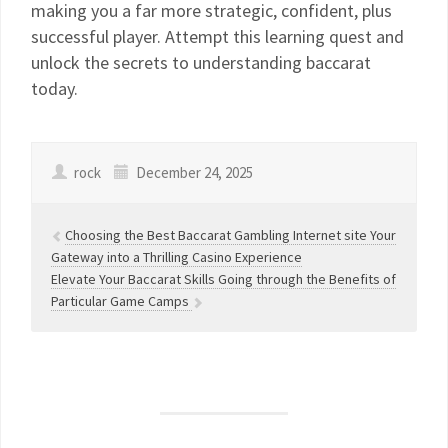
making you a far more strategic, confident, plus
successful player. Attempt this learning quest and
unlock the secrets to understanding baccarat
today.
rock
December 24, 2025
Choosing the Best Baccarat Gambling Internet site Your
Gateway into a Thrilling Casino Experience
Elevate Your Baccarat Skills Going through the Benefits of
Particular Game Camps