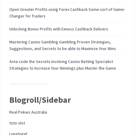
Open Greater Profits using Forex Cashback Some sort of Game-
Changer for Traders
Unlocking Bonus Profits with Exness Cashback Delivers
Mastering Casino Gambling Gambling Proven Strategies,
Suggestions, and Secrets to be able to Maximize Your Wins
Area code the Secrets involving Casino Betting Specialist
Strategies to Increase Your Winnings plus Master the Game
Blogroll/Sidebar
Real Pokies Australia
toto slot
Lunatogel