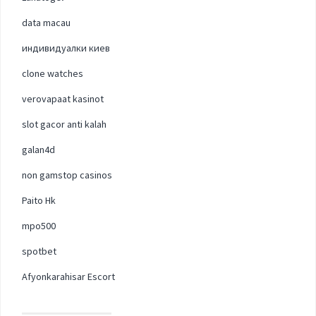
data macau
индивидуалки киев
clone watches
verovapaat kasinot
slot gacor anti kalah
galan4d
non gamstop casinos
Paito Hk
mpo500
spotbet
Afyonkarahisar Escort