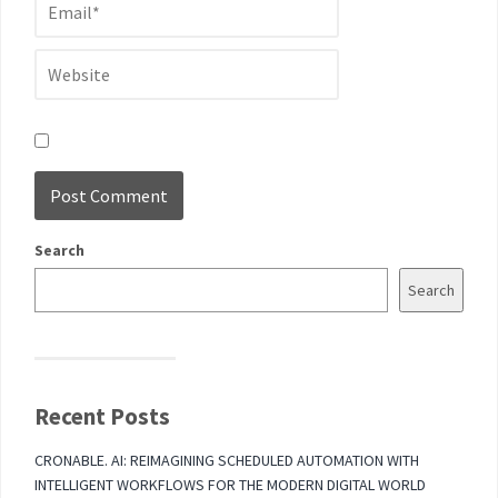
Search
Search
Recent Posts
CRONABLE. AI: REIMAGINING SCHEDULED AUTOMATION WITH
INTELLIGENT WORKFLOWS FOR THE MODERN DIGITAL WORLD