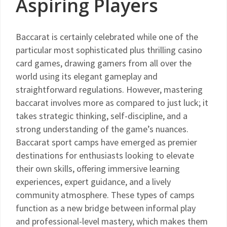
Aspiring Players
Baccarat is certainly celebrated while one of the
particular most sophisticated plus thrilling casino
card games, drawing gamers from all over the
world using its elegant gameplay and
straightforward regulations. However, mastering
baccarat involves more as compared to just luck; it
takes strategic thinking, self-discipline, and a
strong understanding of the game’s nuances.
Baccarat sport camps have emerged as premier
destinations for enthusiasts looking to elevate
their own skills, offering immersive learning
experiences, expert guidance, and a lively
community atmosphere. These types of camps
function as a new bridge between informal play
and professional-level mastery, which makes them