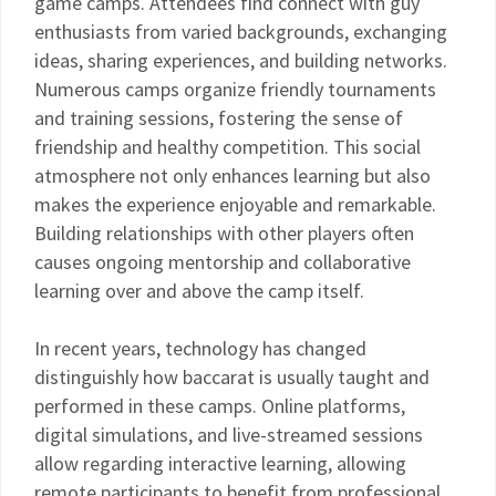
game camps. Attendees find connect with guy
enthusiasts from varied backgrounds, exchanging
ideas, sharing experiences, and building networks.
Numerous camps organize friendly tournaments
and training sessions, fostering the sense of
friendship and healthy competition. This social
atmosphere not only enhances learning but also
makes the experience enjoyable and remarkable.
Building relationships with other players often
causes ongoing mentorship and collaborative
learning over and above the camp itself.
In recent years, technology has changed
distinguishly how baccarat is usually taught and
performed in these camps. Online platforms,
digital simulations, and live-streamed sessions
allow regarding interactive learning, allowing
remote participants to benefit from professional