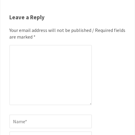
Leave a Reply
Your email address will not be published / Required fields
are marked *