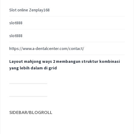
Slot online Zenplay168
slot888
slot888
https://www.a-dentalcenter.com/contact/
Layout mahjong ways 2 membangun struktur kombinasi
yang lebih dalam di grid
SIDEBAR/BLOGROLL