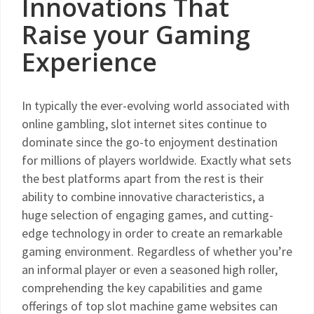
Innovations That
Raise your Gaming
Experience
In typically the ever-evolving world associated with
online gambling, slot internet sites continue to
dominate since the go-to enjoyment destination
for millions of players worldwide. Exactly what sets
the best platforms apart from the rest is their
ability to combine innovative characteristics, a
huge selection of engaging games, and cutting-
edge technology in order to create an remarkable
gaming environment. Regardless of whether you’re
an informal player or even a seasoned high roller,
comprehending the key capabilities and game
offerings of top slot machine game websites can