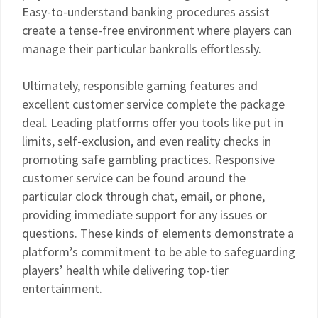
Easy-to-understand banking procedures assist
create a tense-free environment where players can
manage their particular bankrolls effortlessly.
Ultimately, responsible gaming features and
excellent customer service complete the package
deal. Leading platforms offer you tools like put in
limits, self-exclusion, and even reality checks in
promoting safe gambling practices. Responsive
customer service can be found around the
particular clock through chat, email, or phone,
providing immediate support for any issues or
questions. These kinds of elements demonstrate a
platform’s commitment to be able to safeguarding
players’ health while delivering top-tier
entertainment.