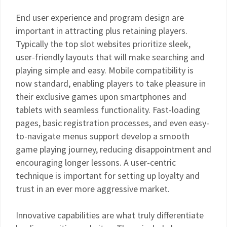
End user experience and program design are
important in attracting plus retaining players.
Typically the top slot websites prioritize sleek,
user-friendly layouts that will make searching and
playing simple and easy. Mobile compatibility is
now standard, enabling players to take pleasure in
their exclusive games upon smartphones and
tablets with seamless functionality. Fast-loading
pages, basic registration processes, and even easy-
to-navigate menus support develop a smooth
game playing journey, reducing disappointment and
encouraging longer lessons. A user-centric
technique is important for setting up loyalty and
trust in an ever more aggressive market.
Innovative capabilities are what truly differentiate