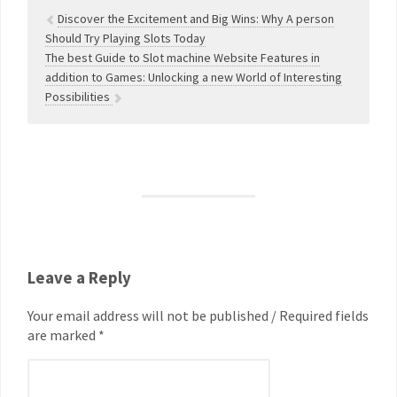
Discover the Excitement and Big Wins: Why A person
Should Try Playing Slots Today
The best Guide to Slot machine Website Features in
addition to Games: Unlocking a new World of Interesting
Possibilities
Leave a Reply
Your email address will not be published / Required fields
are marked *