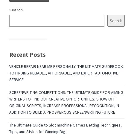
Search
Search
Recent Posts
VEHICLE REPAIR NEAR ME PERSONALLY: THE ULTIMATE GUIDEBOOK
TO FINDING RELIABLE, AFFORDABLE, AND EXPERT AUTOMOTIVE
SERVICE
SCREENWRITING COMPETITIONS: THE ULTIMATE GUIDE FOR AIMING
WRITERS TO FIND OUT CREATIVE OPPORTUNITIES, SHOW OFF
ORIGINAL SCRIPTS, INCREASE PROFESSIONAL RECOGNITION, IN
ADDITION TO BUILD A PROSPEROUS SCREENWRITING FUTURE
The Ultimate Guide to Slot machine Games Betting Techniques,
Tips, and Styles for Winning Big