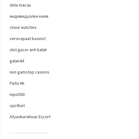
data macau
индивидуалки киев
clone watches
verovapaat kasinot
slot gacor anti kalah
galan4d
non gamstop casinos
Paito Hk
mpo500
spotbet
Afyonkarahisar Escort