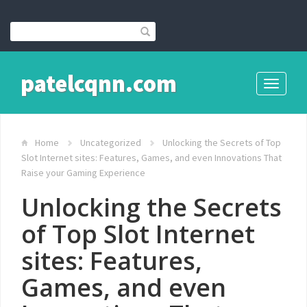
patelcqnn.com
Toggle
navigati
Home
Uncategorized
Unlocking the Secrets of Top
Slot Internet sites: Features, Games, and even Innovations That
Raise your Gaming Experience
Unlocking the Secrets
of Top Slot Internet
sites: Features,
Games, and even