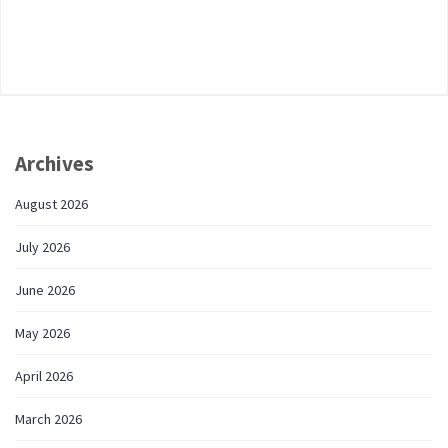
Archives
August 2026
July 2026
June 2026
May 2026
April 2026
March 2026