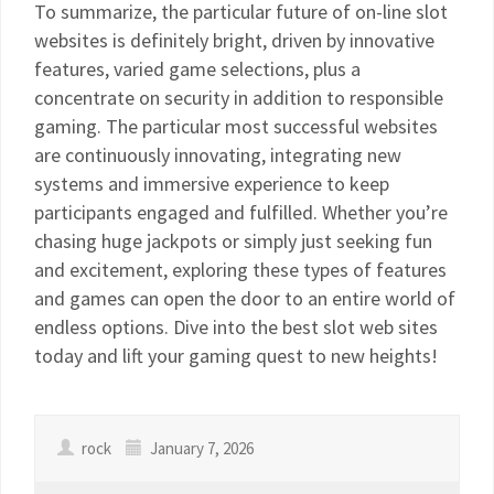
To summarize, the particular future of on-line slot
websites is definitely bright, driven by innovative
features, varied game selections, plus a
concentrate on security in addition to responsible
gaming. The particular most successful websites
are continuously innovating, integrating new
systems and immersive experience to keep
participants engaged and fulfilled. Whether you’re
chasing huge jackpots or simply just seeking fun
and excitement, exploring these types of features
and games can open the door to an entire world of
endless options. Dive into the best slot web sites
today and lift your gaming quest to new heights!
rock
January 7, 2026