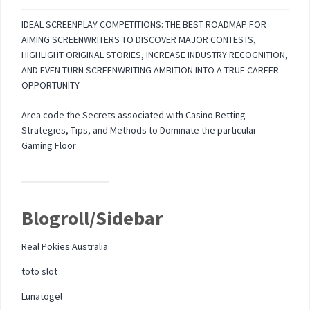
IDEAL SCREENPLAY COMPETITIONS: THE BEST ROADMAP FOR
AIMING SCREENWRITERS TO DISCOVER MAJOR CONTESTS,
HIGHLIGHT ORIGINAL STORIES, INCREASE INDUSTRY RECOGNITION,
AND EVEN TURN SCREENWRITING AMBITION INTO A TRUE CAREER
OPPORTUNITY
Area code the Secrets associated with Casino Betting
Strategies, Tips, and Methods to Dominate the particular
Gaming Floor
Blogroll/Sidebar
Real Pokies Australia
toto slot
Lunatogel