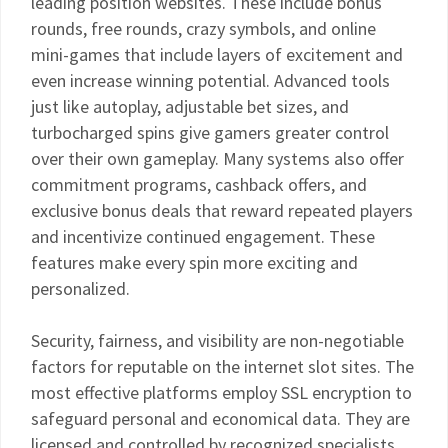
leading position websites. These include bonus
rounds, free rounds, crazy symbols, and online
mini-games that include layers of excitement and
even increase winning potential. Advanced tools
just like autoplay, adjustable bet sizes, and
turbocharged spins give gamers greater control
over their own gameplay. Many systems also offer
commitment programs, cashback offers, and
exclusive bonus deals that reward repeated players
and incentivize continued engagement. These
features make every spin more exciting and
personalized.
Security, fairness, and visibility are non-negotiable
factors for reputable on the internet slot sites. The
most effective platforms employ SSL encryption to
safeguard personal and economical data. They are
licensed and controlled by recognized specialists,