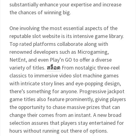
substantially enhance your expertise and increase
the chances of winning big.
One involving the most essential aspects of the
reputable slot website is its intensive game library.
Top rated platforms collaborate along with
renowned developers such as Microgaming,
NetEnt, and even Play’n GO to offer a diverse
variety of titles.
สล็อต
From nostalgic three-reel
classics to immersive video slot machine games
with intricate story lines and eye-popping design,
there’s something for anyone. Progressive jackpot
game titles also feature prominently, giving players
the opportunity to chase massive prizes that can
change their comes from an instant. A new broad
selection assures that players stay entertained for
hours without running out there of options.