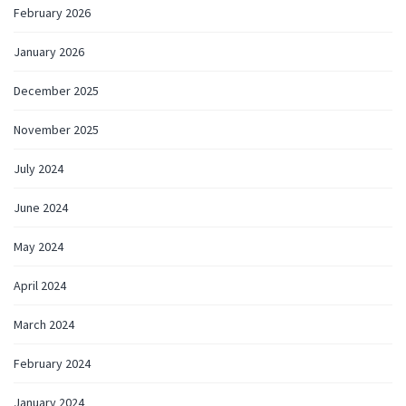
February 2026
January 2026
December 2025
November 2025
July 2024
June 2024
May 2024
April 2024
March 2024
February 2024
January 2024