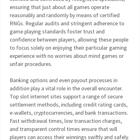
ensuring that just about all games operate
reasonably and randomly by means of certified
RNGs. Regular audits and stringent adherence to
game playing standards foster trust and
confidence between players, allowing these people
to focus solely on enjoying their particular gaming
experience with no worries about mind games or
unfair procedures.
Banking options and even payout processes in
addition play a vital role in the overall encounter.
Top slot internet sites support a range of secure
settlement methods, including credit rating cards,
e-wallets, cryptocurrencies, and bank transactions.
Fast withdrawal times, low transaction charges,
and transparent control times ensure that will
players can access their winnings swiftly and safely.