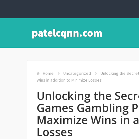
patelcqnn.com
Home
Uncategorized
Unlocking the Secret
Wins in addition to Minimize Losses
Unlocking the Secr
Games Gambling Pr
Maximize Wins in a
Losses