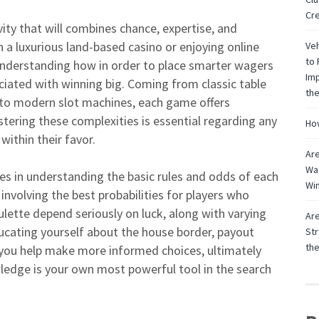
Cre
vity that will combines chance, expertise, and
 a luxurious land-based casino or enjoying online
Veh
to 
understanding how in order to place smarter wagers
Imp
iated with winning big. Coming from classic table
the
k to modern slot machines, each game offers
astering these complexities is essential regarding any
How
ithin their favor.
Are
Wag
ies in understanding the basic rules and odds of each
Win
 involving the best probabilities for players who
lette depend seriously on luck, along with varying
Are
ducating yourself about the house border, payout
Str
th
 you help make more informed choices, ultimately
wledge is your own most powerful tool in the search