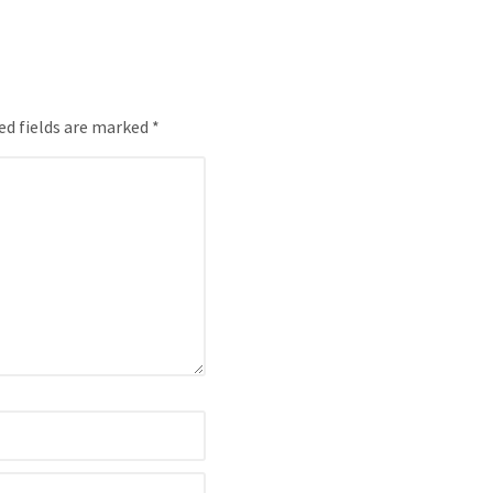
ed fields are marked *