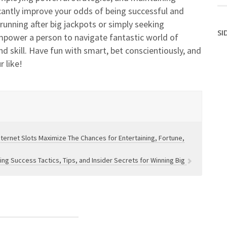
icantly improve your odds of being successful and
 running after big jackpots or simply seeking
SI
mpower a person to navigate fantastic world of
nd skill. Have fun with smart, bet conscientiously, and
r like!
ternet Slots Maximize The Chances for Entertaining, Fortune,
ing Success Tactics, Tips, and Insider Secrets for Winning Big