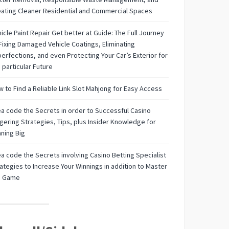
ating Cleaner Residential and Commercial Spaces
icle Paint Repair Get better at Guide: The Full Journey
Fixing Damaged Vehicle Coatings, Eliminating
erfections, and even Protecting Your Car’s Exterior for
 particular Future
 to Find a Reliable Link Slot Mahjong for Easy Access
a code the Secrets in order to Successful Casino
ering Strategies, Tips, plus Insider Knowledge for
ning Big
a code the Secrets involving Casino Betting Specialist
ategies to Increase Your Winnings in addition to Master
e Game