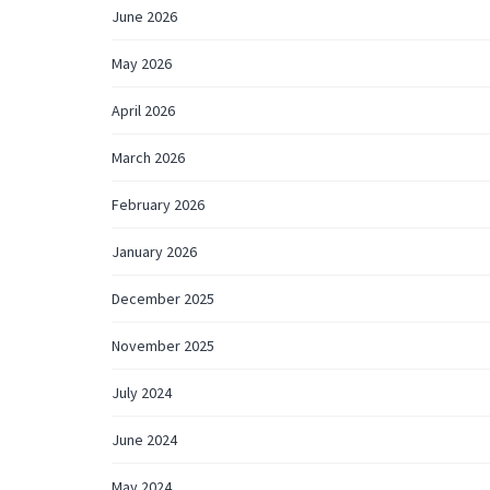
June 2026
May 2026
April 2026
March 2026
February 2026
January 2026
December 2025
November 2025
July 2024
June 2024
May 2024