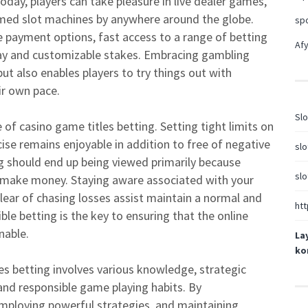
day, players can take pleasure in live dealer games,
emed slot machines by anywhere around the globe.
sp
 payment options, fast access to a range of betting
Afy
play and customizable stakes. Embracing gambling
 but also enables players to try things out with
eir own pace.
Slo
 of casino game titles betting. Setting tight limits on
ise remains enjoyable in addition to free of negative
slo
 should end up being viewed primarily because
slo
 make money. Staying aware associated with your
 clear of chasing losses assist maintain a normal and
htt
le betting is the key to ensuring that the online
nable.
La
ko
 betting involves various knowledge, strategic
 and responsible game playing habits. By
mploying powerful strategies, and maintaining