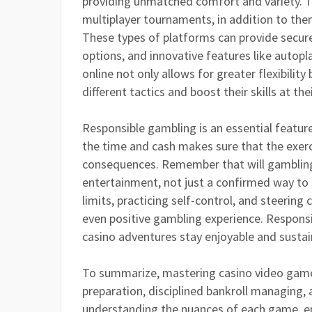
providing unmatched comfort and variety. To
multiplayer tournaments, in addition to th
These types of platforms can provide secure
options, and innovative features like auto
online not only allows for greater flexibility
different tactics and boost their skills at th
Responsible gambling is an essential feature
the time and cash makes sure that the exerc
consequences. Remember that will gambling
entertainment, not just a confirmed way to
limits, practicing self-control, and steering
even positive gambling experience. Responsib
casino adventures stay enjoyable and sustai
To summarize, mastering casino video games
preparation, disciplined bankroll managing,
understanding the nuances of each game, e