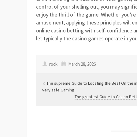
control of your shelling out, you may signif
enjoy the thrill of the game. Whether you’re
amusement, applying these principles will e
online casino betting with self-confidence a
let typically the casino games operate in you
rock
March 28, 2026
The supreme Guide to Locating the Best On the in
very safe Gaming
The greatest Guide to Casino Bett