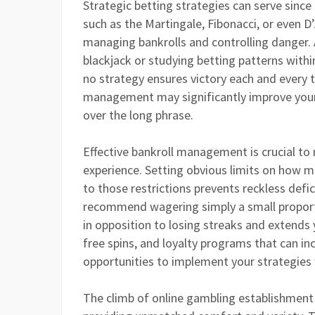
Strategic betting strategies can serve sinc
such as the Martingale, Fibonacci, or even 
managing bankrolls and controlling danger. A
blackjack or studying betting patterns with
no strategy ensures victory each and every t
management may significantly improve your 
over the long phrase.
Effective bankroll management is crucial to 
experience. Setting obvious limits on how mu
to those restrictions prevents reckless defic
recommend wagering simply a small proporti
in opposition to losing streaks and extends 
free spins, and loyalty programs that can in
opportunities to implement your strategies 
The climb of online gambling establishment