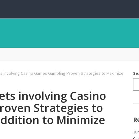
s involving Casino Games Gambling Proven Strategies to Maximize
Se
ets involving Casino
oven Strategies to
ddition to Minimize
R
Jun
Cl