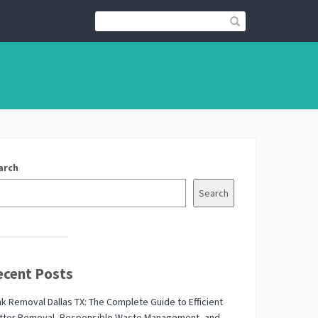
arch
Search
ecent Posts
k Removal Dallas TX: The Complete Guide to Efficient
utter Removal, Responsible Waste Management, and