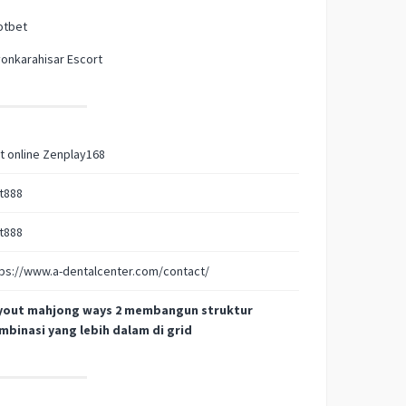
otbet
onkarahisar Escort
t online Zenplay168
t888
t888
ps://www.a-dentalcenter.com/contact/
yout mahjong ways 2 membangun struktur
mbinasi yang lebih dalam di grid