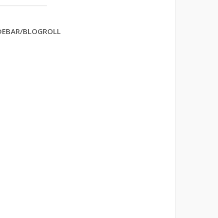
DEBAR/BLOGROLL