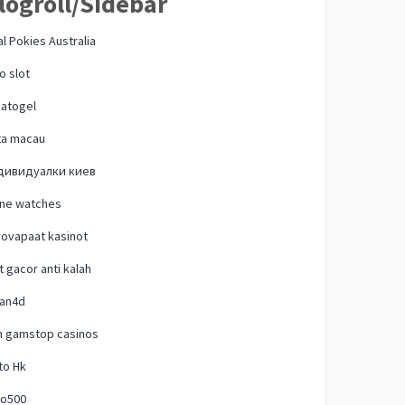
logroll/Sidebar
l Pokies Australia
o slot
natogel
ta macau
дивидуалки киев
one watches
ovapaat kasinot
t gacor anti kalah
lan4d
n gamstop casinos
to Hk
o500