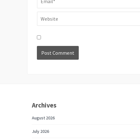
Archives
August 2026
July 2026