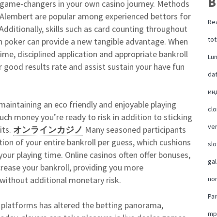
B
e game-changers in your own casino journey. Methods
D’Alembert are popular among experienced bettors for
Rea
dditionally, skills such as card counting throughout
tot
in poker can provide a new tangible advantage. When
ime, disciplined application and appropriate bankroll
Lu
good results rate and assist sustain your have fun
da
ин
maintaining an eco friendly and enjoyable playing
cl
ch money you’re ready to risk in addition to sticking
ver
its.
オンラインカジノ
Many seasoned participants
on of your entire bankroll per guess, which cushions
slo
your playing time. Online casinos often offer bonuses,
ga
crease your bankroll, providing you more
without additional monetary risk.
no
Pai
 platforms has altered the betting panorama,
mp