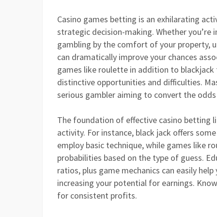
Casino games betting is an exhilarating acti
strategic decision-making. Whether you’re in
gambling by the comfort of your property, 
can dramatically improve your chances assoc
games like roulette in addition to blackjac
distinctive opportunities and difficulties. M
serious gambler aiming to convert the odds w
The foundation of effective casino betting l
activity. For instance, black jack offers some
employ basic technique, while games like rou
probabilities based on the type of guess. E
ratios, plus game mechanics can easily help
increasing your potential for earnings. Kno
for consistent profits.