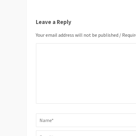
Leave a Reply
Your email address will not be published / Requir