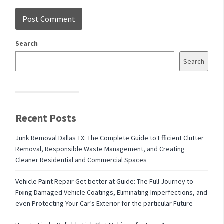
Search
Search
Recent Posts
Junk Removal Dallas TX: The Complete Guide to Efficient Clutter
Removal, Responsible Waste Management, and Creating
Cleaner Residential and Commercial Spaces
Vehicle Paint Repair Get better at Guide: The Full Journey to
Fixing Damaged Vehicle Coatings, Eliminating Imperfections, and
even Protecting Your Car’s Exterior for the particular Future