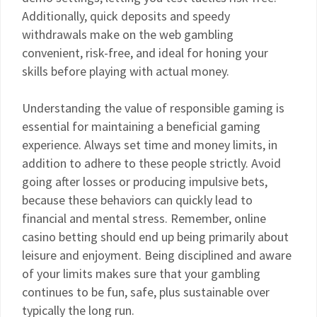
Additionally, quick deposits and speedy
withdrawals make on the web gambling
convenient, risk-free, and ideal for honing your
skills before playing with actual money.
Understanding the value of responsible gaming is
essential for maintaining a beneficial gaming
experience. Always set time and money limits, in
addition to adhere to these people strictly. Avoid
going after losses or producing impulsive bets,
because these behaviors can quickly lead to
financial and mental stress. Remember, online
casino betting should end up being primarily about
leisure and enjoyment. Being disciplined and aware
of your limits makes sure that your gambling
continues to be fun, safe, plus sustainable over
typically the long run.