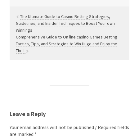
The Ultimate Guide to Casino Betting Strategies,
Guidelines, and Insider Techniques to Boost Your own
Winnings
Comprehensive Guide to On line casino Games Betting
Tactics, Tips, and Strategies to Win Huge and Enjoy the
Thrill
Leave a Reply
Your email address will not be published / Required fields
are marked *