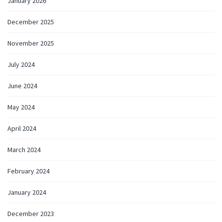
January 2026
December 2025
November 2025
July 2024
June 2024
May 2024
April 2024
March 2024
February 2024
January 2024
December 2023