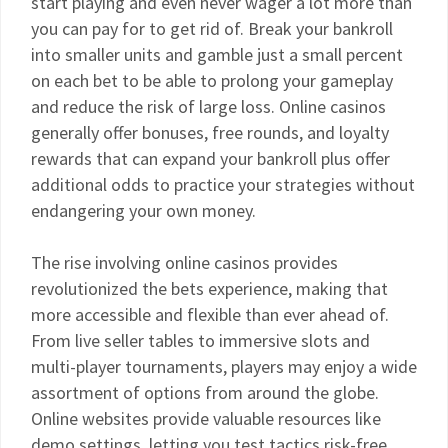
start playing and even never wager a lot more than
you can pay for to get rid of. Break your bankroll
into smaller units and gamble just a small percent
on each bet to be able to prolong your gameplay
and reduce the risk of large loss. Online casinos
generally offer bonuses, free rounds, and loyalty
rewards that can expand your bankroll plus offer
additional odds to practice your strategies without
endangering your own money.
The rise involving online casinos provides
revolutionized the bets experience, making that
more accessible and flexible than ever ahead of.
From live seller tables to immersive slots and
multi-player tournaments, players may enjoy a wide
assortment of options from around the globe.
Online websites provide valuable resources like
demo settings, letting you test tactics risk-free.