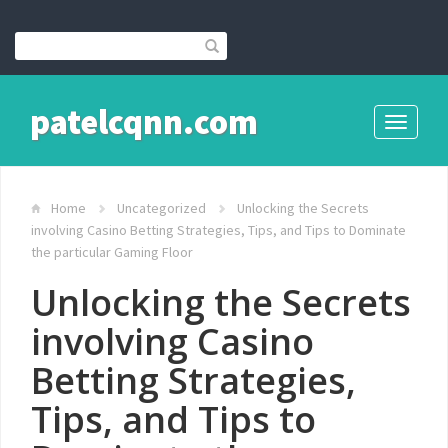
patelcqnn.com
Toggle
navigati
Home
Uncategorized
Unlocking the Secrets
involving Casino Betting Strategies, Tips, and Tips to Dominate
the particular Gaming Floor
Unlocking the Secrets
involving Casino
Betting Strategies,
Tips, and Tips to