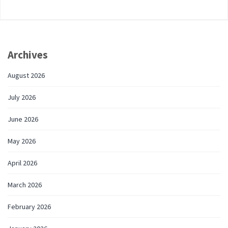
Archives
August 2026
July 2026
June 2026
May 2026
April 2026
March 2026
February 2026