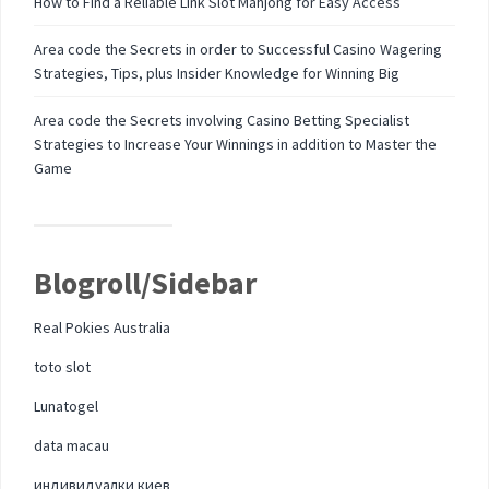
How to Find a Reliable Link Slot Mahjong for Easy Access
Area code the Secrets in order to Successful Casino Wagering
Strategies, Tips, plus Insider Knowledge for Winning Big
Area code the Secrets involving Casino Betting Specialist
Strategies to Increase Your Winnings in addition to Master the
Game
Blogroll/Sidebar
Real Pokies Australia
toto slot
Lunatogel
data macau
индивидуалки киев