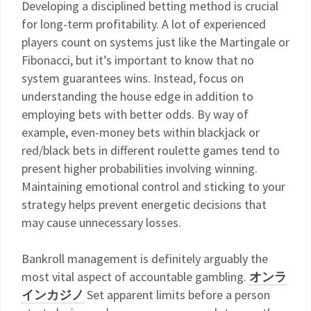
Developing a disciplined betting method is crucial
for long-term profitability. A lot of experienced
players count on systems just like the Martingale or
Fibonacci, but it’s important to know that no
system guarantees wins. Instead, focus on
understanding the house edge in addition to
employing bets with better odds. By way of
example, even-money bets within blackjack or
red/black bets in different roulette games tend to
present higher probabilities involving winning.
Maintaining emotional control and sticking to your
strategy helps prevent energetic decisions that
may cause unnecessary losses.
Bankroll management is definitely arguably the
most vital aspect of accountable gambling.
オンラ
インカジノ
Set apparent limits before a person