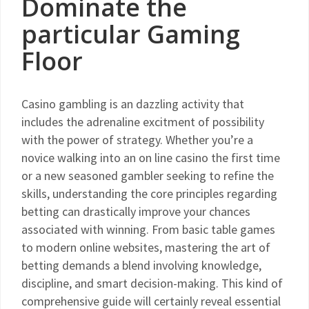
Dominate the
particular Gaming
Floor
Casino gambling is an dazzling activity that
includes the adrenaline excitment of possibility
with the power of strategy. Whether you’re a
novice walking into an on line casino the first time
or a new seasoned gambler seeking to refine the
skills, understanding the core principles regarding
betting can drastically improve your chances
associated with winning. From basic table games
to modern online websites, mastering the art of
betting demands a blend involving knowledge,
discipline, and smart decision-making. This kind of
comprehensive guide will certainly reveal essential