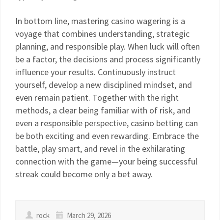
In bottom line, mastering casino wagering is a
voyage that combines understanding, strategic
planning, and responsible play. When luck will often
be a factor, the decisions and process significantly
influence your results. Continuously instruct
yourself, develop a new disciplined mindset, and
even remain patient. Together with the right
methods, a clear being familiar with of risk, and
even a responsible perspective, casino betting can
be both exciting and even rewarding. Embrace the
battle, play smart, and revel in the exhilarating
connection with the game—your being successful
streak could become only a bet away.
rock
March 29, 2026