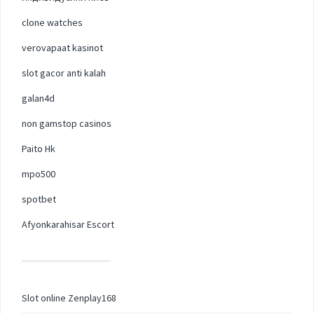
clone watches
verovapaat kasinot
slot gacor anti kalah
galan4d
non gamstop casinos
Paito Hk
mpo500
spotbet
Afyonkarahisar Escort
Slot online Zenplay168