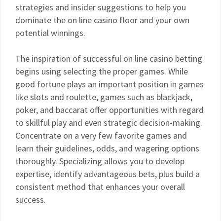
strategies and insider suggestions to help you
dominate the on line casino floor and your own
potential winnings.
The inspiration of successful on line casino betting
begins using selecting the proper games. While
good fortune plays an important position in games
like slots and roulette, games such as blackjack,
poker, and baccarat offer opportunities with regard
to skillful play and even strategic decision-making.
Concentrate on a very few favorite games and
learn their guidelines, odds, and wagering options
thoroughly. Specializing allows you to develop
expertise, identify advantageous bets, plus build a
consistent method that enhances your overall
success.