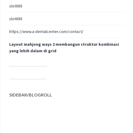
slot888
slot888
https://www.a-dentalcenter.com/contact/
Layout mahjong ways 2 membangun struktur kombinasi
yang lebih dalam di grid
SIDEBAR/BLOGROLL