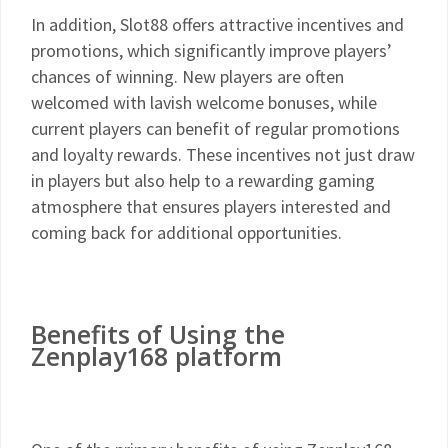
In addition, Slot88 offers attractive incentives and
promotions, which significantly improve players’
chances of winning. New players are often
welcomed with lavish welcome bonuses, while
current players can benefit of regular promotions
and loyalty rewards. These incentives not just draw
in players but also help to a rewarding gaming
atmosphere that ensures players interested and
coming back for additional opportunities.
Benefits of Using the
Zenplay168 platform