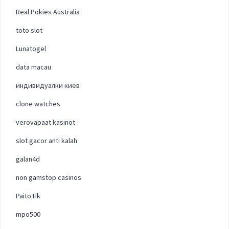
Real Pokies Australia
toto slot
Lunatogel
data macau
индивидуалки киев
clone watches
verovapaat kasinot
slot gacor anti kalah
galan4d
non gamstop casinos
Paito Hk
mpo500