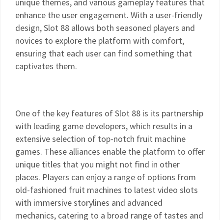
unique themes, and various gameplay features that
enhance the user engagement. With a user-friendly
design, Slot 88 allows both seasoned players and
novices to explore the platform with comfort,
ensuring that each user can find something that
captivates them.
One of the key features of Slot 88 is its partnership
with leading game developers, which results in a
extensive selection of top-notch fruit machine
games. These alliances enable the platform to offer
unique titles that you might not find in other
places. Players can enjoy a range of options from
old-fashioned fruit machines to latest video slots
with immersive storylines and advanced
mechanics, catering to a broad range of tastes and