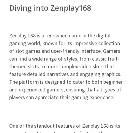
Diving into Zenplay168
Zenplay 168 is a renowned name in the digital
gaming world, known for its impressive collection
of slot games and user-friendly interface. Gamers
can find a wide range of styles, from classic fruit-
themed slots to more complex video slots that
feature detailed narratives and engaging graphics.
The platform is designed to cater to both beginner
and experienced gamers, ensuring that all types of
players can appreciate their gaming experience.
One of the standout features of Zenplay 168 is its