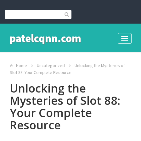
patelcqnn.com
Toggle
navigati
Home
Uncategorized
Unlocking the Mysteries of
Slot 88: Your Complete Resource
Unlocking the
Mysteries of Slot 88:
Your Complete
Resource