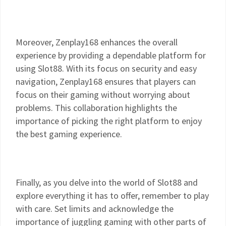
Moreover, Zenplay168 enhances the overall
experience by providing a dependable platform for
using Slot88. With its focus on security and easy
navigation, Zenplay168 ensures that players can
focus on their gaming without worrying about
problems. This collaboration highlights the
importance of picking the right platform to enjoy
the best gaming experience.
Finally, as you delve into the world of Slot88 and
explore everything it has to offer, remember to play
with care. Set limits and acknowledge the
importance of juggling gaming with other parts of