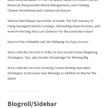
Removal, Responsible Waste Management, and Creating
Cleaner Residential and Commercial Spaces
Vehicle Paint Repair Get better at Guide: The Full Journey to
Fixing Damaged Vehicle Coatings, Eliminating Imperfections, and
even Protecting Your Car’s Exterior for the particular Future
How to Find a Reliable Link Slot Mahjong for Easy Access
Area code the Secrets in order to Successful Casino Wagering
Strategies, Tips, plus Insider Knowledge for Winning Big
Area code the Secrets involving Casino Betting Specialist
Strategies to Increase Your Winnings in addition to Master the
Game
Blogroll/Sidebar