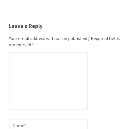
Leave a Reply
Your email address will not be published / Required fields
are marked *