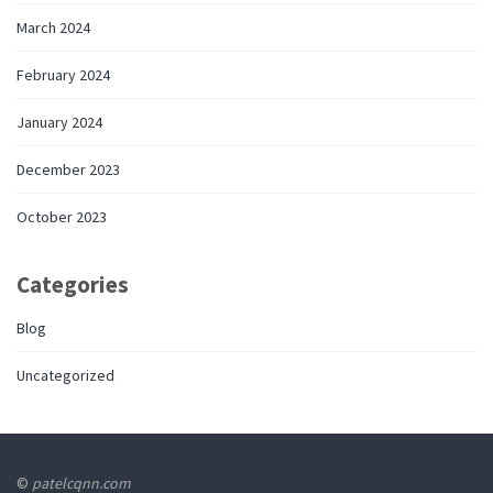
March 2024
February 2024
January 2024
December 2023
October 2023
Categories
Blog
Uncategorized
©
patelcqnn.com