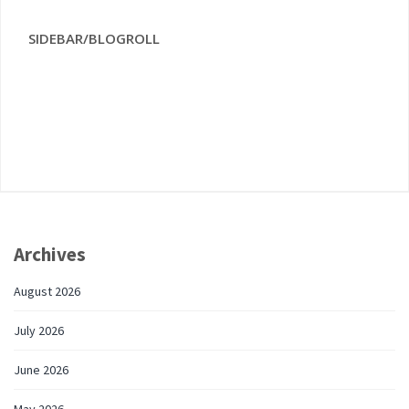
SIDEBAR/BLOGROLL
Archives
August 2026
July 2026
June 2026
May 2026