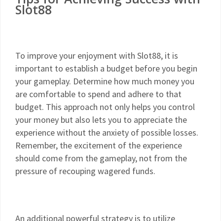
Slot88
To improve your enjoyment with Slot88, it is
important to establish a budget before you begin
your gameplay. Determine how much money you
are comfortable to spend and adhere to that
budget. This approach not only helps you control
your money but also lets you to appreciate the
experience without the anxiety of possible losses.
Remember, the excitement of the experience
should come from the gameplay, not from the
pressure of recouping wagered funds.
An additional powerful strategy is to utilize