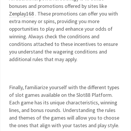
bonuses and promotions offered by sites like
Zenplay168
. These promotions can offer you with
extra money or spins, providing you more
opportunities to play and enhance your odds of
winning. Always check the conditions and
conditions attached to these incentives to ensure
you understand the wagering conditions and
additional rules that may apply.
Finally, familiarize yourself with the different types
of slot games available on the Slot88 Platform.
Each game has its unique characteristics, winning
lines, and bonus rounds. Understanding the rules
and themes of the games will allow you to choose
the ones that align with your tastes and play style.