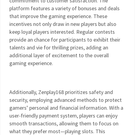
commitment to customer satisfaction. The
platform features a variety of bonuses and deals
that improve the gaming experience. These
incentives not only draw in new players but also
keep loyal players interested. Regular contests
provide an chance for participants to exhibit their
talents and vie for thrilling prizes, adding an
additional layer of excitement to the overall
gaming experience.
Additionally, Zenplay168 prioritizes safety and
security, employing advanced methods to protect
gamers’ personal and financial information. With a
user-friendly payment system, players can enjoy
smooth transactions, allowing them to focus on
what they prefer most—playing slots. This