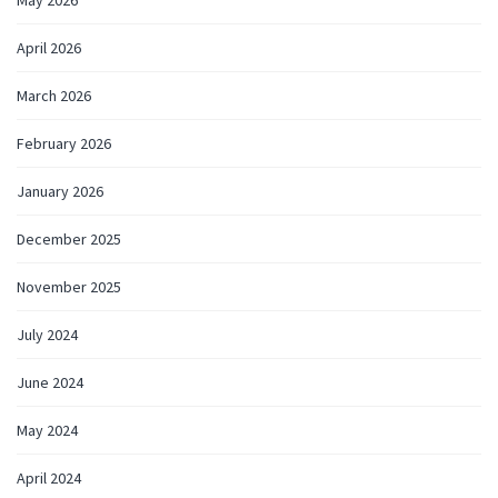
April 2026
March 2026
February 2026
January 2026
December 2025
November 2025
July 2024
June 2024
May 2024
April 2024