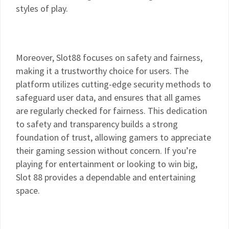
styles of play.
Moreover, Slot88 focuses on safety and fairness,
making it a trustworthy choice for users. The
platform utilizes cutting-edge security methods to
safeguard user data, and ensures that all games
are regularly checked for fairness. This dedication
to safety and transparency builds a strong
foundation of trust, allowing gamers to appreciate
their gaming session without concern. If you’re
playing for entertainment or looking to win big,
Slot 88 provides a dependable and entertaining
space.