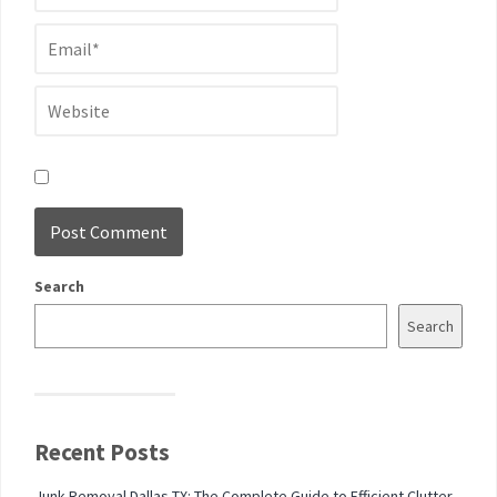
Search
Search
Recent Posts
Junk Removal Dallas TX: The Complete Guide to Efficient Clutter