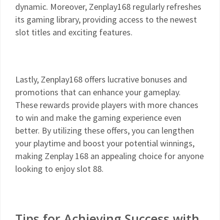
dynamic. Moreover, Zenplay168 regularly refreshes
its gaming library, providing access to the newest
slot titles and exciting features.
Lastly, Zenplay168 offers lucrative bonuses and
promotions that can enhance your gameplay.
These rewards provide players with more chances
to win and make the gaming experience even
better. By utilizing these offers, you can lengthen
your playtime and boost your potential winnings,
making Zenplay 168 an appealing choice for anyone
looking to enjoy slot 88.
Tips for Achieving Success with