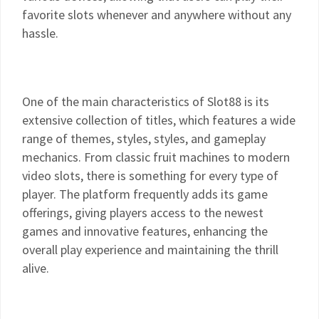
favorite slots whenever and anywhere without any
hassle.
One of the main characteristics of Slot88 is its
extensive collection of titles, which features a wide
range of themes, styles, styles, and gameplay
mechanics. From classic fruit machines to modern
video slots, there is something for every type of
player. The platform frequently adds its game
offerings, giving players access to the newest
games and innovative features, enhancing the
overall play experience and maintaining the thrill
alive.