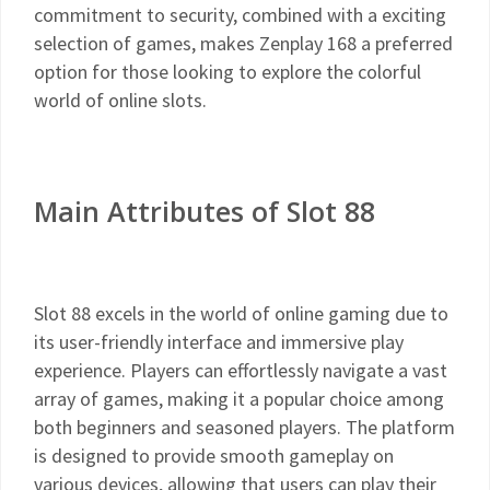
commitment to security, combined with a exciting
selection of games, makes Zenplay 168 a preferred
option for those looking to explore the colorful
world of online slots.
Main Attributes of Slot 88
Slot 88 excels in the world of online gaming due to
its user-friendly interface and immersive play
experience. Players can effortlessly navigate a vast
array of games, making it a popular choice among
both beginners and seasoned players. The platform
is designed to provide smooth gameplay on
various devices, allowing that users can play their