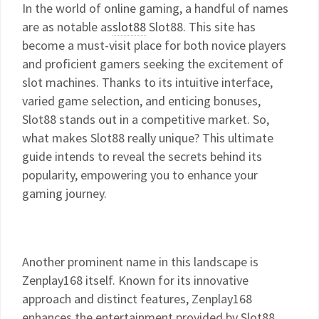
In the world of online gaming, a handful of names
are as notable as
slot88
Slot88. This site has
become a must-visit place for both novice players
and proficient gamers seeking the excitement of
slot machines. Thanks to its intuitive interface,
varied game selection, and enticing bonuses,
Slot88 stands out in a competitive market. So,
what makes Slot88 really unique? This ultimate
guide intends to reveal the secrets behind its
popularity, empowering you to enhance your
gaming journey.
Another prominent name in this landscape is
Zenplay168 itself. Known for its innovative
approach and distinct features, Zenplay168
enhances the entertainment provided by Slot88.