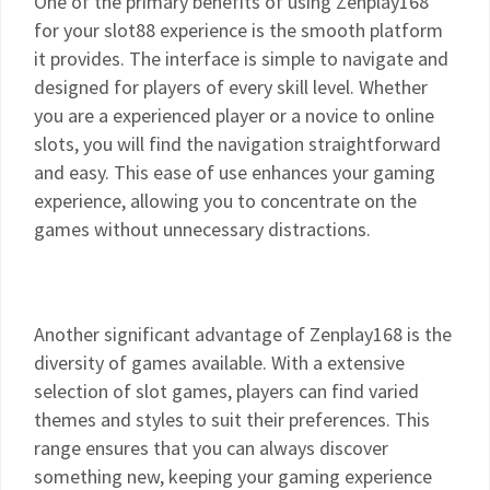
One of the primary benefits of using Zenplay168
for your slot88 experience is the smooth platform
it provides. The interface is simple to navigate and
designed for players of every skill level. Whether
you are a experienced player or a novice to online
slots, you will find the navigation straightforward
and easy. This ease of use enhances your gaming
experience, allowing you to concentrate on the
games without unnecessary distractions.
Another significant advantage of Zenplay168 is the
diversity of games available. With a extensive
selection of slot games, players can find varied
themes and styles to suit their preferences. This
range ensures that you can always discover
something new, keeping your gaming experience