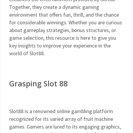
Together, they create a dynamic gaming
environment that offers fun, thrill, and the chance
for considerable winnings. Whether you are curious
about gameplay strategies, bonus structures, or
game selection, this resource is here to give you
key insights to improve your experience in the
world of Slot88.
Grasping Slot 88
Slot88 is a renowned online gambling platform
recognized for its varied array of fruit machine
games. Gamers are lured to its engaging graphics,