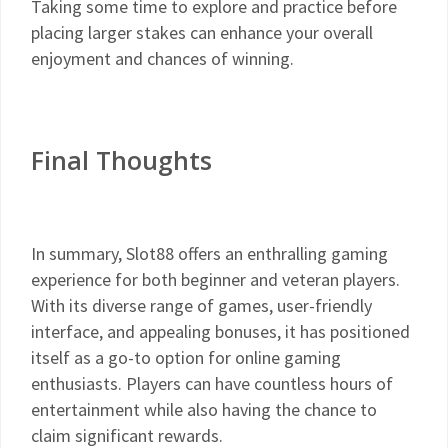
Taking some time to explore and practice before
placing larger stakes can enhance your overall
enjoyment and chances of winning.
Final Thoughts
In summary, Slot88 offers an enthralling gaming
experience for both beginner and veteran players.
With its diverse range of games, user-friendly
interface, and appealing bonuses, it has positioned
itself as a go-to option for online gaming
enthusiasts. Players can have countless hours of
entertainment while also having the chance to
claim significant rewards.