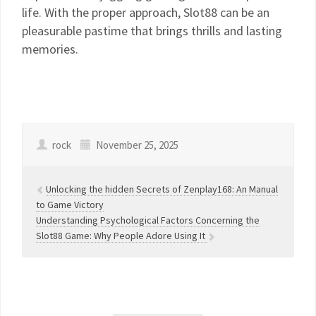
life. With the proper approach, Slot88 can be an
pleasurable pastime that brings thrills and lasting
memories.
rock
November 25, 2025
Unlocking the hidden Secrets of Zenplay168: An Manual
to Game Victory
Understanding Psychological Factors Concerning the
Slot88 Game: Why People Adore Using It