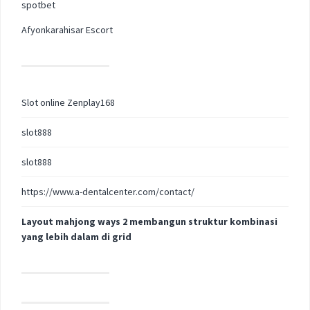
spotbet
Afyonkarahisar Escort
Slot online Zenplay168
slot888
slot888
https://www.a-dentalcenter.com/contact/
Layout mahjong ways 2 membangun struktur kombinasi
yang lebih dalam di grid