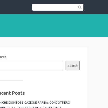
arch
Search
ecent Posts
INICHE DISINTOSSICAZIONE RAPIDA: CONDOTTIERO
MPLETA A EL PERCORSO MEDICO RISOLUTO,