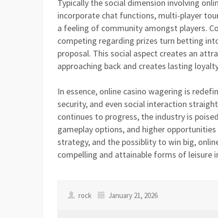
Typically the social dimension involving onl
incorporate chat functions, multi-player to
a feeling of community amongst players. Co
competing regarding prizes turn betting into
proposal. This social aspect creates an attr
approaching back and creates lasting loyalty
In essence, online casino wagering is redef
security, and even social interaction straight
continues to progress, the industry is pois
gameplay options, and higher opportunities f
strategy, and the possiblity to win big, onl
compelling and attainable forms of leisure in
rock
January 21, 2026