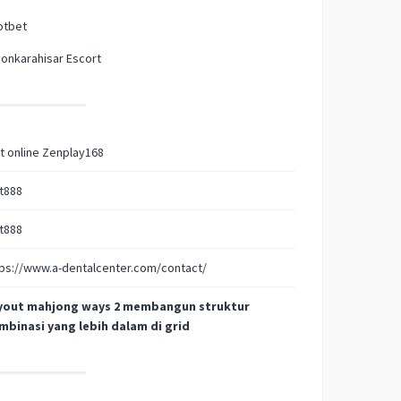
otbet
onkarahisar Escort
t online Zenplay168
t888
t888
ps://www.a-dentalcenter.com/contact/
yout mahjong ways 2 membangun struktur
mbinasi yang lebih dalam di grid