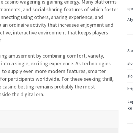
ine casino wagering is gaining energy. Many platforms
urnaments, and social sharing features of which foster
sp
nnecting using others, sharing experience, and
Afy
 an ordinaire activity that increases enjoyment and
active, interactive environment that keeps players
.
Slo
ining amusement by combining comfort, variety,
 into a single, exciting experience. As technologies
slo
ed to supply even more modern features, smarter
slo
or participants worldwide. For these seeking thrill,
ine casino betting remains probably the most
htt
side the digital era.
La
ko