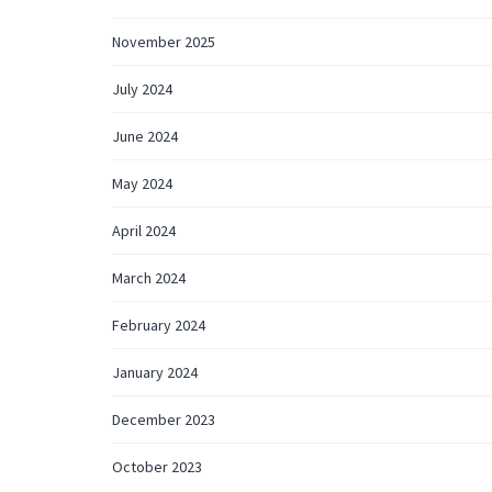
November 2025
July 2024
June 2024
May 2024
April 2024
March 2024
February 2024
January 2024
December 2023
October 2023