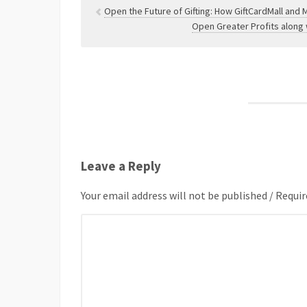
Open the Future of Gifting: How GiftCardMall an
Open Greater Profits along 
Leave a Reply
Your email address will not be published / Requir