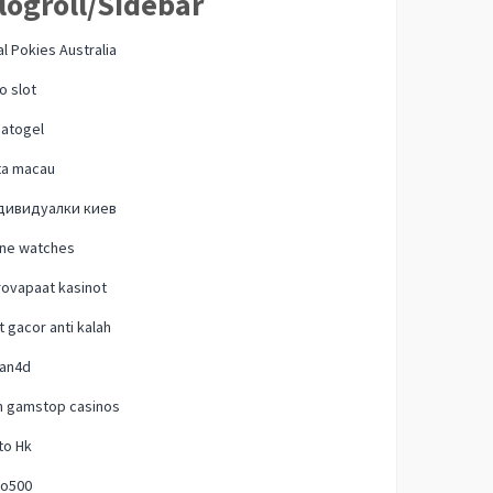
logroll/Sidebar
l Pokies Australia
o slot
natogel
ta macau
дивидуалки киев
one watches
ovapaat kasinot
t gacor anti kalah
lan4d
n gamstop casinos
to Hk
o500