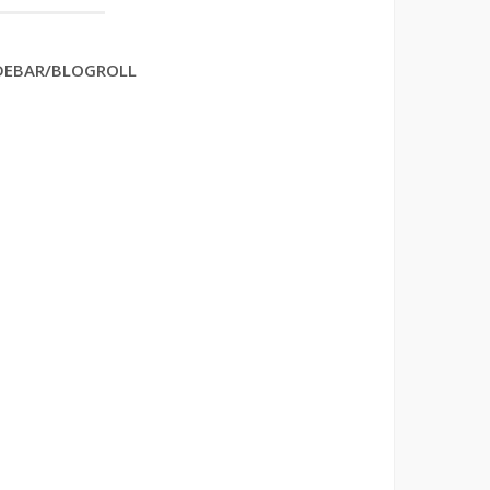
DEBAR/BLOGROLL