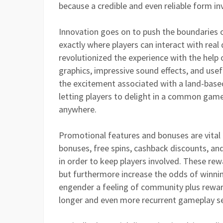
because a credible and even reliable form in
Innovation goes on to push the boundaries o
exactly where players can interact with real
revolutionized the experience with the help
graphics, impressive sound effects, and use
the excitement associated with a land-based
letting players to delight in a common ga
anywhere.
Promotional features and bonuses are vital
bonuses, free spins, cashback discounts, an
in order to keep players involved. These re
but furthermore increase the odds of winnin
engender a feeling of community plus reward 
longer and even more recurrent gameplay se