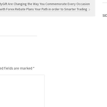
d MyGift Are Changing the Way You Commemorate Every Occasion
with Forex Rebate Plans Your Path in order to Smarter Trading
SI
ed fields are marked *