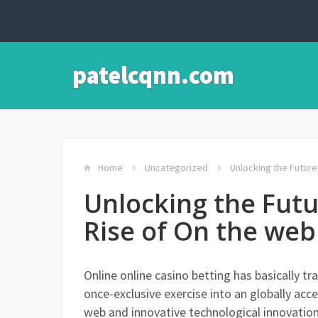
patelcqnn.com
Home
Uncategorized
Unlocking the Future
Unlocking the Fut
Rise of On the web
Online online casino betting has basically 
once-exclusive exercise into an globally acc
web and innovative technological innovation