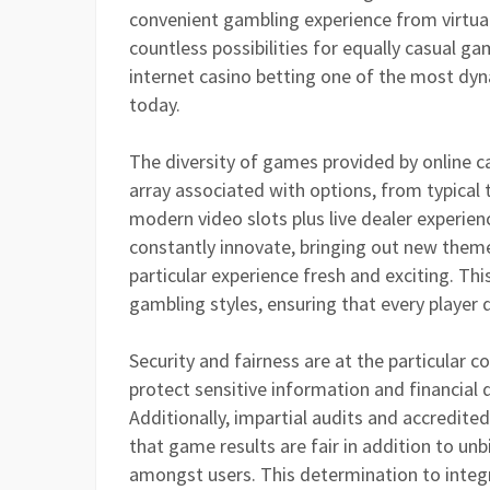
convenient gambling experience from virtuall
countless possibilities for equally casual g
internet casino betting one of the most d
today.
The diversity of games provided by online c
array associated with options, from typical t
modern video slots plus live dealer experie
constantly innovate, bringing out new them
particular experience fresh and exciting. This 
gambling styles, ensuring that every player d
Security and fairness are at the particular 
protect sensitive information and financial d
Additionally, impartial audits and accredi
that game results are fair in addition to un
amongst users. This determination to integri