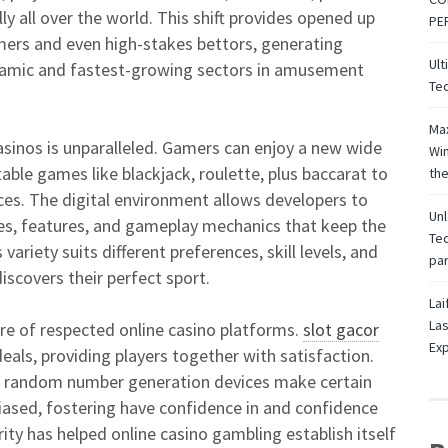
y all over the world. This shift provides opened up
PE
amers and even high-stakes bettors, generating
Ult
ynamic and fastest-growing sectors in amusement
Tec
Max
asinos is unparalleled. Gamers can enjoy a new wide
Win
able games like blackjack, roulette, plus baccarat to
the
nces. The digital environment allows developers to
Unl
es, features, and gameplay mechanics that keep the
Tec
variety suits different preferences, skill levels, and
par
iscovers their perfect sport.
Lai
Las
core of respected online casino platforms.
slot gacor
Exp
eals, providing players together with satisfaction.
ted random number generation devices make certain
biased, fostering have confidence in and confidence
ty has helped online casino gambling establish itself