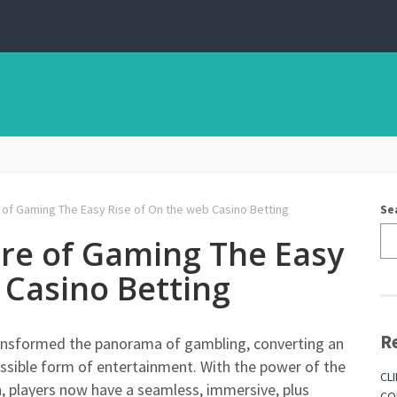
 of Gaming The Easy Rise of On the web Casino Betting
Se
ure of Gaming The Easy
 Casino Betting
R
transformed the panorama of gambling, converting an
essible form of entertainment. With the power of the
CL
, players now have a seamless, immersive, plus
CO