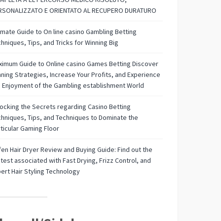
RSONALIZZATO E ORIENTATO AL RECUPERO DURATURO
imate Guide to On line casino Gambling Betting
hniques, Tips, and Tricks for Winning Big
imum Guide to Online casino Games Betting Discover
ning Strategies, Increase Your Profits, and Experience
 Enjoyment of the Gambling establishment World
ocking the Secrets regarding Casino Betting
hniques, Tips, and Techniques to Dominate the
ticular Gaming Floor
fen Hair Dryer Review and Buying Guide: Find out the
test associated with Fast Drying, Frizz Control, and
ert Hair Styling Technology