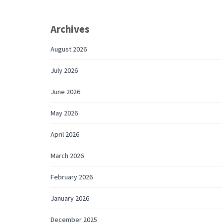
Archives
August 2026
July 2026
June 2026
May 2026
April 2026
March 2026
February 2026
January 2026
December 2025