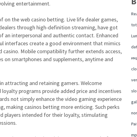
B
volving entertainment.
Rea
f on the web casino betting. Live life dealer games,
tot
 dealers through high-definition streaming, have got
 of an interpersonal and authentic contact. Enhanced
Lu
ful interfaces create a good environment that mimics
da
 casino. Mobile compatibility further extends access,
ин
mes on smartphones and supplements, anytime and
cl
ver
 in attracting and retaining gamers. Welcome
d loyalty programs provide added price and incentives
slo
wards not simply enhance the video gaming experience
ga
g, making casinos betting more enticing. Such perks
no
players intended for their loyalty, stimulating
ssions.
Pai
mp