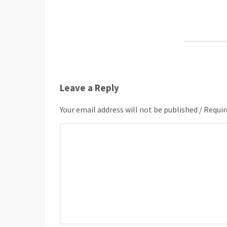
Leave a Reply
Your email address will not be published / Requir