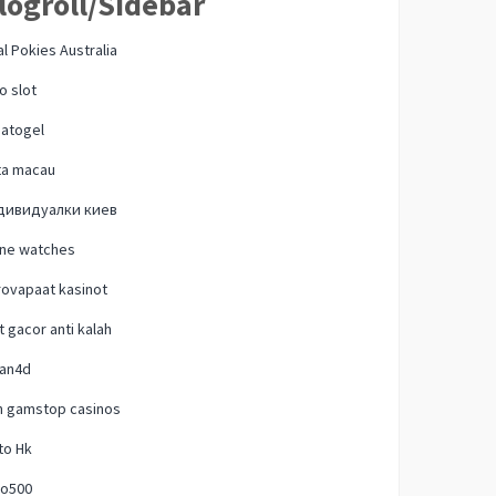
logroll/Sidebar
l Pokies Australia
o slot
natogel
ta macau
дивидуалки киев
one watches
ovapaat kasinot
t gacor anti kalah
lan4d
n gamstop casinos
to Hk
o500