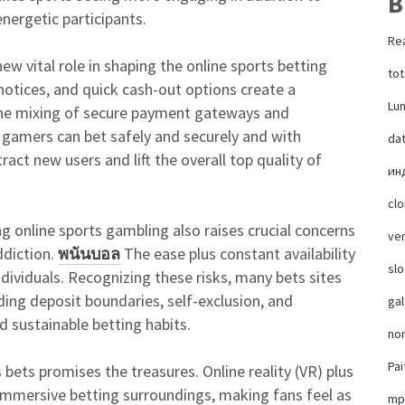
B
energetic participants.
Rea
w vital role in shaping the online sports betting
tot
 notices, and quick cash-out options create a
Lu
the mixing of secure payment gateways and
 gamers can bet safely and securely and with
da
act new users and lift the overall top quality of
ин
cl
g online sports gambling also raises crucial concerns
ver
ddiction.
พนันบอล
The ease plus constant availability
slo
ividuals. Recognizing these risks, many bets sites
ding deposit boundaries, self-exclusion, and
ga
 sustainable betting habits.
no
Pai
 bets promises the treasures. Online reality (VR) plus
immersive betting surroundings, making fans feel as
mp