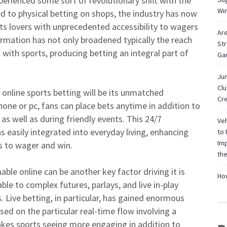
ienced some sort of revolutionary shift with the
Wi
d to physical betting on shops, the industry has now
rts lovers with unprecedented accessibility to wagers
Are
ormation has not only broadened typically the reach
Str
 with sports, producing betting an integral part of
Ga
Jun
Cl
f online sports betting will be its unmatched
Cre
one or pc, fans can place bets anytime in addition to
as well as during friendly events. This 24/7
Veh
ns easily integrated into everyday living, enhancing
to 
Imp
es to wager and win.
the
ble online can be another key factor driving it is
How
le to complex futures, parlays, and live in-play
s. Live betting, in particular, has gained enormous
sed on the particular real-time flow involving a
akes sports seeing more engaging in addition to