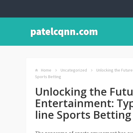
patelcqnn.com
Home
Uncategorized
Unlocking the Future 
Sports Betting
Unlocking the Futu
Entertainment: Typi
line Sports Betting