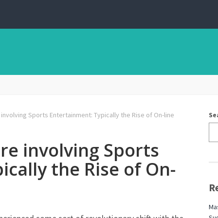
involving Sports Entertainment: Typically the Rise of On-line
Se
re involving Sports
cally the Rise of On-
R
Mas
Sug