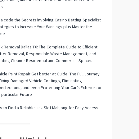
ns
a code the Secrets involving Casino Betting Specialist
ategies to Increase Your Winnings plus Master the
me
k Removal Dallas TX: The Complete Guide to Efficient
utter Removal, Responsible Waste Management, and
ating Cleaner Residential and Commercial Spaces
icle Paint Repair Get better at Guide: The Full Journey
Fixing Damaged Vehicle Coatings, Eliminating
erfections, and even Protecting Your Car’s Exterior for
 particular Future
 to Find a Reliable Link Slot Mahjong for Easy Access