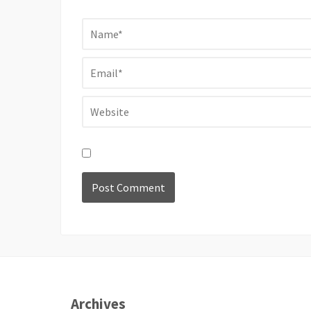
Archives