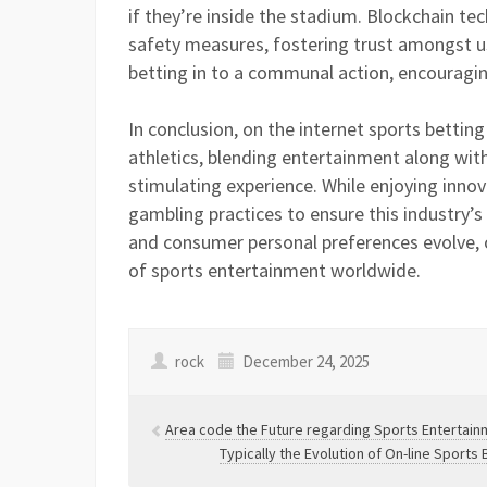
if they’re inside the stadium. Blockchain t
safety measures, fostering trust amongst use
betting in to a communal action, encourag
In conclusion, on the internet sports betting
athletics, blending entertainment along wi
stimulating experience. While enjoying innova
gambling practices to ensure this industry’
and consumer personal preferences evolve, o
of sports entertainment worldwide.
rock
December 24, 2025
Area code the Future regarding Sports Entertainm
Typically the Evolution of On-line Sport