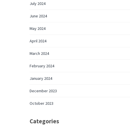
July 2024
June 2024
May 2024
April 2024
March 2024
February 2024
January 2024
December 2023
October 2023
Categories