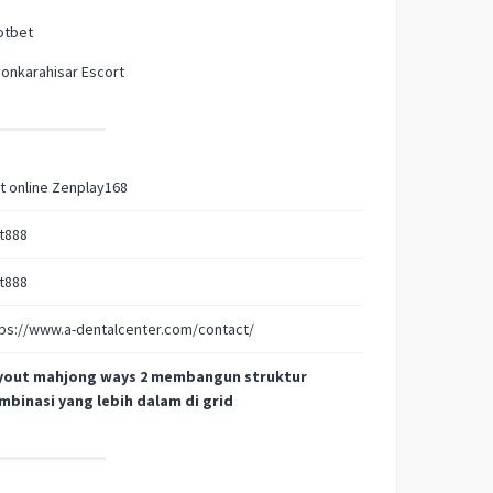
otbet
onkarahisar Escort
t online Zenplay168
t888
t888
ps://www.a-dentalcenter.com/contact/
yout mahjong ways 2 membangun struktur
mbinasi yang lebih dalam di grid