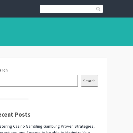
arch
Search
ecent Posts
tering Casino Gambling Gambling Proven Strategies,
gestions, and Secrets to be able to Maximize Your