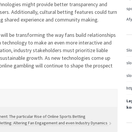
echnologies might provide better transparency and
sp
rs. Additionally, cultural betting features could turn
ing shared experience and community making.
Afy
 will be transforming the way fans build relationships
th technology to make an even more interactive and
tion, industry stakeholders must prioritize liable
Slo
s sustainable growth. As new technologies come up
slo
nline gambling will continue to shape the prospect
slo
htt
La
ko
ent: The particular Rise of Online Sports Betting
s Betting: Altering Fan Engagement and even Industry Dynamics