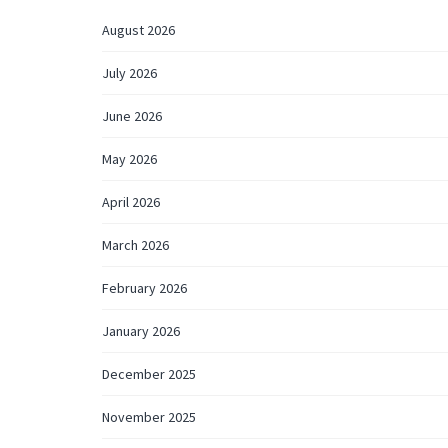
August 2026
July 2026
June 2026
May 2026
April 2026
March 2026
February 2026
January 2026
December 2025
November 2025