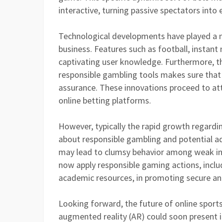
interactive, turning passive spectators into 
Technological developments have played a ne
business. Features such as football, instant
captivating user knowledge. Furthermore, 
responsible gambling tools makes sure that
assurance. These innovations proceed to attr
online betting platforms.
However, typically the rapid growth regardin
about responsible gambling and potential a
may lead to clumsy behavior among weak ind
now apply responsible gaming actions, inclu
academic resources, in promoting secure and
Looking forward, the future of online sports
augmented reality (AR) could soon present 