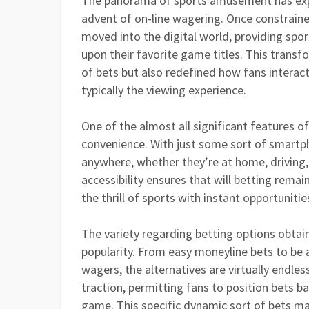
The panorama of sports amusement has exper
advent of on-line wagering. Once constraine
moved into the digital world, providing spo
upon their favorite game titles. This transf
of bets but also redefined how fans interact
typically the viewing experience.
One of the almost all significant features o
convenience. With just some sort of smartph
anywhere, whether they’re at home, driving, 
accessibility ensures that will betting remai
the thrill of sports with instant opportuniti
The variety regarding betting options obtaina
popularity. From easy moneyline bets to be ab
wagers, the alternatives are virtually endles
traction, permitting fans to position bets ba
game. This specific dynamic sort of bets m