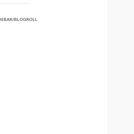
DEBAR/BLOGROLL