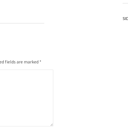
SI
ed fields are marked *