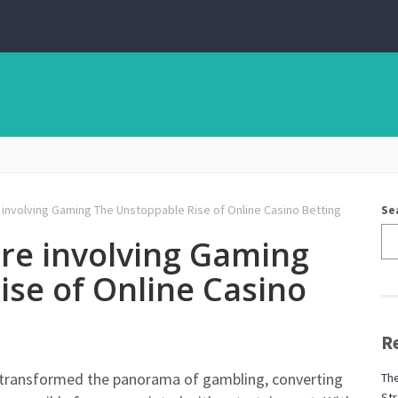
 involving Gaming The Unstoppable Rise of Online Casino Betting
Se
re involving Gaming
se of Online Casino
R
ly transformed the panorama of gambling, converting
The
Str