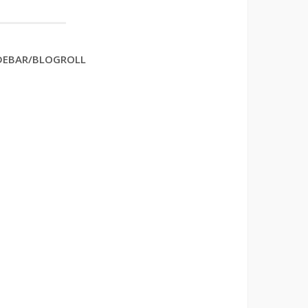
DEBAR/BLOGROLL