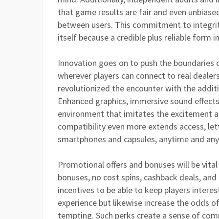
that game results are fair and even unbiase
between users. This commitment to integrity
itself because a credible plus reliable form 
Innovation goes on to push the boundaries of
wherever players can connect to real dealer
revolutionized the encounter with the addit
Enhanced graphics, immersive sound effects,
environment that imitates the excitement a
compatibility even more extends access, le
smartphones and capsules, anytime and an
Promotional offers and bonuses will be vital
bonuses, no cost spins, cashback deals, and 
incentives to be able to keep players inter
experience but likewise increase the odds o
tempting. Such perks create a sense of comm