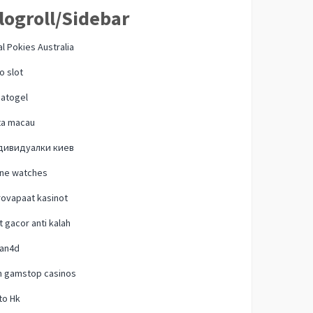
logroll/Sidebar
l Pokies Australia
o slot
natogel
ta macau
дивидуалки киев
one watches
ovapaat kasinot
t gacor anti kalah
lan4d
n gamstop casinos
to Hk