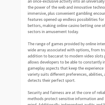
an once-exclusive activity into an universal
the power of the web and innovative technol
immersive, plus convenient gambling encount
features opened up endless possibilities for
bettors, making online casino betting one of
sectors in amusement today.
The range of games provided by online intern
wide array associated with options, from trad
addition to baccarat to modern video slots p
allows developers to be able to constantly 
gameplay aspects that keep the experience f
variety suits different preferences, abilities
detects their perfect sport.
Security and fairness are at the core of rel
methods protect sensitive information and f
mind. Additionally, independent audits and