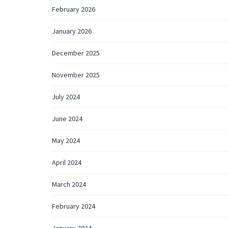
February 2026
January 2026
December 2025
November 2025
July 2024
June 2024
May 2024
April 2024
March 2024
February 2024
January 2024