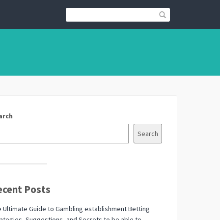
arch
Search
ecent Posts
 Ultimate Guide to Gambling establishment Betting
ategies, Suggestions, and Secrets to be able to