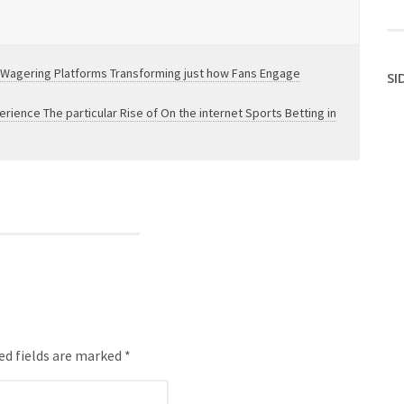
e Wagering Platforms Transforming just how Fans Engage
SI
rience The particular Rise of On the internet Sports Betting in
ed fields are marked *