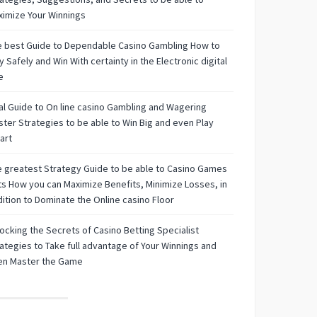
imize Your Winnings
e best Guide to Dependable Casino Gambling How to
y Safely and Win With certainty in the Electronic digital
e
al Guide to On line casino Gambling and Wagering
ter Strategies to be able to Win Big and even Play
art
 greatest Strategy Guide to be able to Casino Games
s How you can Maximize Benefits, Minimize Losses, in
ition to Dominate the Online casino Floor
ocking the Secrets of Casino Betting Specialist
ategies to Take full advantage of Your Winnings and
en Master the Game