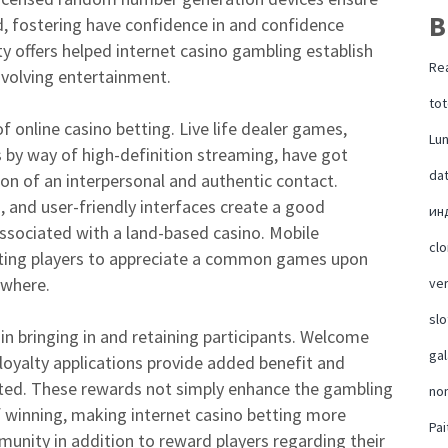
B
d, fostering have confidence in and confidence
 offers helped internet casino gambling establish
Rea
involving entertainment.
tot
 online casino betting. Live life dealer games,
Lu
s by way of high-definition streaming, have got
da
ion of an interpersonal and authentic contact.
 and user-friendly interfaces create a good
ин
ssociated with a land-based casino. Mobile
cl
tting players to appreciate a common games upon
ywhere.
ver
slo
 in bringing in and retaining participants. Welcome
ga
loyalty applications provide added benefit and
ested. These rewards not simply enhance the gambling
no
f winning, making internet casino betting more
Pai
unity in addition to reward players regarding their