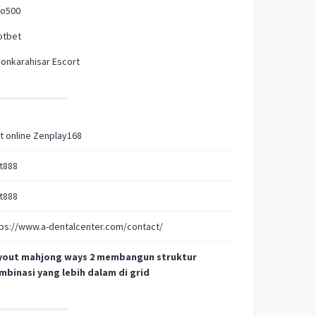
o500
otbet
onkarahisar Escort
t online Zenplay168
t888
t888
ps://www.a-dentalcenter.com/contact/
yout mahjong ways 2 membangun struktur
mbinasi yang lebih dalam di grid