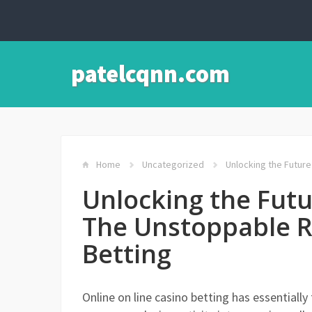
patelcqnn.com
Home
Uncategorized
Unlocking the Future
Unlocking the Futu
The Unstoppable Ri
Betting
Online on line casino betting has essential