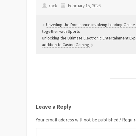
rock
February 15, 2026
Unveiling the Dominance involving Leading Onlin
together with Sports
Unlocking the Ultimate Electronic Entertainment Expe
addition to Casino Gaming
Leave a Reply
Your email address will not be published / Requir