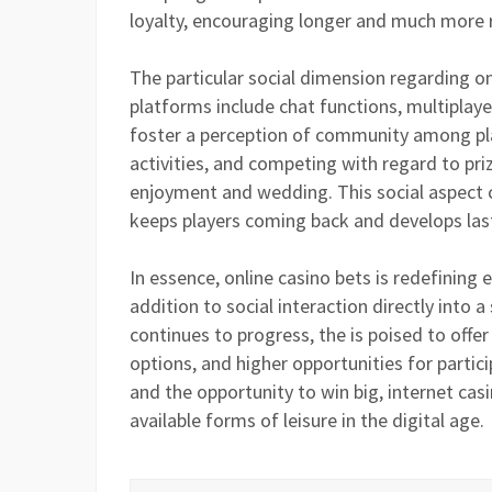
loyalty, encouraging longer and much more
The particular social dimension regarding o
platforms include chat functions, multiplay
foster a perception of community among pla
activities, and competing with regard to priz
enjoyment and wedding. This social aspect c
keeps players coming back and develops last
In essence, online casino bets is redefining 
addition to social interaction directly into a
continues to progress, the is poised to off
options, and higher opportunities for partici
and the opportunity to win big, internet ca
available forms of leisure in the digital age.