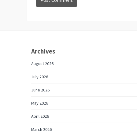
Archives
August 2026
July 2026
June 2026
May 2026
April 2026
March 2026