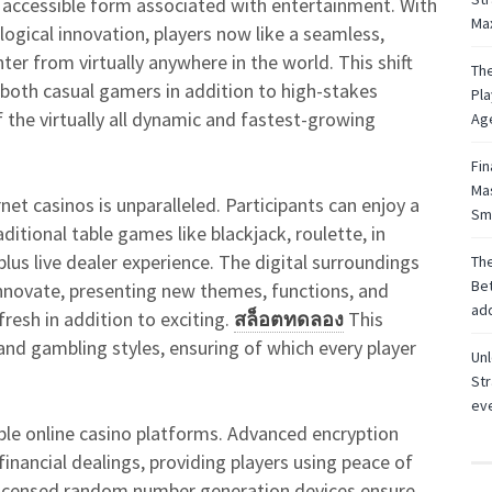
ly accessible form associated with entertainment. With
Max
ogical innovation, players now like a seamless,
er from virtually anywhere in the world. This shift
Th
 both casual gamers in addition to high-stakes
Pla
 the virtually all dynamic and fastest-growing
Ag
Fin
Mas
et casinos is unparalleled. Participants can enjoy a
Sm
itional table games like blackjack, roulette, in
lus live dealer experience. The digital surroundings
The
Bet
innovate, presenting new themes, functions, and
add
resh in addition to exciting.
สล็อตทดลอง
This
, and gambling styles, ensuring of which every player
Unl
Str
ev
iable online casino platforms. Advanced encryption
inancial dealings, providing players using peace of
 licensed random number generation devices ensure