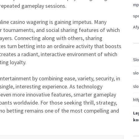
mp
 repeated gameplay sessions.
sp
nline casino wagering is gaining impetus. Many
Afy
er tournaments, and social sharing features of which
yers. Connecting along with others, sharing
es turn betting into an ordinaire activity that boosts
reates a radiant, interactive environment of which
Slo
ing loyalty.
slo
entertainment by combining ease, variety, security, in
 single, interesting experience. As technology
slo
er even more innovative features, smarter gameplay
htt
pants worldwide. For those seeking thrill, strategy,
sino betting remains one of the most compelling and
La
ko