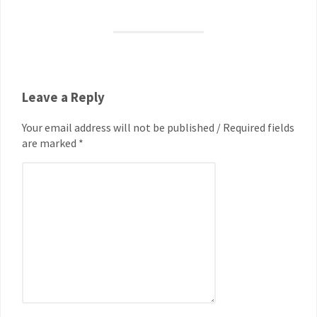
Leave a Reply
Your email address will not be published / Required fields
are marked *