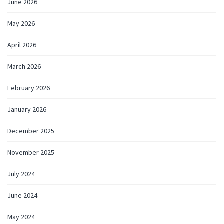
June 2026
May 2026
April 2026
March 2026
February 2026
January 2026
December 2025
November 2025
July 2024
June 2024
May 2024