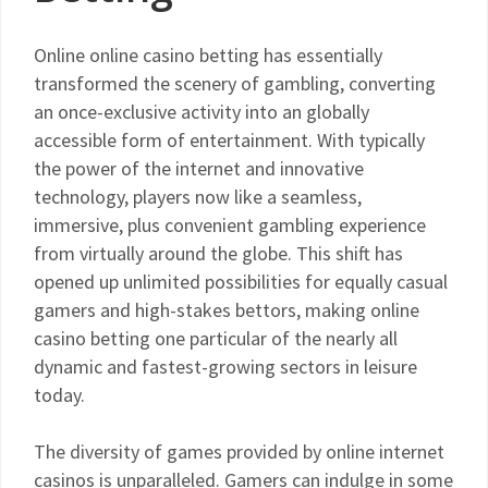
Online online casino betting has essentially
transformed the scenery of gambling, converting
an once-exclusive activity into an globally
accessible form of entertainment. With typically
the power of the internet and innovative
technology, players now like a seamless,
immersive, plus convenient gambling experience
from virtually around the globe. This shift has
opened up unlimited possibilities for equally casual
gamers and high-stakes bettors, making online
casino betting one particular of the nearly all
dynamic and fastest-growing sectors in leisure
today.
The diversity of games provided by online internet
casinos is unparalleled. Gamers can indulge in some