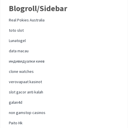
Blogroll/Sidebar
Real Pokies Australia
toto slot
Lunatogel
data macau
индивидуалки киев
clone watches
verovapaat kasinot
slot gacor anti kalah
galan4d
non gamstop casinos
Paito Hk