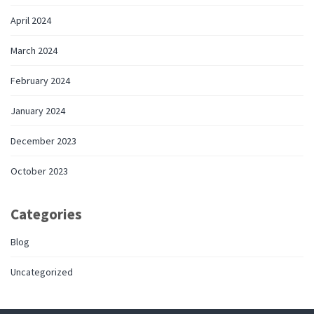
April 2024
March 2024
February 2024
January 2024
December 2023
October 2023
Categories
Blog
Uncategorized