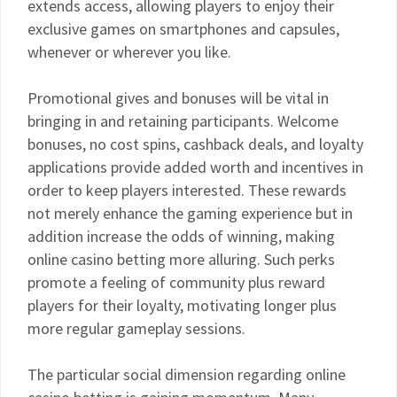
extends access, allowing players to enjoy their
exclusive games on smartphones and capsules,
whenever or wherever you like.
Promotional gives and bonuses will be vital in
bringing in and retaining participants. Welcome
bonuses, no cost spins, cashback deals, and loyalty
applications provide added worth and incentives in
order to keep players interested. These rewards
not merely enhance the gaming experience but in
addition increase the odds of winning, making
online casino betting more alluring. Such perks
promote a feeling of community plus reward
players for their loyalty, motivating longer plus
more regular gameplay sessions.
The particular social dimension regarding online