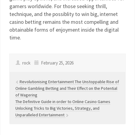
gamers worldwide. For those seeking thrill,
technique, and the possiblity to win big, internet
casino betting remains the most compelling and
obtainable forms of enjoyment inside the digital
time.
rock
February 25, 2026
Revolutionising Entertainment The Unstoppable Rise of
Online Gambling Betting and Their Effect on the Potential
of Wagering
The Definitive Guide in order to Online Casino Games
Unlocking Tricks to Big Victories, Strategy, and
Unparalleled Entertainment