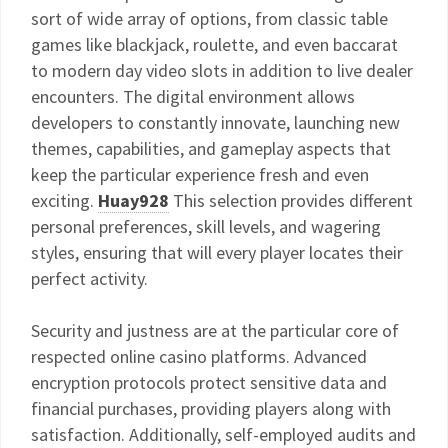
sort of wide array of options, from classic table
games like blackjack, roulette, and even baccarat
to modern day video slots in addition to live dealer
encounters. The digital environment allows
developers to constantly innovate, launching new
themes, capabilities, and gameplay aspects that
keep the particular experience fresh and even
exciting.
Huay928
This selection provides different
personal preferences, skill levels, and wagering
styles, ensuring that will every player locates their
perfect activity.
Security and justness are at the particular core of
respected online casino platforms. Advanced
encryption protocols protect sensitive data and
financial purchases, providing players along with
satisfaction. Additionally, self-employed audits and