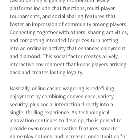
casino betting is gaining momentum. Many
platforms include chat functions, multi-player
tournaments, and social sharing features that
foster an impression of community among players.
Connecting together with others, sharing activities,
and competing intended for prizes turn betting
into an ordinaire activity that enhances enjoyment
and diamond. This social factor creates a lively,
interactive environment that keeps players arriving
back and creates lasting loyalty.
Basically, online casino wagering is redefining
enjoyment by combining convenience, variety,
security, plus social interaction directly into a
single, thrilling experience. As technological
innovation continues to develop, the is poised to
provide even more innovative features, smarter
game play options, and increased opportunities for