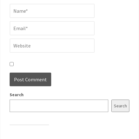
Search
Search