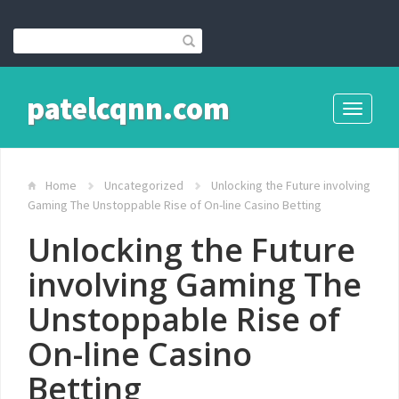
patelcqnn.com
Toggle
navigati
Home
Uncategorized
Unlocking the Future involving
Gaming The Unstoppable Rise of On-line Casino Betting
Unlocking the Future
involving Gaming The
Unstoppable Rise of
On-line Casino
Betting