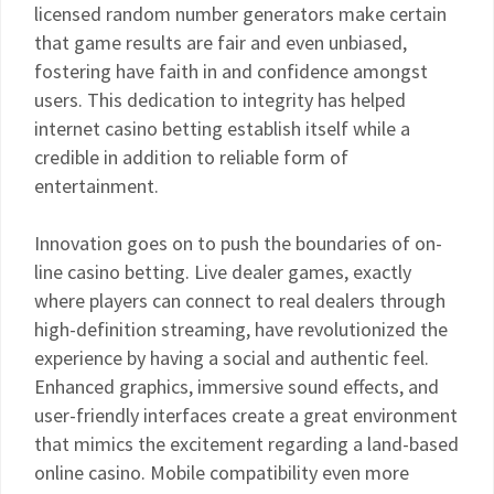
licensed random number generators make certain
that game results are fair and even unbiased,
fostering have faith in and confidence amongst
users. This dedication to integrity has helped
internet casino betting establish itself while a
credible in addition to reliable form of
entertainment.
Innovation goes on to push the boundaries of on-
line casino betting. Live dealer games, exactly
where players can connect to real dealers through
high-definition streaming, have revolutionized the
experience by having a social and authentic feel.
Enhanced graphics, immersive sound effects, and
user-friendly interfaces create a great environment
that mimics the excitement regarding a land-based
online casino. Mobile compatibility even more