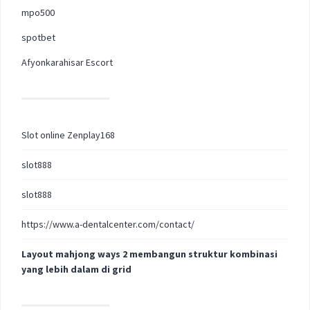
mpo500
spotbet
Afyonkarahisar Escort
Slot online Zenplay168
slot888
slot888
https://www.a-dentalcenter.com/contact/
Layout mahjong ways 2 membangun struktur kombinasi
yang lebih dalam di grid