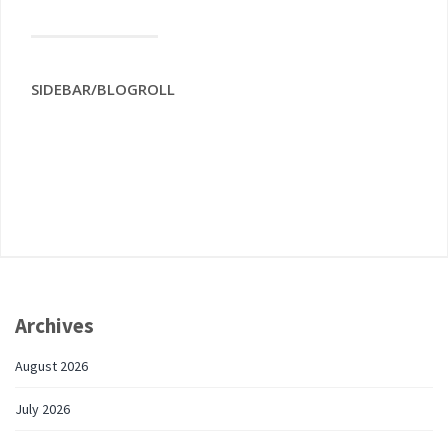
SIDEBAR/BLOGROLL
Archives
August 2026
July 2026