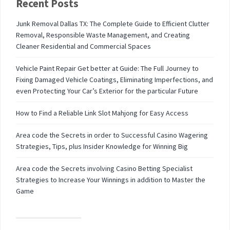
Recent Posts
Junk Removal Dallas TX: The Complete Guide to Efficient Clutter
Removal, Responsible Waste Management, and Creating
Cleaner Residential and Commercial Spaces
Vehicle Paint Repair Get better at Guide: The Full Journey to
Fixing Damaged Vehicle Coatings, Eliminating Imperfections, and
even Protecting Your Car’s Exterior for the particular Future
How to Find a Reliable Link Slot Mahjong for Easy Access
Area code the Secrets in order to Successful Casino Wagering
Strategies, Tips, plus Insider Knowledge for Winning Big
Area code the Secrets involving Casino Betting Specialist
Strategies to Increase Your Winnings in addition to Master the
Game