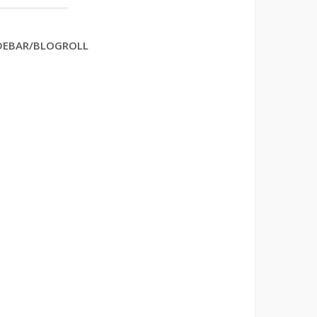
DEBAR/BLOGROLL