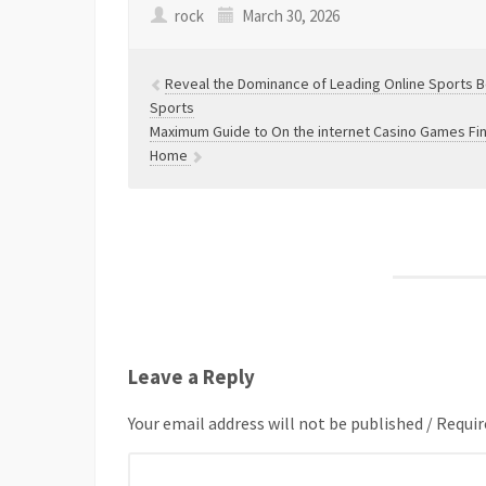
rock
March 30, 2026
Reveal the Dominance of Leading Online Sports B
Sports
Maximum Guide to On the internet Casino Games Find 
Home
Leave a Reply
Your email address will not be published / Requir