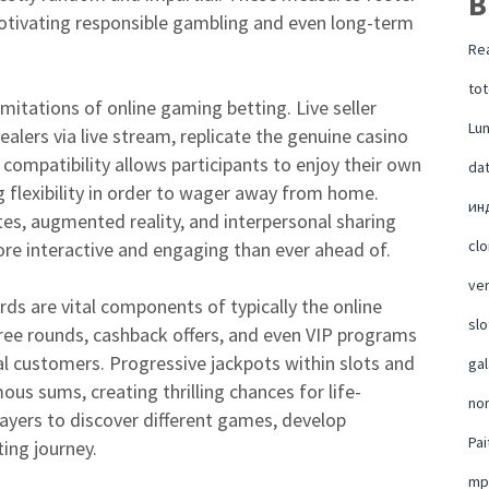
B
otivating responsible gambling and even long-term
Rea
tot
imitations of online gaming betting. Live seller
Lu
lers via live stream, replicate the genuine casino
compatibility allows participants to enjoy their own
da
ng flexibility in order to wager away from home.
ин
es, augmented reality, and interpersonal sharing
cl
re interactive and engaging than ever ahead of.
ver
ds are vital components of typically the online
slo
ee rounds, cashback offers, and even VIP programs
al customers. Progressive jackpots within slots and
ga
us sums, creating thrilling chances for life-
no
ayers to discover different games, develop
Pai
ing journey.
mp