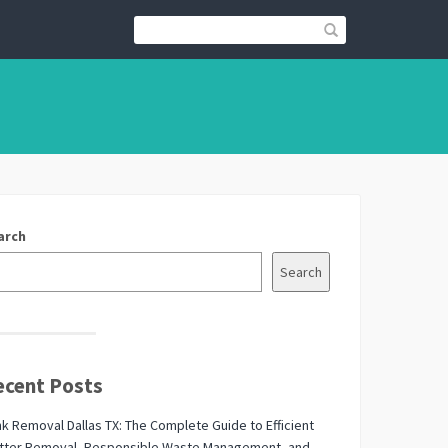
arch
Search
ecent Posts
k Removal Dallas TX: The Complete Guide to Efficient
utter Removal, Responsible Waste Management, and