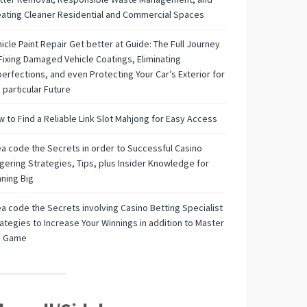
ating Cleaner Residential and Commercial Spaces
icle Paint Repair Get better at Guide: The Full Journey
Fixing Damaged Vehicle Coatings, Eliminating
erfections, and even Protecting Your Car’s Exterior for
 particular Future
 to Find a Reliable Link Slot Mahjong for Easy Access
a code the Secrets in order to Successful Casino
ering Strategies, Tips, plus Insider Knowledge for
ning Big
a code the Secrets involving Casino Betting Specialist
ategies to Increase Your Winnings in addition to Master
e Game