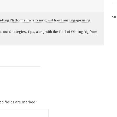
SI
etting Platforms Transforming just how Fans Engage using
out Strategies, Tips, along with the Thrill of Winning Big from
ed fields are marked *