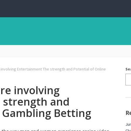
involving Entertainment The strength and Potential of Online
Se
re involving
 strength and
e Gambling Betting
R
Jun
Cl