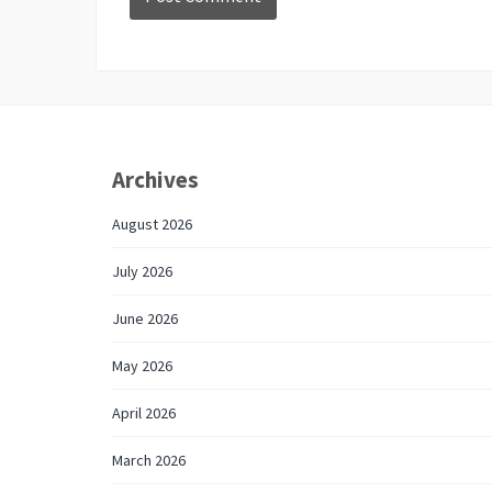
Archives
August 2026
July 2026
June 2026
May 2026
April 2026
March 2026