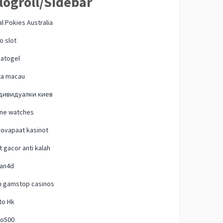
logroll/Sidebar
l Pokies Australia
o slot
natogel
ta macau
дивидуалки киев
one watches
ovapaat kasinot
t gacor anti kalah
lan4d
n gamstop casinos
to Hk
o500