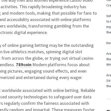
ed the way men and women experience casino video
Cre
activities. This rapidly broadening industry has
 and modern tools, making that possible for fans to
Veh
d accessibility associated with online platforms
to 
ayers worldwide, transforming gambling from the
Imp
ctronic digital experience.
the
How
ty of online gaming betting may be the outstanding
n live athletics matches, spinning digital slot
Are
 from across the globe, or trying out virtual casino
Wag
 endless.
789coin
Modern platforms focus about
Win
ing pictures, engaging sound effects, and even
Are
esmerized and entertained during every wager.
Str
th
 worldwide associated with online betting. Reliable
nced security technologies to safeguard user data
ors regularly confirm the fairness associated with
estly random and impartial. These measures foster