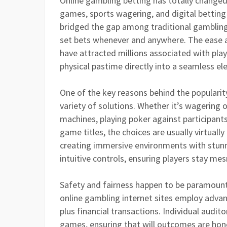
Online gambling betting has totally chang
games, sports wagering, and digital betting 
bridged the gap among traditional gambling
set bets whenever and anywhere. The ease an
have attracted millions associated with pl
physical pastime directly into a seamless ele
One of the key reasons behind the populari
variety of solutions. Whether it’s wagering o
machines, playing poker against participants
game titles, the choices are usually virtually
creating immersive environments with stunn
intuitive controls, ensuring players stay m
Safety and fairness happen to be paramount
online gambling internet sites employ adva
plus financial transactions. Individual audit
games, ensuring that will outcomes are hon