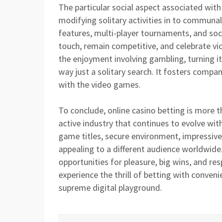
The particular social aspect associated wit
modifying solitary activities in to communa
features, multi-player tournaments, and soci
touch, remain competitive, and celebrate v
the enjoyment involving gambling, turning it
way just a solitary search. It fosters compan
with the video games.
To conclude, online casino betting is more 
active industry that continues to evolve wit
game titles, secure environment, impressive
appealing to a different audience worldwide.
opportunities for pleasure, big wins, and r
experience the thrill of betting with conven
supreme digital playground.