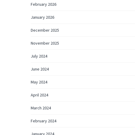
February 2026
January 2026
December 2025
November 2025
July 2024
June 2024
May 2024
April 2024
March 2024
February 2024
January 2024