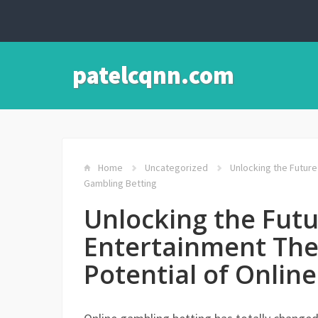
patelcqnn.com
Home
Uncategorized
Unlocking the Future 
Gambling Betting
Unlocking the Futu
Entertainment The
Potential of Onlin