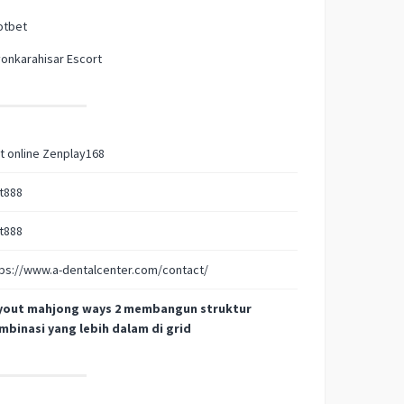
otbet
onkarahisar Escort
t online Zenplay168
t888
t888
ps://www.a-dentalcenter.com/contact/
yout mahjong ways 2 membangun struktur
mbinasi yang lebih dalam di grid