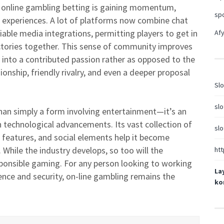
h online gambling betting is gaining momentum,
sp
l experiences. A lot of platforms now combine chat
able media integrations, permitting players to get in
Afy
ictories together. This sense of community improves
 into a contributed passion rather as opposed to the
ionship, friendly rivalry, and even a deeper proposal
Slo
slo
than simply a form involving entertainment—it’s an
h technological advancements. Its vast collection of
slo
 features, and social elements help it become
 While the industry develops, so too will the
htt
esponsible gaming. For any person looking to working
La
ience and security, on-line gambling remains the
ko