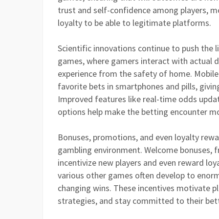
trust and self-confidence among players, m
loyalty to be able to legitimate platforms.
Scientific innovations continue to push the l
games, where gamers interact with actual dea
experience from the safety of home. Mobile 
favorite bets in smartphones and pills, givi
Improved features like real-time odds updat
options help make the betting encounter mo
Bonuses, promotions, and even loyalty rewar
gambling environment. Welcome bonuses, fr
incentivize new players and even reward loy
various other games often develop to enormo
changing wins. These incentives motivate pl
strategies, and stay committed to their bett