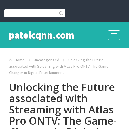
patelcqnn.com
Toggle
navigati
Home
Uncategorized
Unlocking the Future
associated with Streaming with Atlas Pro ONTV: The Game-
Changer in Digital Entertainment
Unlocking the Future
associated with
Streaming with Atlas
Pro ONTV: The Game-