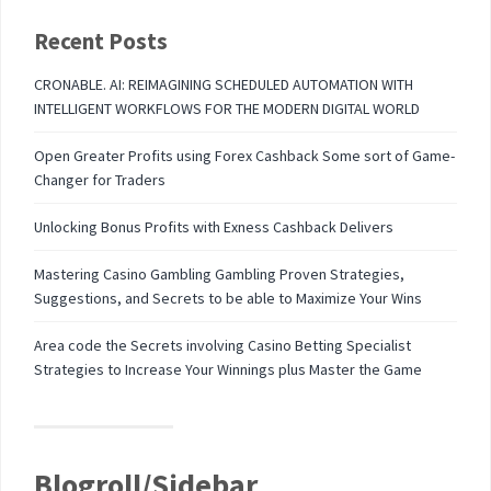
Recent Posts
CRONABLE. AI: REIMAGINING SCHEDULED AUTOMATION WITH
INTELLIGENT WORKFLOWS FOR THE MODERN DIGITAL WORLD
Open Greater Profits using Forex Cashback Some sort of Game-
Changer for Traders
Unlocking Bonus Profits with Exness Cashback Delivers
Mastering Casino Gambling Gambling Proven Strategies,
Suggestions, and Secrets to be able to Maximize Your Wins
Area code the Secrets involving Casino Betting Specialist
Strategies to Increase Your Winnings plus Master the Game
Blogroll/Sidebar