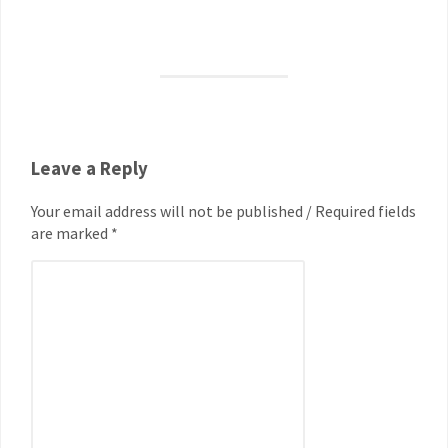
Leave a Reply
Your email address will not be published / Required fields
are marked *