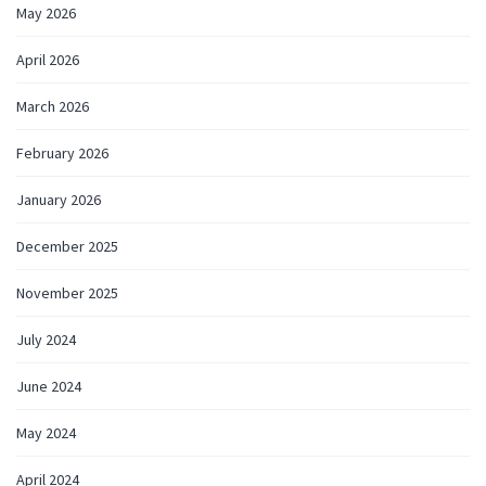
May 2026
April 2026
March 2026
February 2026
January 2026
December 2025
November 2025
July 2024
June 2024
May 2024
April 2024