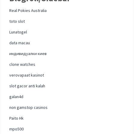
Real Pokies Australia
toto slot
Lunatogel
data macau
индивидуалки киев
clone watches
verovapaat kasinot
slot gacor anti kalah
galan4d
non gamstop casinos
Paito Hk
mpo500