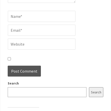
Search
Search