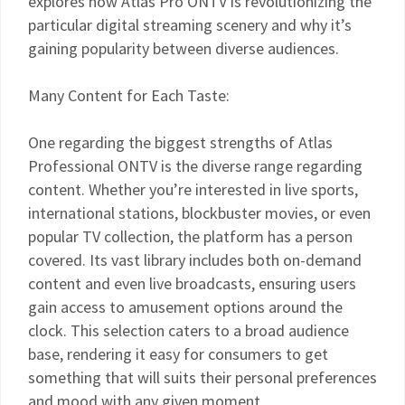
explores how Atlas Pro ONTV is revolutionizing the
particular digital streaming scenery and why it’s
gaining popularity between diverse audiences.
Many Content for Each Taste:
One regarding the biggest strengths of Atlas
Professional ONTV is the diverse range regarding
content. Whether you’re interested in live sports,
international stations, blockbuster movies, or even
popular TV collection, the platform has a person
covered. Its vast library includes both on-demand
content and even live broadcasts, ensuring users
gain access to amusement options around the
clock. This selection caters to a broad audience
base, rendering it easy for consumers to get
something that will suits their personal preferences
and mood with any given moment.