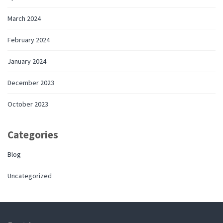
March 2024
February 2024
January 2024
December 2023
October 2023
Categories
Blog
Uncategorized