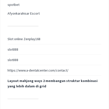
spotbet
Afyonkarahisar Escort
Slot online Zenplay168
slot888
slot888
https://www.a-dentalcenter.com/contact/
Layout mahjong ways 2 membangun struktur kombinasi
yang lebih dalam di grid