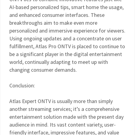
AI-based personalized tips, smart home the usage,
and enhanced consumer interfaces. These
breakthroughs aim to make even more
personalized and immersive experience for viewers.
Using ongoing updates and a concentrate on user
fulfillment, Atlas Pro ONTV is placed to continue to
be a significant player in the digital entertainment
world, continually adapting to meet up with
changing consumer demands.
Conclusion:
Atlas Expert ONTV is usually more than simply
another streaming services; it’s a comprehensive
entertainment solution made with the present day
audience in mind. Its vast content variety, user-
friendly interface, impressive features, and value