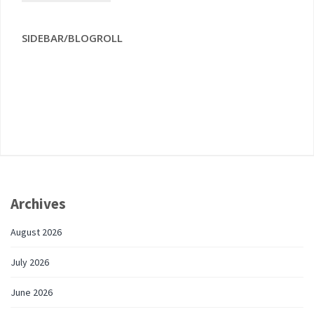
SIDEBAR/BLOGROLL
Archives
August 2026
July 2026
June 2026