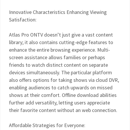
Innovative Characteristics Enhancing Viewing
Satisfaction:
Atlas Pro ONTV doesn’t just give a vast content
library; it also contains cutting-edge features to
enhance the entire browsing experience. Multi-
screen assistance allows families or perhaps
friends to watch distinct content on separate
devices simultaneously. The particular platform
also offers options for taking shows via cloud DVR,
enabling audiences to catch upwards on missed
shows at their comfort. Offline download abilities
further add versatility, letting users appreciate
their favorite content without an web connection.
Affordable Strategies for Everyone: