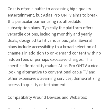
Cost is often a buffer to accessing high quality
entertainment, but Atlas Pro ONTV aims to break
this particular barrier using its affordable
subscription plans. Typically the platform offers
versatile options, including monthly and yearly
deals, designed to fit various budgets. Several
plans include accessibility to a broad selection of
channels in addition to on-demand content with no
hidden fees or perhaps excessive charges. This
specific affordability makes Atlas Pro ONTV a nice-
looking alternative to conventional cable TV and
other expensive streaming services, democratizing
access to quality entertainment.
Compatibility Around Devices and Websites: