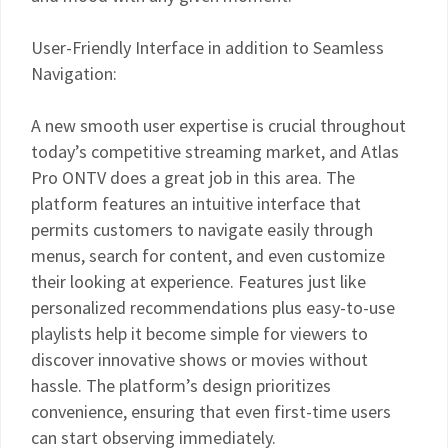
User-Friendly Interface in addition to Seamless
Navigation:
A new smooth user expertise is crucial throughout
today’s competitive streaming market, and Atlas
Pro ONTV does a great job in this area. The
platform features an intuitive interface that
permits customers to navigate easily through
menus, search for content, and even customize
their looking at experience. Features just like
personalized recommendations plus easy-to-use
playlists help it become simple for viewers to
discover innovative shows or movies without
hassle. The platform’s design prioritizes
convenience, ensuring that even first-time users
can start observing immediately.