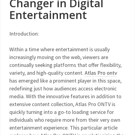
Changer in Digital
Entertainment
Introduction:
Within a time where entertainment is usually
increasingly moving on the web, viewers are
continually seeking platforms that offer flexibility,
variety, and high-quality content.
Atlas Pro ontv
has emerged like a prominent player in this space,
redefining just how audiences access electronic
media. With the innovative features in addition to
extensive content collection, Atlas Pro ONTV is
quickly turning into a go-to loading service for
individuals who require more from their very own
entertainment experience. This particular article