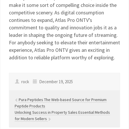
make it some sort of compelling choice inside the
competitive scenery. As digital consumption
continues to expand, Atlas Pro ONTV’s
commitment to quality and innovation jobs it as a
leader in shaping the ongoing future of streaming.
For anybody seeking to elevate their entertainment
experience, Atlas Pro ONTV gives an exciting in
addition to reliable platform worthy of exploring.
rock
December 19, 2025
Pura Peptides The Web-based Source for Premium
Peptide Products
Unlocking Success in Property Sales Essential Methods
for Modern Sellers