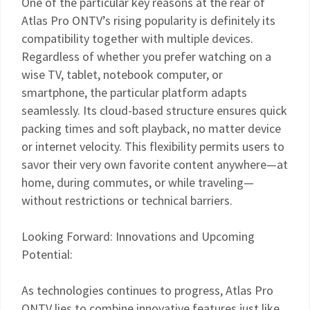
One of the particular key reasons at the rear of
Atlas Pro ONTV’s rising popularity is definitely its
compatibility together with multiple devices.
Regardless of whether you prefer watching on a
wise TV, tablet, notebook computer, or
smartphone, the particular platform adapts
seamlessly. Its cloud-based structure ensures quick
packing times and soft playback, no matter device
or internet velocity. This flexibility permits users to
savor their very own favorite content anywhere—at
home, during commutes, or while traveling—
without restrictions or technical barriers.
Looking Forward: Innovations and Upcoming
Potential:
As technologies continues to progress, Atlas Pro
ONTV lies to combine innovative features just like