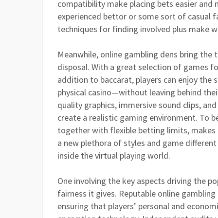
compatibility make placing bets easier and 
experienced bettor or some sort of casual f
techniques for finding involved plus make w
Meanwhile, online gambling dens bring the t
disposal. With a great selection of games for
addition to baccarat, players can enjoy the
physical casino—without leaving behind thei
quality graphics, immersive sound clips, and
create a realistic gaming environment. To b
together with flexible betting limits, makes o
a new plethora of styles and game different 
inside the virtual playing world.
One involving the key aspects driving the po
fairness it gives. Reputable online gambling 
ensuring that players’ personal and econom