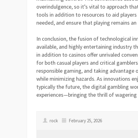
overindulgence, so it’s vital to approach th
tools in addition to resources to aid players
needed, and ensure that playing remains an e
In conclusion, the fusion of technological i
available, and highly entertaining industry 
in addition to casinos offer unrivaled conve
for both casual players and critical gamblers
responsible gaming, and taking advantage of
while minimizing hazards. As innovations enj
typically the future, the digital gambling 
experiences—bringing the thrill of wagerin
rock
February 25, 2026