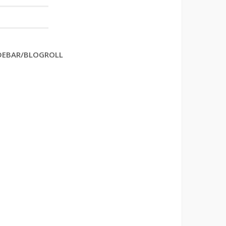
DEBAR/BLOGROLL