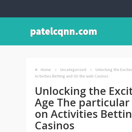
patelcqnn.com
Home
Uncategorized
Unlocking the Excitem
Activities Betting and On the web Casinos
Unlocking the Exci
Age The particular
on Activities Bett
Casinos