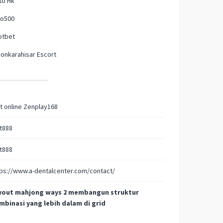
to Hk
o500
otbet
onkarahisar Escort
t online Zenplay168
t888
t888
ps://www.a-dentalcenter.com/contact/
yout mahjong ways 2 membangun struktur
mbinasi yang lebih dalam di grid