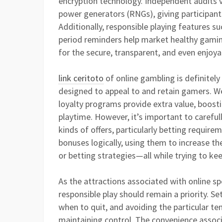
encryption technology. Independent audits
power generators (RNGs), giving participan
Additionally, responsible playing features su
period reminders help market healthy gaming
for the secure, transparent, and even enjoy
link ceritoto
of online gambling is definite
designed to appeal to and retain gamers. We
loyalty programs provide extra value, boost
playtime. However, it’s important to carefu
kinds of offers, particularly betting requir
bonuses logically, using them to increase t
or betting strategies—all while trying to keep
As the attractions associated with online s
responsible play should remain a priority. S
when to quit, and avoiding the particular te
maintaining control. The convenience assoc