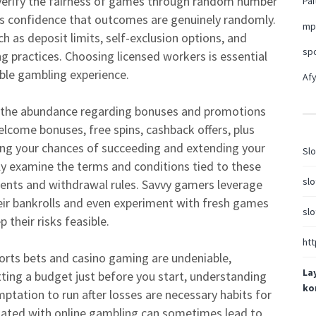
 verify the fairness of games through random number
Pai
ts confidence that outcomes are genuinely randomly.
mp
ch as deposit limits, self-exclusion options, and
sp
 practices. Choosing licensed workers is essential
able gambling experience.
Afy
ly the abundance regarding bonuses and promotions
lcome bonuses, free spins, cashback offers, plus
ing your chances of succeeding and extending your
Slo
lly examine the terms and conditions tied to these
slo
ements and withdrawal rules. Savvy gamers leverage
heir bankrolls and even experiment with fresh games
slo
 their risks feasible.
htt
ports bets and casino gaming are undeniable,
La
etting a budget just before you start, understanding
ko
mptation to run after losses are necessary habits for
iated with online gambling can sometimes lead to