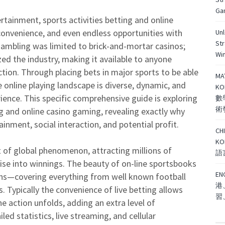
Ga
ertainment, sports activities betting and online
, convenience, and even endless opportunities with
Unl
Str
gambling was limited to brick-and-mortar casinos;
Win
ed the industry, making it available to anyone
tion. Through placing bets in major sports to be able
M
e online playing landscape is diverse, dynamic, and
KO
ience. This specific comprehensive guide is exploring
數
術
ng and online casino gaming, revealing exactly why
inment, social interaction, and potential profit.
CH
KO
 of global phenomenon, attracting millions of
語
tise into winnings. The beauty of on-line sportsbooks
EN
tions—covering everything from well known football
港
. Typically the convenience of live betting allows
習
he action unfolds, adding an extra level of
ed statistics, live streaming, and cellular