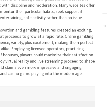
at with discipline and moderation. Many websites offer
 monitor their particular habits, seek support if
ntertaining, safe activity rather than an issue.
SI
nnovation and gambling features created an exciting,
that proceeds to grow at a rapid rate. Online gambling
nience, variety, plus excitement, making them perfect
 alike. Employing licensed operators, practicing
 bonuses, players could maximize their satisfaction
oy virtual reality and live streaming proceed to shape
world claims even more impressive and engaging
g and casino game playing into the modern age.