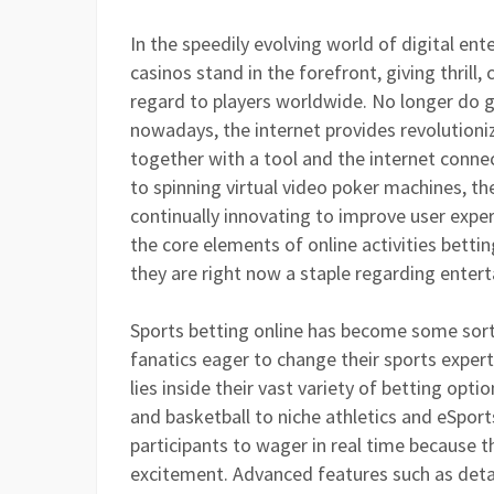
In the speedily evolving world of digital ent
casinos stand in the forefront, giving thrill
regard to players worldwide. No longer do 
nowadays, the internet provides revolutioniz
together with a tool and the internet connec
to spinning virtual video poker machines, th
continually innovating to improve user exper
the core elements of online activities betti
they are right now a staple regarding enterta
Sports betting online has become some sort
fanatics eager to change their sports exper
lies inside their vast variety of betting op
and basketball to niche athletics and eSports
participants to wager in real time because t
excitement. Advanced features such as detail