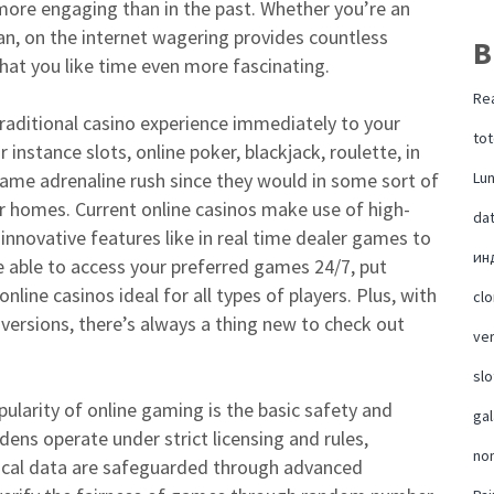
more engaging than in the past. Whether you’re an
an, on the internet wagering provides countless
B
hat you like time even more fascinating.
Rea
raditional casino experience immediately to your
tot
 instance slots, online poker, blackjack, roulette, in
 same adrenaline rush since they would in some sort of
Lu
r homes. Current online casinos make use of high-
da
 innovative features like in real time dealer games to
ин
e able to access your preferred games 24/7, put
nline casinos ideal for all types of players. Plus, with
cl
versions, there’s always a thing new to check out
ver
slo
pularity of online gaming is the basic safety and
ga
dens operate under strict licensing and rules,
no
ical data are safeguarded through advanced