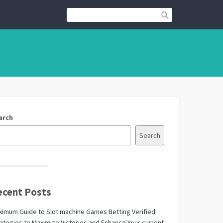
arch
Search
ecent Posts
imum Guide to Slot machine Games Betting Verified
ategies to Maximize Victories and Enhance Your current