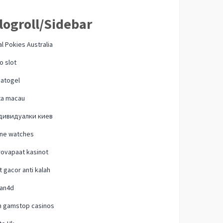
logroll/Sidebar
l Pokies Australia
o slot
natogel
ta macau
дивидуалки киев
one watches
ovapaat kasinot
t gacor anti kalah
lan4d
n gamstop casinos