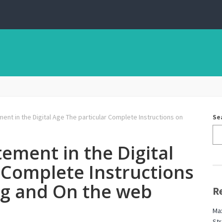
ent in the Digital Age The particular Complete Instructions on
Se
tement in the Digital
 Complete Instructions
ing and On the web
R
Max
Str