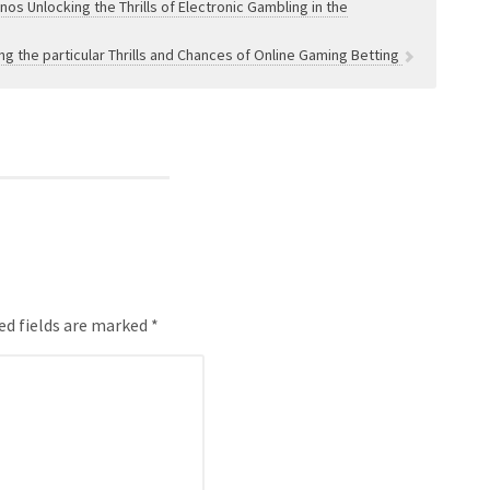
os Unlocking the Thrills of Electronic Gambling in the
ng the particular Thrills and Chances of Online Gaming Betting
ed fields are marked *