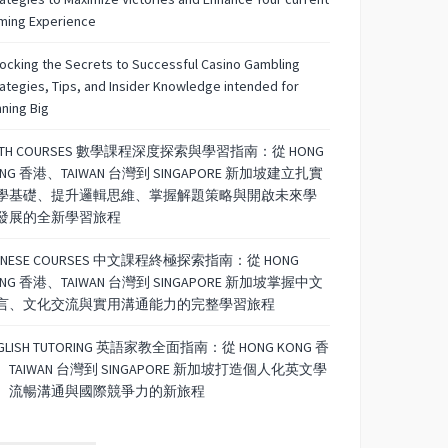
ming Experience
ocking the Secrets to Successful Casino Gambling
ategies, Tips, and Insider Knowledge intended for
ning Big
ATH COURSES 數學課程深度探索與學習指南：從 HONG
NG 香港、TAIWAN 台灣到 SINGAPORE 新加坡建立扎實
學基礎、提升邏輯思維、掌握解題策略與開啟未來學
發展的全新學習旅程
INESE COURSES 中文課程終極探索指南：從 HONG
NG 香港、TAIWAN 台灣到 SINGAPORE 新加坡掌握中文
言、文化交流與實用溝通能力的完整學習旅程
GLISH TUTORING 英語家教全面指南：從 HONG KONG 香
、TAIWAN 台灣到 SINGAPORE 新加坡打造個人化英文學
、流暢溝通與國際競爭力的新旅程