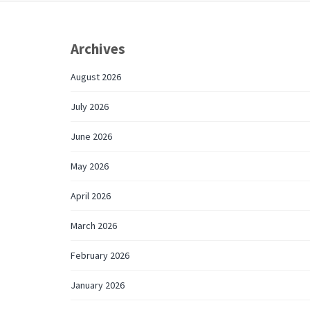
Archives
August 2026
July 2026
June 2026
May 2026
April 2026
March 2026
February 2026
January 2026