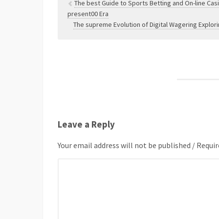
The best Guide to Sports Betting and On-line Casin
present00 Era
The supreme Evolution of Digital Wagering Explori
Leave a Reply
Your email address will not be published / Requir