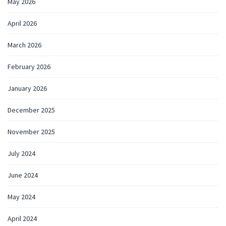
May 2026
April 2026
March 2026
February 2026
January 2026
December 2025
November 2025
July 2024
June 2024
May 2024
April 2024