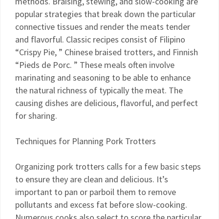
methods. Braising, stewing, and slow-cooking are
popular strategies that break down the particular
connective tissues and render the meats tender
and flavorful. Classic recipes consist of Filipino
“Crispy Pie, ” Chinese braised trotters, and Finnish
“Pieds de Porc. ” These meals often involve
marinating and seasoning to be able to enhance
the natural richness of typically the meat. The
causing dishes are delicious, flavorful, and perfect
for sharing.
Techniques for Planning Pork Trotters
Organizing pork trotters calls for a few basic steps
to ensure they are clean and delicious. It’s
important to pan or parboil them to remove
pollutants and excess fat before slow-cooking.
Numerous cooks also select to score the particular