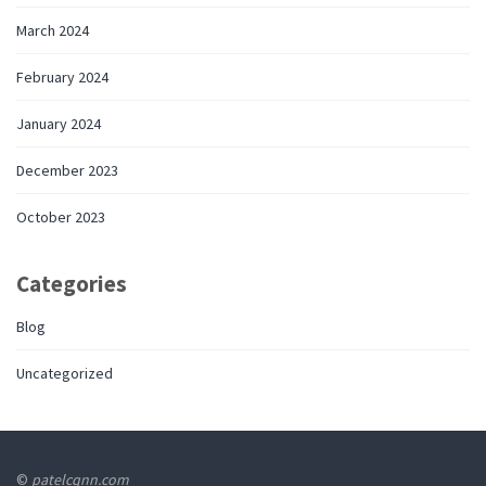
March 2024
February 2024
January 2024
December 2023
October 2023
Categories
Blog
Uncategorized
©
patelcqnn.com