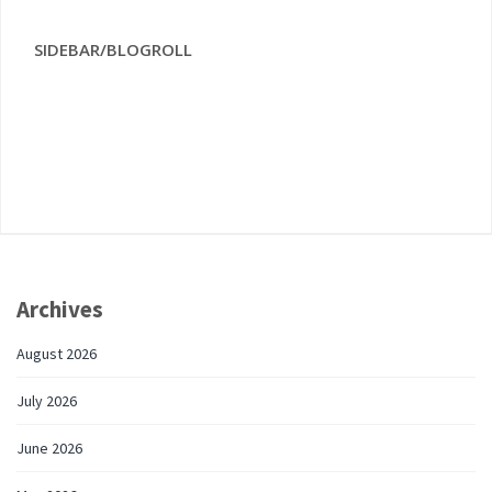
SIDEBAR/BLOGROLL
Archives
August 2026
July 2026
June 2026