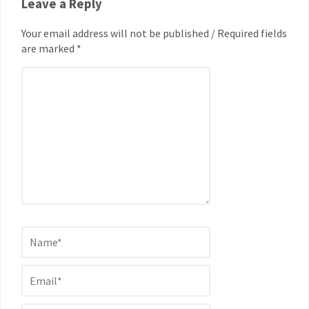
Leave a Reply
Your email address will not be published / Required fields
are marked *