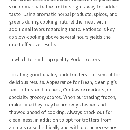
skin or marinate the trotters right away for added
taste. Using aromatic herbal products, spices, and
greens during cooking naturel the meat with
additional layers regarding taste. Patience is key,
as slow-cooking above several hours yields the
most effective results.
In which to Find Top quality Pork Trotters
Locating good-quality pork trotters is essential for
delicious results. Appearance for fresh, clean pig’s
feet in trusted butchers, Cookware markets, or
specialty grocery stores. When purchasing frozen,
make sure they may be properly stashed and
thawed ahead of cooking. Always check out for
cleanliness, in addition to opt for trotters from
animals raised ethically and with out unnecessary