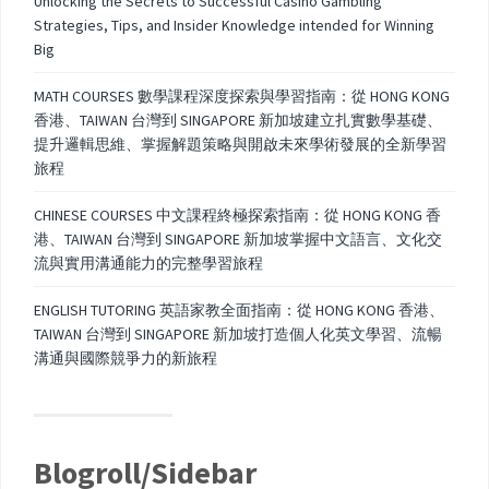
Unlocking the Secrets to Successful Casino Gambling
Strategies, Tips, and Insider Knowledge intended for Winning
Big
MATH COURSES 數學課程深度探索與學習指南：從 HONG KONG
香港、TAIWAN 台灣到 SINGAPORE 新加坡建立扎實數學基礎、
提升邏輯思維、掌握解題策略與開啟未來學術發展的全新學習
旅程
CHINESE COURSES 中文課程終極探索指南：從 HONG KONG 香
港、TAIWAN 台灣到 SINGAPORE 新加坡掌握中文語言、文化交
流與實用溝通能力的完整學習旅程
ENGLISH TUTORING 英語家教全面指南：從 HONG KONG 香港、
TAIWAN 台灣到 SINGAPORE 新加坡打造個人化英文學習、流暢
溝通與國際競爭力的新旅程
Blogroll/Sidebar