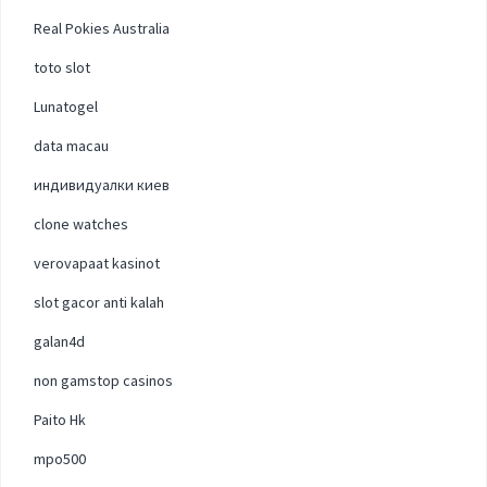
Real Pokies Australia
toto slot
Lunatogel
data macau
индивидуалки киев
clone watches
verovapaat kasinot
slot gacor anti kalah
galan4d
non gamstop casinos
Paito Hk
mpo500