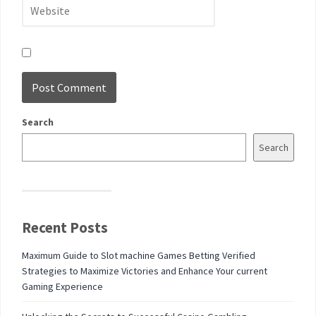
Search
Search
Recent Posts
Maximum Guide to Slot machine Games Betting Verified
Strategies to Maximize Victories and Enhance Your current
Gaming Experience