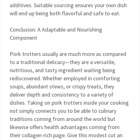
additives. Suitable sourcing ensures your own dish
will end up being both flavorful and safe to eat.
Conclusion: A Adaptable and Nourishing
Component
Pork trotters usually are much more as compared
to a traditional delicacy—they are a versatile,
nutritious, and tasty ingredient waiting being
rediscovered. Whether employed in comforting
soups, abundant stews, or crispy treats, they
deliver depth and consistency to a variety of
dishes. Taking on pork trotters inside your cooking
not simply connects you to be able to culinary
traditions coming from around the world but
likewise offers health advantages coming from
their collagen-rich page. Give this modest cut an