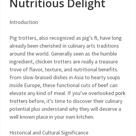
Nutritious Delight
Introduction
Pig trotters, also recognized as pig’s ft, have long
already been cherished in culinary arts traditions
around the world. Generally seen as the humble
ingredient, chicken trotters are really a treasure
trove of flavor, texture, and nutritional benefits.
From slow-braised dishes in Asia to hearty soups
inside Europe, these functional cuts of beef can
elevate any kind of meal. If you’ve overlooked
pork
trotters
before, it’s time to discover their culinary
potential plus understand why they will deserve a
well known place in your own kitchen.
Historical and Cultural Significance