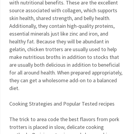
with nutritional benefits. These are the excellent
source associated with collagen, which supports
skin health, shared strength, and belly health.
Additionally, they contain high-quality proteins,
essential minerals just like zinc and iron, and
healthy fat. Because they will be abundant in
gelatin, chicken trotters are usually used to help
make nutritious broths in addition to stocks that
are usually both delicious in addition to beneficial
for all around health. When prepared appropriately,
they can get a wholesome add-on to a balanced
diet.
Cooking Strategies and Popular Tested recipes
The trick to area code the best flavors from pork
trotters is placed in slow, delicate cooking