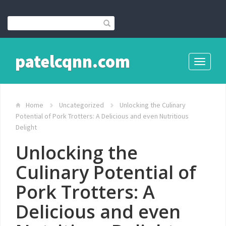
patelcqnn.com
Toggle
navigati
Home
Uncategorized
Unlocking the Culinary
Potential of Pork Trotters: A Delicious and even Nutritious
Delight
Unlocking the
Culinary Potential of
Pork Trotters: A
Delicious and even