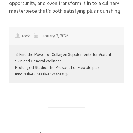
opportunity, and even transform it in to a culinary
masterpiece that’s both satisfying plus nourishing.
rock
January 2, 2026
Find the Power of Collagen Supplements for Vibrant
Skin and General Wellness
Prolonged Studio: The Prospect of Flexible plus
Innovative Creative Spaces