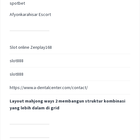
spotbet
Afyonkarahisar Escort
Slot online Zenplay168
slot888
slot888
https://www.a-dentalcenter.com/contact/
Layout mahjong ways 2 membangun struktur kombinasi
yang lebih dalam di grid