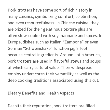
Pork trotters have some sort of rich history in
many cuisines, symbolizing comfort, celebration,
and even resourcefulness. In Chinese cuisine, they
are prized for their gelatinous texture plus are
often slow-cooked with soy marinade and spices. In
Europe, dishes such as Italian “Zampone” or even
German “Schweinshaxe” function pig’s feet
because central ingredients. Around Latin America,
pork trotters are used in flavorful stews and soups
of which carry cultural value. Their widespread
employ underscores their versatility as well as the
deep cooking traditions associated using this cut.
Dietary Benefits and Health Aspects
Despite their reputation, pork trotters are filled