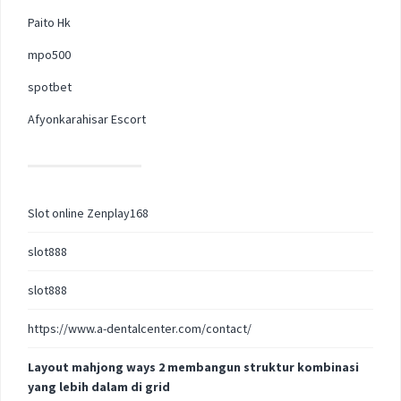
Paito Hk
mpo500
spotbet
Afyonkarahisar Escort
Slot online Zenplay168
slot888
slot888
https://www.a-dentalcenter.com/contact/
Layout mahjong ways 2 membangun struktur kombinasi
yang lebih dalam di grid