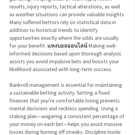
results, injury reports, tactical alterations, as well
as weather situations can provide valuable insights.
Many suffered bettors rely on statistical data in
addition to historical trends to identify
opportunities exactly where the odds are usually
for your benefit.
แทงบอลออนไลน์
Making well-
informed decisions based upon thorough analysis
assists you avoid impulsive bets and boosts your
likelihood associated with long-term success.
Bankroll management is essential for maintaining
a sustainable betting activity. Setting a fixed
finances that you’re comfortable losing prevents
mental decisions and reckless spending. Using a
staking plan—wagering a consistent percentage of
your money on each bet—helps you avoid massive
losses during burning off streaks. Discipline inside