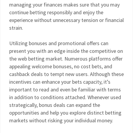
managing your finances makes sure that you may
continue betting responsibly and enjoy the
experience without unnecessary tension or financial
strain.
Utilizing bonuses and promotional offers can
present you with an edge inside the competitive on
the web betting market. Numerous platforms offer
appealing welcome bonuses, no cost bets, and
cashback deals to tempt new users. Although these
incentives can enhance your bets capacity, it’s
important to read and even be familiar with terms
in addition to conditions attached. Whenever used
strategically, bonus deals can expand the
opportunities and help you explore distinct betting
markets without risking your individual money.