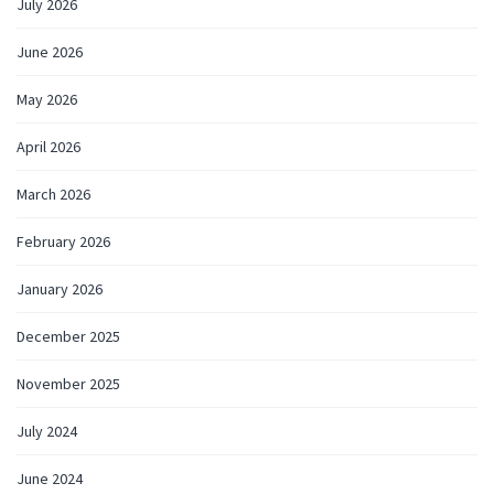
July 2026
June 2026
May 2026
April 2026
March 2026
February 2026
January 2026
December 2025
November 2025
July 2024
June 2024