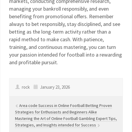
markets, conducting comprehensive research,
managing your bankroll responsibly, and even
benefiting from promotional offers. Remember
always to bet responsibly, stay disciplined, and see
betting as the long-term activity rather than a
rapid method to make cash. With patience,
training, and continuous mastering, you can turn
your passion intended for football into a rewarding
and profitable pursuit.
rock
January 23, 2026
Area code Success in Online Football Betting Proven
Strategies for Enthusiasts and Beginners Alike
Mastering the Art of Online Football Gambling Expert Tips,
Strategies, and Insights intended for Success