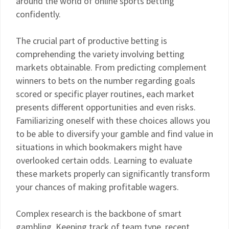
around the world of online sports betting
confidently.
The crucial part of productive betting is
comprehending the variety involving betting
markets obtainable. From predicting complement
winners to bets on the number regarding goals
scored or specific player routines, each market
presents different opportunities and even risks.
Familiarizing oneself with these choices allows you
to be able to diversify your gamble and find value in
situations in which bookmakers might have
overlooked certain odds. Learning to evaluate
these markets properly can significantly transform
your chances of making profitable wagers.
Complex research is the backbone of smart
gambling. Keeping track of team type, recent