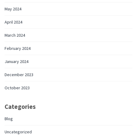
May 2024
April 2024
March 2024
February 2024
January 2024
December 2023
October 2023
Categories
Blog
Uncategorized