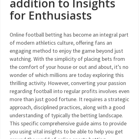
addition to Insights
for Enthusiasts
Online football betting has become an integral part
of modern athletics culture, offering fans an
engaging method to enjoy the game beyond just
watching. With the simplicity of placing bets from
the comfort of your house or out and about, it’s no
wonder of which millions are today exploring this
thrilling activity. However, converting your passion
regarding football into regular profits involves even
more than just good fortune. It requires a strategic
approach, disciplined practices, along with a good
understanding of typically the betting landscape.
This specific comprehensive guide aims to provide
you using vital insights to be able to help you get