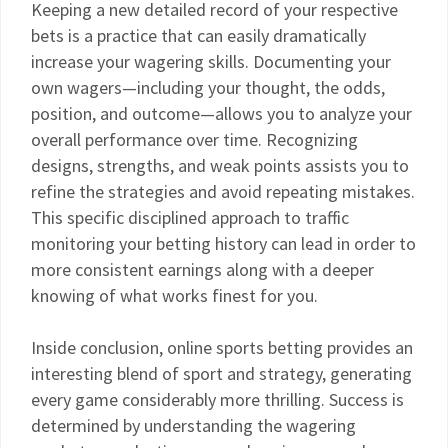
Keeping a new detailed record of your respective
bets is a practice that can easily dramatically
increase your wagering skills. Documenting your
own wagers—including your thought, the odds,
position, and outcome—allows you to analyze your
overall performance over time. Recognizing
designs, strengths, and weak points assists you to
refine the strategies and avoid repeating mistakes.
This specific disciplined approach to traffic
monitoring your betting history can lead in order to
more consistent earnings along with a deeper
knowing of what works finest for you.
Inside conclusion, online sports betting provides an
interesting blend of sport and strategy, generating
every game considerably more thrilling. Success is
determined by understanding the wagering