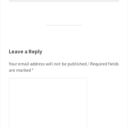
Leave a Reply
Your email address will not be published / Required fields
are marked *