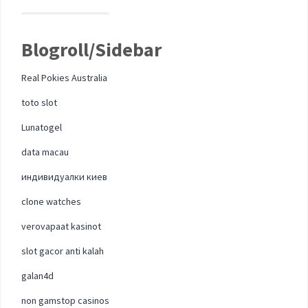
Blogroll/Sidebar
Real Pokies Australia
toto slot
Lunatogel
data macau
индивидуалки киев
clone watches
verovapaat kasinot
slot gacor anti kalah
galan4d
non gamstop casinos