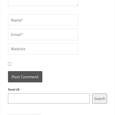
Search
Search