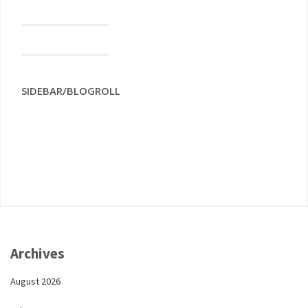
SIDEBAR/BLOGROLL
Archives
August 2026