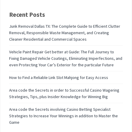
Recent Posts
Junk Removal Dallas TX: The Complete Guide to Efficient Clutter
Removal, Responsible Waste Management, and Creating
Cleaner Residential and Commercial Spaces
Vehicle Paint Repair Get better at Guide: The Full Journey to
Fixing Damaged Vehicle Coatings, Eliminating Imperfections, and
even Protecting Your Car’s Exterior for the particular Future
How to Find a Reliable Link Slot Mahjong for Easy Access
Area code the Secrets in order to Successful Casino Wagering
Strategies, Tips, plus Insider Knowledge for Winning Big
Area code the Secrets involving Casino Betting Specialist
Strategies to Increase Your Winnings in addition to Master the
Game