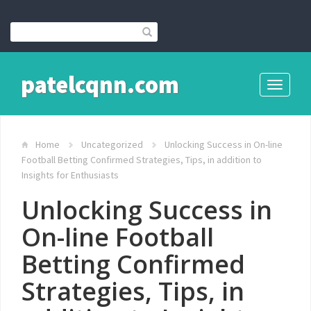
patelcqnn.com
Toggle
navigati
Home
Uncategorized
Unlocking Success in On-line
Football Betting Confirmed Strategies, Tips, in addition to
Insights for Enthusiasts
Unlocking Success in
On-line Football
Betting Confirmed
Strategies, Tips, in