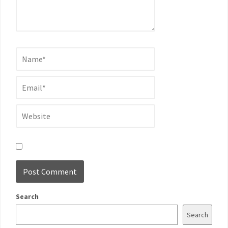
Search
Search