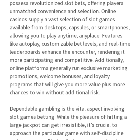
possess revolutionized slot bets, offering players
unmatched convenience and selection. Online
casinos supply a vast selection of slot games
available from desktops, capsules, or smartphones,
allowing you to play anytime, anyplace. Features
like autoplay, customizable bet levels, and real-time
leaderboards enhance the encounter, rendering it
more participating and competitive. Additionally,
online platforms generally run exclusive marketing
promotions, welcome bonuses, and loyalty
programs that will give you more value plus more
chances to win without additional risk.
Dependable gambling is the vital aspect involving
slot games betting. While the pleasure of hitting a
large jackpot can get irresistible, it’s crucial to
approach the particular game with self-discipline