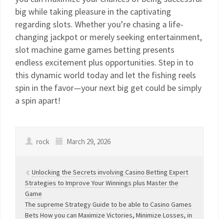
big while taking pleasure in the captivating
regarding slots. Whether you’re chasing a life-
changing jackpot or merely seeking entertainment,
slot machine game games betting presents
endless excitement plus opportunities. Step in to
this dynamic world today and let the fishing reels
spin in the favor—your next big get could be simply
a spin apart!
rock
March 29, 2026
Unlocking the Secrets involving Casino Betting Expert
Strategies to Improve Your Winnings plus Master the
Game
The supreme Strategy Guide to be able to Casino Games
Bets How you can Maximize Victories, Minimize Losses, in