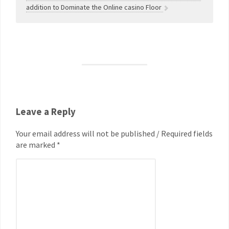
addition to Dominate the Online casino Floor
Leave a Reply
Your email address will not be published / Required fields
are marked *