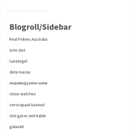
Blogroll/Sidebar
Real Pokies Australia
toto slot
Lunatogel
data macau
индивидуалки киев
clone watches
verovapaat kasinot
slot gacor anti kalah
galan4d