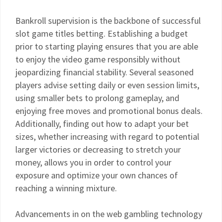
Bankroll supervision is the backbone of successful
slot game titles betting. Establishing a budget
prior to starting playing ensures that you are able
to enjoy the video game responsibly without
jeopardizing financial stability. Several seasoned
players advise setting daily or even session limits,
using smaller bets to prolong gameplay, and
enjoying free moves and promotional bonus deals.
Additionally, finding out how to adapt your bet
sizes, whether increasing with regard to potential
larger victories or decreasing to stretch your
money, allows you in order to control your
exposure and optimize your own chances of
reaching a winning mixture.
Advancements in on the web gambling technology