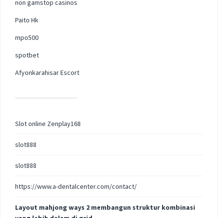
non gamstop casinos
Paito Hk
mpo500
spotbet
Afyonkarahisar Escort
Slot online Zenplay168
slot888
slot888
https://www.a-dentalcenter.com/contact/
Layout mahjong ways 2 membangun struktur kombinasi
yang lebih dalam di grid