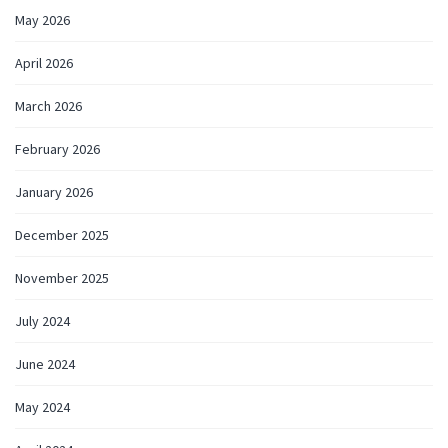
May 2026
April 2026
March 2026
February 2026
January 2026
December 2025
November 2025
July 2024
June 2024
May 2024