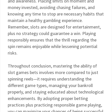
and awareness. Placing limits on moment and
money invested, avoiding chasing failures, and
knowing any time to stop are necessary habits that
maintain a healthy gambling experience.
Remember, slots are designed for entertainment,
plus no strategy could guarantee a win. Playing
responsibly ensures that the thrill regarding the
spin remains enjoyable while lessening potential
risks.
Throughout conclusion, mastering the ability of
slot games bets involves more compared to just
spinning reels—it requires understanding the
different game types, managing your bankroll
properly, and staying educated about technological
enhancements. By adopting proper betting
practices plus practicing responsible game playing,
you can maximize your chances of being successful