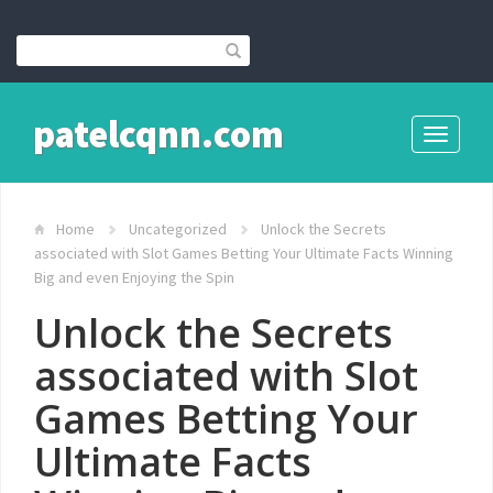
patelcqnn.com
Toggle
navigati
Home
Uncategorized
Unlock the Secrets
associated with Slot Games Betting Your Ultimate Facts Winning
Big and even Enjoying the Spin
Unlock the Secrets
associated with Slot
Games Betting Your
Ultimate Facts