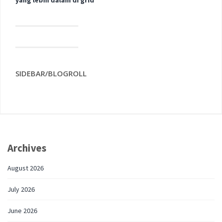
SIDEBAR/BLOGROLL
Archives
August 2026
July 2026
June 2026