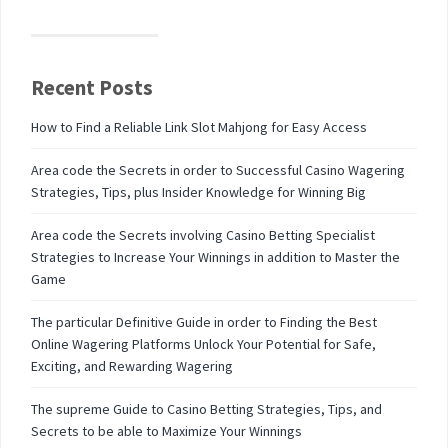
Recent Posts
How to Find a Reliable Link Slot Mahjong for Easy Access
Area code the Secrets in order to Successful Casino Wagering
Strategies, Tips, plus Insider Knowledge for Winning Big
Area code the Secrets involving Casino Betting Specialist
Strategies to Increase Your Winnings in addition to Master the
Game
The particular Definitive Guide in order to Finding the Best
Online Wagering Platforms Unlock Your Potential for Safe,
Exciting, and Rewarding Wagering
The supreme Guide to Casino Betting Strategies, Tips, and
Secrets to be able to Maximize Your Winnings