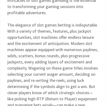
intricacies of slot games gambling is the essential
to transforming your gaming sessions into
profitable adventures.
The elegance of slot games betting is indisputable.
With a variety of themes, features, plus jackpot
opportunities, slot machines offer endless leisure
and the excitement of anticipation. Modern slot
machines appear equipped with numerous paylines,
wilds, scatters, bonus rounds, plus progressive
jackpots, every adding layers of excitement and
complexity. Wagering on these game titles involves
selecting your current wager amount, deciding on
paylines, and re-writing the reels, using luck
determining if the symbols align to get a win. But
clever players know of which strategic choices—
like picking high RTP (Return to Player) equipment
and managing bets wisely—can make a new