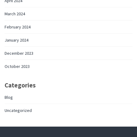
April 2024
March 2024
February 2024
January 2024
December 2023
October 2023
Categories
Blog
Uncategorized