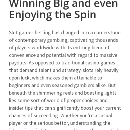
Winning Big and even
Enjoying the Spin
Slot games betting has changed into a cornerstone
of contemporary gambling, captivating thousands
of players worldwide with its enticing blend of
convenience and potential with regard to massive
payouts. As opposed to traditional casino games
that demand talent and strategy, slots rely heavily
upon luck, which makes them attainable to
beginners and even seasoned gamblers alike. But
beneath the shimmering reels and boasting lights
lies some sort of world of proper choices and
insider tips that can significantly boost your current
chances of succeeding. Whether you’re a casual
player or the serious bettor, understanding the