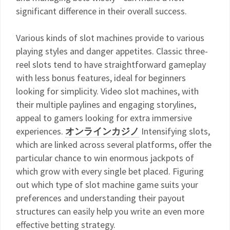
significant difference in their overall success.
Various kinds of slot machines provide to various
playing styles and danger appetites. Classic three-
reel slots tend to have straightforward gameplay
with less bonus features, ideal for beginners
looking for simplicity. Video slot machines, with
their multiple paylines and engaging storylines,
appeal to gamers looking for extra immersive
experiences.
オンラインカジノ
Intensifying slots,
which are linked across several platforms, offer the
particular chance to win enormous jackpots of
which grow with every single bet placed. Figuring
out which type of slot machine game suits your
preferences and understanding their payout
structures can easily help you write an even more
effective betting strategy.