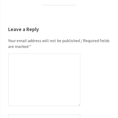
Leave a Reply
Your email address will not be published / Required fields
are marked *