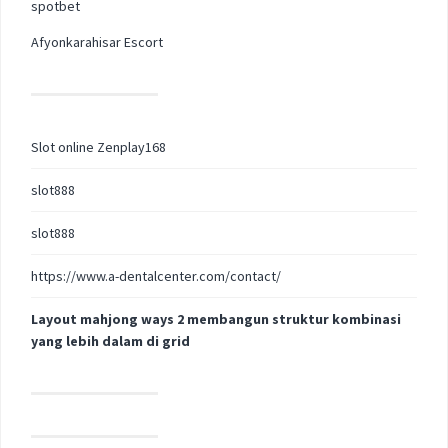
spotbet
Afyonkarahisar Escort
Slot online Zenplay168
slot888
slot888
https://www.a-dentalcenter.com/contact/
Layout mahjong ways 2 membangun struktur kombinasi
yang lebih dalam di grid