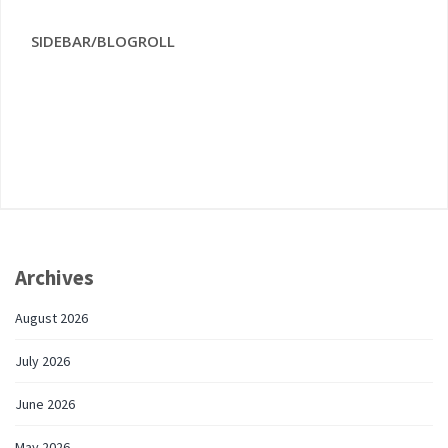
SIDEBAR/BLOGROLL
Archives
August 2026
July 2026
June 2026
May 2026