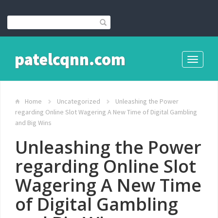
patelcqnn.com
Toggle
navigati
Home
Uncategorized
Unleashing the Power
regarding Online Slot Wagering A New Time of Digital Gambling
and Big Wins
Unleashing the Power
regarding Online Slot
Wagering A New Time
of Digital Gambling