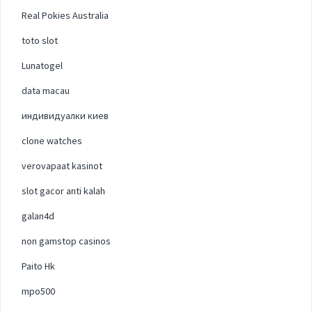
Real Pokies Australia
toto slot
Lunatogel
data macau
индивидуалки киев
clone watches
verovapaat kasinot
slot gacor anti kalah
galan4d
non gamstop casinos
Paito Hk
mpo500