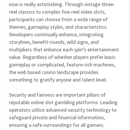
now is really astonishing. Through vintage three-
reel classics to complex five-reel video slots,
participants can choose from a wide range of
themes, gameplay styles, and characteristics.
Developers continually enhance, integrating
storylines, benefit rounds, wild signs, and
multipliers that enhance each spin’s entertainment
value. Regardless of whether players prefer basic
gameplay or complicated, feature-rich machines,
the web based casino landscape provides
something to gratify anyone and talent level.
Security and fairness are important pillars of
reputable online slot gambling platforms. Leading
operators utilize advanced security technology to
safeguard private and financial information,
ensuring a safe surroundings for all gamers.