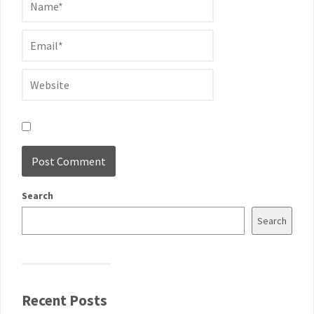
Search
Search
Recent Posts