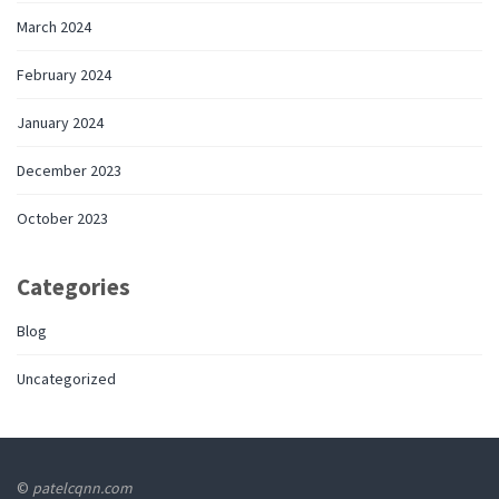
March 2024
February 2024
January 2024
December 2023
October 2023
Categories
Blog
Uncategorized
©
patelcqnn.com