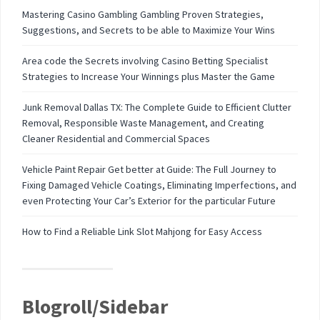
Mastering Casino Gambling Gambling Proven Strategies,
Suggestions, and Secrets to be able to Maximize Your Wins
Area code the Secrets involving Casino Betting Specialist
Strategies to Increase Your Winnings plus Master the Game
Junk Removal Dallas TX: The Complete Guide to Efficient Clutter
Removal, Responsible Waste Management, and Creating
Cleaner Residential and Commercial Spaces
Vehicle Paint Repair Get better at Guide: The Full Journey to
Fixing Damaged Vehicle Coatings, Eliminating Imperfections, and
even Protecting Your Car’s Exterior for the particular Future
How to Find a Reliable Link Slot Mahjong for Easy Access
Blogroll/Sidebar