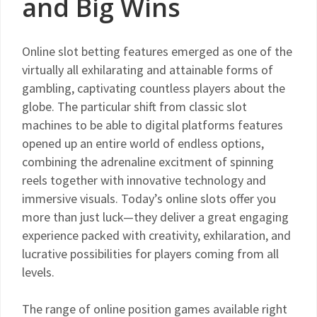
and Big Wins
Online slot betting features emerged as one of the
virtually all exhilarating and attainable forms of
gambling, captivating countless players about the
globe. The particular shift from classic slot
machines to be able to digital platforms features
opened up an entire world of endless options,
combining the adrenaline excitment of spinning
reels together with innovative technology and
immersive visuals. Today’s online slots offer you
more than just luck—they deliver a great engaging
experience packed with creativity, exhilaration, and
lucrative possibilities for players coming from all
levels.
The range of online position games available right