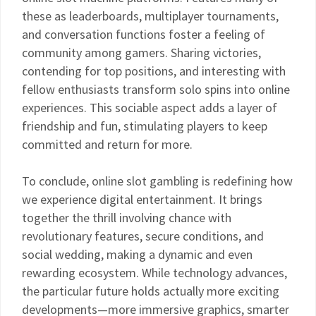
these as leaderboards, multiplayer tournaments,
and conversation functions foster a feeling of
community among gamers. Sharing victories,
contending for top positions, and interesting with
fellow enthusiasts transform solo spins into online
experiences. This sociable aspect adds a layer of
friendship and fun, stimulating players to keep
committed and return for more.
To conclude, online slot gambling is redefining how
we experience digital entertainment. It brings
together the thrill involving chance with
revolutionary features, secure conditions, and
social wedding, making a dynamic and even
rewarding ecosystem. While technology advances,
the particular future holds actually more exciting
developments—more immersive graphics, smarter