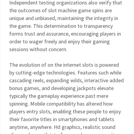
Independent testing organizations also verify that
the outcomes of slot machine game spins are
unique and unbiased, maintaining the integrity in
the game. This determination to transparency
forms trust and assurance, encouraging players in
order to wager freely and enjoy their gaming
sessions without concern.
The evolution of on the internet slots is powered
by cutting-edge technologies. Features such while
cascading reels, expanding wilds, interactive added
bonus games, and developing jackpots elevate
typically the gameplay experience past mere
spinning. Mobile compatibility has altered how
players entry slots, enabling these people to enjoy
their favorite titles in smartphones and tablets
anytime, anywhere. Hd graphics, realistic sound