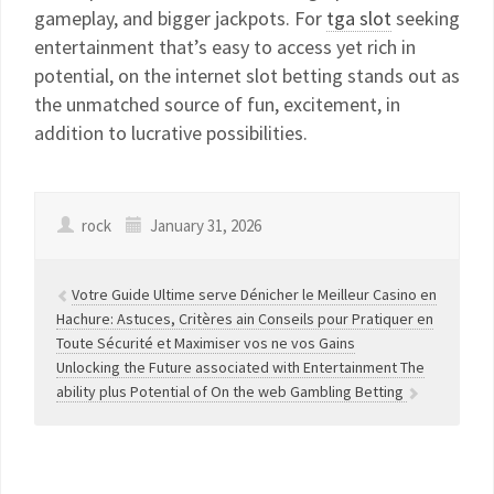
gameplay, and bigger jackpots. For
tga slot
seeking
entertainment that’s easy to access yet rich in
potential, on the internet slot betting stands out as
the unmatched source of fun, excitement, in
addition to lucrative possibilities.
rock
January 31, 2026
Votre Guide Ultime serve Dénicher le Meilleur Casino en
Hachure: Astuces, Critères ain Conseils pour Pratiquer en
Toute Sécurité et Maximiser vos ne vos Gains
Unlocking the Future associated with Entertainment The
ability plus Potential of On the web Gambling Betting