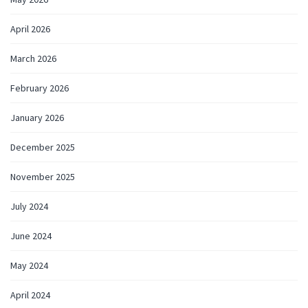
April 2026
March 2026
February 2026
January 2026
December 2025
November 2025
July 2024
June 2024
May 2024
April 2024