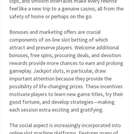
clips, and smooth interfaces make every rewrite
feel like a new trip to a genuine casino, all from the
safety of home or perhaps on the go.
Bonuses and marketing offers are crucial
components of on-line slot betting of which
attract and preserve players. Welcome additional
bonuses, free spins, procuring deals, and devotion
rewards provide more chances to earn and prolong
gameplay. Jackpot slots, in particular, draw
important attention because they provide the
possibility of life-changing prizes. These incentives
motivate players to learn new game titles, try their
good fortune, and develop strategies—making
each session extra exciting and gratifying.
The social aspect is increasingly incorporated into
online slot machine platforms. Features many of