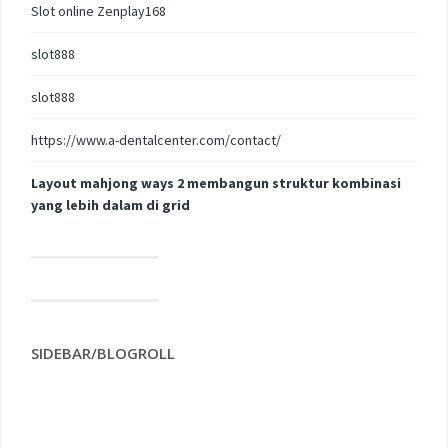
Slot online Zenplay168
slot888
slot888
https://www.a-dentalcenter.com/contact/
Layout mahjong ways 2 membangun struktur kombinasi
yang lebih dalam di grid
SIDEBAR/BLOGROLL