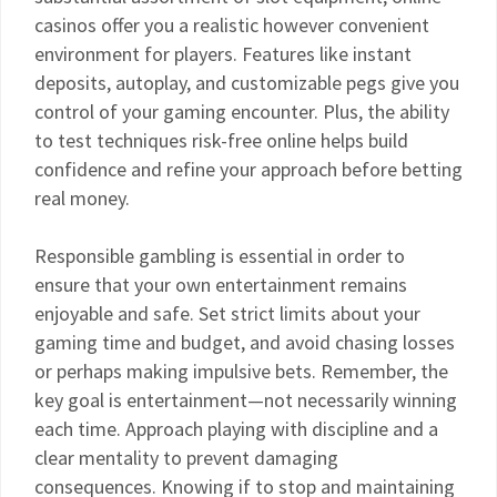
casinos offer you a realistic however convenient
environment for players. Features like instant
deposits, autoplay, and customizable pegs give you
control of your gaming encounter. Plus, the ability
to test techniques risk-free online helps build
confidence and refine your approach before betting
real money.
Responsible gambling is essential in order to
ensure that your own entertainment remains
enjoyable and safe. Set strict limits about your
gaming time and budget, and avoid chasing losses
or perhaps making impulsive bets. Remember, the
key goal is entertainment—not necessarily winning
each time. Approach playing with discipline and a
clear mentality to prevent damaging
consequences. Knowing if to stop and maintaining