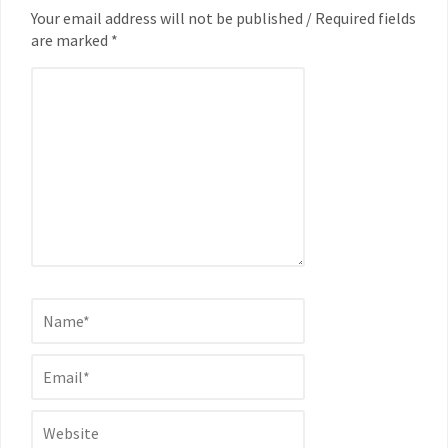
Your email address will not be published / Required fields
are marked *