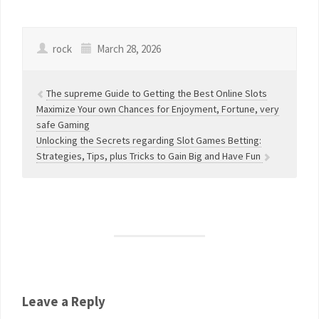
rock
March 28, 2026
The supreme Guide to Getting the Best Online Slots
Maximize Your own Chances for Enjoyment, Fortune, very
safe Gaming
Unlocking the Secrets regarding Slot Games Betting:
Strategies, Tips, plus Tricks to Gain Big and Have Fun
Leave a Reply