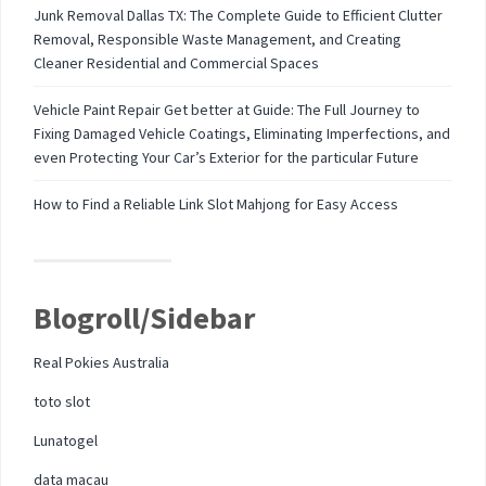
Junk Removal Dallas TX: The Complete Guide to Efficient Clutter
Removal, Responsible Waste Management, and Creating
Cleaner Residential and Commercial Spaces
Vehicle Paint Repair Get better at Guide: The Full Journey to
Fixing Damaged Vehicle Coatings, Eliminating Imperfections, and
even Protecting Your Car’s Exterior for the particular Future
How to Find a Reliable Link Slot Mahjong for Easy Access
Blogroll/Sidebar
Real Pokies Australia
toto slot
Lunatogel
data macau