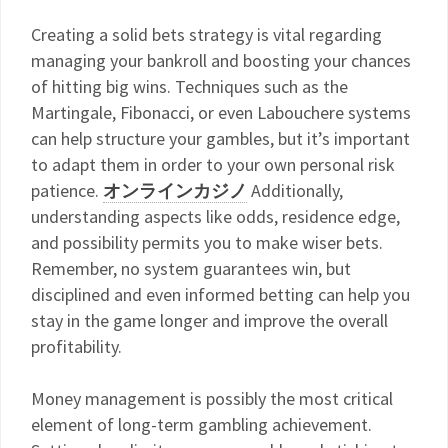
Creating a solid bets strategy is vital regarding
managing your bankroll and boosting your chances
of hitting big wins. Techniques such as the
Martingale, Fibonacci, or even Labouchere systems
can help structure your gambles, but it’s important
to adapt them in order to your own personal risk
patience.
オンラインカジノ
Additionally,
understanding aspects like odds, residence edge,
and possibility permits you to make wiser bets.
Remember, no system guarantees win, but
disciplined and even informed betting can help you
stay in the game longer and improve the overall
profitability.
Money management is possibly the most critical
element of long-term gambling achievement.