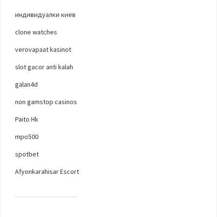
индивидуалки киев
clone watches
verovapaat kasinot
slot gacor anti kalah
galan4d
non gamstop casinos
Paito Hk
mpo500
spotbet
Afyonkarahisar Escort