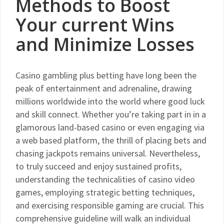
Methods to Boost
Your current Wins
and Minimize Losses
Casino gambling plus betting have long been the
peak of entertainment and adrenaline, drawing
millions worldwide into the world where good luck
and skill connect. Whether you’re taking part in in a
glamorous land-based casino or even engaging via
a web based platform, the thrill of placing bets and
chasing jackpots remains universal. Nevertheless,
to truly succeed and enjoy sustained profits,
understanding the technicalities of casino video
games, employing strategic betting techniques,
and exercising responsible gaming are crucial. This
comprehensive guideline will walk an individual