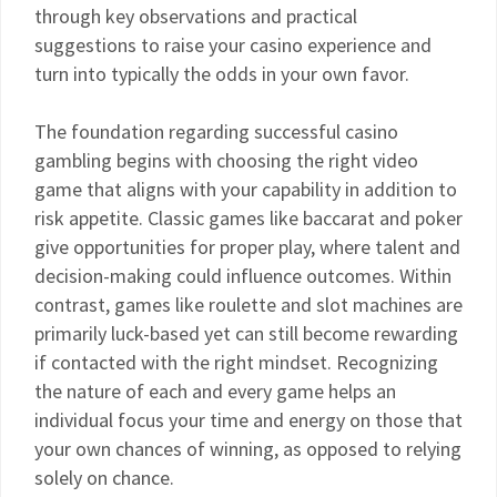
through key observations and practical
suggestions to raise your casino experience and
turn into typically the odds in your own favor.
The foundation regarding successful casino
gambling begins with choosing the right video
game that aligns with your capability in addition to
risk appetite. Classic games like baccarat and poker
give opportunities for proper play, where talent and
decision-making could influence outcomes. Within
contrast, games like roulette and slot machines are
primarily luck-based yet can still become rewarding
if contacted with the right mindset. Recognizing
the nature of each and every game helps an
individual focus your time and energy on those that
your own chances of winning, as opposed to relying
solely on chance.