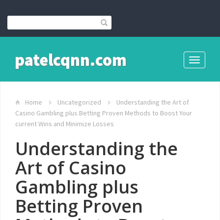
patelcqnn.com
Toggle
navigati
Home
Uncategorized
Understanding the Art of
Casino Gambling plus Betting Proven Methods to Boost Your
current Wins and Minimize Losses
Understanding the
Art of Casino
Gambling plus
Betting Proven