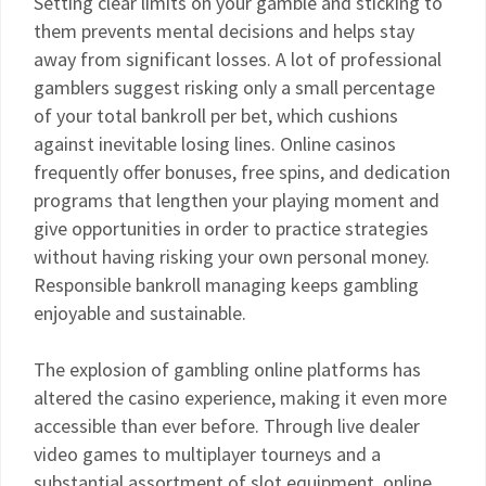
Setting clear limits on your gamble and sticking to
them prevents mental decisions and helps stay
away from significant losses. A lot of professional
gamblers suggest risking only a small percentage
of your total bankroll per bet, which cushions
against inevitable losing lines. Online casinos
frequently offer bonuses, free spins, and dedication
programs that lengthen your playing moment and
give opportunities in order to practice strategies
without having risking your own personal money.
Responsible bankroll managing keeps gambling
enjoyable and sustainable.
The explosion of gambling online platforms has
altered the casino experience, making it even more
accessible than ever before. Through live dealer
video games to multiplayer tourneys and a
substantial assortment of slot equipment, online