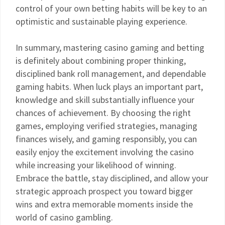
control of your own betting habits will be key to an
optimistic and sustainable playing experience.
In summary, mastering casino gaming and betting
is definitely about combining proper thinking,
disciplined bank roll management, and dependable
gaming habits. When luck plays an important part,
knowledge and skill substantially influence your
chances of achievement. By choosing the right
games, employing verified strategies, managing
finances wisely, and gaming responsibly, you can
easily enjoy the excitement involving the casino
while increasing your likelihood of winning.
Embrace the battle, stay disciplined, and allow your
strategic approach prospect you toward bigger
wins and extra memorable moments inside the
world of casino gambling.