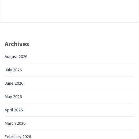
Archives
August 2026
July 2026
June 2026
May 2026
April 2026
March 2026
February 2026