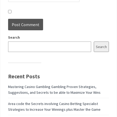
Search
Search
Recent Posts
Mastering Casino Gambling Gambling Proven Strategies,
Suggestions, and Secrets to be able to Maximize Your Wins
Area code the Secrets involving Casino Betting Specialist
Strategies to Increase Your Winnings plus Master the Game