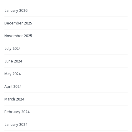
January 2026
December 2025
November 2025
July 2024
June 2024
May 2024
April 2024
March 2024
February 2024
January 2024