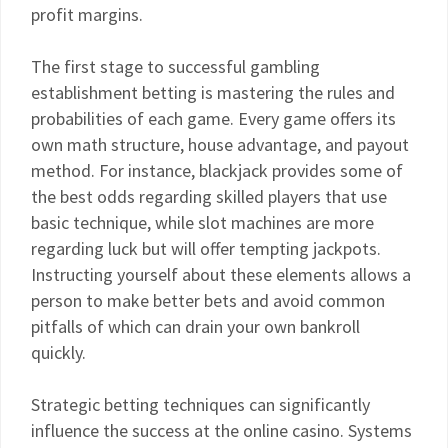
profit margins.
The first stage to successful gambling
establishment betting is mastering the rules and
probabilities of each game. Every game offers its
own math structure, house advantage, and payout
method. For instance, blackjack provides some of
the best odds regarding skilled players that use
basic technique, while slot machines are more
regarding luck but will offer tempting jackpots.
Instructing yourself about these elements allows a
person to make better bets and avoid common
pitfalls of which can drain your own bankroll
quickly.
Strategic betting techniques can significantly
influence the success at the online casino. Systems