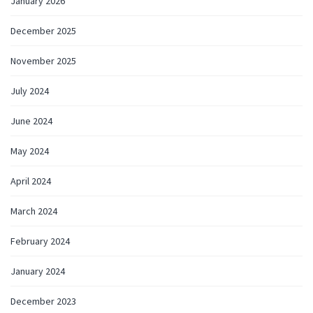
January 2026
December 2025
November 2025
July 2024
June 2024
May 2024
April 2024
March 2024
February 2024
January 2024
December 2023