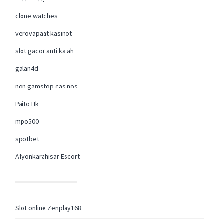
clone watches
verovapaat kasinot
slot gacor anti kalah
galan4d
non gamstop casinos
Paito Hk
mpo500
spotbet
Afyonkarahisar Escort
Slot online Zenplay168