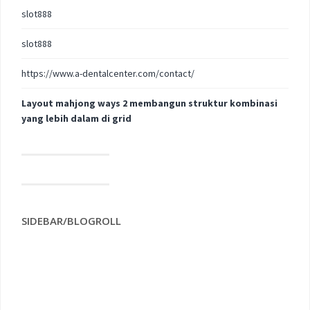
slot888
slot888
https://www.a-dentalcenter.com/contact/
Layout mahjong ways 2 membangun struktur kombinasi
yang lebih dalam di grid
SIDEBAR/BLOGROLL