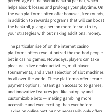
percentage of the overall bankroll per bet, which
helps absorb losses and prolongs your playtime. On
the web platforms often offer bonuses, free rounds,
in addition to rewards programs that will can boost
the bankroll, giving a person more for you to try
your strategies with out risking additional money.
The particular rise of on the internet casino
platforms offers revolutionized the method people
bet in casino games. Nowadays, players can take
pleasure in live dealer activities, multiplayer
tournaments, and a vast selection of slot machines
by all over the world. These platforms offer secure
payment options, instant gain access to to games,
and innovative features just like autoplay and
customizable bets — making gambling more
accessible and even exciting than ever before.
Taking on online betting not necessarily only offers