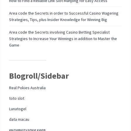
How to Find a Reliable Link Slot Mahjong for Easy Access
Area code the Secrets in order to Successful Casino Wagering
Strategies, Tips, plus Insider Knowledge for Winning Big
Area code the Secrets involving Casino Betting Specialist
Strategies to Increase Your Winnings in addition to Master the
Game
Blogroll/Sidebar
Real Pokies Australia
toto slot
Lunatogel
data macau
индивидуалки киев