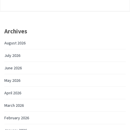
Archives
August 2026
July 2026
June 2026
May 2026
April 2026
March 2026
February 2026