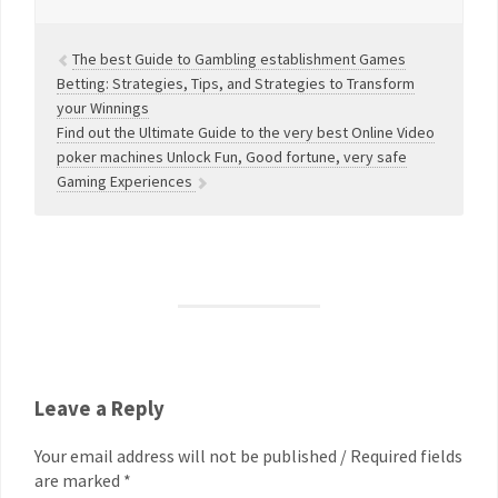
The best Guide to Gambling establishment Games
Betting: Strategies, Tips, and Strategies to Transform
your Winnings
Find out the Ultimate Guide to the very best Online Video
poker machines Unlock Fun, Good fortune, very safe
Gaming Experiences
Leave a Reply
Your email address will not be published / Required fields
are marked *