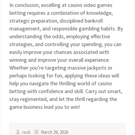
In conclusion, excelling at casino video games
betting requires a combination of knowledge,
strategic preparation, disciplined bankroll
management, and responsible gambling habits. By
understanding the odds, employing effective
strategies, and controlling your spending, you can
easily improve your chances associated with
winning and improve your overall experience.
Whether you’re targeting massive jackpots or
perhaps looking for fun, applying these ideas will
help you navigate the thrilling world of casino
betting with confidence and skill. Carry out smart,
stay regimented, and let the thrill regarding the
game business lead you to win!
rock
March 29, 2026