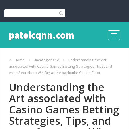
patelcqnn.com
Toggle
navigati
Home
Uncategorized
Understanding the Art
associated with Casino Games Betting Strategies, Tips, and
even Secrets to Win Big at the particular Casino Floor
Understanding the
Art associated with
Casino Games Betting
Strategies, Tips, and