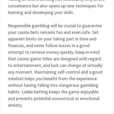
convenience but also opens up new techniques for
learning and developing your skills.
Responsible gambling will be crucial to guarantee
your casino bets remains fun and even safe. Set
apparent limits on your taking part in time and
finances, and never follow losses in a good
attempt to retrieve money quickly. Keep in mind
that casino game titles are designed with regard
to entertainment, and luck can change at virtually
any moment. Maintaining self-control and a good
mindset helps you benefit from the experience
without having falling into dangerous gambling
habits. Liable betting keeps the game enjoyable
and prevents potential economical or emotional
anxiety.