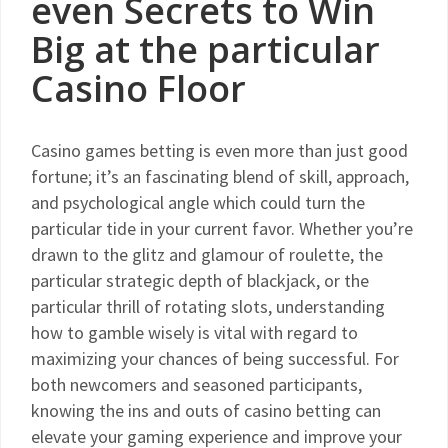
even Secrets to Win
Big at the particular
Casino Floor
Casino games betting is even more than just good
fortune; it’s an fascinating blend of skill, approach,
and psychological angle which could turn the
particular tide in your current favor. Whether you’re
drawn to the glitz and glamour of roulette, the
particular strategic depth of blackjack, or the
particular thrill of rotating slots, understanding
how to gamble wisely is vital with regard to
maximizing your chances of being successful. For
both newcomers and seasoned participants,
knowing the ins and outs of casino betting can
elevate your gaming experience and improve your