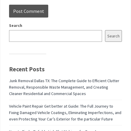
Search
Search
Recent Posts
Junk Removal Dallas TX: The Complete Guide to Efficient Clutter
Removal, Responsible Waste Management, and Creating
Cleaner Residential and Commercial Spaces
Vehicle Paint Repair Get better at Guide: The Full Journey to
Fixing Damaged Vehicle Coatings, Eliminating Imperfections, and
even Protecting Your Car’s Exterior for the particular Future