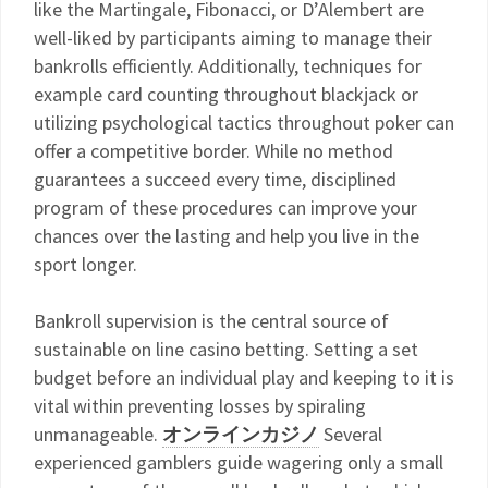
like the Martingale, Fibonacci, or D’Alembert are
well-liked by participants aiming to manage their
bankrolls efficiently. Additionally, techniques for
example card counting throughout blackjack or
utilizing psychological tactics throughout poker can
offer a competitive border. While no method
guarantees a succeed every time, disciplined
program of these procedures can improve your
chances over the lasting and help you live in the
sport longer.
Bankroll supervision is the central source of
sustainable on line casino betting. Setting a set
budget before an individual play and keeping to it is
vital within preventing losses by spiraling
unmanageable.
オンラインカジノ
Several
experienced gamblers guide wagering only a small