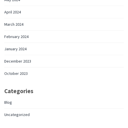
April 2024
March 2024
February 2024
January 2024
December 2023
October 2023
Categories
Blog
Uncategorized