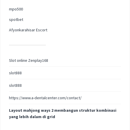
mpo500
spotbet
Afyonkarahisar Escort
Slot online Zenplay168
slot888
slot888
https://www.a-dentalcenter.com/contact/
Layout mahjong ways 2 membangun struktur kombinasi
yang lebih dalam di grid