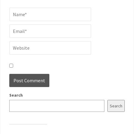
Search
Search