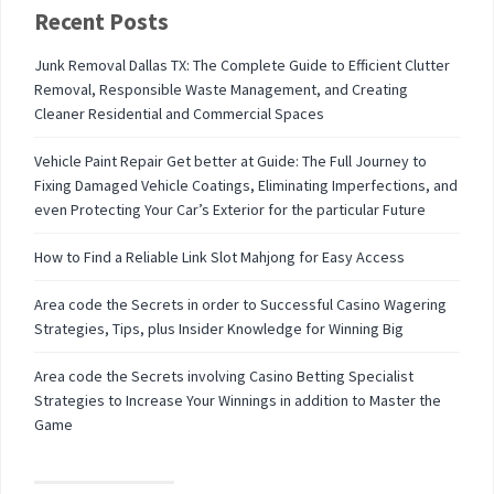
Recent Posts
Junk Removal Dallas TX: The Complete Guide to Efficient Clutter
Removal, Responsible Waste Management, and Creating
Cleaner Residential and Commercial Spaces
Vehicle Paint Repair Get better at Guide: The Full Journey to
Fixing Damaged Vehicle Coatings, Eliminating Imperfections, and
even Protecting Your Car’s Exterior for the particular Future
How to Find a Reliable Link Slot Mahjong for Easy Access
Area code the Secrets in order to Successful Casino Wagering
Strategies, Tips, plus Insider Knowledge for Winning Big
Area code the Secrets involving Casino Betting Specialist
Strategies to Increase Your Winnings in addition to Master the
Game