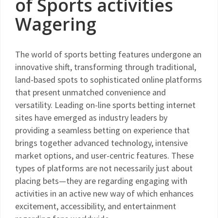
of Sports activities
Wagering
The world of sports betting features undergone an
innovative shift, transforming through traditional,
land-based spots to sophisticated online platforms
that present unmatched convenience and
versatility. Leading on-line sports betting internet
sites have emerged as industry leaders by
providing a seamless betting on experience that
brings together advanced technology, intensive
market options, and user-centric features. These
types of platforms are not necessarily just about
placing bets—they are regarding engaging with
activities in an active new way of which enhances
excitement, accessibility, and entertainment