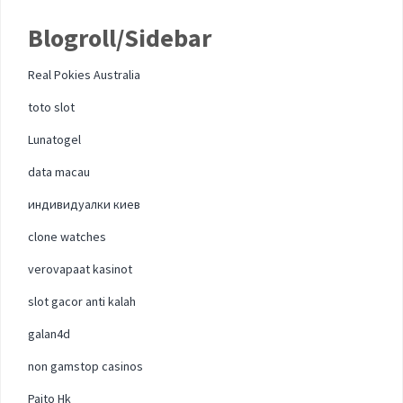
Blogroll/Sidebar
Real Pokies Australia
toto slot
Lunatogel
data macau
индивидуалки киев
clone watches
verovapaat kasinot
slot gacor anti kalah
galan4d
non gamstop casinos
Paito Hk