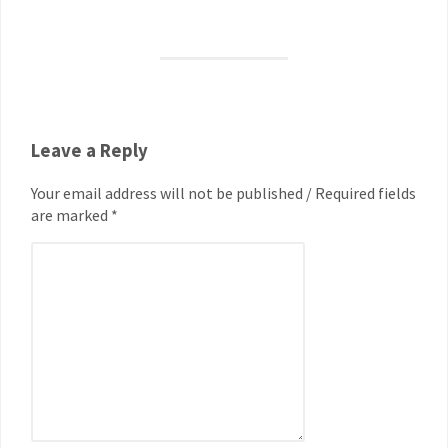
Leave a Reply
Your email address will not be published / Required fields
are marked *