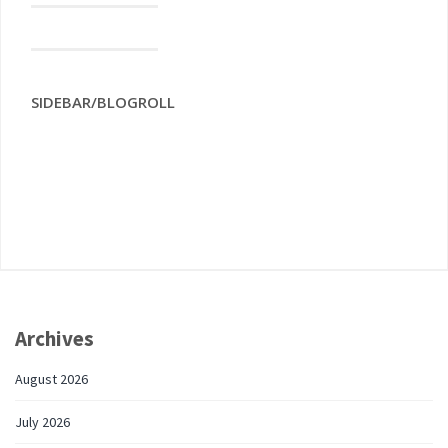
SIDEBAR/BLOGROLL
Archives
August 2026
July 2026