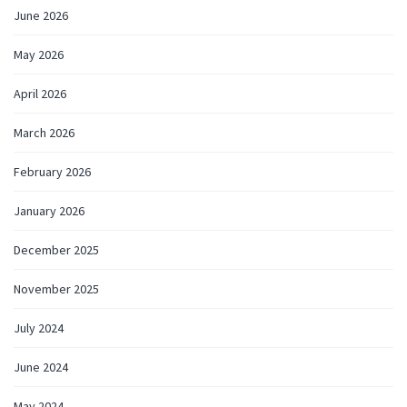
June 2026
May 2026
April 2026
March 2026
February 2026
January 2026
December 2025
November 2025
July 2024
June 2024
May 2024