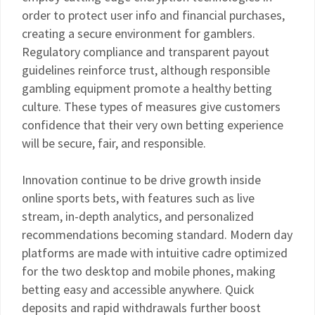
order to protect user info and financial purchases,
creating a secure environment for gamblers.
Regulatory compliance and transparent payout
guidelines reinforce trust, although responsible
gambling equipment promote a healthy betting
culture. These types of measures give customers
confidence that their very own betting experience
will be secure, fair, and responsible.
Innovation continue to be drive growth inside
online sports bets, with features such as live
stream, in-depth analytics, and personalized
recommendations becoming standard. Modern day
platforms are made with intuitive cadre optimized
for the two desktop and mobile phones, making
betting easy and accessible anywhere. Quick
deposits and rapid withdrawals further boost