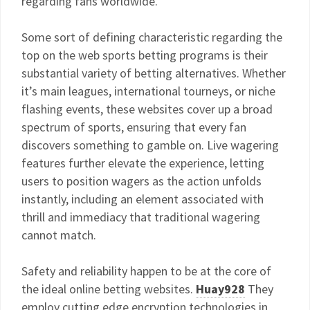
regarding fans worldwide.
Some sort of defining characteristic regarding the
top on the web sports betting programs is their
substantial variety of betting alternatives. Whether
it’s main leagues, international tourneys, or niche
flashing events, these websites cover up a broad
spectrum of sports, ensuring that every fan
discovers something to gamble on. Live wagering
features further elevate the experience, letting
users to position wagers as the action unfolds
instantly, including an element associated with
thrill and immediacy that traditional wagering
cannot match.
Safety and reliability happen to be at the core of
the ideal online betting websites.
Huay928
They
employ cutting edge encryption technologies in