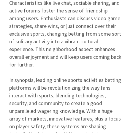
Characteristics like live chat, sociable sharing, and
active forums foster the sense of friendship
among users. Enthusiasts can discuss video game
strategies, share wins, or just connect over their
exclusive sports, changing betting from some sort
of solitary activity into a vibrant cultural
experience. This neighborhood aspect enhances
overall enjoyment and will keep users coming back
for further.
In synopsis, leading online sports activities betting
platforms will be revolutionizing the way fans
interact with sports, blending technologies,
security, and community to create a good
unparalleled wagering knowledge. With a huge
array of markets, innovative features, plus a focus
on player safety, these systems are shaping