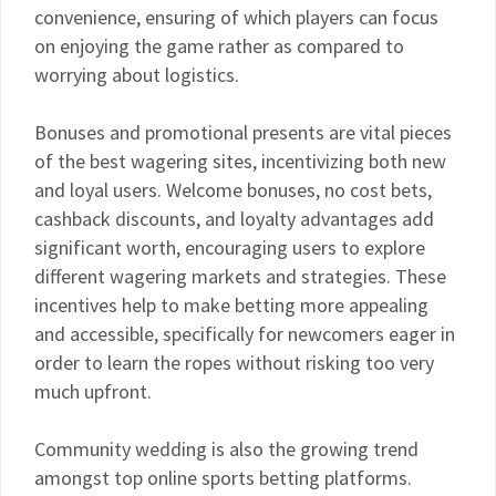
convenience, ensuring of which players can focus
on enjoying the game rather as compared to
worrying about logistics.
Bonuses and promotional presents are vital pieces
of the best wagering sites, incentivizing both new
and loyal users. Welcome bonuses, no cost bets,
cashback discounts, and loyalty advantages add
significant worth, encouraging users to explore
different wagering markets and strategies. These
incentives help to make betting more appealing
and accessible, specifically for newcomers eager in
order to learn the ropes without risking too very
much upfront.
Community wedding is also the growing trend
amongst top online sports betting platforms.