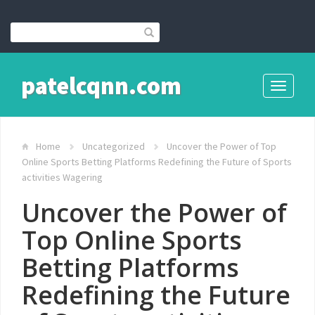
patelcqnn.com
Toggle
navigati
Home
Uncategorized
Uncover the Power of Top
Online Sports Betting Platforms Redefining the Future of Sports
activities Wagering
Uncover the Power of
Top Online Sports
Betting Platforms
Redefining the Future