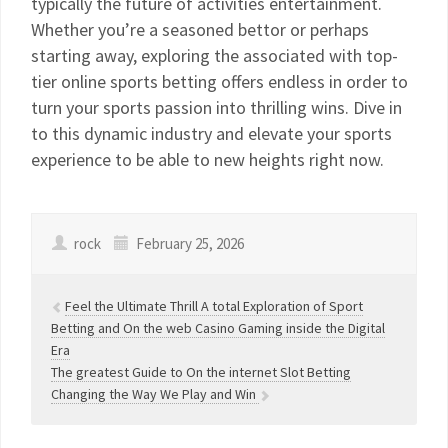
typically the future of activities entertainment.
Whether you’re a seasoned bettor or perhaps
starting away, exploring the associated with top-
tier online sports betting offers endless in order to
turn your sports passion into thrilling wins. Dive in
to this dynamic industry and elevate your sports
experience to be able to new heights right now.
rock
February 25, 2026
Feel the Ultimate Thrill A total Exploration of Sport
Betting and On the web Casino Gaming inside the Digital
Era
The greatest Guide to On the internet Slot Betting
Changing the Way We Play and Win