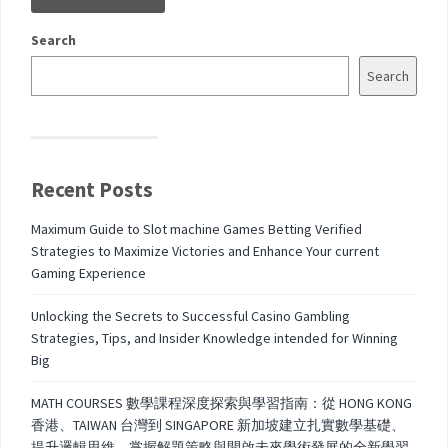
Search
Search
Recent Posts
Maximum Guide to Slot machine Games Betting Verified
Strategies to Maximize Victories and Enhance Your current
Gaming Experience
Unlocking the Secrets to Successful Casino Gambling
Strategies, Tips, and Insider Knowledge intended for Winning
Big
MATH COURSES 數學課程深度探索與學習指南：從 HONG KONG
香港、TAIWAN 台灣到 SINGAPORE 新加坡建立扎實數學基礎、
提升邏輯思維、掌握解題策略與開啟未來學術發展的全新學習