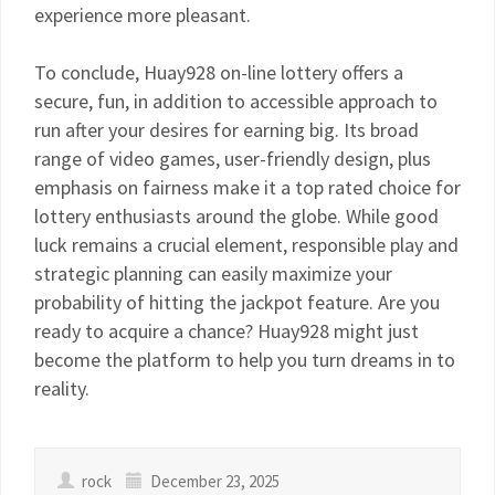
experience more pleasant.
To conclude, Huay928 on-line lottery offers a
secure, fun, in addition to accessible approach to
run after your desires for earning big. Its broad
range of video games, user-friendly design, plus
emphasis on fairness make it a top rated choice for
lottery enthusiasts around the globe. While good
luck remains a crucial element, responsible play and
strategic planning can easily maximize your
probability of hitting the jackpot feature. Are you
ready to acquire a chance? Huay928 might just
become the platform to help you turn dreams in to
reality.
rock
December 23, 2025