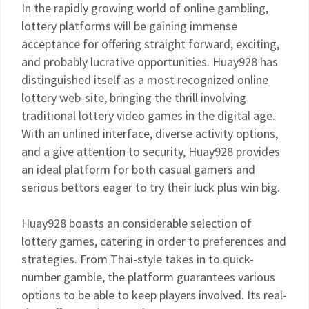
In the rapidly growing world of online gambling,
lottery platforms will be gaining immense
acceptance for offering straight forward, exciting,
and probably lucrative opportunities. Huay928 has
distinguished itself as a most recognized online
lottery web-site, bringing the thrill involving
traditional lottery video games in the digital age.
With an unlined interface, diverse activity options,
and a give attention to security, Huay928 provides
an ideal platform for both casual gamers and
serious bettors eager to try their luck plus win big.
Huay928 boasts an considerable selection of
lottery games, catering in order to preferences and
strategies. From Thai-style takes in to quick-
number gamble, the platform guarantees various
options to be able to keep players involved. Its real-