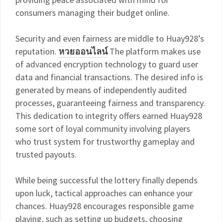
consumers managing their budget online.
Security and even fairness are middle to Huay928’s
reputation.
หวยออนไลน์
The platform makes use
of advanced encryption technology to guard user
data and financial transactions. The desired info is
generated by means of independently audited
processes, guaranteeing fairness and transparency.
This dedication to integrity offers earned Huay928
some sort of loyal community involving players
who trust system for trustworthy gameplay and
trusted payouts.
While being successful the lottery finally depends
upon luck, tactical approaches can enhance your
chances. Huay928 encourages responsible game
playing, such as setting up budgets, choosing