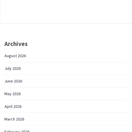
Archives
August 2026
July 2026
June 2026
May 2026
April 2026
March 2026
February 2026