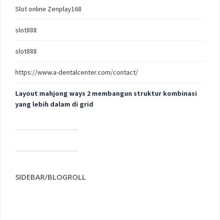
Slot online Zenplay168
slot888
slot888
https://www.a-dentalcenter.com/contact/
Layout mahjong ways 2 membangun struktur kombinasi
yang lebih dalam di grid
SIDEBAR/BLOGROLL