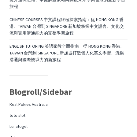
旅程
CHINESE COURSES 中文課程終極探索指南：從 HONG KONG 香
港、TAIWAN 台灣到 SINGAPORE 新加坡掌握中文語言、文化交
流與實用溝通能力的完整學習旅程
ENGLISH TUTORING 英語家教全面指南：從 HONG KONG 香港、
TAIWAN 台灣到 SINGAPORE 新加坡打造個人化英文學習、流暢
溝通與國際競爭力的新旅程
Blogroll/Sidebar
Real Pokies Australia
toto slot
Lunatogel