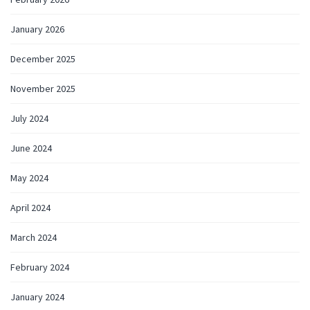
January 2026
December 2025
November 2025
July 2024
June 2024
May 2024
April 2024
March 2024
February 2024
January 2024