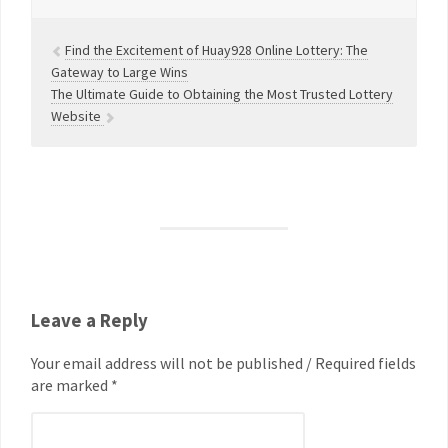
Find the Excitement of Huay928 Online Lottery: The
Gateway to Large Wins
The Ultimate Guide to Obtaining the Most Trusted Lottery
Website
Leave a Reply
Your email address will not be published / Required fields
are marked *