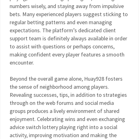
numbers wisely, and staying away from impulsive
bets. Many experienced players suggest sticking to
regular betting patterns and even managing
expectations. The platform’s dedicated client
support team is definitely always available in order
to assist with questions or perhaps concerns,
making confident every player features a smooth
encounter.
Beyond the overall game alone, Huay928 fosters
the sense of neighborhood among players.
Revealing successes, tips, in addition to strategies
through on the web forums and social media
groups produces a lively environment of shared
enjoyment. Celebrating wins and even exchanging
advice switch lottery playing right into a social
activity, improving motivation and making the