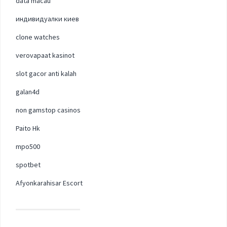
data macau
индивидуалки киев
clone watches
verovapaat kasinot
slot gacor anti kalah
galan4d
non gamstop casinos
Paito Hk
mpo500
spotbet
Afyonkarahisar Escort