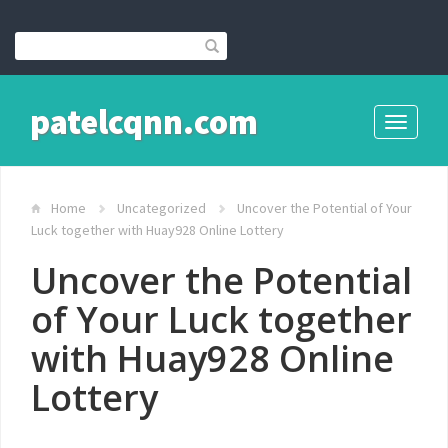
patelcqnn.com
Toggle
navigati
Home
Uncategorized
Uncover the Potential of Your
Luck together with Huay928 Online Lottery
Uncover the Potential
of Your Luck together
with Huay928 Online
Lottery