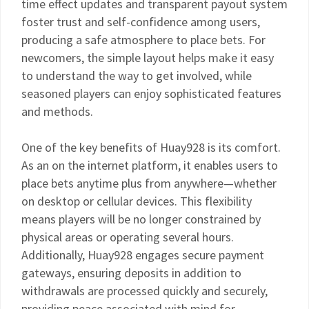
time effect updates and transparent payout system
foster trust and self-confidence among users,
producing a safe atmosphere to place bets. For
newcomers, the simple layout helps make it easy
to understand the way to get involved, while
seasoned players can enjoy sophisticated features
and methods.
One of the key benefits of Huay928 is its comfort.
As an on the internet platform, it enables users to
place bets anytime plus from anywhere—whether
on desktop or cellular devices. This flexibility
means players will be no longer constrained by
physical areas or operating several hours.
Additionally, Huay928 engages secure payment
gateways, ensuring deposits in addition to
withdrawals are processed quickly and securely,
providing peace associated with mind for