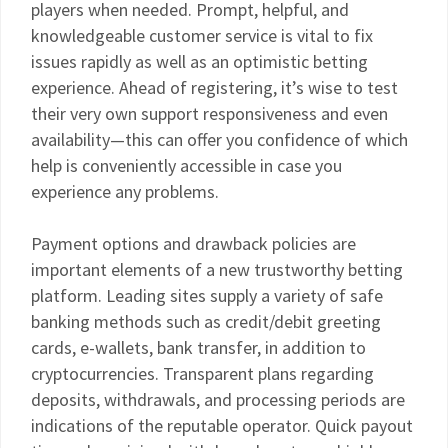
players when needed. Prompt, helpful, and
knowledgeable customer service is vital to fix
issues rapidly as well as an optimistic betting
experience. Ahead of registering, it’s wise to test
their very own support responsiveness and even
availability—this can offer you confidence of which
help is conveniently accessible in case you
experience any problems.
Payment options and drawback policies are
important elements of a new trustworthy betting
platform. Leading sites supply a variety of safe
banking methods such as credit/debit greeting
cards, e-wallets, bank transfer, in addition to
cryptocurrencies. Transparent plans regarding
deposits, withdrawals, and processing periods are
indications of the reputable operator. Quick payout