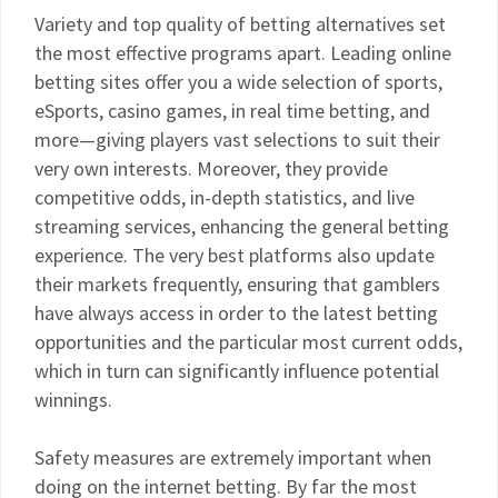
Variety and top quality of betting alternatives set
the most effective programs apart. Leading online
betting sites offer you a wide selection of sports,
eSports, casino games, in real time betting, and
more—giving players vast selections to suit their
very own interests. Moreover, they provide
competitive odds, in-depth statistics, and live
streaming services, enhancing the general betting
experience. The very best platforms also update
their markets frequently, ensuring that gamblers
have always access in order to the latest betting
opportunities and the particular most current odds,
which in turn can significantly influence potential
winnings.
Safety measures are extremely important when
doing on the internet betting. By far the most