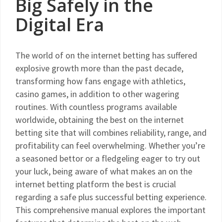
Big Safely in the
Digital Era
The world of on the internet betting has suffered
explosive growth more than the past decade,
transforming how fans engage with athletics,
casino games, in addition to other wagering
routines. With countless programs available
worldwide, obtaining the best on the internet
betting site that will combines reliability, range, and
profitability can feel overwhelming. Whether you’re
a seasoned bettor or a fledgeling eager to try out
your luck, being aware of what makes an on the
internet betting platform the best is crucial
regarding a safe plus successful betting experience.
This comprehensive manual explores the important