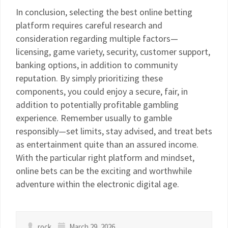
In conclusion, selecting the best online betting
platform requires careful research and
consideration regarding multiple factors—
licensing, game variety, security, customer support,
banking options, in addition to community
reputation. By simply prioritizing these
components, you could enjoy a secure, fair, in
addition to potentially profitable gambling
experience. Remember usually to gamble
responsibly—set limits, stay advised, and treat bets
as entertainment quite than an assured income.
With the particular right platform and mindset,
online bets can be the exciting and worthwhile
adventure within the electronic digital age.
rock
March 29, 2026