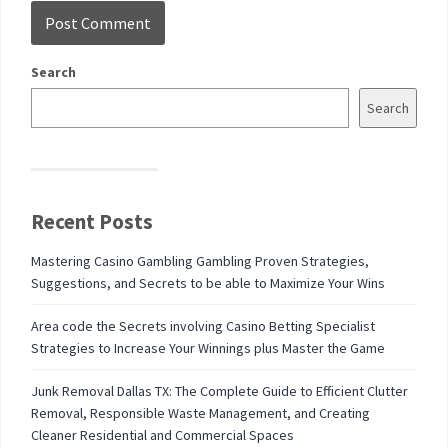
Search
Search
Recent Posts
Mastering Casino Gambling Gambling Proven Strategies,
Suggestions, and Secrets to be able to Maximize Your Wins
Area code the Secrets involving Casino Betting Specialist
Strategies to Increase Your Winnings plus Master the Game
Junk Removal Dallas TX: The Complete Guide to Efficient Clutter
Removal, Responsible Waste Management, and Creating
Cleaner Residential and Commercial Spaces