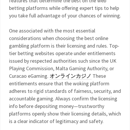
features that determine the best on the web
betting platforms while offering expert tips to help
you take full advantage of your chances of winning.
One associated with the most essential
considerations when choosing the best online
gambling platform is their licensing and rules. Top-
tier betting websites operate under entitlements
issued by respected authorities such since the UK
Playing Commission, Malta Gaming Authority, or
Curacao eGaming.
オンラインカジノ
These
entitlements ensure that the woking platform
adheres to rigid standards of fairness, security, and
accountable gaming. Always confirm the licensing
info before depositing money—trustworthy
platforms openly show their licensing details, which
is a clear indicator of legitimacy and safety.