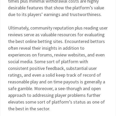
times plus minimal withdrawal costs are highly
desirable features that show the platform’s value
due to its players’ earnings and trustworthiness.
Ultimately, community reputation plus reading user
reviews serve as valuable resources for evaluating
the best online betting sites. Encountered bettors
often reveal their insights in addition to
experiences on forums, review websites, and even
social media. Some sort of platform with
consistent positive feedback, substantial user
ratings, and even a solid keep track of record of
reasonable play and on time payouts is generally a
safe gamble. Moreover, a see-thorugh and open
approach to addressing player problems further
elevates some sort of platform’s status as one of
the best in the sector.