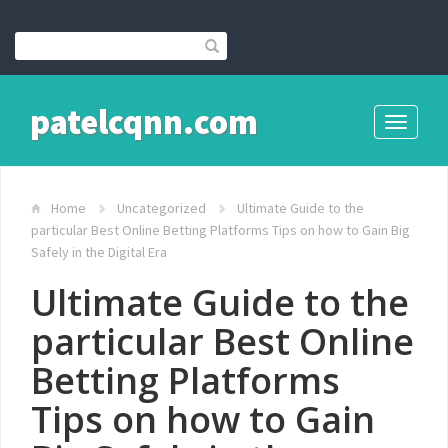
patelcqnn.com
Toggle
navigati
Home
Uncategorized
Ultimate Guide to the
particular Best Online Betting Platforms Tips on how to Gain Big
Safely in the Digital Era
Ultimate Guide to the
particular Best Online
Betting Platforms
Tips on how to Gain