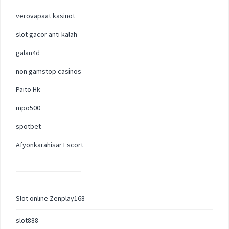
verovapaat kasinot
slot gacor anti kalah
galan4d
non gamstop casinos
Paito Hk
mpo500
spotbet
Afyonkarahisar Escort
Slot online Zenplay168
slot888