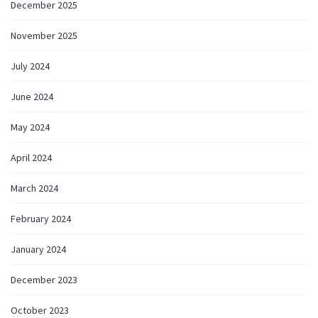
December 2025
November 2025
July 2024
June 2024
May 2024
April 2024
March 2024
February 2024
January 2024
December 2023
October 2023