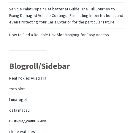
Vehicle Paint Repair Get better at Guide: The Full Journey to
Fixing Damaged Vehicle Coatings, Eliminating Imperfections, and
even Protecting Your Car’s Exterior for the particular Future
How to Find a Reliable Link Slot Mahjong for Easy Access
Blogroll/Sidebar
Real Pokies Australia
toto slot
Lunatogel
data macau
индивидуалки киев
clone watches