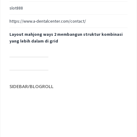
slot888
https://www.a-dentalcenter.com/contact/
Layout mahjong ways 2 membangun struktur kombinasi
yang lebih dalam di grid
SIDEBAR/BLOGROLL