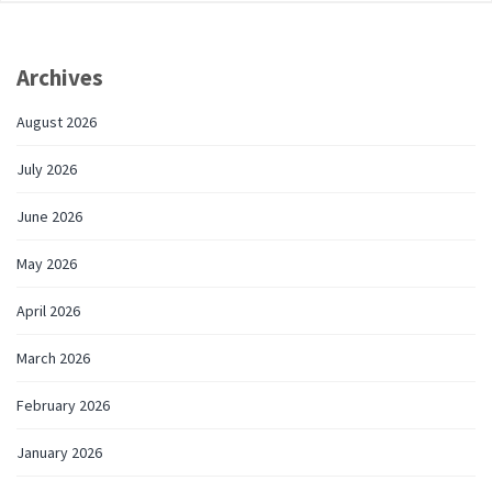
Archives
August 2026
July 2026
June 2026
May 2026
April 2026
March 2026
February 2026
January 2026