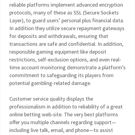
reliable platforms implement advanced encryption
protocols, many of these as SSL (Secure Sockets
Layer), to guard users’ personal plus financial data.
In addition they utilize secure repayment gateways
for deposits and withdrawals, ensuring that
transactions are safe and confidential. In addition,
responsible gaming equipment like deposit
restrictions, self-exclusion options, and even real-
time account monitoring demonstrate a platform’s
commitment to safeguarding its players from
potential gambling-related damage.
Customer service quality displays the
professionalism in addition to reliability of a great
online betting web-site. The very best platforms
offer you multiple channels regarding support—
including live talk, email, and phone—to assist