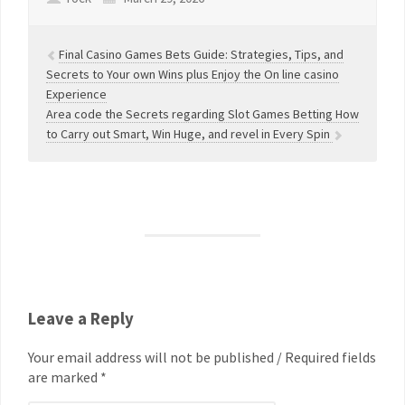
Final Casino Games Bets Guide: Strategies, Tips, and
Secrets to Your own Wins plus Enjoy the On line casino
Experience
Area code the Secrets regarding Slot Games Betting How
to Carry out Smart, Win Huge, and revel in Every Spin
Leave a Reply
Your email address will not be published / Required fields
are marked *