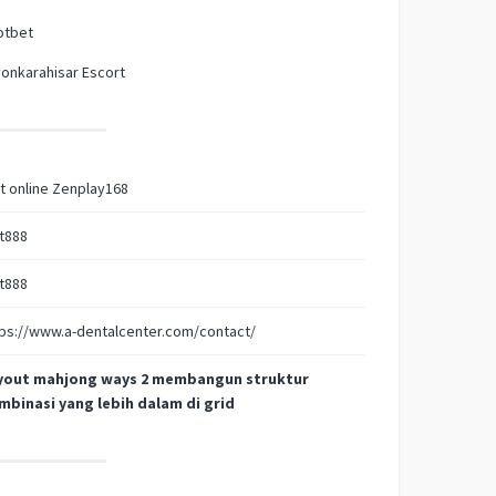
otbet
onkarahisar Escort
t online Zenplay168
t888
t888
ps://www.a-dentalcenter.com/contact/
yout mahjong ways 2 membangun struktur
mbinasi yang lebih dalam di grid