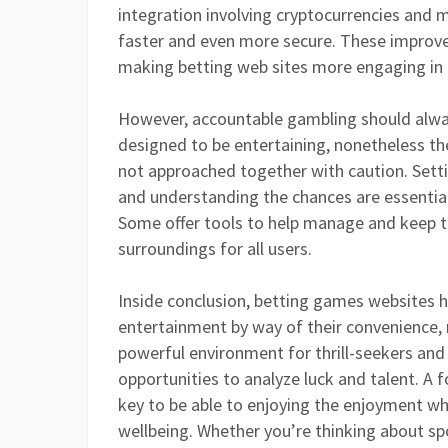
integration involving cryptocurrencies and
faster and even more secure. These improvem
making betting web sites more engaging in a
However, accountable gambling should alwa
designed to be entertaining, nonetheless the
not approached together with caution. Sett
and understanding the chances are essential
Some offer tools to help manage and keep tr
surroundings for all users.
Inside conclusion, betting games websites 
entertainment by way of their convenience, 
powerful environment for thrill-seekers and 
opportunities to analyze luck and talent. A 
key to be able to enjoying the enjoyment w
wellbeing. Whether you’re thinking about spo