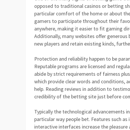
opposed to traditional casinos or betting s
particular comfort of the home or about the
gamers to participate throughout their favor
anywhere, making it easier to fit gaming dir
Additionally, many websites offer generous 
new players and retain existing kinds, furthe
Protection and reliability happen to be pa
Reputable programs are licensed and regulat
abide by strict requirements of fairness plu
which provide clear words and conditions,
help. Reading reviews in addition to testimo
credibility of the betting site just before 
Typically the technological advancements in
particular way people bet. Features such as 
interactive interfaces increase the pleasure