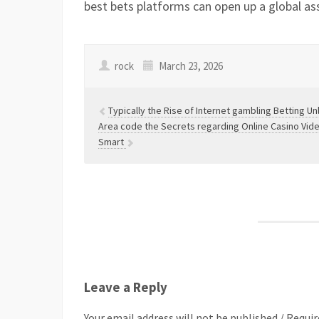
best bets platforms can open up a global a
rock
March 23, 2026
Typically the Rise of Internet gambling Betting Un
Area code the Secrets regarding Online Casino Vid
Smart
Leave a Reply
Your email address will not be published / Requir