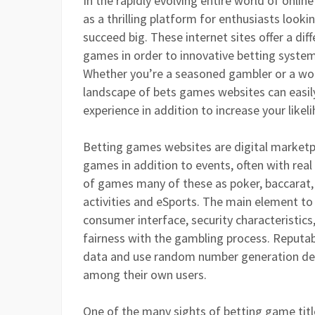
In the rapidly evolving entire world of onl
as a thrilling platform for enthusiasts looki
succeed big. These internet sites offer a dif
games in order to innovative betting systems
Whether you’re a seasoned gambler or a wo
landscape of bets games websites can easily
experience in addition to increase your likel
Betting games websites are digital marketp
games in addition to events, often with re
of games many of these as poker, baccarat, r
activities and eSports. The main element to a
consumer interface, security characteristics, 
fairness with the gambling process. Reputa
data and use random number generation devic
among their own users.
One of the many sights of betting game title