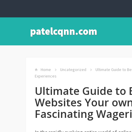
patelcqnn.com
Home
Uncategorized
Ultimate Guide to B
Experiences
Ultimate Guide to
Websites Your own
Fascinating Wager