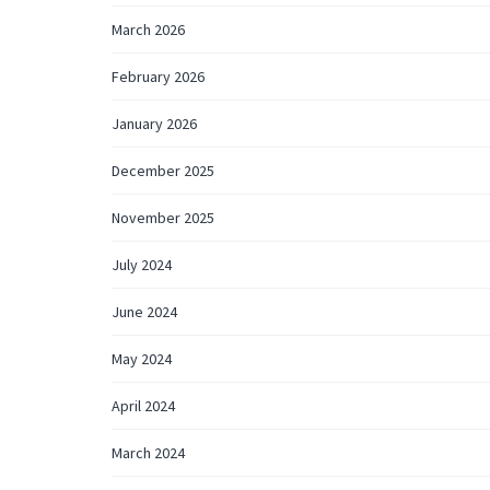
March 2026
February 2026
January 2026
December 2025
November 2025
July 2024
June 2024
May 2024
April 2024
March 2024