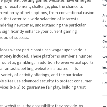
ine enjoyment, betting games websites have emerged
Wi
ng for excitement, challenge, plus the chance to
ferent array of bets options, from conventional casino
Are
 that cater to a wide selection of interests.
Str
ndering newcomer, understanding the particular
Ga
 significantly enhance your current gaming
Jun
ihood of success.
Cl
Cre
laces where participants can wager upon various
al money included. These platforms number a number
Veh
oulette, gambling, in addition to even virtual sports
to 
Imp
 fantastic betting website is situated in its
the
variety of activity offerings, and the particular
ble sites use advanced security to protect consumer
How
es (RNG) to guarantee fair play, building trust
s websites is the accessibility they provide. As