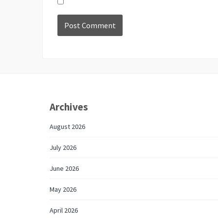
Archives
August 2026
July 2026
June 2026
May 2026
April 2026