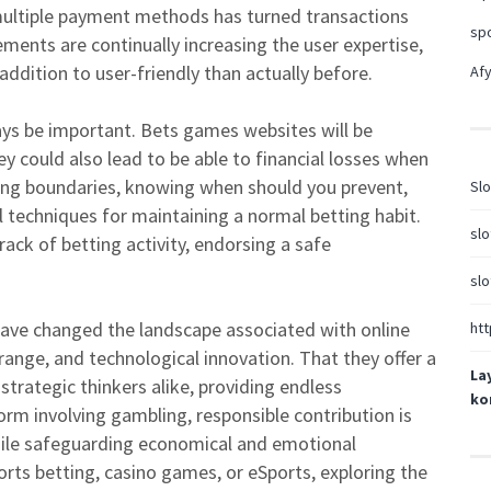
 multiple payment methods has turned transactions
sp
ents are continually increasing the user expertise,
ddition to user-friendly than actually before.
Afy
ys be important. Bets games websites will be
y could also lead to be able to financial losses when
ing boundaries, knowing when should you prevent,
Slo
 techniques for maintaining a normal betting habit.
slo
ack of betting activity, endorsing a safe
slo
have changed the landscape associated with online
htt
range, and technological innovation. That they offer a
La
strategic thinkers alike, providing endless
ko
form involving gambling, responsible contribution is
hile safeguarding economical and emotional
rts betting, casino games, or eSports, exploring the