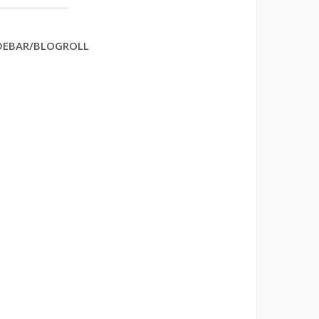
DEBAR/BLOGROLL