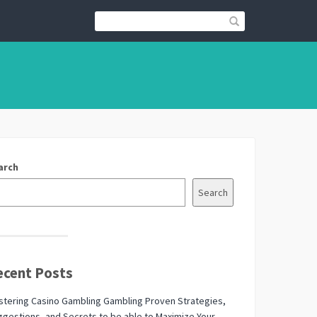
arch
Search
ecent Posts
tering Casino Gambling Gambling Proven Strategies,
gestions, and Secrets to be able to Maximize Your