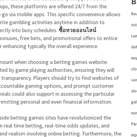
B
hops, these platforms are offered 24/7 from the
 go via mobile apps. This specific convenience allows
Rea
ite gambling activities anytime in addition to
tot
ectly into busy schedules.
ซื้อหวยออนไลน์
Lu
bonuses, free bets, and promotional offers to entice
r enhancing typically the overall experience.
da
ин
ramount when choosing a betting games website.
cl
ed by game playing authorities, ensuring they will
s transparency. Players should try to find websites of
ver
 accountable gaming options, and prompt customer
slo
nials could also support in assessing the particular
committing personal and even financial information.
ga
no
side betting games sites have revolutionized the
Pai
in real time betting, real-time odds updates, and
 and realism involving online betting. Furthermore, the
mp