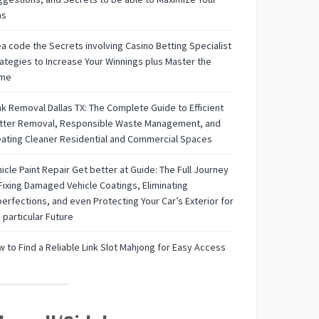
ns
a code the Secrets involving Casino Betting Specialist
ategies to Increase Your Winnings plus Master the
me
k Removal Dallas TX: The Complete Guide to Efficient
utter Removal, Responsible Waste Management, and
ating Cleaner Residential and Commercial Spaces
icle Paint Repair Get better at Guide: The Full Journey
Fixing Damaged Vehicle Coatings, Eliminating
erfections, and even Protecting Your Car’s Exterior for
 particular Future
 to Find a Reliable Link Slot Mahjong for Easy Access