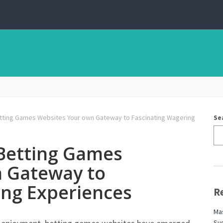
etting Games Websites Your own Gateway to Fascinating Wagering
Se
 Betting Games
 Gateway to
ing Experiences
R
Mas
Sug