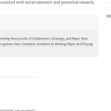
ssociated with entertainment and potential rewards.
SI
locking New Levels of Exhilaration, Strategy, and Major Wins
eo games Your Complete Guideline to Winning Major and Playing
ed fields are marked *