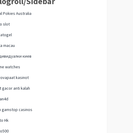
logroll/Sidebar
l Pokies Australia
o slot
natogel
ta macau
дивидуалки киев
one watches
ovapaat kasinot
t gacor anti kalah
lan4d
n gamstop casinos
to Hk
o500