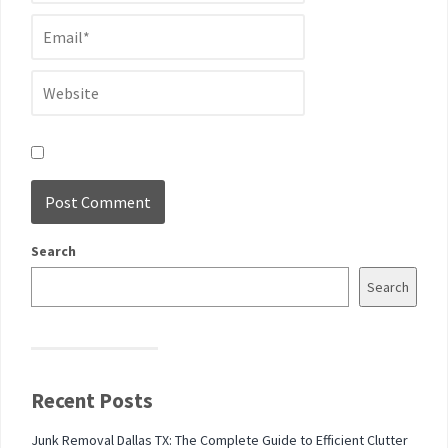
Search
Search
Recent Posts
Junk Removal Dallas TX: The Complete Guide to Efficient Clutter