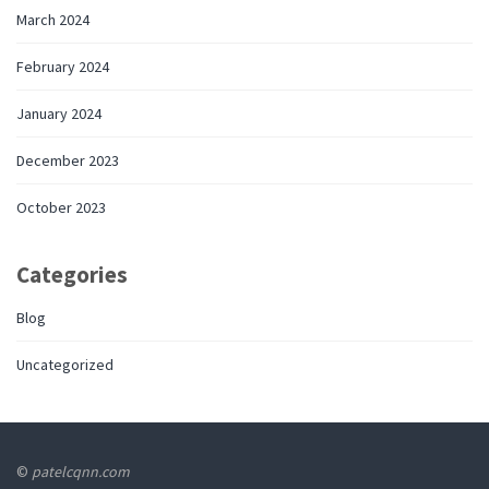
March 2024
February 2024
January 2024
December 2023
October 2023
Categories
Blog
Uncategorized
©
patelcqnn.com