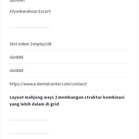
Afyonkarahisar Escort
Slot online Zenplay168
slot888
slot888
https://www.a-dentalcenter.com/contact/
Layout mahjong ways 2 membangun struktur kombinasi
yang lebih dalam di grid