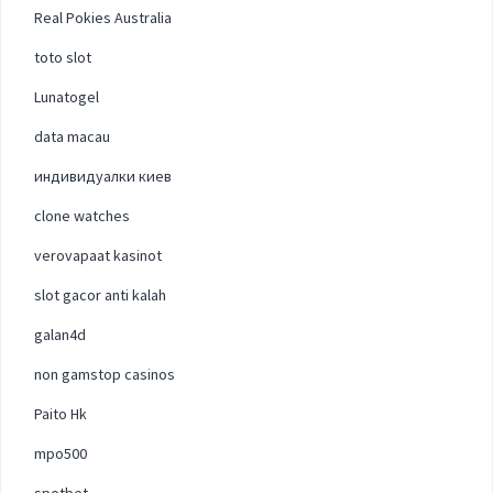
Real Pokies Australia
toto slot
Lunatogel
data macau
индивидуалки киев
clone watches
verovapaat kasinot
slot gacor anti kalah
galan4d
non gamstop casinos
Paito Hk
mpo500
spotbet