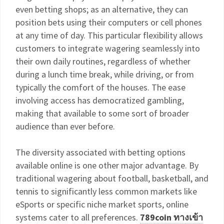
even betting shops; as an alternative, they can
position bets using their computers or cell phones
at any time of day. This particular flexibility allows
customers to integrate wagering seamlessly into
their own daily routines, regardless of whether
during a lunch time break, while driving, or from
typically the comfort of the houses. The ease
involving access has democratized gambling,
making that available to some sort of broader
audience than ever before.
The diversity associated with betting options
available online is one other major advantage. By
traditional wagering about football, basketball, and
tennis to significantly less common markets like
eSports or specific niche market sports, online
systems cater to all preferences.
789coin ทางเข้า