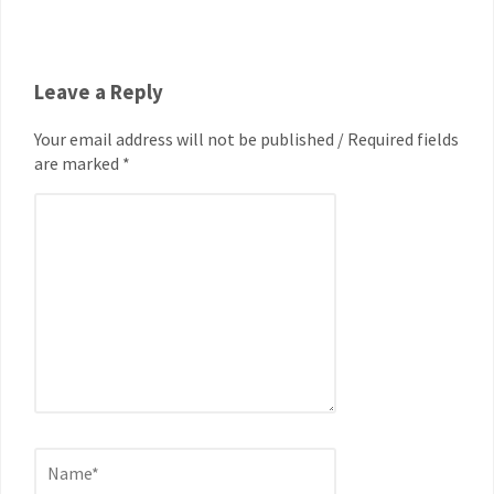
Leave a Reply
Your email address will not be published / Required fields
are marked *