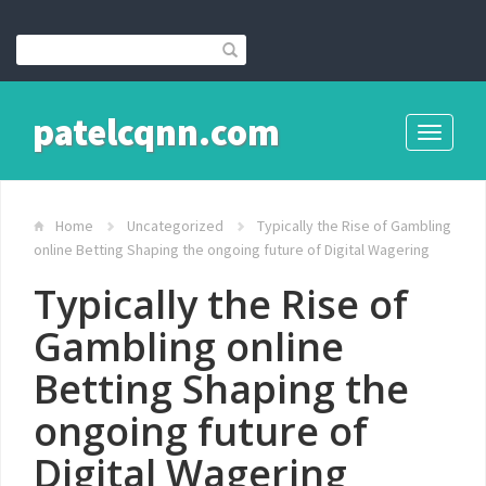
patelcqnn.com
Toggle
navigati
Home
Uncategorized
Typically the Rise of Gambling
online Betting Shaping the ongoing future of Digital Wagering
Typically the Rise of
Gambling online
Betting Shaping the
ongoing future of
Digital Wagering