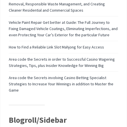
Removal, Responsible Waste Management, and Creating
Cleaner Residential and Commercial Spaces
Vehicle Paint Repair Get better at Guide: The Full Journey to
Fixing Damaged Vehicle Coatings, Eliminating Imperfections, and
even Protecting Your Car’s Exterior for the particular Future
How to Find a Reliable Link Slot Mahjong for Easy Access
Area code the Secrets in order to Successful Casino Wagering
Strategies, Tips, plus Insider Knowledge for Winning Big
Area code the Secrets involving Casino Betting Specialist
Strategies to Increase Your Winnings in addition to Master the
Game
Blogroll/Sidebar