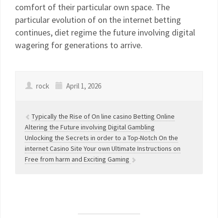
comfort of their particular own space. The
particular evolution of on the internet betting
continues, diet regime the future involving digital
wagering for generations to arrive.
rock
April 1, 2026
Typically the Rise of On line casino Betting Online
Altering the Future involving Digital Gambling
Unlocking the Secrets in order to a Top-Notch On the
internet Casino Site Your own Ultimate Instructions on
Free from harm and Exciting Gaming