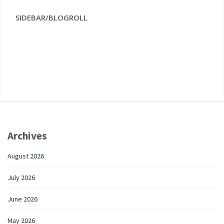
SIDEBAR/BLOGROLL
Archives
August 2026
July 2026
June 2026
May 2026