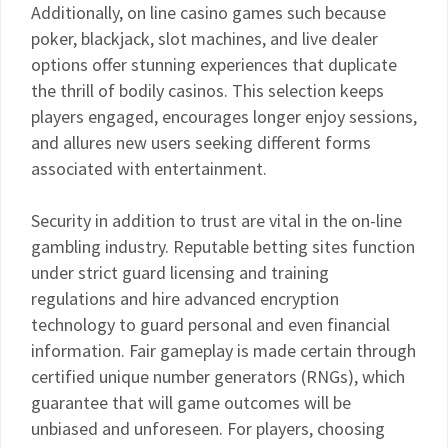
Additionally, on line casino games such because
poker, blackjack, slot machines, and live dealer
options offer stunning experiences that duplicate
the thrill of bodily casinos. This selection keeps
players engaged, encourages longer enjoy sessions,
and allures new users seeking different forms
associated with entertainment.
Security in addition to trust are vital in the on-line
gambling industry. Reputable betting sites function
under strict guard licensing and training
regulations and hire advanced encryption
technology to guard personal and even financial
information. Fair gameplay is made certain through
certified unique number generators (RNGs), which
guarantee that will game outcomes will be
unbiased and unforeseen. For players, choosing