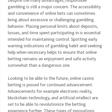
Despite the many advantages, responsible
gambling is still a major concern. The accessibility
and convenience of online bets can sometimes
bring about excessive or challenging gambling
behavior. Placing personal limits about deposits,
losses, and time spent participating in is essential
intended for maintaining control. Spotting early
warning indications of gambling habit and seeking
help when necessary helps to ensure that online
betting remains an enjoyment and safe activity
somewhat than a dangerous one.
Looking to be able to the future, online casino
betting is poised for continued advancement.
Advancements for example electronic reality,
blockchain technology, and artificial intellect are
set to be able to revolutionize the betting
experience further. These types of innovations