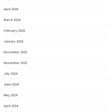
April 2026
March 2026
February 2026
January 2026
December 2025
November 2025
July 2024
June 2024
May 2024
April 2024