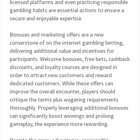
licensed platforms and even practicing responsible
gambling habits are essential actions to ensure a
secure and enjoyable expertise.
Bonuses and marketing offers are a new
cornerstone of on the internet gambling betting,
delivering additional value and incentives for
participants. Welcome bonuses, free bets, cashback
discounts, and loyalty courses are designed in
order to attract new customers and reward
dedicated customers. While these offers can
improve the overall encounter, players should
critique the terms plus wagering requirements
thoroughly. Properly leveraging additional bonuses
can significantly boost winnings and prolong
gameplay, the experience more rewarding.