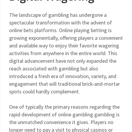
The landscape of gambling has undergone a
spectacular transformation with the advent of
online bets platforms. Online playing betting is
growing exponentially, offering players a convenient
and available way to enjoy their favorite wagering
activities from anywhere in the entire world. This
digital advancement have not only expanded the
reach associated with gambling but also
introduced a fresh era of innovation, variety, and
engagement that will traditional brick-and-mortar
spots could hardly complement.
One of typically the primary reasons regarding the
rapid development of online gambling gambling is
the unmatched convenience it gives. Players no
longer need to pay a visit to physical casinos or