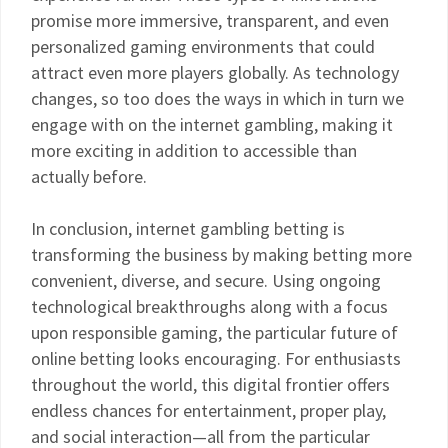
promise more immersive, transparent, and even
personalized gaming environments that could
attract even more players globally. As technology
changes, so too does the ways in which in turn we
engage with on the internet gambling, making it
more exciting in addition to accessible than
actually before.
In conclusion, internet gambling betting is
transforming the business by making betting more
convenient, diverse, and secure. Using ongoing
technological breakthroughs along with a focus
upon responsible gaming, the particular future of
online betting looks encouraging. For enthusiasts
throughout the world, this digital frontier offers
endless chances for entertainment, proper play,
and social interaction—all from the particular