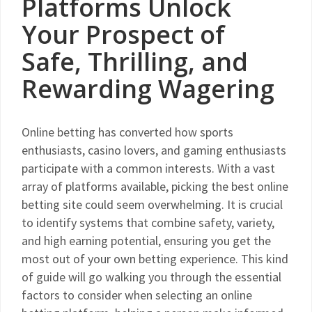
Platforms Unlock
Your Prospect of
Safe, Thrilling, and
Rewarding Wagering
Online betting has converted how sports
enthusiasts, casino lovers, and gaming enthusiasts
participate with a common interests. With a vast
array of platforms available, picking the best online
betting site could seem overwhelming. It is crucial
to identify systems that combine safety, variety,
and high earning potential, ensuring you get the
most out of your own betting experience. This kind
of guide will go walking you through the essential
factors to consider when selecting an online