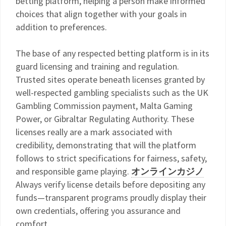
betting platform, helping a person make informed
choices that align together with your goals in
addition to preferences.
The base of any respected betting platform is in its
guard licensing and training and regulation.
Trusted sites operate beneath licenses granted by
well-respected gambling specialists such as the UK
Gambling Commission payment, Malta Gaming
Power, or Gibraltar Regulating Authority. These
licenses really are a mark associated with
credibility, demonstrating that will the platform
follows to strict specifications for fairness, safety,
and responsible game playing.
オンラインカジノ
Always verify license details before depositing any
funds—transparent programs proudly display their
own credentials, offering you assurance and
comfort.