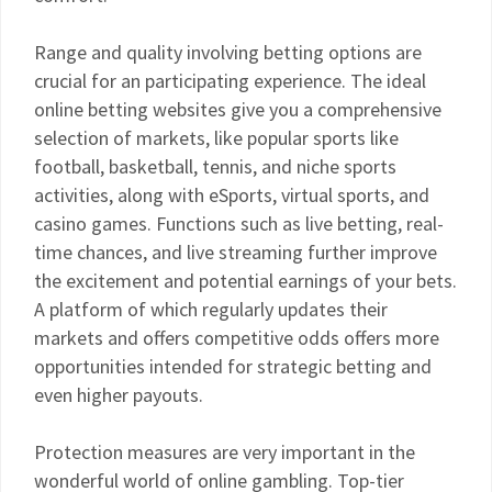
Range and quality involving betting options are
crucial for an participating experience. The ideal
online betting websites give you a comprehensive
selection of markets, like popular sports like
football, basketball, tennis, and niche sports
activities, along with eSports, virtual sports, and
casino games. Functions such as live betting, real-
time chances, and live streaming further improve
the excitement and potential earnings of your bets.
A platform of which regularly updates their
markets and offers competitive odds offers more
opportunities intended for strategic betting and
even higher payouts.
Protection measures are very important in the
wonderful world of online gambling. Top-tier