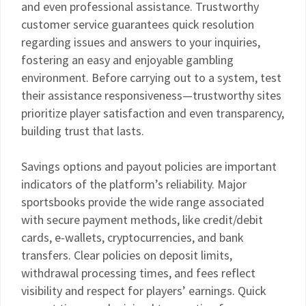
and even professional assistance. Trustworthy
customer service guarantees quick resolution
regarding issues and answers to your inquiries,
fostering an easy and enjoyable gambling
environment. Before carrying out to a system, test
their assistance responsiveness—trustworthy sites
prioritize player satisfaction and even transparency,
building trust that lasts.
Savings options and payout policies are important
indicators of the platform’s reliability. Major
sportsbooks provide the wide range associated
with secure payment methods, like credit/debit
cards, e-wallets, cryptocurrencies, and bank
transfers. Clear policies on deposit limits,
withdrawal processing times, and fees reflect
visibility and respect for players’ earnings. Quick