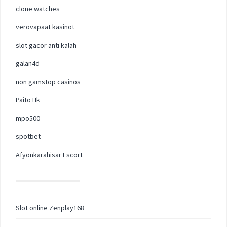
clone watches
verovapaat kasinot
slot gacor anti kalah
galan4d
non gamstop casinos
Paito Hk
mpo500
spotbet
Afyonkarahisar Escort
Slot online Zenplay168