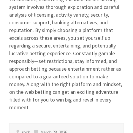
system involves thorough exploration and careful
analysis of licensing, activity variety, security,
consumer support, banking alternatives, and
reputation. By simply choosing a platform that
excels across these areas, you set yourself up
regarding a secure, entertaining, and potentially
lucrative betting experience. Constantly gamble
responsibly—set restrictions, stay informed, and
approach betting because entertainment rather as
compared to a guaranteed solution to make
money. Along with the right platform and mindset,
on the web betting can get an exciting adventure
filled with for you to win big and revel in every
moment.
rock
March 28, 2026