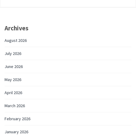
Archives
August 2026
July 2026
June 2026
May 2026
April 2026
March 2026
February 2026
January 2026