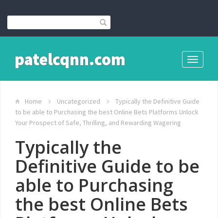
patelcqnn.com
Toggle
navigati
Home
Uncategorized
Typically the Definitive Guide
to be able to Purchasing the best Online Bets Platforms Unlock
Your Prospect of Safe, Thrilling, and Rewarding Wagering
Typically the
Definitive Guide to be
able to Purchasing
the best Online Bets