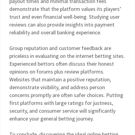
payout times and minimal transaction fees
demonstrate that the platform values its players’
trust and even financial well-being. Studying user
reviews can also provide insights into payment
reliability and overall banking experience.
Group reputation and customer feedback are
priceless in evaluating on the internet betting sites.
Experienced bettors often discuss their honest
opinions on forums plus review platforms.
Websites that maintain a positive reputation,
demonstrate visibility, and address person
concerns promptly are often safer choices. Putting
first platforms with large ratings for justness,
security, and consumer service will significantly
enhance your general betting journey.
To conclude, discovering the ideal online betting