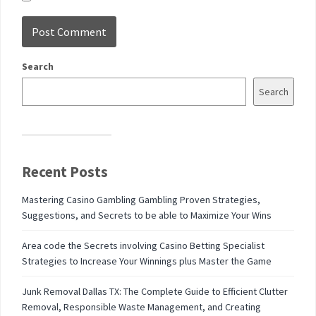
Search
Search
Recent Posts
Mastering Casino Gambling Gambling Proven Strategies,
Suggestions, and Secrets to be able to Maximize Your Wins
Area code the Secrets involving Casino Betting Specialist
Strategies to Increase Your Winnings plus Master the Game
Junk Removal Dallas TX: The Complete Guide to Efficient Clutter
Removal, Responsible Waste Management, and Creating