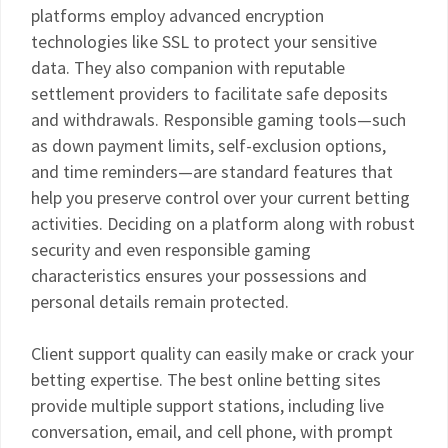
platforms employ advanced encryption
technologies like SSL to protect your sensitive
data. They also companion with reputable
settlement providers to facilitate safe deposits
and withdrawals. Responsible gaming tools—such
as down payment limits, self-exclusion options,
and time reminders—are standard features that
help you preserve control over your current betting
activities. Deciding on a platform along with robust
security and even responsible gaming
characteristics ensures your possessions and
personal details remain protected.
Client support quality can easily make or crack your
betting expertise. The best online betting sites
provide multiple support stations, including live
conversation, email, and cell phone, with prompt