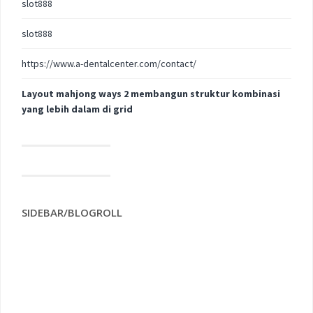
slot888
slot888
https://www.a-dentalcenter.com/contact/
Layout mahjong ways 2 membangun struktur kombinasi
yang lebih dalam di grid
SIDEBAR/BLOGROLL