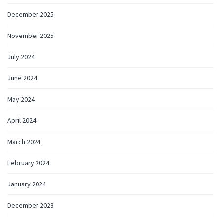
December 2025
November 2025
July 2024
June 2024
May 2024
April 2024
March 2024
February 2024
January 2024
December 2023