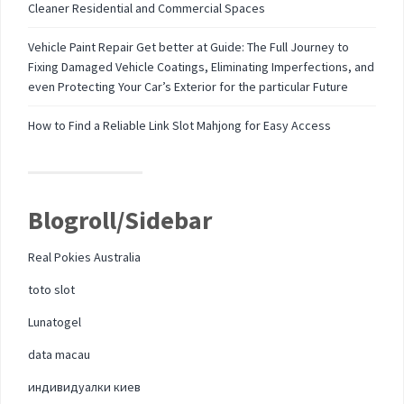
Cleaner Residential and Commercial Spaces
Vehicle Paint Repair Get better at Guide: The Full Journey to
Fixing Damaged Vehicle Coatings, Eliminating Imperfections, and
even Protecting Your Car’s Exterior for the particular Future
How to Find a Reliable Link Slot Mahjong for Easy Access
Blogroll/Sidebar
Real Pokies Australia
toto slot
Lunatogel
data macau
индивидуалки киев