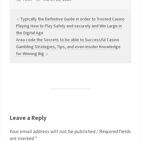
Typically the Definitive Guide in order to Trusted Casino
Playing How to Play Safely and securely and Win Large in
the Digital Age
Area code the Secrets to be able to Successful Casino
Gambling Strategies, Tips, and even Insider Knowledge
for Winning Big
Leave a Reply
Your email address will not be published / Required fields
are marked *