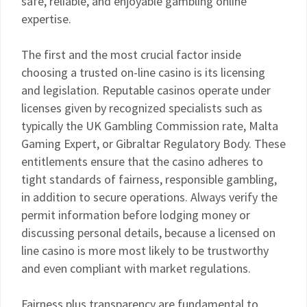
safe, reliable, and enjoyable gambling online
expertise.
The first and the most crucial factor inside
choosing a trusted on-line casino is its licensing
and legislation. Reputable casinos operate under
licenses given by recognized specialists such as
typically the UK Gambling Commission rate, Malta
Gaming Expert, or Gibraltar Regulatory Body. These
entitlements ensure that the casino adheres to
tight standards of fairness, responsible gambling,
in addition to secure operations. Always verify the
permit information before lodging money or
discussing personal details, because a licensed on
line casino is more most likely to be trustworthy
and even compliant with market regulations.
Fairness plus transparency are fundamental to