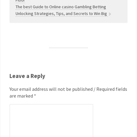
Floor
The best Guide to Online casino Gambling Betting
Unlocking Strategies, Tips, and Secrets to Win Big
Leave a Reply
Your email address will not be published / Required fields
are marked *