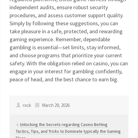
independent audits, ensure robust security
procedures, and assess customer support quality.
Simply by following these suggestions, you can
take pleasure in a safe, protected, and rewarding
gaming experience. Remember, dependable
gambling is essential—set limits, stay informed,
and choose programs that prioritize your current
safety. With the obligation relied on casino, you can
engage in your interest for gambling confidently,
peace of head, and the best chance to earn big.
rock
March 29, 2026
Unlocking the Secrets regarding Casino Betting
Tactics, Tips, and Tricks to Dominate typically the Gaming