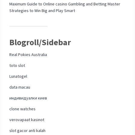
Maximum Guide to Online casino Gambling and Betting Master
Strategies to Win Big and Play Smart
Blogroll/Sidebar
Real Pokies Australia
toto slot
Lunatogel
data macau
индивидуалки киев
clone watches
verovapaat kasinot
slot gacor anti kalah