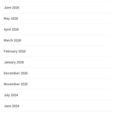
June 2026
May 2026
April 2026
March 2026
February 2026
January 2026
December 2025
November 2025
July 2024
June 2024