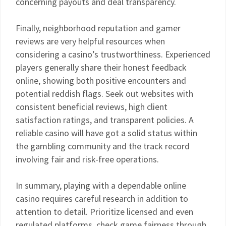
concerning payouts and deal transparency.
Finally, neighborhood reputation and gamer
reviews are very helpful resources when
considering a casino’s trustworthiness. Experienced
players generally share their honest feedback
online, showing both positive encounters and
potential reddish flags. Seek out websites with
consistent beneficial reviews, high client
satisfaction ratings, and transparent policies. A
reliable casino will have got a solid status within
the gambling community and the track record
involving fair and risk-free operations.
In summary, playing with a dependable online
casino requires careful research in addition to
attention to detail. Prioritize licensed and even
regulated platforms, check game fairness through