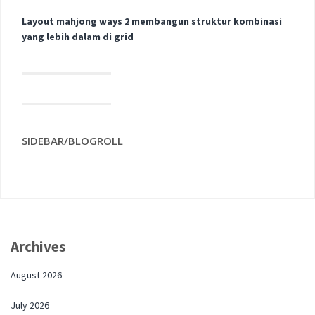
Layout mahjong ways 2 membangun struktur kombinasi
yang lebih dalam di grid
SIDEBAR/BLOGROLL
Archives
August 2026
July 2026