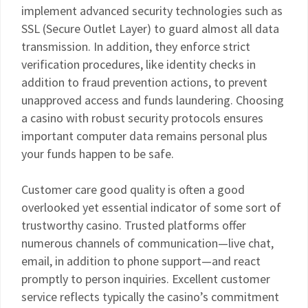
implement advanced security technologies such as
SSL (Secure Outlet Layer) to guard almost all data
transmission. In addition, they enforce strict
verification procedures, like identity checks in
addition to fraud prevention actions, to prevent
unapproved access and funds laundering. Choosing
a casino with robust security protocols ensures
important computer data remains personal plus
your funds happen to be safe.
Customer care good quality is often a good
overlooked yet essential indicator of some sort of
trustworthy casino. Trusted platforms offer
numerous channels of communication—live chat,
email, in addition to phone support—and react
promptly to person inquiries. Excellent customer
service reflects typically the casino’s commitment