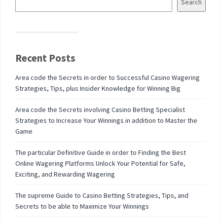
Search
Recent Posts
Area code the Secrets in order to Successful Casino Wagering
Strategies, Tips, plus Insider Knowledge for Winning Big
Area code the Secrets involving Casino Betting Specialist
Strategies to Increase Your Winnings in addition to Master the
Game
The particular Definitive Guide in order to Finding the Best
Online Wagering Platforms Unlock Your Potential for Safe,
Exciting, and Rewarding Wagering
The supreme Guide to Casino Betting Strategies, Tips, and
Secrets to be able to Maximize Your Winnings