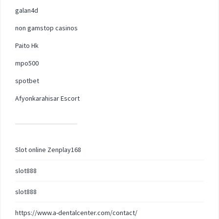
galan4d
non gamstop casinos
Paito Hk
mpo500
spotbet
Afyonkarahisar Escort
Slot online Zenplay168
slot888
slot888
https://www.a-dentalcenter.com/contact/