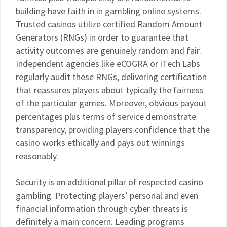
building have faith in in gambling online systems.
Trusted casinos utilize certified Random Amount
Generators (RNGs) in order to guarantee that
activity outcomes are genuinely random and fair.
Independent agencies like eCOGRA or iTech Labs
regularly audit these RNGs, delivering certification
that reassures players about typically the fairness
of the particular games. Moreover, obvious payout
percentages plus terms of service demonstrate
transparency, providing players confidence that the
casino works ethically and pays out winnings
reasonably.
Security is an additional pillar of respected casino
gambling. Protecting players’ personal and even
financial information through cyber threats is
definitely a main concern. Leading programs