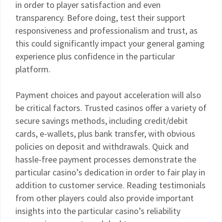
in order to player satisfaction and even
transparency. Before doing, test their support
responsiveness and professionalism and trust, as
this could significantly impact your general gaming
experience plus confidence in the particular
platform.
Payment choices and payout acceleration will also
be critical factors. Trusted casinos offer a variety of
secure savings methods, including credit/debit
cards, e-wallets, plus bank transfer, with obvious
policies on deposit and withdrawals. Quick and
hassle-free payment processes demonstrate the
particular casino’s dedication in order to fair play in
addition to customer service. Reading testimonials
from other players could also provide important
insights into the particular casino’s reliability