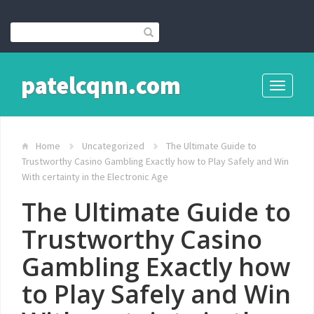
patelcqnn.com
Toggle
navigati
Home
Uncategorized
The Ultimate Guide to
Trustworthy Casino Gambling Exactly how to Play Safely and Win
With certainty in the Electronic Age
The Ultimate Guide to
Trustworthy Casino
Gambling Exactly how
to Play Safely and Win