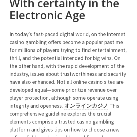
With certainty in the
Electronic Age
In today’s fast-paced digital world, on the internet
casino gambling offers become a popular pastime
for millions of players trying to find entertainment,
thrill, and the potential intended for big wins. On
the other hand, with the rapid development of the
industry, issues about trustworthiness and security
have also enhanced. Not all online casino sites are
developed equal—some prioritize revenue over
player protection, although some operate using
integrity and openness.
オンラインカジノ
This
comprehensive guideline explores the crucial
elements comprise a trusted casino gambling
platform and gives tips on how to choose a new