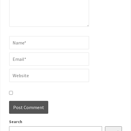
Search