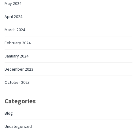
May 2024
April 2024
March 2024
February 2024
January 2024
December 2023
October 2023
Categories
Blog
Uncategorized