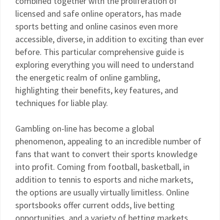
combined together with the proliferation of
licensed and safe online operators, has made
sports betting and online casinos even more
accessible, diverse, in addition to exciting than ever
before. This particular comprehensive guide is
exploring everything you will need to understand
the energetic realm of online gambling,
highlighting their benefits, key features, and
techniques for liable play.
Gambling on-line has become a global
phenomenon, appealing to an incredible number of
fans that want to convert their sports knowledge
into profit. Coming from football, basketball, in
addition to tennis to esports and niche markets,
the options are usually virtually limitless. Online
sportsbooks offer current odds, live betting
opportunities, and a variety of betting markets,