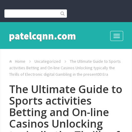
patelcqnn.com
Toggle
navigati
Home
Uncategorized
The Ultimate Guide to Sports
activities Betting and On-line Casinos Unlocking typically the
Thrills of Electronic digital Gambling in the present00 Era
The Ultimate Guide to
Sports activities
Betting and On-line
Casinos Unlocking