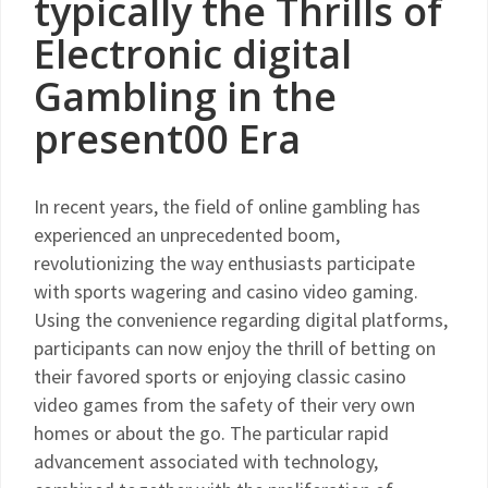
typically the Thrills of
Electronic digital
Gambling in the
present00 Era
In recent years, the field of online gambling has
experienced an unprecedented boom,
revolutionizing the way enthusiasts participate
with sports wagering and casino video gaming.
Using the convenience regarding digital platforms,
participants can now enjoy the thrill of betting on
their favored sports or enjoying classic casino
video games from the safety of their very own
homes or about the go. The particular rapid
advancement associated with technology,