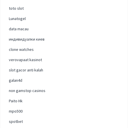
toto slot
Lunatogel
data macau
индивидуалки киев
clone watches
verovapaat kasinot
slot gacor anti kalah
galan4d
non gamstop casinos
Paito Hk
mpo500
spotbet