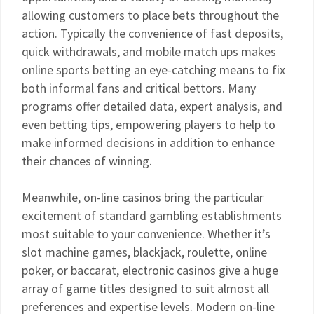
allowing customers to place bets throughout the
action. Typically the convenience of fast deposits,
quick withdrawals, and mobile match ups makes
online sports betting an eye-catching means to fix
both informal fans and critical bettors. Many
programs offer detailed data, expert analysis, and
even betting tips, empowering players to help to
make informed decisions in addition to enhance
their chances of winning.
Meanwhile, on-line casinos bring the particular
excitement of standard gambling establishments
most suitable to your convenience. Whether it’s
slot machine games, blackjack, roulette, online
poker, or baccarat, electronic casinos give a huge
array of game titles designed to suit almost all
preferences and expertise levels. Modern on-line