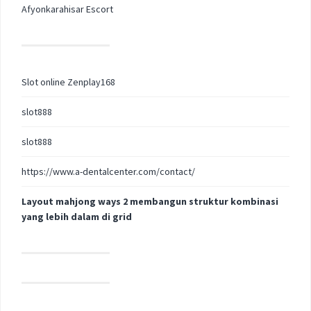
Afyonkarahisar Escort
Slot online Zenplay168
slot888
slot888
https://www.a-dentalcenter.com/contact/
Layout mahjong ways 2 membangun struktur kombinasi
yang lebih dalam di grid