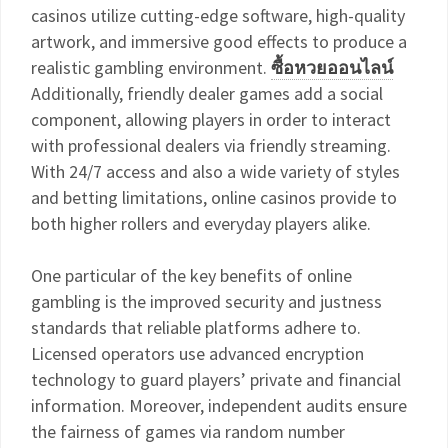
casinos utilize cutting-edge software, high-quality
artwork, and immersive good effects to produce a
realistic gambling environment.
ซื้อหวยออนไลน์
Additionally, friendly dealer games add a social
component, allowing players in order to interact
with professional dealers via friendly streaming.
With 24/7 access and also a wide variety of styles
and betting limitations, online casinos provide to
both higher rollers and everyday players alike.
One particular of the key benefits of online
gambling is the improved security and justness
standards that reliable platforms adhere to.
Licensed operators use advanced encryption
technology to guard players’ private and financial
information. Moreover, independent audits ensure
the fairness of games via random number