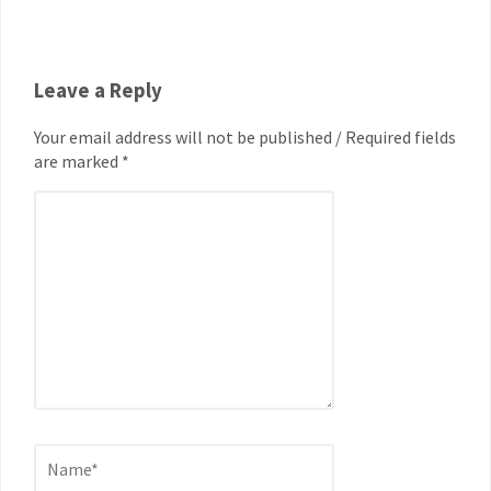
Leave a Reply
Your email address will not be published / Required fields
are marked *