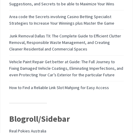
Suggestions, and Secrets to be able to Maximize Your Wins
Area code the Secrets involving Casino Betting Specialist
Strategies to Increase Your Winnings plus Master the Game
Junk Removal Dallas TX: The Complete Guide to Efficient Clutter
Removal, Responsible Waste Management, and Creating
Cleaner Residential and Commercial Spaces
Vehicle Paint Repair Get better at Guide: The Full Journey to
Fixing Damaged Vehicle Coatings, Eliminating Imperfections, and
even Protecting Your Car’s Exterior for the particular Future
How to Find a Reliable Link Slot Mahjong for Easy Access
Blogroll/Sidebar
Real Pokies Australia