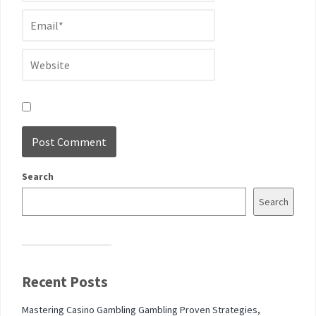
Search
Search
Recent Posts
Mastering Casino Gambling Gambling Proven Strategies,