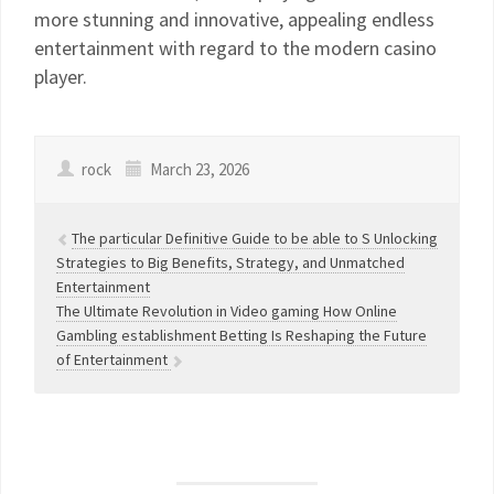
more stunning and innovative, appealing endless
entertainment with regard to the modern casino
player.
rock
March 23, 2026
The particular Definitive Guide to be able to S Unlocking
Strategies to Big Benefits, Strategy, and Unmatched
Entertainment
The Ultimate Revolution in Video gaming How Online
Gambling establishment Betting Is Reshaping the Future
of Entertainment