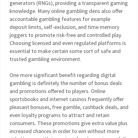
generators (RNGs), providing a transparent gaming
knowledge. Many online gambling dens also offer
accountable gambling features for example
deposit limits, self-exclusion, and time memory
joggers to promote risk-free and controlled play.
Choosing licensed and even regulated platforms is
essential to make certain some sort of safe and
trusted gambling environment.
One more significant benefit regarding digital
gambling is definitely the number of bonus deals
and promotions offered to players. Online
sportsbooks and internet casinos frequently offer
pleasant bonuses, free gamble, cashback deals, and
even loyalty programs to attract and retain
consumers. These promotions give extra value plus
increased chances in order to win without more