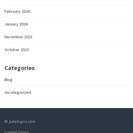
February 2024
January 2024
December 2023
October 2023
Categories
Blog
Uncategorized
©
patelcqnn.com
Franklin Theme