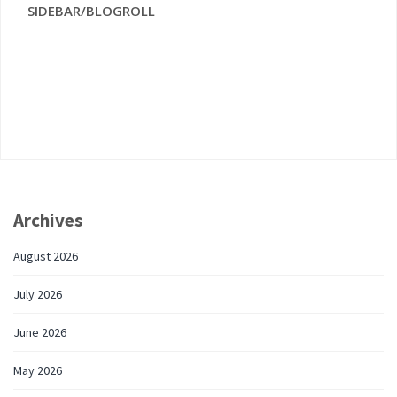
SIDEBAR/BLOGROLL
Archives
August 2026
July 2026
June 2026
May 2026