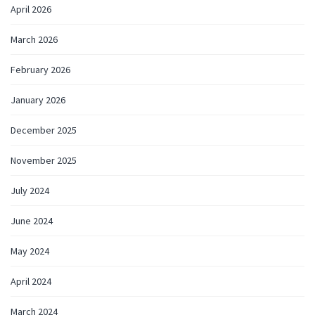
April 2026
March 2026
February 2026
January 2026
December 2025
November 2025
July 2024
June 2024
May 2024
April 2024
March 2024