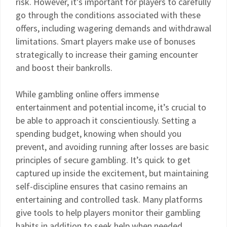
risk. However, it’s important for players to carefully
go through the conditions associated with these
offers, including wagering demands and withdrawal
limitations. Smart players make use of bonuses
strategically to increase their gaming encounter
and boost their bankrolls.
While gambling online offers immense
entertainment and potential income, it’s crucial to
be able to approach it conscientiously. Setting a
spending budget, knowing when should you
prevent, and avoiding running after losses are basic
principles of secure gambling. It’s quick to get
captured up inside the excitement, but maintaining
self-discipline ensures that casino remains an
entertaining and controlled task. Many platforms
give tools to help players monitor their gambling
habits in addition to seek help when needed.