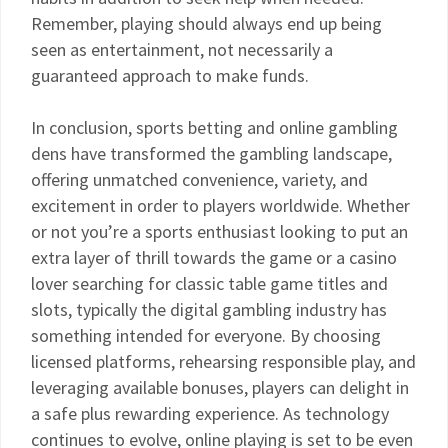
Remember, playing should always end up being
seen as entertainment, not necessarily a
guaranteed approach to make funds.
In conclusion, sports betting and online gambling
dens have transformed the gambling landscape,
offering unmatched convenience, variety, and
excitement in order to players worldwide. Whether
or not you’re a sports enthusiast looking to put an
extra layer of thrill towards the game or a casino
lover searching for classic table game titles and
slots, typically the digital gambling industry has
something intended for everyone. By choosing
licensed platforms, rehearsing responsible play, and
leveraging available bonuses, players can delight in
a safe plus rewarding experience. As technology
continues to evolve, online playing is set to be even