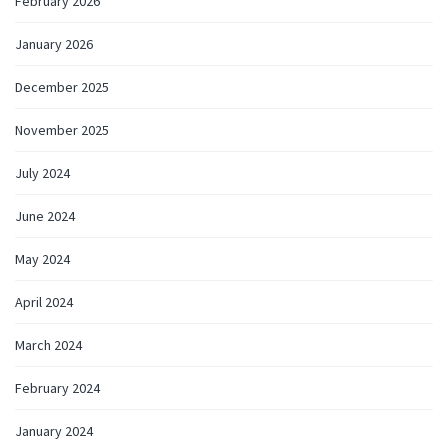
February 2026
January 2026
December 2025
November 2025
July 2024
June 2024
May 2024
April 2024
March 2024
February 2024
January 2024