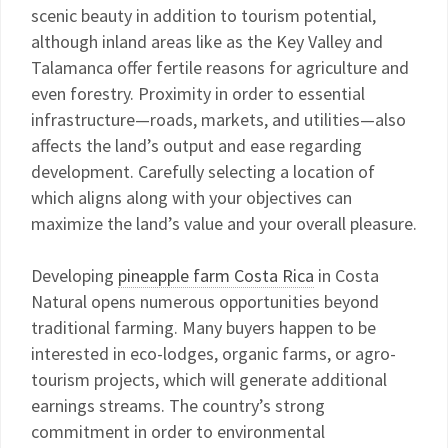
scenic beauty in addition to tourism potential,
although inland areas like as the Key Valley and
Talamanca offer fertile reasons for agriculture and
even forestry. Proximity in order to essential
infrastructure—roads, markets, and utilities—also
affects the land’s output and ease regarding
development. Carefully selecting a location of
which aligns along with your objectives can
maximize the land’s value and your overall pleasure.
Developing
pineapple farm Costa Rica
in Costa
Natural opens numerous opportunities beyond
traditional farming. Many buyers happen to be
interested in eco-lodges, organic farms, or agro-
tourism projects, which will generate additional
earnings streams. The country’s strong
commitment in order to environmental