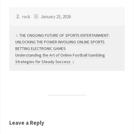
rock
January 23, 2026
THE ONGOING FUTURE OF SPORTS ENTERTAINMENT:
UNLOCKING THE POWER INVOLVING ONLINE SPORTS
BETTING ELECTRONIC GAMES
Understanding the Art of Online Football Gambling
Strategies for Steady Success
Leave a Reply