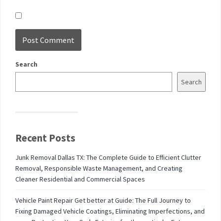
Search
Search
Recent Posts
Junk Removal Dallas TX: The Complete Guide to Efficient Clutter
Removal, Responsible Waste Management, and Creating
Cleaner Residential and Commercial Spaces
Vehicle Paint Repair Get better at Guide: The Full Journey to
Fixing Damaged Vehicle Coatings, Eliminating Imperfections, and