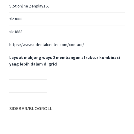
Slot online Zenplay168
slot888
slot888
https://www.a-dentalcenter.com/contact/
Layout mahjong ways 2 membangun struktur kombinasi
yang lebih dalam di grid
SIDEBAR/BLOGROLL