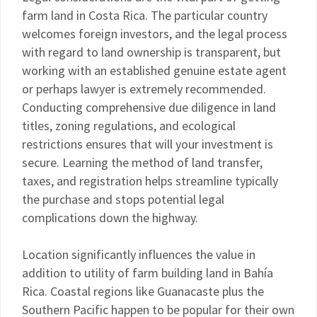
farm land in Costa Rica. The particular country
welcomes foreign investors, and the legal process
with regard to land ownership is transparent, but
working with an established genuine estate agent
or perhaps lawyer is extremely recommended.
Conducting comprehensive due diligence in land
titles, zoning regulations, and ecological
restrictions ensures that will your investment is
secure. Learning the method of land transfer,
taxes, and registration helps streamline typically
the purchase and stops potential legal
complications down the highway.
Location significantly influences the value in
addition to utility of farm building land in Bahía
Rica. Coastal regions like Guanacaste plus the
Southern Pacific happen to be popular for their own