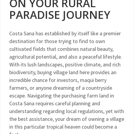
ON YOUR RURAL
PARADISE JOURNEY
Costa Sana has established by itself like a premier
destination for those trying to find to own
cultivated fields that combines natural beauty,
agricultural potential, and also a peaceful lifestyle.
With its lush landscapes, positive climate, and rich
biodiversity, buying village land here provides an
incredible chance for investors, maqui berry
farmers, or anyone dreaming of a countryside
escape. Navigating the purchasing farm land in
Costa Sana requires careful planning and
understanding regarding local regulations, yet with
the best assistance, your dream of owning a village
in this particular tropical heaven could become a