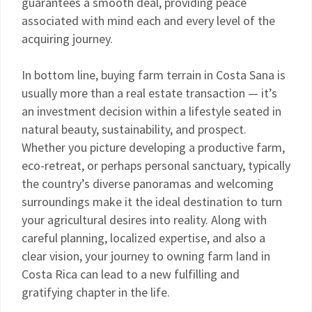
guarantees a smooth deal, providing peace
associated with mind each and every level of the
acquiring journey.
In bottom line, buying farm terrain in Costa Sana is
usually more than a real estate transaction — it’s
an investment decision within a lifestyle seated in
natural beauty, sustainability, and prospect.
Whether you picture developing a productive farm,
eco-retreat, or perhaps personal sanctuary, typically
the country’s diverse panoramas and welcoming
surroundings make it the ideal destination to turn
your agricultural desires into reality. Along with
careful planning, localized expertise, and also a
clear vision, your journey to owning farm land in
Costa Rica can lead to a new fulfilling and
gratifying chapter in the life.