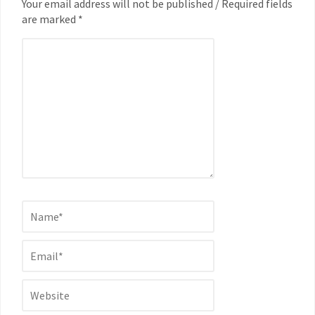
Your email address will not be published / Required fields
are marked *