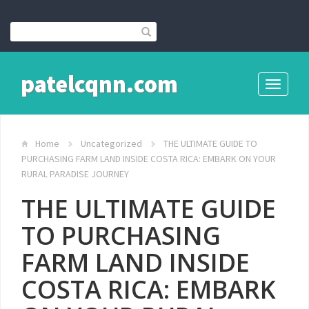
patelcqnn.com
Toggle
navigati
Home
Uncategorized
THE ULTIMATE GUIDE TO
PURCHASING FARM LAND INSIDE COSTA RICA: EMBARK ON YOUR
RURAL PARADISE JOURNEY
THE ULTIMATE GUIDE
TO PURCHASING
FARM LAND INSIDE
COSTA RICA: EMBARK