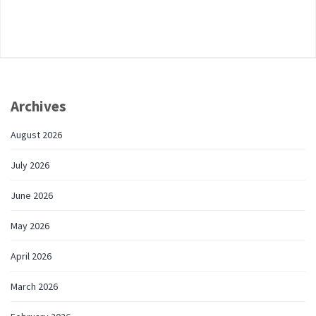
Archives
August 2026
July 2026
June 2026
May 2026
April 2026
March 2026