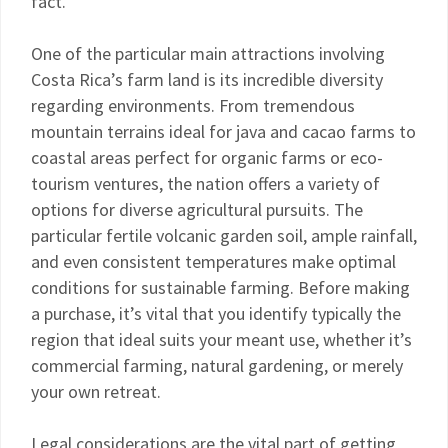
fact.
One of the particular main attractions involving
Costa Rica’s farm land is its incredible diversity
regarding environments. From tremendous
mountain terrains ideal for java and cacao farms to
coastal areas perfect for organic farms or eco-
tourism ventures, the nation offers a variety of
options for diverse agricultural pursuits. The
particular fertile volcanic garden soil, ample rainfall,
and even consistent temperatures make optimal
conditions for sustainable farming. Before making
a purchase, it’s vital that you identify typically the
region that ideal suits your meant use, whether it’s
commercial farming, natural gardening, or merely
your own retreat.
Legal considerations are the vital part of getting