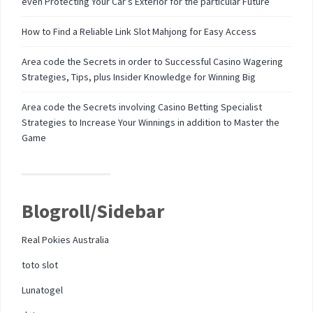
even Protecting Your Car’s Exterior for the particular Future
How to Find a Reliable Link Slot Mahjong for Easy Access
Area code the Secrets in order to Successful Casino Wagering
Strategies, Tips, plus Insider Knowledge for Winning Big
Area code the Secrets involving Casino Betting Specialist
Strategies to Increase Your Winnings in addition to Master the
Game
Blogroll/Sidebar
Real Pokies Australia
toto slot
Lunatogel