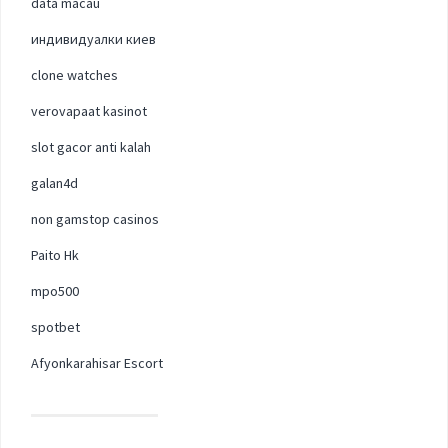
data macau
индивидуалки киев
clone watches
verovapaat kasinot
slot gacor anti kalah
galan4d
non gamstop casinos
Paito Hk
mpo500
spotbet
Afyonkarahisar Escort