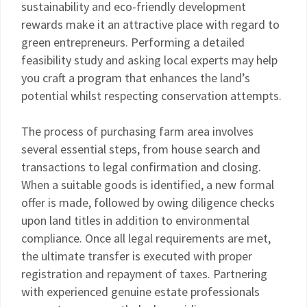
sustainability and eco-friendly development
rewards make it an attractive place with regard to
green entrepreneurs. Performing a detailed
feasibility study and asking local experts may help
you craft a program that enhances the land’s
potential whilst respecting conservation attempts.
The process of purchasing farm area involves
several essential steps, from house search and
transactions to legal confirmation and closing.
When a suitable goods is identified, a new formal
offer is made, followed by owing diligence checks
upon land titles in addition to environmental
compliance. Once all legal requirements are met,
the ultimate transfer is executed with proper
registration and repayment of taxes. Partnering
with experienced genuine estate professionals