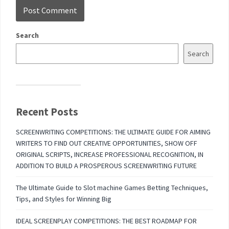
Search
Search
Recent Posts
SCREENWRITING COMPETITIONS: THE ULTIMATE GUIDE FOR AIMING
WRITERS TO FIND OUT CREATIVE OPPORTUNITIES, SHOW OFF
ORIGINAL SCRIPTS, INCREASE PROFESSIONAL RECOGNITION, IN
ADDITION TO BUILD A PROSPEROUS SCREENWRITING FUTURE
The Ultimate Guide to Slot machine Games Betting Techniques,
Tips, and Styles for Winning Big
IDEAL SCREENPLAY COMPETITIONS: THE BEST ROADMAP FOR