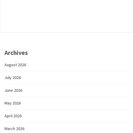
Archives
August 2026
July 2026
June 2026
May 2026
April 2026
March 2026