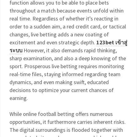
function allows you to be able to place bets
throughout a match because events unfold within
real time. Regardless of whether it’s reacting in
order to a sudden aim, a red credit card, or tactical
changes, live betting adds a new coating of
excitement and even strategic depth.
123bet เข้าสู่
ระบบ
However, it also demands rapid thinking,
sharp examination, and also a deep knowing of the
sport. Prosperous live betting requires monitoring
real-time files, staying informed regarding team
dynamics, and even making swift, educated
decisions to optimize your current chances of
earning.
While online football betting offers numerous
opportunities, it furthermore carries inherent risks.
The digital surroundings is flooded together with