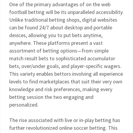
One of the primary advantages of on the web
football betting will be its unparalleled accessibility.
Unlike traditional betting shops, digital websites
can be found 24/7 about desktop and portable
devices, allowing you to put bets anytime,
anywhere. These platforms present a vast
assortment of betting options—from simple
match result bets to sophisticated accumulator
bets, over/under goals, and player-specific wagers.
This variety enables bettors involving all experience
levels to find marketplaces that suit their very own
knowledge and risk preferences, making every
betting session the two engaging and
personalized.
The rise associated with live or in-play betting has
further revolutionized online soccer betting. This