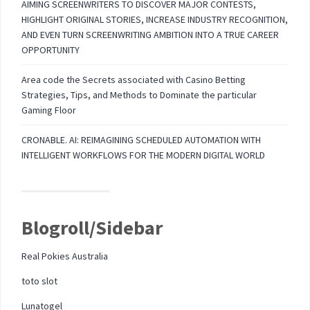
AIMING SCREENWRITERS TO DISCOVER MAJOR CONTESTS,
HIGHLIGHT ORIGINAL STORIES, INCREASE INDUSTRY RECOGNITION,
AND EVEN TURN SCREENWRITING AMBITION INTO A TRUE CAREER
OPPORTUNITY
Area code the Secrets associated with Casino Betting
Strategies, Tips, and Methods to Dominate the particular
Gaming Floor
CRONABLE. AI: REIMAGINING SCHEDULED AUTOMATION WITH
INTELLIGENT WORKFLOWS FOR THE MODERN DIGITAL WORLD
Blogroll/Sidebar
Real Pokies Australia
toto slot
Lunatogel