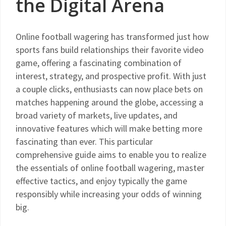
the Digital Arena
Online football wagering has transformed just how
sports fans build relationships their favorite video
game, offering a fascinating combination of
interest, strategy, and prospective profit. With just
a couple clicks, enthusiasts can now place bets on
matches happening around the globe, accessing a
broad variety of markets, live updates, and
innovative features which will make betting more
fascinating than ever. This particular
comprehensive guide aims to enable you to realize
the essentials of online football wagering, master
effective tactics, and enjoy typically the game
responsibly while increasing your odds of winning
big.