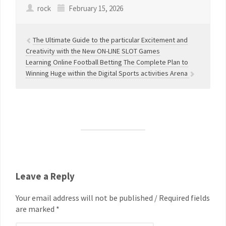
rock
February 15, 2026
The Ultimate Guide to the particular Excitement and
Creativity with the New ON-LINE SLOT Games
Learning Online Football Betting The Complete Plan to
Winning Huge within the Digital Sports activities Arena
Leave a Reply
Your email address will not be published / Required fields
are marked *