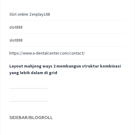
Slot online Zenplay168
slot888
slot888
https://www.a-dentalcenter.com/contact/
Layout mahjong ways 2 membangun struktur kombinasi
yang lebih dalam di grid
SIDEBAR/BLOGROLL