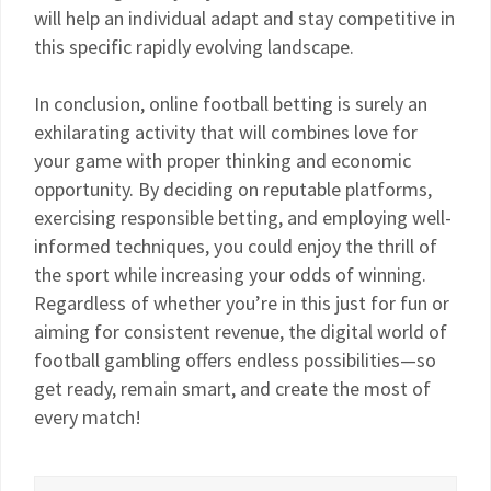
will help an individual adapt and stay competitive in
this specific rapidly evolving landscape.
In conclusion, online football betting is surely an
exhilarating activity that will combines love for
your game with proper thinking and economic
opportunity. By deciding on reputable platforms,
exercising responsible betting, and employing well-
informed techniques, you could enjoy the thrill of
the sport while increasing your odds of winning.
Regardless of whether you’re in this just for fun or
aiming for consistent revenue, the digital world of
football gambling offers endless possibilities—so
get ready, remain smart, and create the most of
every match!