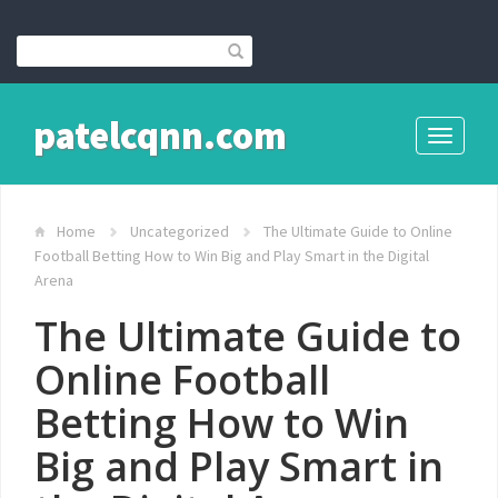
patelcqnn.com
Toggle
navigati
Home
Uncategorized
The Ultimate Guide to Online
Football Betting How to Win Big and Play Smart in the Digital
Arena
The Ultimate Guide to
Online Football
Betting How to Win
Big and Play Smart in