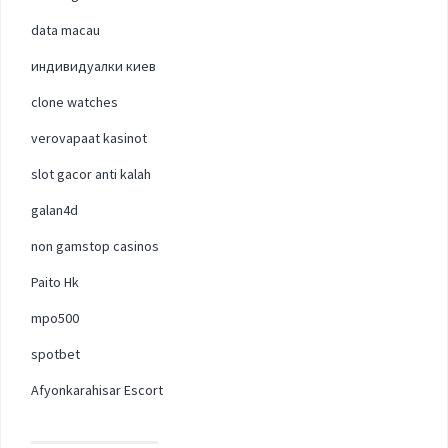
data macau
индивидуалки киев
clone watches
verovapaat kasinot
slot gacor anti kalah
galan4d
non gamstop casinos
Paito Hk
mpo500
spotbet
Afyonkarahisar Escort