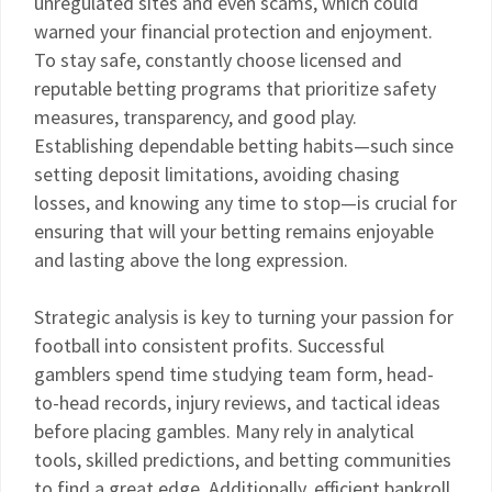
unregulated sites and even scams, which could
warned your financial protection and enjoyment.
To stay safe, constantly choose licensed and
reputable betting programs that prioritize safety
measures, transparency, and good play.
Establishing dependable betting habits—such since
setting deposit limitations, avoiding chasing
losses, and knowing any time to stop—is crucial for
ensuring that will your betting remains enjoyable
and lasting above the long expression.
Strategic analysis is key to turning your passion for
football into consistent profits. Successful
gamblers spend time studying team form, head-
to-head records, injury reviews, and tactical ideas
before placing gambles. Many rely in analytical
tools, skilled predictions, and betting communities
to find a great edge. Additionally, efficient bankroll