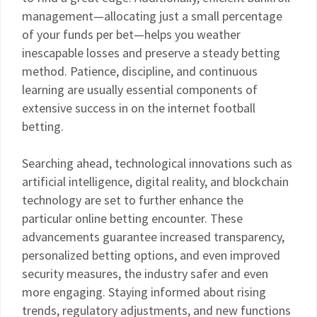
management—allocating just a small percentage
of your funds per bet—helps you weather
inescapable losses and preserve a steady betting
method. Patience, discipline, and continuous
learning are usually essential components of
extensive success in on the internet football
betting.
Searching ahead, technological innovations such as
artificial intelligence, digital reality, and blockchain
technology are set to further enhance the
particular online betting encounter. These
advancements guarantee increased transparency,
personalized betting options, and even improved
security measures, the industry safer and even
more engaging. Staying informed about rising
trends, regulatory adjustments, and new functions