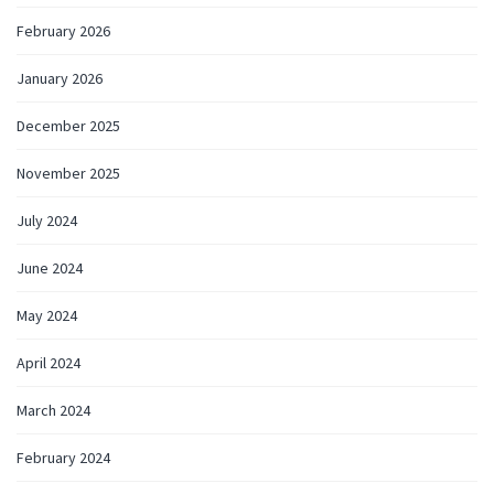
February 2026
January 2026
December 2025
November 2025
July 2024
June 2024
May 2024
April 2024
March 2024
February 2024