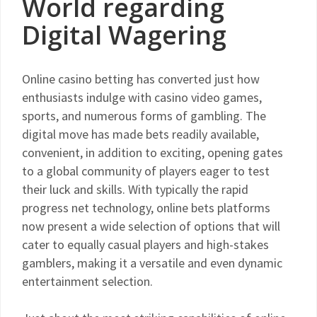
World regarding
Digital Wagering
Online casino betting has converted just how
enthusiasts indulge with casino video games,
sports, and numerous forms of gambling. The
digital move has made bets readily available,
convenient, in addition to exciting, opening gates
to a global community of players eager to test
their luck and skills. With typically the rapid
progress net technology, online bets platforms
now present a wide selection of options that will
cater to equally casual players and high-stakes
gamblers, making it a versatile and even dynamic
entertainment selection.