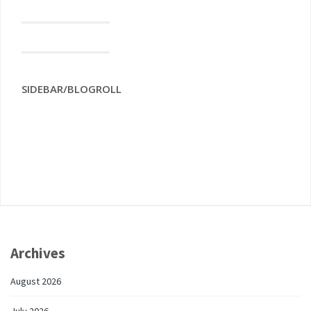
SIDEBAR/BLOGROLL
Archives
August 2026
July 2026