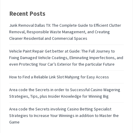
Recent Posts
Junk Removal Dallas TX: The Complete Guide to Efficient Clutter
Removal, Responsible Waste Management, and Creating
Cleaner Residential and Commercial Spaces
Vehicle Paint Repair Get better at Guide: The Full Journey to
Fixing Damaged Vehicle Coatings, Eliminating Imperfections, and
even Protecting Your Car’s Exterior for the particular Future
How to Find a Reliable Link Slot Mahjong for Easy Access
Area code the Secrets in order to Successful Casino Wagering
Strategies, Tips, plus Insider Knowledge for Winning Big
Area code the Secrets involving Casino Betting Specialist
Strategies to Increase Your Winnings in addition to Master the
Game