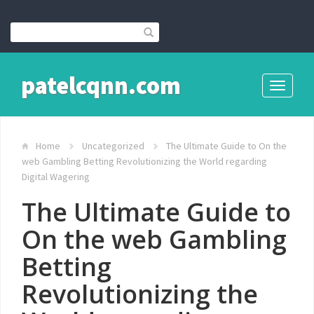
patelcqnn.com
Toggle
navigati
Home
Uncategorized
The Ultimate Guide to On the
web Gambling Betting Revolutionizing the World regarding
Digital Wagering
The Ultimate Guide to
On the web Gambling
Betting
Revolutionizing the