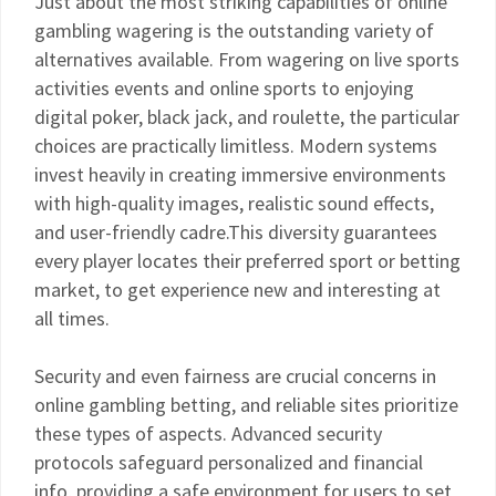
Just about the most striking capabilities of online
gambling wagering is the outstanding variety of
alternatives available. From wagering on live sports
activities events and online sports to enjoying
digital poker, black jack, and roulette, the particular
choices are practically limitless. Modern systems
invest heavily in creating immersive environments
with high-quality images, realistic sound effects,
and user-friendly cadre.This diversity guarantees
every player locates their preferred sport or betting
market, to get experience new and interesting at
all times.
Security and even fairness are crucial concerns in
online gambling betting, and reliable sites prioritize
these types of aspects. Advanced security
protocols safeguard personalized and financial
info, providing a safe environment for users to set