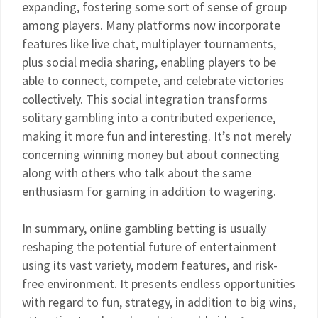
expanding, fostering some sort of sense of group
among players. Many platforms now incorporate
features like live chat, multiplayer tournaments,
plus social media sharing, enabling players to be
able to connect, compete, and celebrate victories
collectively. This social integration transforms
solitary gambling into a contributed experience,
making it more fun and interesting. It’s not merely
concerning winning money but about connecting
along with others who talk about the same
enthusiasm for gaming in addition to wagering.
In summary, online gambling betting is usually
reshaping the potential future of entertainment
using its vast variety, modern features, and risk-
free environment. It presents endless opportunities
with regard to fun, strategy, in addition to big wins,