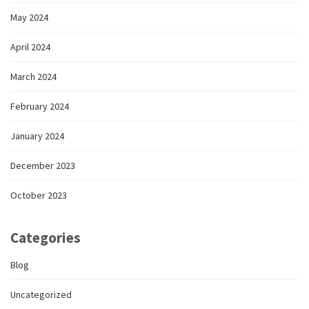
May 2024
April 2024
March 2024
February 2024
January 2024
December 2023
October 2023
Categories
Blog
Uncategorized