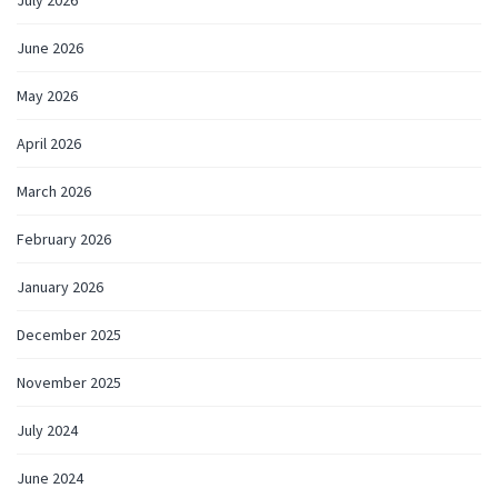
June 2026
May 2026
April 2026
March 2026
February 2026
January 2026
December 2025
November 2025
July 2024
June 2024