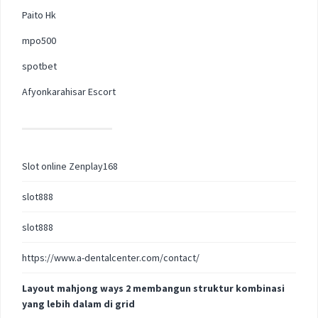
Paito Hk
mpo500
spotbet
Afyonkarahisar Escort
Slot online Zenplay168
slot888
slot888
https://www.a-dentalcenter.com/contact/
Layout mahjong ways 2 membangun struktur kombinasi
yang lebih dalam di grid