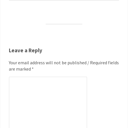
Leave a Reply
Your email address will not be published / Required fields
are marked *