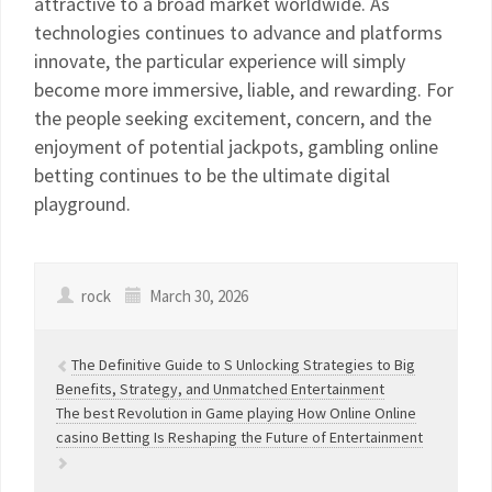
attractive to a broad market worldwide. As
technologies continues to advance and platforms
innovate, the particular experience will simply
become more immersive, liable, and rewarding. For
the people seeking excitement, concern, and the
enjoyment of potential jackpots, gambling online
betting continues to be the ultimate digital
playground.
rock
March 30, 2026
The Definitive Guide to S Unlocking Strategies to Big
Benefits, Strategy, and Unmatched Entertainment
The best Revolution in Game playing How Online Online
casino Betting Is Reshaping the Future of Entertainment