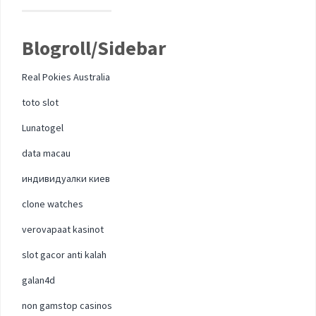
Blogroll/Sidebar
Real Pokies Australia
toto slot
Lunatogel
data macau
индивидуалки киев
clone watches
verovapaat kasinot
slot gacor anti kalah
galan4d
non gamstop casinos