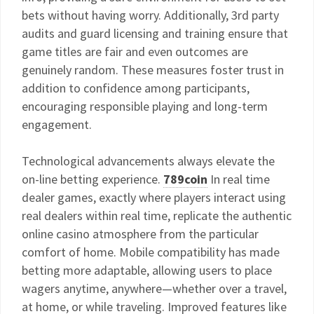
bets without having worry. Additionally, 3rd party
audits and guard licensing and training ensure that
game titles are fair and even outcomes are
genuinely random. These measures foster trust in
addition to confidence among participants,
encouraging responsible playing and long-term
engagement.
Technological advancements always elevate the
on-line betting experience.
789coin
In real time
dealer games, exactly where players interact using
real dealers within real time, replicate the authentic
online casino atmosphere from the particular
comfort of home. Mobile compatibility has made
betting more adaptable, allowing users to place
wagers anytime, anywhere—whether over a travel,
at home, or while traveling. Improved features like