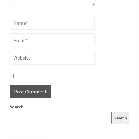
Search
Search