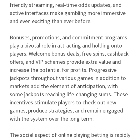
friendly streaming, real-time odds updates, and
active interfaces make gambling more immersive
and even exciting than ever before.
Bonuses, promotions, and commitment programs
play a pivotal role in attracting and holding onto
players. Welcome bonus deals, free spins, cashback
offers, and VIP schemes provide extra value and
increase the potential for profits. Progressive
jackpots throughout various games in addition to
markets add the element of anticipation, with
some jackpots reaching life-changing sums. These
incentives stimulate players to check out new
games, produce strategies, and remain engaged
with the system over the long term.
The social aspect of online playing betting is rapidly