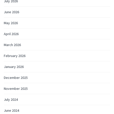
July 2026
June 2026
May 2026
April 2026
March 2026
February 2026
January 2026
December 2025
November 2025
July 2024
June 2024