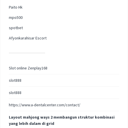
Paito Hk
mpo500
spotbet
Afyonkarahisar Escort
Slot online Zenplay168
slot888
slot888
https://www.a-dentalcenter.com/contact/
Layout mahjong ways 2 membangun struktur kombinasi
yang lebih dalam di grid