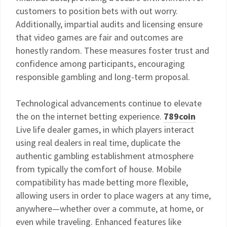
customers to position bets with out worry.
Additionally, impartial audits and licensing ensure
that video games are fair and outcomes are
honestly random. These measures foster trust and
confidence among participants, encouraging
responsible gambling and long-term proposal.
Technological advancements continue to elevate
the on the internet betting experience.
789coin
Live life dealer games, in which players interact
using real dealers in real time, duplicate the
authentic gambling establishment atmosphere
from typically the comfort of house. Mobile
compatibility has made betting more flexible,
allowing users in order to place wagers at any time,
anywhere—whether over a commute, at home, or
even while traveling. Enhanced features like