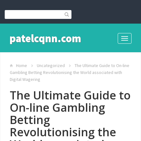
patelcqnn.com
Toggle
navigati
Home
Uncategorized
The Ultimate Guide to On-line
Gambling Betting Revolutionising the World associated with
Digital Wagering
The Ultimate Guide to
On-line Gambling
Betting
Revolutionising the