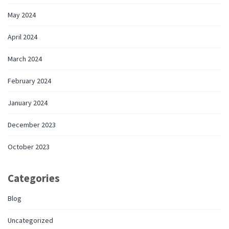
May 2024
April 2024
March 2024
February 2024
January 2024
December 2023
October 2023
Categories
Blog
Uncategorized