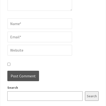
Search
Search