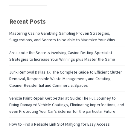
Recent Posts
Mastering Casino Gambling Gambling Proven Strategies,
Suggestions, and Secrets to be able to Maximize Your Wins
Area code the Secrets involving Casino Betting Specialist
Strategies to Increase Your Winnings plus Master the Game
Junk Removal Dallas TX: The Complete Guide to Efficient Clutter
Removal, Responsible Waste Management, and Creating
Cleaner Residential and Commercial Spaces
Vehicle Paint Repair Get better at Guide: The Full Journey to
Fixing Damaged Vehicle Coatings, Eliminating Imperfections, and
even Protecting Your Car’s Exterior for the particular Future
How to Find a Reliable Link Slot Mahjong for Easy Access