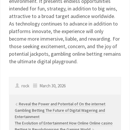
environment. It presents endless opportunities
intended for fun, strategy, in addition to big wins,
attractive to a broad target audience worldwide.
As technology continues to advance in addition to
platforms innovate, the experience will only
become more immersive, liable, and rewarding. For
those seeking excitement, concern, and the joy of
potential jackpots, gambling online betting remains
the ultimate digital playground.
rock
March 30, 2026
Reveal the Power and Potential of On the internet
Gambling Betting The Future of Digital Wagering and
Entertainment
The Evolution of Entertainment How Online Online casino
Betting Is Revolutionising the Gaming World