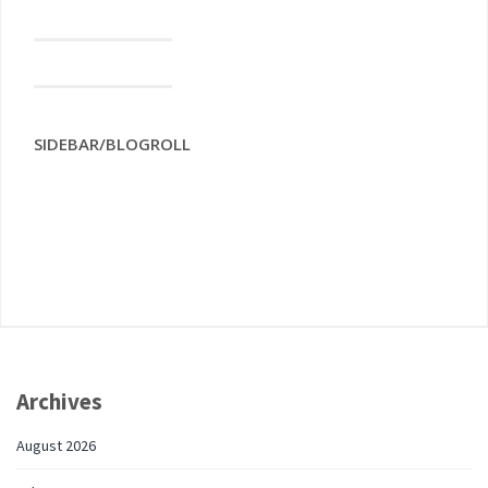
SIDEBAR/BLOGROLL
Archives
August 2026