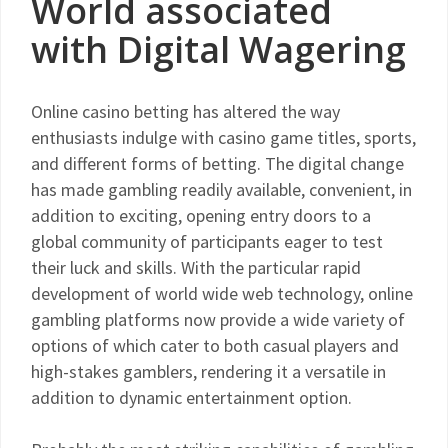
World associated
with Digital Wagering
Online casino betting has altered the way
enthusiasts indulge with casino game titles, sports,
and different forms of betting. The digital change
has made gambling readily available, convenient, in
addition to exciting, opening entry doors to a
global community of participants eager to test
their luck and skills. With the particular rapid
development of world wide web technology, online
gambling platforms now provide a wide variety of
options of which cater to both casual players and
high-stakes gamblers, rendering it a versatile in
addition to dynamic entertainment option.