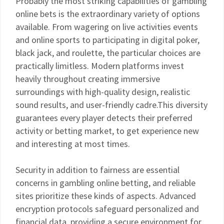
Probably the most striking capabilities of gambling
online bets is the extraordinary variety of options
available. From wagering on live activities events
and online sports to participating in digital poker,
black jack, and roulette, the particular choices are
practically limitless. Modern platforms invest
heavily throughout creating immersive
surroundings with high-quality design, realistic
sound results, and user-friendly cadre.This diversity
guarantees every player detects their preferred
activity or betting market, to get experience new
and interesting at most times.
Security in addition to fairness are essential
concerns in gambling online betting, and reliable
sites prioritize these kinds of aspects. Advanced
encryption protocols safeguard personalized and
financial data, providing a secure environment for