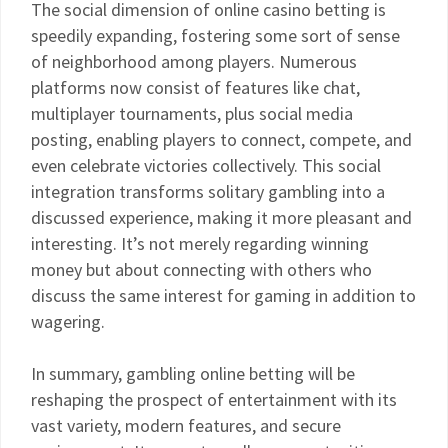
The social dimension of online casino betting is
speedily expanding, fostering some sort of sense
of neighborhood among players. Numerous
platforms now consist of features like chat,
multiplayer tournaments, plus social media
posting, enabling players to connect, compete, and
even celebrate victories collectively. This social
integration transforms solitary gambling into a
discussed experience, making it more pleasant and
interesting. It’s not merely regarding winning
money but about connecting with others who
discuss the same interest for gaming in addition to
wagering.
In summary, gambling online betting will be
reshaping the prospect of entertainment with its
vast variety, modern features, and secure