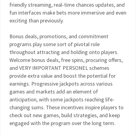
friendly streaming, real-time chances updates, and
fun interfaces make bets more immersive and even
exciting than previously.
Bonus deals, promotions, and commitment
programs play some sort of pivotal role
throughout attracting and holding onto players.
Welcome bonus deals, free spins, procuring offers,
and VERY IMPORTANT PERSONEL schemes
provide extra value and boost the potential for
earnings. Progressive jackpots across various
games and markets add an element of
anticipation, with some jackpots reaching life-
changing sums. These incentives inspire players to
check out new games, build strategies, and keep
engaged with the program over the long term.