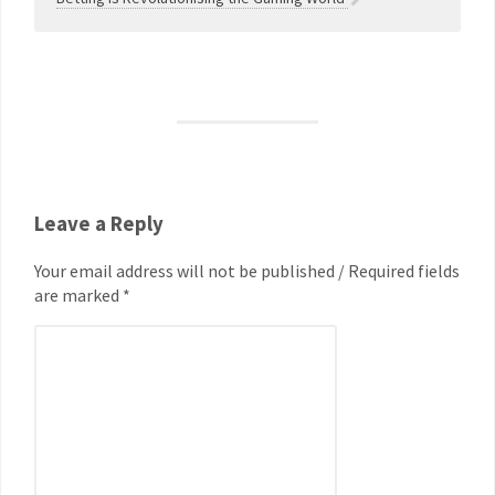
Leave a Reply
Your email address will not be published / Required fields
are marked *