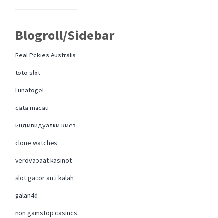
Blogroll/Sidebar
Real Pokies Australia
toto slot
Lunatogel
data macau
индивидуалки киев
clone watches
verovapaat kasinot
slot gacor anti kalah
galan4d
non gamstop casinos