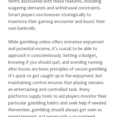
terms associated with these features, including
wagering demands and withdrawal constraints.
Smart players use bonuses strategically to
maximize their gaming encounter and boost their
own bankrolls.
While gambling online offers immense enjoyment
and potential income, it’s crucial to be able to
approach it conscientiously. Setting a budget,
knowing if you should quit, and avoiding running
after losses are basic principles of secure gambling.
It’s quick to get caught up in the enjoyment, but
maintaining control ensures that playing remains
an entertaining and controlled task. Many
platforms supply tools to aid players monitor their
particular gambling habits and seek help if needed.
Remember, gambling should always get seen as
entertainment, not necessarily a guaranteed