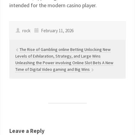
intended for the modern casino player.
rock
February 11, 2026
The Rise of Gambling online Betting Unlocking New
Levels of Exhilaration, Strategy, and Large Wins
Unleashing the Power involving Online Slot Bets A New
Time of Digital Video gaming and Big Wins
Leave a Reply