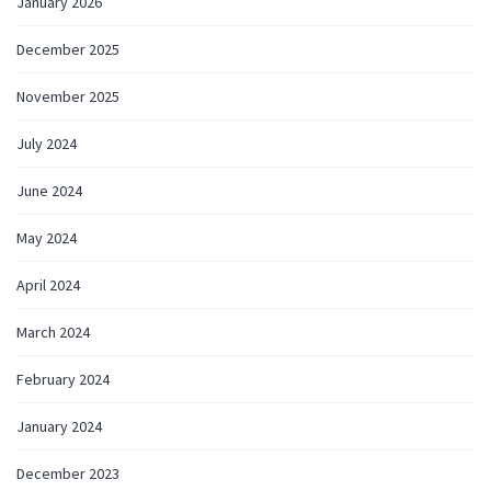
January 2026
December 2025
November 2025
July 2024
June 2024
May 2024
April 2024
March 2024
February 2024
January 2024
December 2023