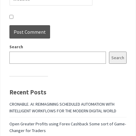
Search
Search
Recent Posts
CRONABLE. AI: REIMAGINING SCHEDULED AUTOMATION WITH
INTELLIGENT WORKFLOWS FOR THE MODERN DIGITAL WORLD
Open Greater Profits using Forex Cashback Some sort of Game-
Changer for Traders