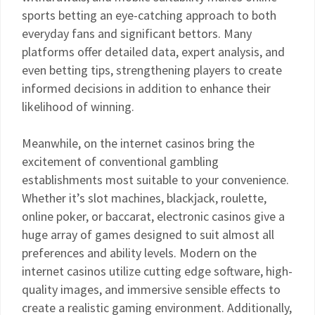
sports betting an eye-catching approach to both
everyday fans and significant bettors. Many
platforms offer detailed data, expert analysis, and
even betting tips, strengthening players to create
informed decisions in addition to enhance their
likelihood of winning.
Meanwhile, on the internet casinos bring the
excitement of conventional gambling
establishments most suitable to your convenience.
Whether it’s slot machines, blackjack, roulette,
online poker, or baccarat, electronic casinos give a
huge array of games designed to suit almost all
preferences and ability levels. Modern on the
internet casinos utilize cutting edge software, high-
quality images, and immersive sensible effects to
create a realistic gaming environment. Additionally,