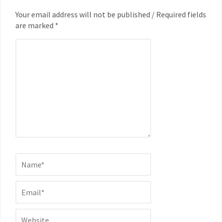
Your email address will not be published / Required fields
are marked *