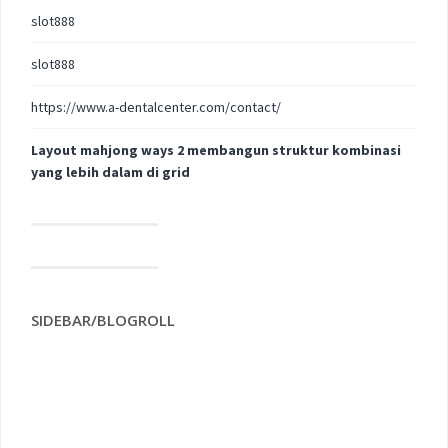
slot888
slot888
https://www.a-dentalcenter.com/contact/
Layout mahjong ways 2 membangun struktur kombinasi
yang lebih dalam di grid
SIDEBAR/BLOGROLL