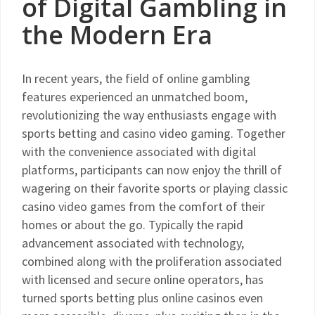
of Digital Gambling in
the Modern Era
In recent years, the field of online gambling
features experienced an unmatched boom,
revolutionizing the way enthusiasts engage with
sports betting and casino video gaming. Together
with the convenience associated with digital
platforms, participants can now enjoy the thrill of
wagering on their favorite sports or playing classic
casino video games from the comfort of their
homes or about the go. Typically the rapid
advancement associated with technology,
combined along with the proliferation associated
with licensed and secure online operators, has
turned sports betting plus online casinos even