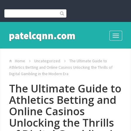
patelcqnn.com
Toggle
navigati
Home
Uncategorized
The Ultimate Guide to
Athletics Betting and Online Casinos Unlocking the Thrills of
Digital Gambling in the Modern Era
The Ultimate Guide to
Athletics Betting and
Online Casinos
Unlocking the Thrills