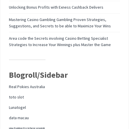
Unlocking Bonus Profits with Exness Cashback Delivers
Mastering Casino Gambling Gambling Proven Strategies,
Suggestions, and Secrets to be able to Maximize Your Wins
Area code the Secrets involving Casino Betting Specialist
Strategies to Increase Your Winnings plus Master the Game
Blogroll/Sidebar
Real Pokies Australia
toto slot
Lunatogel
data macau
индивидуалки киев