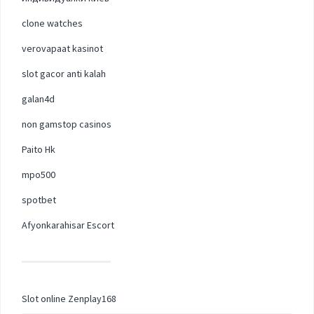
clone watches
verovapaat kasinot
slot gacor anti kalah
galan4d
non gamstop casinos
Paito Hk
mpo500
spotbet
Afyonkarahisar Escort
Slot online Zenplay168