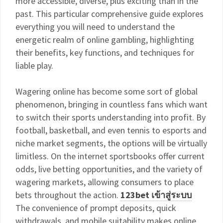
more accessible, diverse, plus exciting than in the
past. This particular comprehensive guide explores
everything you will need to understand the
energetic realm of online gambling, highlighting
their benefits, key functions, and techniques for
liable play.
Wagering online has become some sort of global
phenomenon, bringing in countless fans which want
to switch their sports understanding into profit. By
football, basketball, and even tennis to esports and
niche market segments, the options will be virtually
limitless. On the internet sportsbooks offer current
odds, live betting opportunities, and the variety of
wagering markets, allowing consumers to place
bets throughout the action.
123bet เข้าสู่ระบบ
The convenience of prompt deposits, quick
withdrawals, and mobile suitability makes online