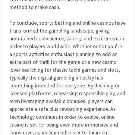
method to make cash.
To conclude, sports betting and online casinos have
transformed the gambling landscape, giving
unmatched convenience, variety, and excitement in
order to players worldwide. Whether or not you’re
a sports activities enthusiast planning to add an
extra part of thrill for the game or a new casino
lover searching for classic table games and slots,
typically the digital gambling industry has
something intended for everyone. By deciding on
licensed platforms, rehearsing responsible play, and
even leveraging available bonuses, players can
appreciate a safe plus rewarding experience. As
technology continues in order to evolve, online
casino is set for being even more immersive and
innovative, appealing endless entertainment