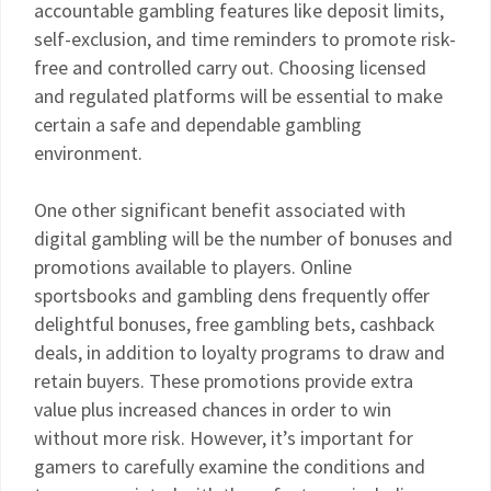
accountable gambling features like deposit limits,
self-exclusion, and time reminders to promote risk-
free and controlled carry out. Choosing licensed
and regulated platforms will be essential to make
certain a safe and dependable gambling
environment.
One other significant benefit associated with
digital gambling will be the number of bonuses and
promotions available to players. Online
sportsbooks and gambling dens frequently offer
delightful bonuses, free gambling bets, cashback
deals, in addition to loyalty programs to draw and
retain buyers. These promotions provide extra
value plus increased chances in order to win
without more risk. However, it’s important for
gamers to carefully examine the conditions and