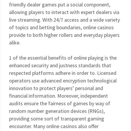
friendly dealer games put a social component,
allowing players to interact with expert dealers via
live streaming. With 24/7 access and a wide variety
of topics and betting boundaries, online casinos
provide to both higher rollers and everyday players
alike.
1 of the essential benefits of online playing is the
enhanced security and justness standards that
respected platforms adhere in order to. Licensed
operators use advanced encryption technological
innovation to protect players’ personal and
financial information. Moreover, independent
audits ensure the fairness of games by way of
random number generation devices (RNGs),
providing some sort of transparent gaming
encounter. Many online casinos also offer