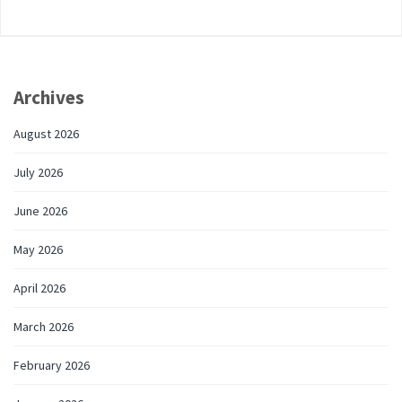
Archives
August 2026
July 2026
June 2026
May 2026
April 2026
March 2026
February 2026