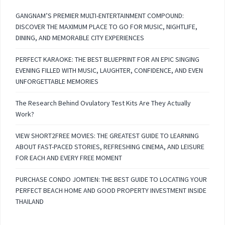
GANGNAM’S PREMIER MULTI-ENTERTAINMENT COMPOUND:
DISCOVER THE MAXIMUM PLACE TO GO FOR MUSIC, NIGHTLIFE,
DINING, AND MEMORABLE CITY EXPERIENCES
PERFECT KARAOKE: THE BEST BLUEPRINT FOR AN EPIC SINGING
EVENING FILLED WITH MUSIC, LAUGHTER, CONFIDENCE, AND EVEN
UNFORGETTABLE MEMORIES
The Research Behind Ovulatory Test Kits Are They Actually
Work?
VIEW SHORT2FREE MOVIES: THE GREATEST GUIDE TO LEARNING
ABOUT FAST-PACED STORIES, REFRESHING CINEMA, AND LEISURE
FOR EACH AND EVERY FREE MOMENT
PURCHASE CONDO JOMTIEN: THE BEST GUIDE TO LOCATING YOUR
PERFECT BEACH HOME AND GOOD PROPERTY INVESTMENT INSIDE
THAILAND