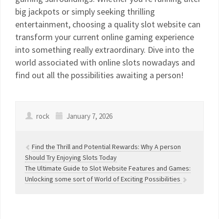
big jackpots or simply seeking thrilling
entertainment, choosing a quality slot website can
transform your current online gaming experience
into something really extraordinary. Dive into the
world associated with online slots nowadays and
find out all the possibilities awaiting a person!
rock
January 7, 2026
Find the Thrill and Potential Rewards: Why A person
Should Try Enjoying Slots Today
The Ultimate Guide to Slot Website Features and Games:
Unlocking some sort of World of Exciting Possibilities