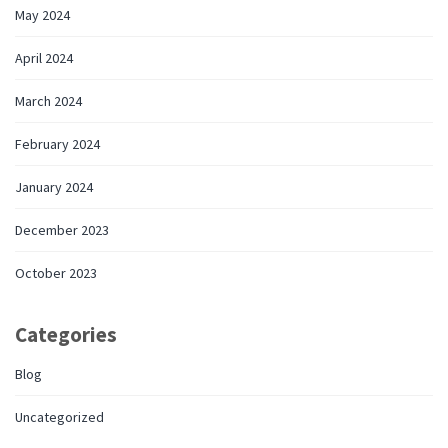
May 2024
April 2024
March 2024
February 2024
January 2024
December 2023
October 2023
Categories
Blog
Uncategorized