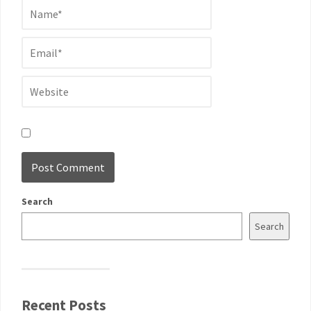
Search
Search
Recent Posts