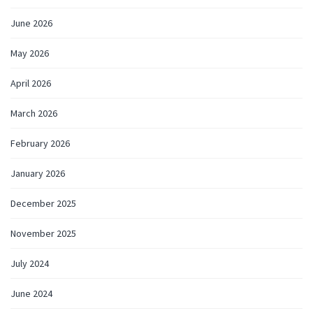
June 2026
May 2026
April 2026
March 2026
February 2026
January 2026
December 2025
November 2025
July 2024
June 2024