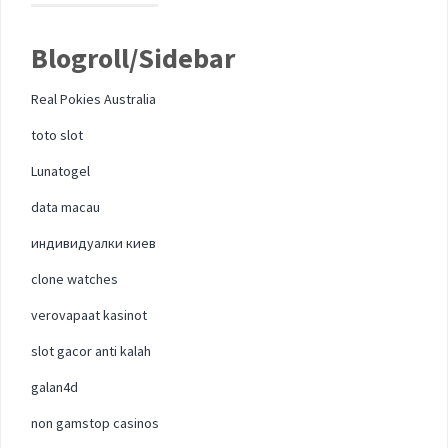
Blogroll/Sidebar
Real Pokies Australia
toto slot
Lunatogel
data macau
индивидуалки киев
clone watches
verovapaat kasinot
slot gacor anti kalah
galan4d
non gamstop casinos