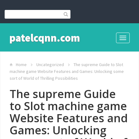
patelcqnn.com
Toggle
navigati
Home
Uncategorized
The supreme Guide to Slot
machine game Website Features and Games: Unlocking some
sort of World of Thrilling Possibilities
The supreme Guide
to Slot machine game
Website Features and
Games: Unlocking