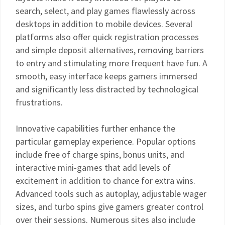
search, select, and play games flawlessly across
desktops in addition to mobile devices. Several
platforms also offer quick registration processes
and simple deposit alternatives, removing barriers
to entry and stimulating more frequent have fun. A
smooth, easy interface keeps gamers immersed
and significantly less distracted by technological
frustrations.
Innovative capabilities further enhance the
particular gameplay experience. Popular options
include free of charge spins, bonus units, and
interactive mini-games that add levels of
excitement in addition to chance for extra wins.
Advanced tools such as autoplay, adjustable wager
sizes, and turbo spins give gamers greater control
over their sessions. Numerous sites also include