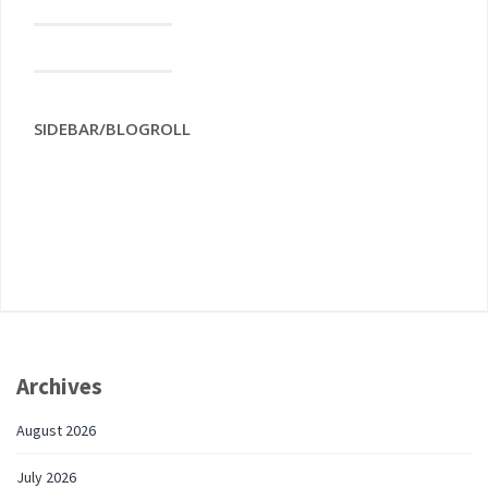
SIDEBAR/BLOGROLL
Archives
August 2026
July 2026