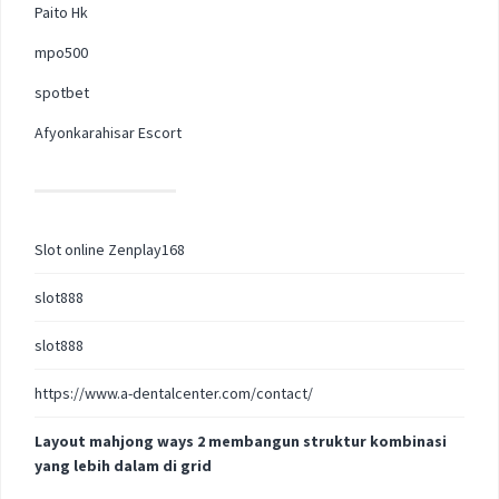
Paito Hk
mpo500
spotbet
Afyonkarahisar Escort
Slot online Zenplay168
slot888
slot888
https://www.a-dentalcenter.com/contact/
Layout mahjong ways 2 membangun struktur kombinasi
yang lebih dalam di grid