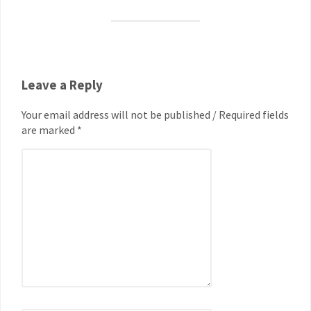
Leave a Reply
Your email address will not be published / Required fields
are marked *