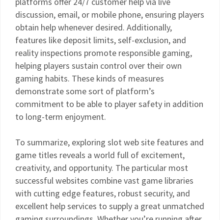
platforms offer 24/7 customer help via live
discussion, email, or mobile phone, ensuring players
obtain help whenever desired. Additionally,
features like deposit limits, self-exclusion, and
reality inspections promote responsible gaming,
helping players sustain control over their own
gaming habits. These kinds of measures
demonstrate some sort of platform’s
commitment to be able to player safety in addition
to long-term enjoyment.
To summarize, exploring slot web site features and
game titles reveals a world full of excitement,
creativity, and opportunity. The particular most
successful websites combine vast game libraries
with cutting edge features, robust security, and
excellent help services to supply a great unmatched
gaming surroundings. Whether you’re running after