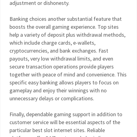
adjustment or dishonesty.
Banking choices another substantial feature that
boosts the overall gaming experience. Top sites
help a variety of deposit plus withdrawal methods,
which include charge cards, e-wallets,
cryptocurrencies, and bank exchanges. Fast
payouts, very low withdrawal limits, and even
secure transaction operations provide players
together with peace of mind and convenience. This
specific easy banking allows players to focus on
gameplay and enjoy their winnings with no
unnecessary delays or complications.
Finally, dependable gaming support in addition to
customer service will be essential aspects of the
particular best slot internet sites. Reliable