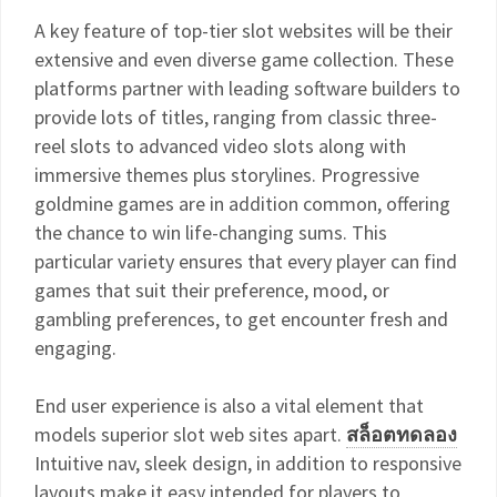
A key feature of top-tier slot websites will be their
extensive and even diverse game collection. These
platforms partner with leading software builders to
provide lots of titles, ranging from classic three-
reel slots to advanced video slots along with
immersive themes plus storylines. Progressive
goldmine games are in addition common, offering
the chance to win life-changing sums. This
particular variety ensures that every player can find
games that suit their preference, mood, or
gambling preferences, to get encounter fresh and
engaging.
End user experience is also a vital element that
models superior slot web sites apart.
สล็อตทดลอง
Intuitive nav, sleek design, in addition to responsive
layouts make it easy intended for players to