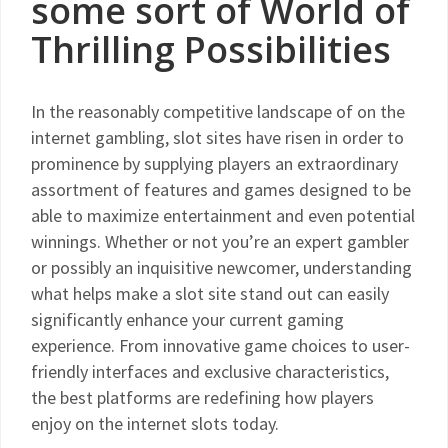
some sort of World of
Thrilling Possibilities
In the reasonably competitive landscape of on the
internet gambling, slot sites have risen in order to
prominence by supplying players an extraordinary
assortment of features and games designed to be
able to maximize entertainment and even potential
winnings. Whether or not you’re an expert gambler
or possibly an inquisitive newcomer, understanding
what helps make a slot site stand out can easily
significantly enhance your current gaming
experience. From innovative game choices to user-
friendly interfaces and exclusive characteristics,
the best platforms are redefining how players
enjoy on the internet slots today.