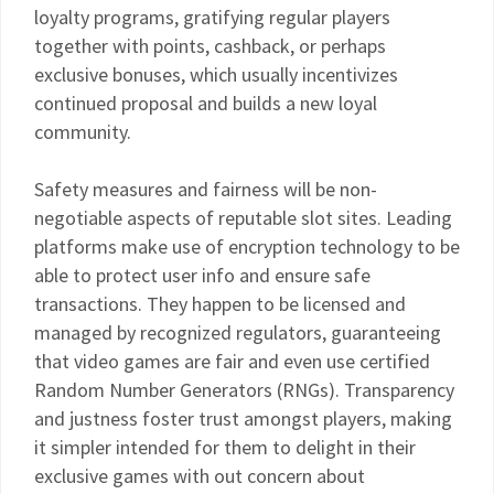
loyalty programs, gratifying regular players
together with points, cashback, or perhaps
exclusive bonuses, which usually incentivizes
continued proposal and builds a new loyal
community.
Safety measures and fairness will be non-
negotiable aspects of reputable slot sites. Leading
platforms make use of encryption technology to be
able to protect user info and ensure safe
transactions. They happen to be licensed and
managed by recognized regulators, guaranteeing
that video games are fair and even use certified
Random Number Generators (RNGs). Transparency
and justness foster trust amongst players, making
it simpler intended for them to delight in their
exclusive games with out concern about