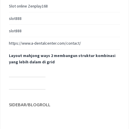
Slot online Zenplay168
slot888
slot888
https://www.a-dentalcenter.com/contact/
Layout mahjong ways 2 membangun struktur kombinasi
yang lebih dalam di grid
SIDEBAR/BLOGROLL