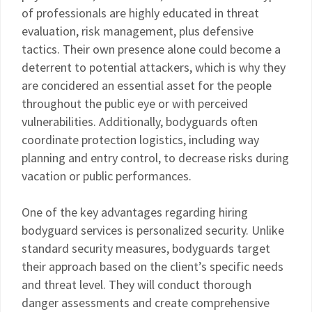
of professionals are highly educated in threat
evaluation, risk management, plus defensive
tactics. Their own presence alone could become a
deterrent to potential attackers, which is why they
are concidered an essential asset for the people
throughout the public eye or with perceived
vulnerabilities. Additionally, bodyguards often
coordinate protection logistics, including way
planning and entry control, to decrease risks during
vacation or public performances.
One of the key advantages regarding hiring
bodyguard services is personalized security. Unlike
standard security measures, bodyguards target
their approach based on the client’s specific needs
and threat level. They will conduct thorough
danger assessments and create comprehensive