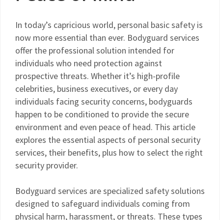
In today’s capricious world, personal basic safety is
now more essential than ever. Bodyguard services
offer the professional solution intended for
individuals who need protection against
prospective threats. Whether it’s high-profile
celebrities, business executives, or every day
individuals facing security concerns, bodyguards
happen to be conditioned to provide the secure
environment and even peace of head. This article
explores the essential aspects of personal security
services, their benefits, plus how to select the right
security provider.
Bodyguard services are specialized safety solutions
designed to safeguard individuals coming from
physical harm, harassment, or threats. These types