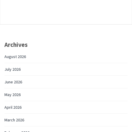
Archives
August 2026
July 2026
June 2026
May 2026
April 2026
March 2026