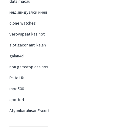
data macau
индивидуалки киев
clone watches
verovapaat kasinot
slot gacor anti kalah
galan4d
non gamstop casinos
Paito Hk
mpo500
spotbet
Afyonkarahisar Escort