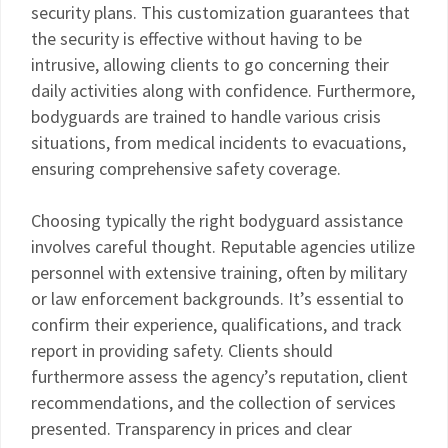
security plans. This customization guarantees that
the security is effective without having to be
intrusive, allowing clients to go concerning their
daily activities along with confidence. Furthermore,
bodyguards are trained to handle various crisis
situations, from medical incidents to evacuations,
ensuring comprehensive safety coverage.
Choosing typically the right bodyguard assistance
involves careful thought. Reputable agencies utilize
personnel with extensive training, often by military
or law enforcement backgrounds. It’s essential to
confirm their experience, qualifications, and track
report in providing safety. Clients should
furthermore assess the agency’s reputation, client
recommendations, and the collection of services
presented. Transparency in prices and clear