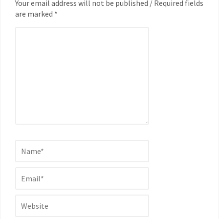
Your email address will not be published / Required fields
are marked *