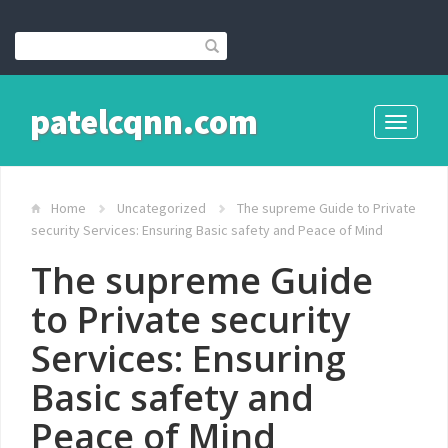
patelcqnn.com
Toggle
navigati
Home
Uncategorized
The supreme Guide to Private
security Services: Ensuring Basic safety and Peace of Mind
The supreme Guide
to Private security
Services: Ensuring
Basic safety and
Peace of Mind