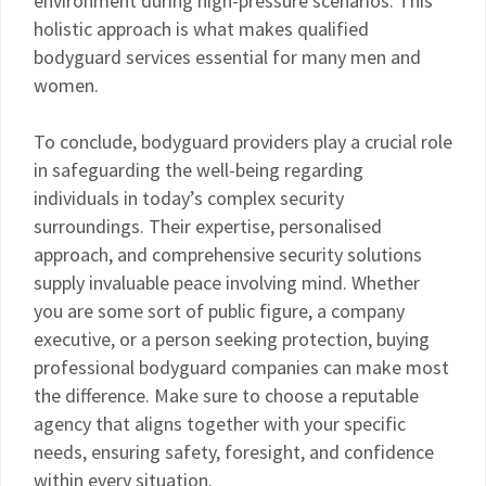
environment during high-pressure scenarios. This
holistic approach is what makes qualified
bodyguard services essential for many men and
women.
To conclude, bodyguard providers play a crucial role
in safeguarding the well-being regarding
individuals in today’s complex security
surroundings. Their expertise, personalised
approach, and comprehensive security solutions
supply invaluable peace involving mind. Whether
you are some sort of public figure, a company
executive, or a person seeking protection, buying
professional bodyguard companies can make most
the difference. Make sure to choose a reputable
agency that aligns together with your specific
needs, ensuring safety, foresight, and confidence
within every situation.