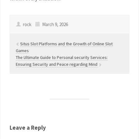
rock
March 9, 2026
Situs Slot Platforms and the Growth of Online Slot
Games
The Ultimate Guide to Personal security Services:
Ensuring Security and Peace regarding Mind
Leave a Reply