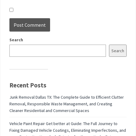
Search
Search
Recent Posts
Junk Removal Dallas TX: The Complete Guide to Efficient Clutter
Removal, Responsible Waste Management, and Creating
Cleaner Residential and Commercial Spaces
Vehicle Paint Repair Get better at Guide: The Full Journey to
Fixing Damaged Vehicle Coatings, Eliminating Imperfections, and