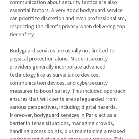
communication about security tactics are also
essential factors. A very good bodyguard service
can prioritize discretion and even professionalism,
respecting the client’s privacy when delivering top-
tier safety.
Bodyguard services are usually not limited to
physical protection alone. Modern security
providers generally incorporate advanced
technology like as surveillance devices,
communication devices, and cybersecurity
measures to boost safety. This included approach
ensures that will clients are safeguarded from
various perspectives, including digital hazards.
Moreover,
bodyguard services in Paris
act as a
barrier in tense situations, managing crowds,
handling access points, plus maintaining a relaxed