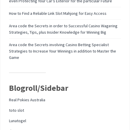
even Protecting Your Car’s Exterior for the particular Future
How to Find a Reliable Link Slot Mahjong for Easy Access
Area code the Secrets in order to Successful Casino Wagering
Strategies, Tips, plus Insider Knowledge for Winning Big
Area code the Secrets involving Casino Betting Specialist
Strategies to Increase Your Winnings in addition to Master the
Game
Blogroll/Sidebar
Real Pokies Australia
toto slot
Lunatogel