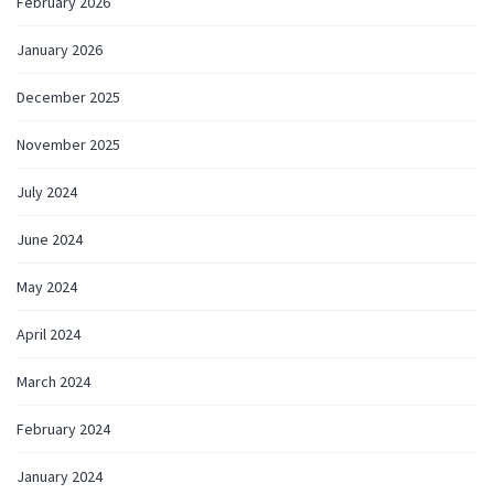
February 2026
January 2026
December 2025
November 2025
July 2024
June 2024
May 2024
April 2024
March 2024
February 2024
January 2024