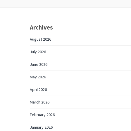
Archives
August 2026
July 2026
June 2026
May 2026
April 2026
March 2026
February 2026
January 2026