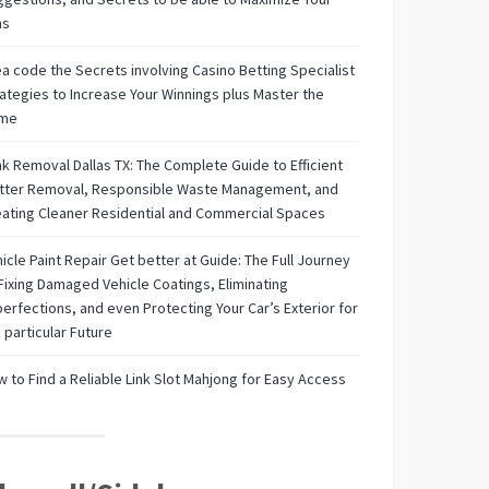
ns
a code the Secrets involving Casino Betting Specialist
ategies to Increase Your Winnings plus Master the
me
k Removal Dallas TX: The Complete Guide to Efficient
utter Removal, Responsible Waste Management, and
ating Cleaner Residential and Commercial Spaces
icle Paint Repair Get better at Guide: The Full Journey
Fixing Damaged Vehicle Coatings, Eliminating
erfections, and even Protecting Your Car’s Exterior for
 particular Future
 to Find a Reliable Link Slot Mahjong for Easy Access