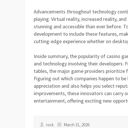
Advancements throughout technology contin
playing. Virtual reality, increased reality,
stunning and accessible than ever before. To
development to include these features, maki
cutting-edge experience whether on deskto
Inside summary, the popularity of casino gam
and technology involving their developers. Fr
tables, the major game providers prioritize
Figuring out which companies happen to be b
appreciation and also helps you select reput
improvements, these innovators can carry on
entertainment, offering exciting new opport
rock
March 31, 2026