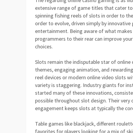
The regarding online casino gaming is as vib
extensive range of game titles that cater to 
spinning fishing reels of slots in order to th
order to evolve, driven simply by innovativ
entertainment. Being aware of what makes 
programmers to their rear can improve you
choices.
Slots remain the indisputable star of online c
themes, engaging animation, and rewarding 
reel devices or modern online video slots wi
variety is staggering. Industry giants for 
started many of these innovations, consiste
possible throughout slot design. Their very o
engagement keeps slots at typically the core
Table games like blackjack, different roule
favorites for players looking for a mix of skil