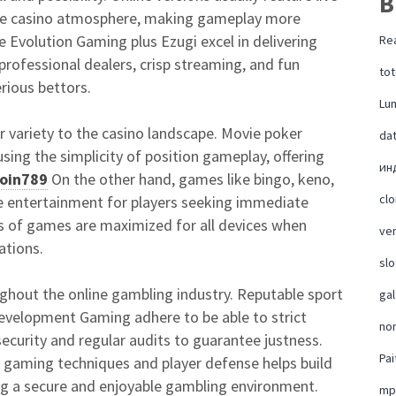
B
nline casino atmosphere, making gameplay more
 Evolution Gaming plus Ezugi excel in delivering
Rea
 professional dealers, crisp streaming, and fun
tot
rious bettors.
Lu
 variety to the casino landscape. Movie poker
da
ing the simplicity of position gameplay, offering
ин
oin789
On the other hand, games like bingo, keno,
cl
ble entertainment for players seeking immediate
s of games are maximized for all devices when
ver
ations.
slo
ghout the online gambling industry. Reputable sport
ga
Development Gaming adhere to be able to strict
no
curity and regular audits to guarantee justness.
Pai
 gaming techniques and player defense helps build
ng a secure and enjoyable gambling environment.
mp