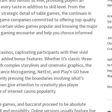
rant and various as ever, providing players an
Wi
every taste in addition to skill level. From the
e strategic detail of table games, the continues in
Are
e game companies committed to offering top-quality
Str
certain video games popular and knowing the major
Ga
r gaming encounter and help you choose informed
Jun
Cl
Cre
asinos, captivating participants with their vivid
added bonus features. Whether it’s classic three-
Veh
th complex storylines and cinematic graphics, the
to 
Imp
instance Microgaming, NetEnt, and Play’n GO have
the
ntly pressing the boundaries involving what’s
wn give attention to creativity plus player
How
 of internet casino popularity.
tte games, and baccarat proceed to be absolute
l and possibility. Online versions usually feature live