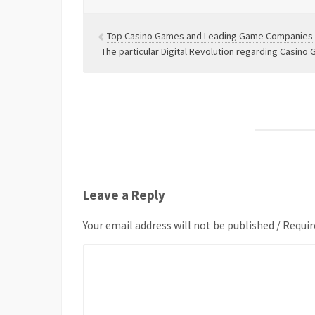
Top Casino Games and Leading Game Companies E
The particular Digital Revolution regarding Casino 
Leave a Reply
Your email address will not be published / Requir