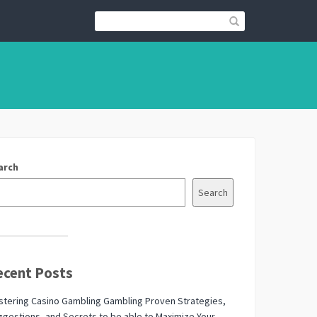
arch
Search
ecent Posts
tering Casino Gambling Gambling Proven Strategies,
gestions, and Secrets to be able to Maximize Your