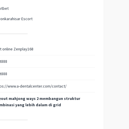
otbet
onkarahisar Escort
t online Zenplay168
t888
t888
ps://www.a-dentalcenter.com/contact/
yout mahjong ways 2 membangun struktur
mbinasi yang lebih dalam di grid