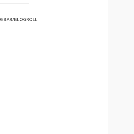
DEBAR/BLOGROLL