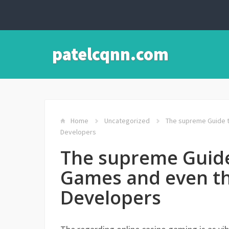
patelcqnn.com
Home
Uncategorized
The supreme Guide t
Developers
The supreme Guide
Games and even th
Developers