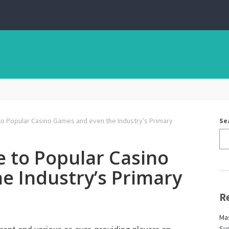
o Popular Casino Games and even the Industry’s Primary
Se
 to Popular Casino
e Industry’s Primary
R
Mas
Sug