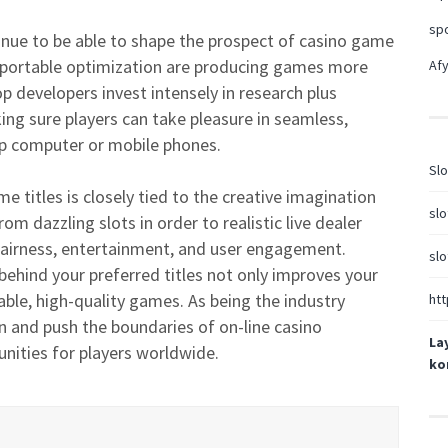
sp
ue to be able to shape the prospect of casino game
 and portable optimization are producing games more
Afy
p developers invest intensely in research plus
ng sure players can take pleasure in seamless,
p computer or mobile phones.
Slo
e titles is closely tied to the creative imagination
slo
om dazzling slots in order to realistic live dealer
 fairness, entertainment, and user engagement.
slo
ehind your preferred titles not only improves your
able, high-quality games. As being the industry
htt
 and push the boundaries of on-line casino
La
unities for players worldwide.
ko