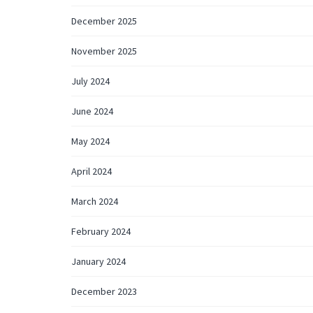
December 2025
November 2025
July 2024
June 2024
May 2024
April 2024
March 2024
February 2024
January 2024
December 2023