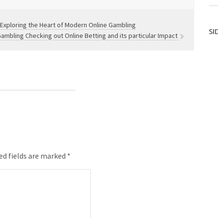
xploring the Heart of Modern Online Gambling
SI
Gambling Checking out Online Betting and its particular Impact
ed fields are marked *