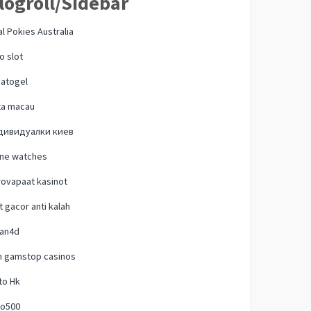
logroll/Sidebar
l Pokies Australia
o slot
natogel
ta macau
дивидуалки киев
one watches
ovapaat kasinot
t gacor anti kalah
lan4d
n gamstop casinos
to Hk
o500