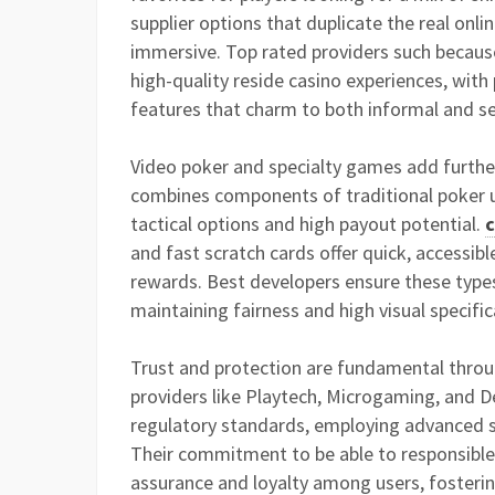
supplier options that duplicate the real o
immersive. Top rated providers such because
high-quality reside casino experiences, with
features that charm to both informal and se
Video poker and specialty games add further
combines components of traditional poker us
tactical options and high payout potential.
c
and fast scratch cards offer quick, accessi
rewards. Best developers ensure these type
maintaining fairness and high visual specific
Trust and protection are fundamental throu
providers like Playtech, Microgaming, and 
regulatory standards, employing advanced se
Their commitment to be able to responsible
assurance and loyalty among users, fosteri