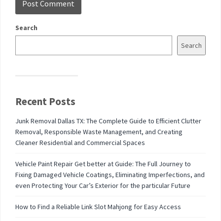
Search
Search
Recent Posts
Junk Removal Dallas TX: The Complete Guide to Efficient Clutter
Removal, Responsible Waste Management, and Creating
Cleaner Residential and Commercial Spaces
Vehicle Paint Repair Get better at Guide: The Full Journey to
Fixing Damaged Vehicle Coatings, Eliminating Imperfections, and
even Protecting Your Car’s Exterior for the particular Future
How to Find a Reliable Link Slot Mahjong for Easy Access