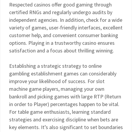
Respected casinos offer good gaming through
certified RNGs and regularly undergo audits by
independent agencies. In addition, check for a wide
variety of games, user-friendly interfaces, excellent
customer help, and convenient consumer banking
options. Playing in a trustworthy casino ensures
satisfaction and a focus about thrilling winning.
Establishing a strategic strategy to online
gambling establishment games can considerably
improve your likelihood of success. For slot
machine game players, managing your own
bankroll and picking games with large RTP (Return
in order to Player) percentages happen to be vital.
For table game enthusiasts, learning standard
strategies and exercising discipline when bets are
key elements. It’s also significant to set boundaries