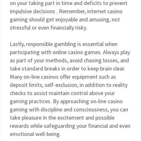
on your taking part in time and deficits to prevent
impulsive decisions
.
Remember, internet casino
gaming should get enjoyable and amusing, not
stressful or even financially risky.
Lastly, responsible gambling is essential when
participating with online casino games. Always play
as part of your methods, avoid chasing losses, and
take standard breaks in order to keep brain clear.
Many on-line casinos offer equipment such as
deposit limits, self-exclusion, in addition to reality
checks to assist maintain control above your
gaming practices. By approaching on-line casino
gaming with discipline and consciousness, you can
take pleasure in the excitement and possible
rewards while safeguarding your financial and even
emotional well-being.