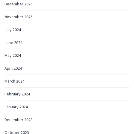
December 2025
November 2025
July 2024
June 2024
May 2024
April 2024
March 2024
February 2024
January 2024
December 2023
October 2023