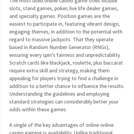
The most used online casino game titles include
slots, stand games, poker, live life dealer games,
and specialty games. Position games are the
easiest to participate in, featuring vibrant design,
engaging themes, in addition to the potential with
regard to massive jackpots. That they operate
based in Random Number Generator (RNGs),
ensuring every spin’s fairness and unpredictability.
Scratch cards like blackjack, roulette, plus baccarat
require extra skill and strategy, making them
appealing for players trying to find a challenge in
addition to a better chance to influence the results.
Understanding the guidelines and employing
standard strategies can considerably better your
odds within these games.
A single of the key advantages of online online
casino gaming is availability. Unlike traditional