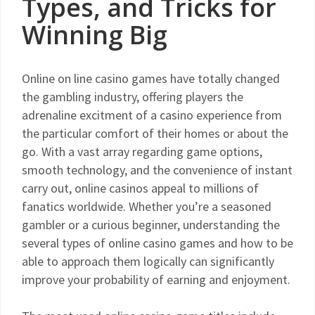
Types, and Tricks for
Winning Big
Online on line casino games have totally changed
the gambling industry, offering players the
adrenaline excitment of a casino experience from
the particular comfort of their homes or about the
go. With a vast array regarding game options,
smooth technology, and the convenience of instant
carry out, online casinos appeal to millions of
fanatics worldwide. Whether you’re a seasoned
gambler or a curious beginner, understanding the
several types of online casino games and how to be
able to approach them logically can significantly
improve your probability of earning and enjoyment.