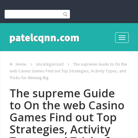
patelcqnn.com
Toggle
navigati
Home
Uncategorized
The supreme Guide to On the
web Casino Games Find out Top Strategies, Activity Types, and
Tricks for Winning Big
The supreme Guide
to On the web Casino
Games Find out Top
Strategies, Activity