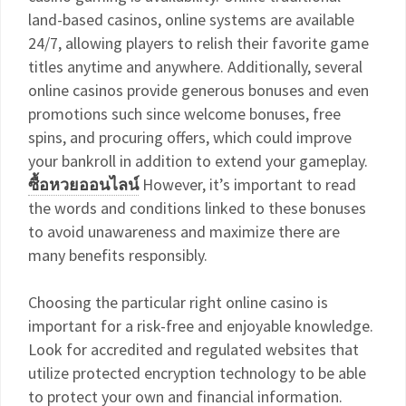
land-based casinos, online systems are available
24/7, allowing players to relish their favorite game
titles anytime and anywhere. Additionally, several
online casinos provide generous bonuses and even
promotions such since welcome bonuses, free
spins, and procuring offers, which could improve
your bankroll in addition to extend your gameplay.
ซื้อหวยออนไลน์
However, it’s important to read
the words and conditions linked to these bonuses
to avoid unawareness and maximize there are
many benefits responsibly.
Choosing the particular right online casino is
important for a risk-free and enjoyable knowledge.
Look for accredited and regulated websites that
utilize protected encryption technology to be able
to protect your own and financial information.