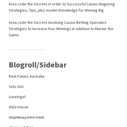
Area code the Secrets in order to Successful Casino Wagering
Strategies, Tips, plus Insider Knowledge for Winning Big
Area code the Secrets involving Casino Betting Specialist
Strategies to Increase Your Winnings in addition to Master the
Game
Blogroll/Sidebar
Real Pokies Australia
toto slot
Lunatogel
data macau
индивидуалки киев