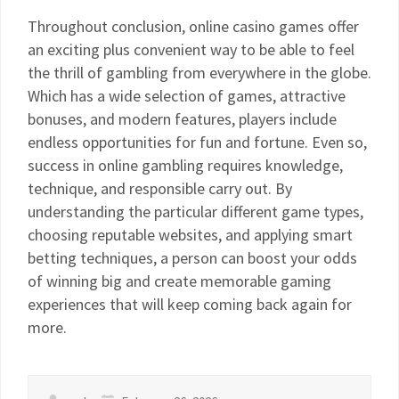
Throughout conclusion, online casino games offer
an exciting plus convenient way to be able to feel
the thrill of gambling from everywhere in the globe.
Which has a wide selection of games, attractive
bonuses, and modern features, players include
endless opportunities for fun and fortune. Even so,
success in online gambling requires knowledge,
technique, and responsible carry out. By
understanding the particular different game types,
choosing reputable websites, and applying smart
betting techniques, a person can boost your odds
of winning big and create memorable gaming
experiences that will keep coming back again for
more.