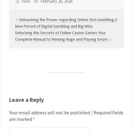
rock
February 26, 2026
Unleashing the Power regarding Online Slot Gambling A
New Period of Digital Gambling and Big Wins
Unlocking the Secrets of Online Casino Games Your
Complete Manual to Winning Huge and Playing Smart
Leave a Reply
Your email address will not be published / Required fields
are marked *