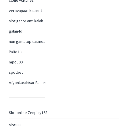
clone watches
verovapaat kasinot
slot gacor anti kalah
galan4d
non gamstop casinos
Paito Hk
mpo500
spotbet
Afyonkarahisar Escort
Slot online Zenplay168
slot888