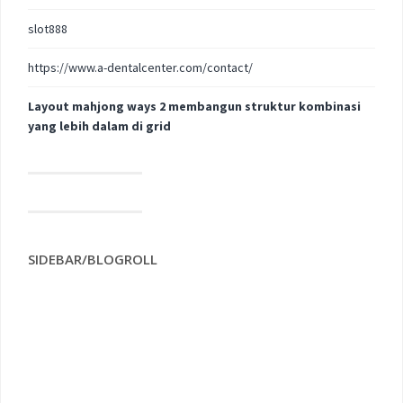
slot888
https://www.a-dentalcenter.com/contact/
Layout mahjong ways 2 membangun struktur kombinasi
yang lebih dalam di grid
SIDEBAR/BLOGROLL