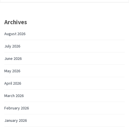
Archives
August 2026
July 2026
June 2026
May 2026
April 2026
March 2026
February 2026
January 2026