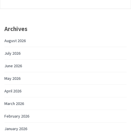
Archives
August 2026
July 2026
June 2026
May 2026
April 2026
March 2026
February 2026
January 2026