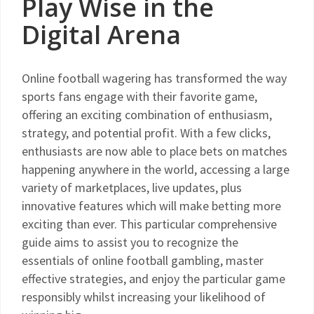
Play Wise in the
Digital Arena
Online football wagering has transformed the way
sports fans engage with their favorite game,
offering an exciting combination of enthusiasm,
strategy, and potential profit. With a few clicks,
enthusiasts are now able to place bets on matches
happening anywhere in the world, accessing a large
variety of marketplaces, live updates, plus
innovative features which will make betting more
exciting than ever. This particular comprehensive
guide aims to assist you to recognize the
essentials of online football gambling, master
effective strategies, and enjoy the particular game
responsibly whilst increasing your likelihood of