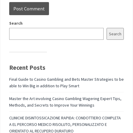
Search
Search
Recent Posts
Final Guide to Casino Gambling and Bets Master Strategies to be
able to Win Big in addition to Play Smart
Master the Art involving Casino Gambling Wagering Expert Tips,
Methods, and Secrets to Improve Your Winnings
CLINICHE DISINTOSSICAZIONE RAPIDA: CONDOTTIERO COMPLETA
A EL PERCORSO MEDICO RISOLUTO, PERSONALIZZATO E
ORIENTATO AL RECUPERO DURATURO