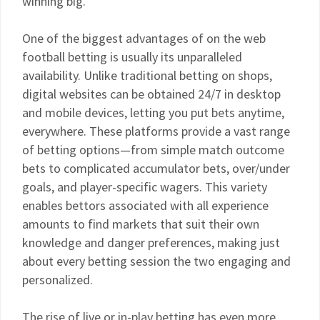
winning big.
One of the biggest advantages of on the web
football betting is usually its unparalleled
availability. Unlike traditional betting on shops,
digital websites can be obtained 24/7 in desktop
and mobile devices, letting you put bets anytime,
everywhere. These platforms provide a vast range
of betting options—from simple match outcome
bets to complicated accumulator bets, over/under
goals, and player-specific wagers. This variety
enables bettors associated with all experience
amounts to find markets that suit their own
knowledge and danger preferences, making just
about every betting session the two engaging and
personalized.
The rise of live or in-play betting has even more