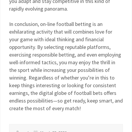
you adapt and stay competitive in this kind of
rapidly evolving panorama.
In conclusion, on-line football betting is an
exhilarating activity that will combines love for
your game with ideal thinking and financial
opportunity. By selecting reputable platforms,
exercising responsible betting, and even employing
well-informed tactics, you may enjoy the thrill in
the sport while increasing your possibilities of
winning. Regardless of whether you’re in this to
keep things interesting or looking for consistent
earnings, the digital globe of football bets offers
endless possibilities—so get ready, keep smart, and
create the most of every match!