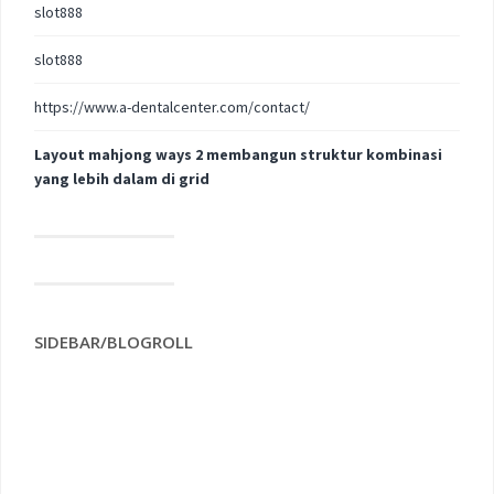
slot888
slot888
https://www.a-dentalcenter.com/contact/
Layout mahjong ways 2 membangun struktur kombinasi
yang lebih dalam di grid
SIDEBAR/BLOGROLL