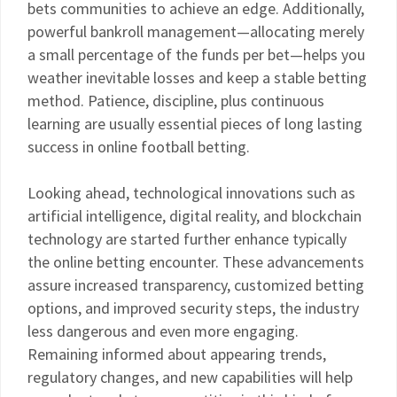
bets communities to achieve an edge. Additionally,
powerful bankroll management—allocating merely
a small percentage of the funds per bet—helps you
weather inevitable losses and keep a stable betting
method. Patience, discipline, plus continuous
learning are usually essential pieces of long lasting
success in online football betting.
Looking ahead, technological innovations such as
artificial intelligence, digital reality, and blockchain
technology are started further enhance typically
the online betting encounter. These advancements
assure increased transparency, customized betting
options, and improved security steps, the industry
less dangerous and even more engaging.
Remaining informed about appearing trends,
regulatory changes, and new capabilities will help