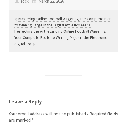
rock
March 22, 2026
Mastering Online Football Wagering The Complete Plan
to Winning Large in the Digital Athletics Arena
Perfecting the Art regarding Online Football Wagering
Your Complete Route to Winning Major in the Electronic
digital Era
Leave a Reply
Your email address will not be published / Required fields
are marked *