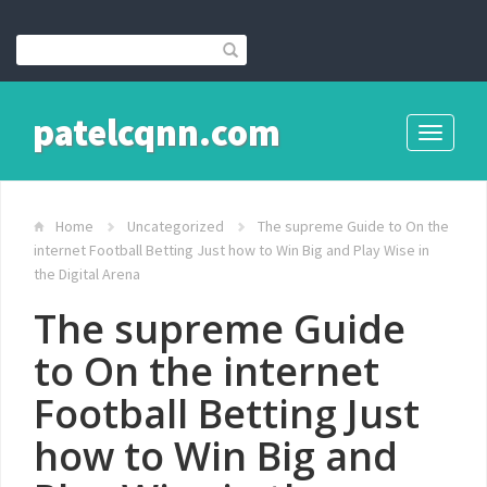
patelcqnn.com
Toggle
navigati
Home
Uncategorized
The supreme Guide to On the
internet Football Betting Just how to Win Big and Play Wise in
the Digital Arena
The supreme Guide
to On the internet
Football Betting Just
how to Win Big and