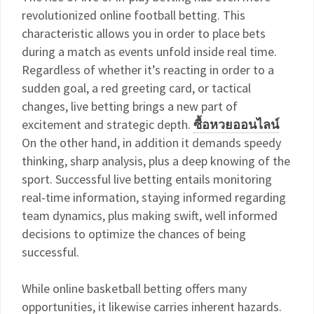
revolutionized online football betting. This
characteristic allows you in order to place bets
during a match as events unfold inside real time.
Regardless of whether it’s reacting in order to a
sudden goal, a red greeting card, or tactical
changes, live betting brings a new part of
excitement and strategic depth.
ซื้อหวยออนไลน์
On the other hand, in addition it demands speedy
thinking, sharp analysis, plus a deep knowing of the
sport. Successful live betting entails monitoring
real-time information, staying informed regarding
team dynamics, plus making swift, well informed
decisions to optimize the chances of being
successful.
While online basketball betting offers many
opportunities, it likewise carries inherent hazards.