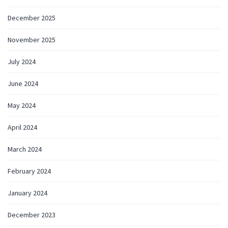
December 2025
November 2025
July 2024
June 2024
May 2024
April 2024
March 2024
February 2024
January 2024
December 2023