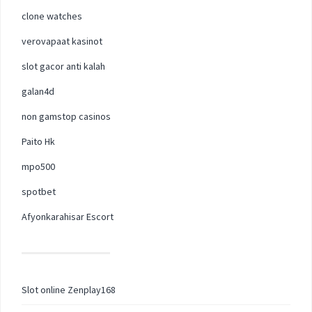
clone watches
verovapaat kasinot
slot gacor anti kalah
galan4d
non gamstop casinos
Paito Hk
mpo500
spotbet
Afyonkarahisar Escort
Slot online Zenplay168