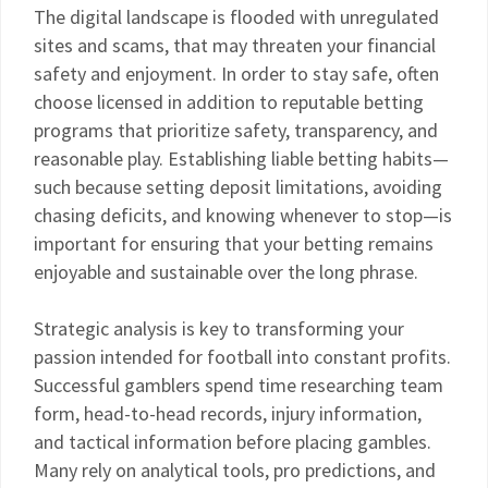
The digital landscape is flooded with unregulated
sites and scams, that may threaten your financial
safety and enjoyment. In order to stay safe, often
choose licensed in addition to reputable betting
programs that prioritize safety, transparency, and
reasonable play. Establishing liable betting habits—
such because setting deposit limitations, avoiding
chasing deficits, and knowing whenever to stop—is
important for ensuring that your betting remains
enjoyable and sustainable over the long phrase.
Strategic analysis is key to transforming your
passion intended for football into constant profits.
Successful gamblers spend time researching team
form, head-to-head records, injury information,
and tactical information before placing gambles.
Many rely on analytical tools, pro predictions, and