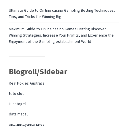
Ultimate Guide to On line casino Gambling Betting Techniques,
Tips, and Tricks for Winning Big
Maximum Guide to Online casino Games Betting Discover
Winning Strategies, Increase Your Profits, and Experience the
Enjoyment of the Gambling establishment World
Blogroll/Sidebar
Real Pokies Australia
toto slot
Lunatogel
data macau
индивидуалки киев